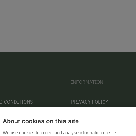
INFORMATION
D CONDITIONS
PRIVACY POLICY
CONTACT
About cookies on this site
COOKIE SETTINGS
We use cookies to collect and analyse information on site