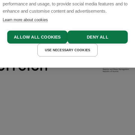
performance and usage, to provide social media features and to
enhance and customise content and advertisements.
Learn more about cookies
ALLOW ALL COOKIES
DENY ALL
USE NECESSARY COOKIES