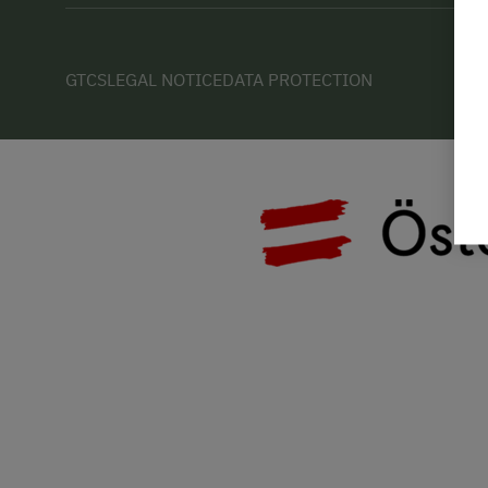
GTCS
LEGAL NOTICE
DATA PROTECTION