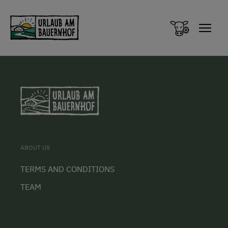
Zum Inhalt springen (Alt+0)
Zum Hauptmenü springen (Alt+1)
ABOUT US
TERMS AND CONDITIONS
TEAM