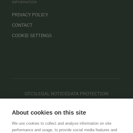
INFORMATION
PRIVACY POLICY
CONTACT
COOKIE SETTINGS
GTCS
LEGAL NOTICE
DATA PROTECTION
About cookies on this site
We use cookies to collect and analyse information on site
performance and usage, to provide social media features and