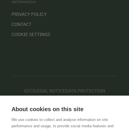
INFORMATION
PRIVACY POLICY
CONTACT
COOKIE SETTINGS
GTCS
LEGAL NOTICE
DATA PROTECTION
About cookies on this site
We use cookies to collect and analyse information on site
performance and usage, to provide social media features and