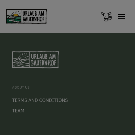
Zum Inhalt springen (Alt+0)
Zum Hauptmenü springen (Alt+1)
ABOUT US
TERMS AND CONDITIONS
TEAM