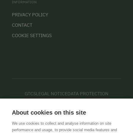
INFORMATION
PRIVACY POLICY
CONTACT
COOKIE SETTINGS
GTCS
LEGAL NOTICE
DATA PROTECTION
About cookies on this site
We use cookies to collect and analyse information on site
performance and usage, to provide social media features and