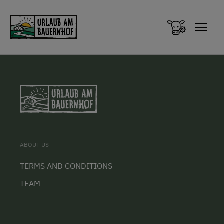
Zum Inhalt springen (Alt+0)
Zum Hauptmenü springen (Alt+1)
ABOUT US
TERMS AND CONDITIONS
TEAM