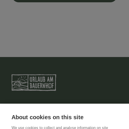
ABOUT US
About cookies on this site
TERMS AND CONDITIONS
We use cookies to collect and analyse information on site