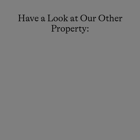
Have a Look at Our Other
Property: