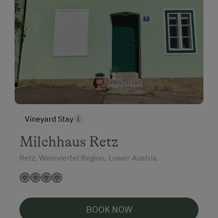
Vineyard Stay
Milchhaus Retz
Retz, Weinviertel Region, Lower Austria
BOOK NOW