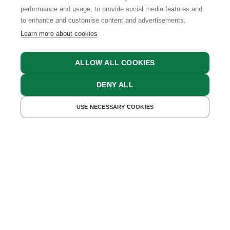
TEAM
performance and usage, to provide social media features and
to enhance and customise content and advertisements.
Learn more about cookies
INFORMATION
ALLOW ALL COOKIES
PRIVACY POLICY
DENY ALL
CONTACT
COOKIE SETTINGS
USE NECESSARY COOKIES
GET A QUOTE
BOOK NOW
GTCS
LEGAL NOTICE
DATA PROTECTION