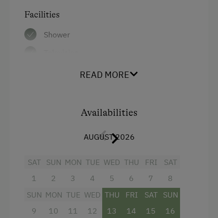
Facilities
Shower
Television
Hairdryer
READ MORE
Air conditioning
Main building
Availabilities
Towels
AUGUST 2026
Single
SAT
SUN
MON
TUE
WED
THU
FRI
SAT
1
2
3
4
5
6
7
8
SUN
MON
TUE
WED
THU
FRI
SAT
SUN
9
10
11
12
13
14
15
16