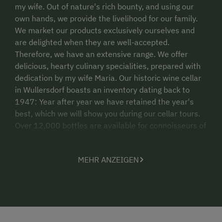
my wife. Out of nature's rich bounty, and using our
own hands, we provide the livelihood for our family.
We market our products exclusively ourselves and
are delighted when they are well-accepted.
Therefore, we have an extensive range. We offer
delicious, hearty culinary specialities, prepared with
dedication by my wife Maria. Our historic wine cellar
in Wullersdorf boasts an inventory dating back to
1947: Year after year we have retained the year's
best, which we will show you during our cellar tours.
Over 12,000 bottles are available for connoisseurs of
old vintages. As a tenant, you can set up your own
custom wine bar in 155 wine berths. Our wine tavern
MEHR ANZEIGEN
is individually tailored to our guests. For smaller and
larger groups, we offer culinary specialities from the
region throughout the year. In good weather, we can
pamper an additional 100 guests outdoors.
Regardless of whether it's for wine tastings, birthday
parties, christening, confirmation, family or wedding