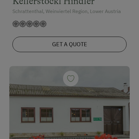
Kellerstöckl Hindler
Schrattenthal, Weinviertel Region, Lower Austria
GET A QUOTE