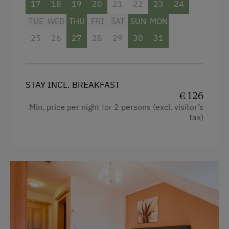
17
18
19
20
21
22
23
24
TUE
WED
THU
FRI
SAT
SUN
MON
25
26
27
28
29
30
31
STAY INCL. BREAKFAST
€ 126
Min. price per night for 2 persons (excl. visitor’s
tax)