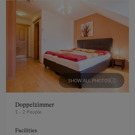
Amenities in the Unit
Linen Provided
Bed and Breakfast
Tableware Provided
Catering & Meals
Local Delicacies
SHOW ALL PHOTOS
Vegetarian Food
Wine Store
Doppelzimmer
Austrian Cuisine
1 - 2 People
Stay Incl. Breakfast
Facilities
Stay Incl. Half Board