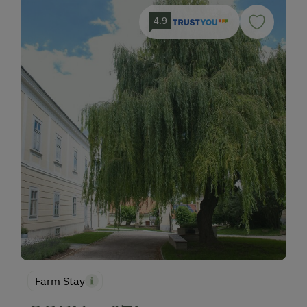
4.9
Farm Stay