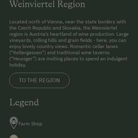
Weinviertel Region
Located north of Vienna, near the state borders with
the Czech Republic and Slovakia, the Weinviertel
region is Austria’s heartland of wine production. Large
vineyards, rolling hills and grain fields - here, you can
enjoy lovely country views. Romantic cellar lanes
(“Kellergassen”) and traditional wine taverns
(“Heuriger”) are inviting places to spend an indulgent
holiday.
TO THE REGION
Legend
Farm Shop