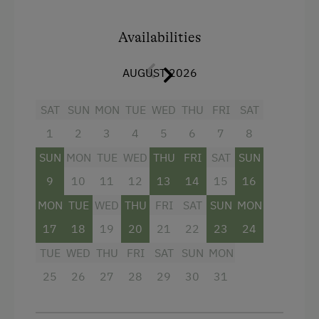
Air conditioning
Main building
Availabilities
Towels
AUGUST 2026
Double
Single
SAT
SUN
MON
TUE
WED
THU
FRI
SAT
1
2
3
4
5
6
7
8
SUN
MON
TUE
WED
THU
FRI
SAT
SUN
9
10
11
12
13
14
15
16
MON
TUE
WED
THU
FRI
SAT
SUN
MON
17
18
19
20
21
22
23
24
TUE
WED
THU
FRI
SAT
SUN
MON
25
26
27
28
29
30
31