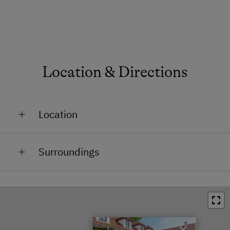
Location & Directions
Location
Outskirts of the Village
Surroundings
Train Station in 2 km
Town / Village Centre in 2 km
Swimming Pool in 25 km
×