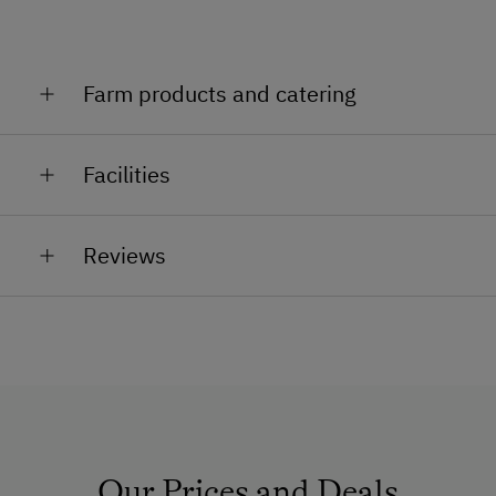
celebrations, promotions, seminars or retreats: We
will take care of you! Hans Burger
Farm products and catering
Wine, meals
Facilities
General Amenities
Reviews
Non-Smoking Property
Air Conditioning
Non-Smoking Rooms
How to Get Here
Car
Our Prices and Deals