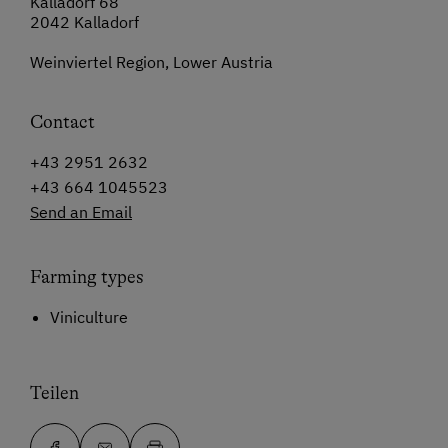
Kalladorf 68
2042 Kalladorf
Weinviertel Region, Lower Austria
Contact
+43 2951 2632
+43 664 1045523
Send an Email
Farming types
Viniculture
Teilen