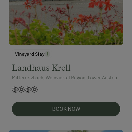
Vineyard Stay
Landhaus Krell
Mitterretzbach, Weinviertel Region, Lower Austria
BOOK NOW