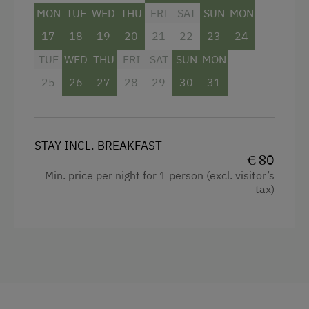
MON
TUE
WED
THU
FRI
SAT
SUN
MON
17
18
19
20
21
22
23
24
TUE
WED
THU
FRI
SAT
SUN
MON
25
26
27
28
29
30
31
STAY INCL. BREAKFAST
€ 80
Min. price per night for 1 person (excl. visitor’s
tax)