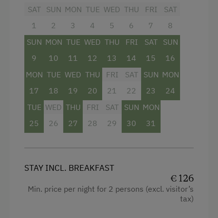
Sofa bed
SAT
SUN
MON
TUE
WED
THU
FRI
SAT
1
2
3
4
5
6
7
8
SUN
MON
TUE
WED
THU
FRI
SAT
SUN
9
10
11
12
13
14
15
16
MON
TUE
WED
THU
FRI
SAT
SUN
MON
17
18
19
20
21
22
23
24
TUE
WED
THU
FRI
SAT
SUN
MON
25
26
27
28
29
30
31
STAY INCL. BREAKFAST
€ 126
Min. price per night for 2 persons (excl. visitor’s
tax)