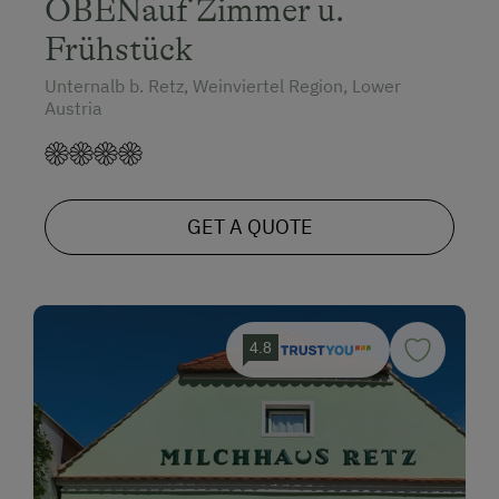
OBENauf Zimmer u.
Frühstück
Unternalb b. Retz, Weinviertel Region, Lower
Austria
GET A QUOTE
4.8