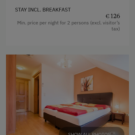
STAY INCL. BREAKFAST
€ 126
Min. price per night for 2 persons (excl. visitor’s
tax)
SHOW ALL PHOTOS