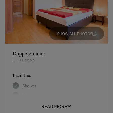
SHOW ALL PHOTOS
Doppelzimmer
1 - 3 People
Facilities
Shower
Television
Hairdryer
READ MORE