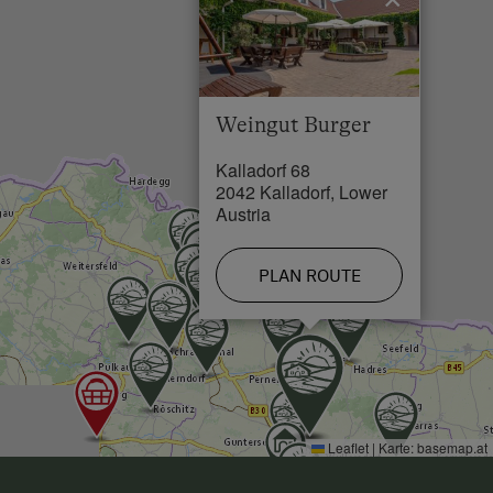
Lake / Pond in 25 km
Weingut Burger
Kalladorf 68
2042 Kalladorf, Lower
Austria
PLAN ROUTE
Leaflet
|
Karte:
basemap.at