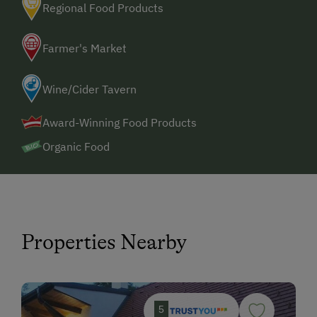
Regional Food Products
Farmer's Market
Wine/Cider Tavern
Award-Winning Food Products
Organic Food
Properties Nearby
5