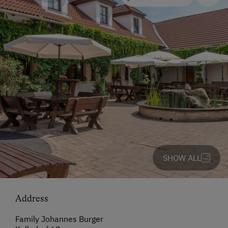
SHOW ALL
Address
Family Johannes Burger