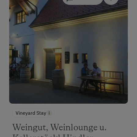
Vineyard Stay
Weingut, Weinlounge u.