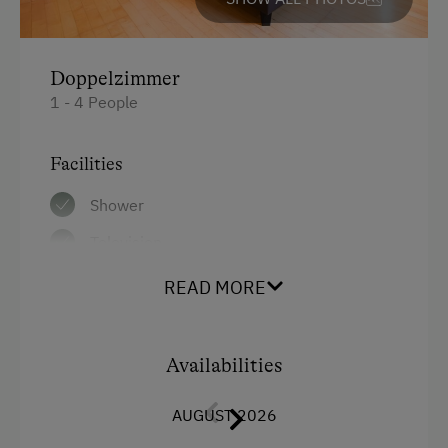
Doppelzimmer
1 - 4 People
Facilities
Shower
Television
Hairdryer
READ MORE
Air conditioning
Main building
Availabilities
Towels
AUGUST 2026
Double