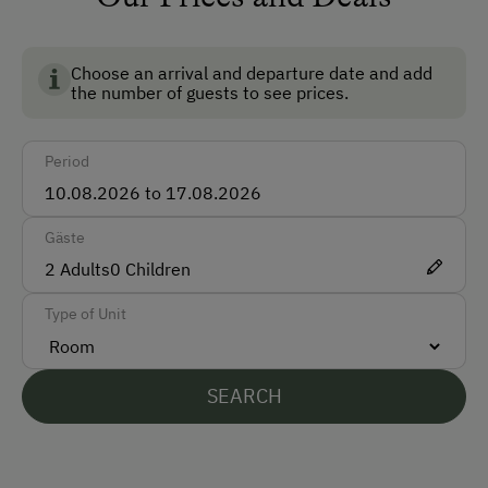
Train
Accepted Payment Methods
Choose an arrival and departure date and add
the number of guests to see prices.
Cash
ATM Card (Maestro)
Period
Visa
Bank Transfer
Gäste
2
Adults
0
Children
Languages Spoken On Site
Type of Unit
German
English
SEARCH
Parking
Free Parking