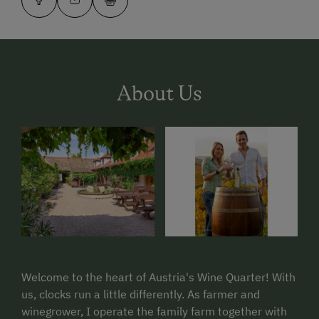
About Us
Welcome to the heart of Austria's Wine Quarter! With
us, clocks run a little differently. As farmer and
winegrower, I operate the family farm together with