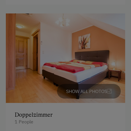
SHOW ALL PHOTOS
Doppelzimmer
1 People