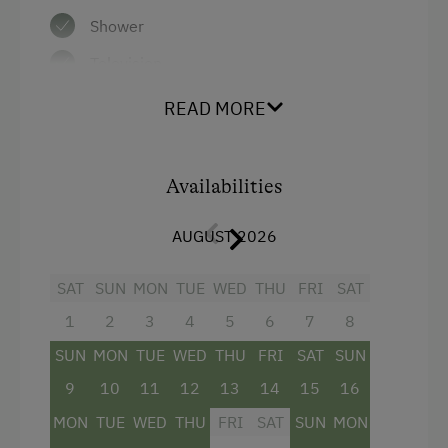
Shower
Activities at/near the Property
Television
Cycle Routes
Hairdryer
READ MORE
Air conditioning
Business Services
Main building
Flipcharts
Availabilities
Towels
Overhead Projector
AUGUST 2026
Double
Special Features
SAT
SUN
MON
TUE
WED
THU
FRI
SAT
1
2
3
4
5
6
7
8
SUN
MON
TUE
WED
THU
FRI
SAT
SUN
9
10
11
12
13
14
15
16
MON
TUE
WED
THU
FRI
SAT
SUN
MON