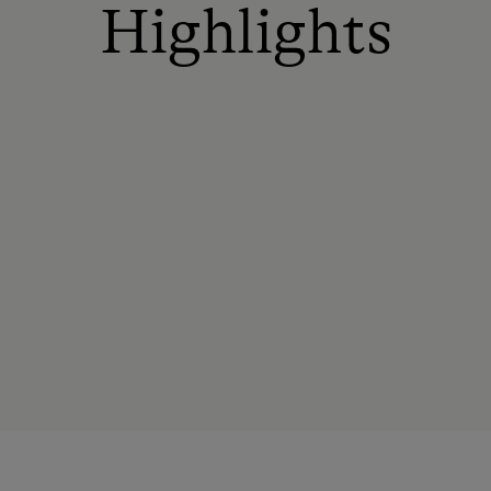
Highlights