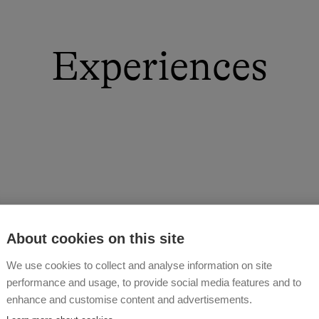
Experiences
About cookies on this site
We use cookies to collect and analyse information on site
performance and usage, to provide social media features and to
enhance and customise content and advertisements.