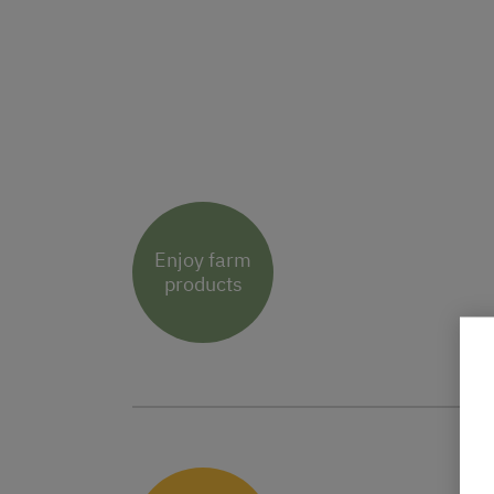
Enjoy farm
products