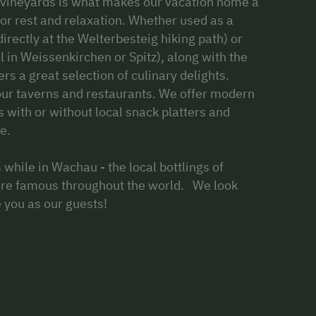
he vineyards is what makes our vacation home a
 for rest and relaxation. Whether used as a
irectly at the Welterbesteig hiking path) or
al in Weissenkirchen or Spitz), along with the
rs a great selection of culinary delights.
our taverns and restaurants. We offer modern
s with or without local snack platters and
e.
 while in Wachau - the local bottlings of
are famous throughout the world. We look
e you as our guests!