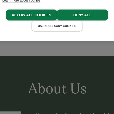
Learn more about cookies
ALLOW ALL COOKIES
DENY ALL
USE NECESSARY COOKIES
About Us