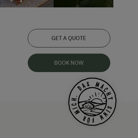
GET A QUOTE
BOOK NOW