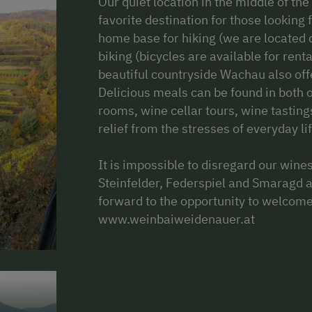
Our quiet location in the middle of t
favorite destination for those looking
home base for hiking (we are located d
biking (bicycles are available for rent
beautiful countryside Wachau also offe
Delicious meals can be found in both 
rooms, wine cellar tours, wine tasting
relief from the stresses of everyday lif
It is impossible to disregard our wines
Steinfelder, Federspiel and Smaragd 
forward to the opportunity to welcom
www.weinbaiweidenauer.at