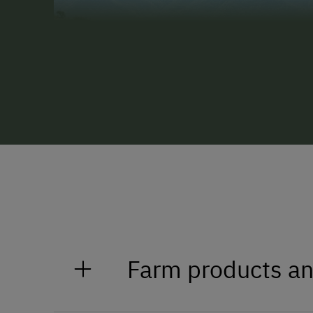
Farm products an