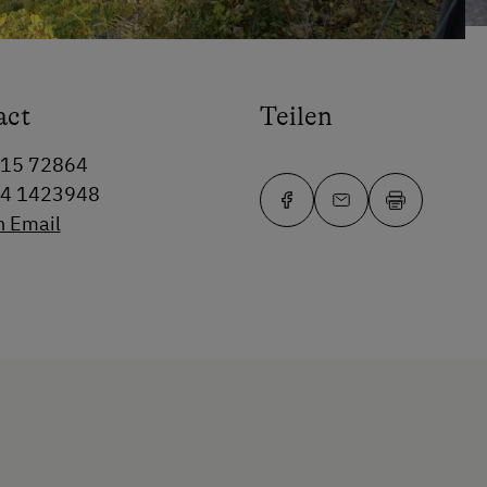
act
Teilen
715 72864
64 1423948
n Email