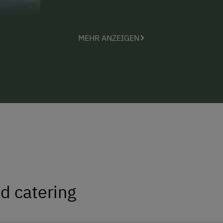
MEHR ANZEIGEN
d catering