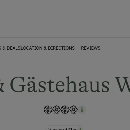
S & DEALS
LOCATION & DIRECTIONS
REVIEWS
 Gästehaus 
Vineyard Stay