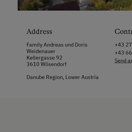
Address
Cont
Family Andreas und Doris
+43 2
Weidenauer
+43 6
Kellergasse 92
Send a
3610 Wösendorf
Danube Region, Lower Austria