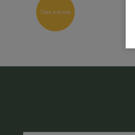
Take a break