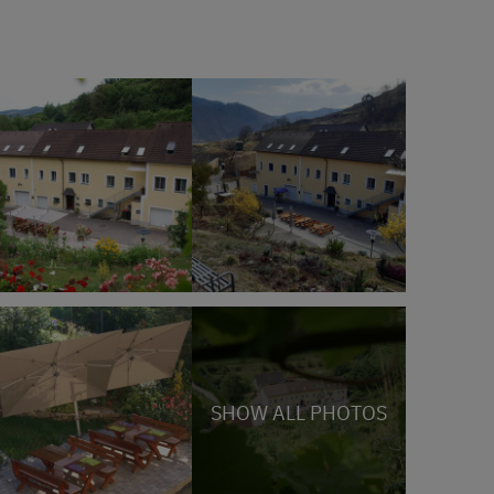
SHOW ALL PHOTOS