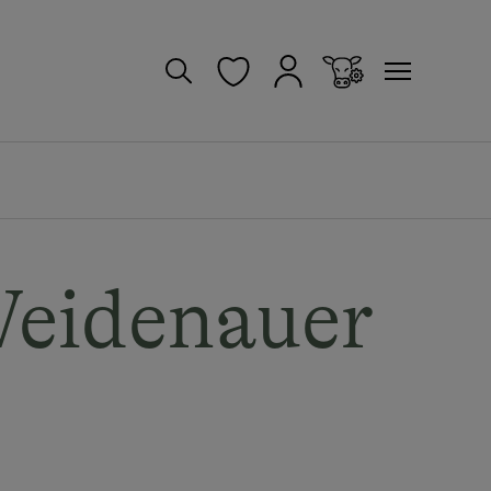
Weidenauer