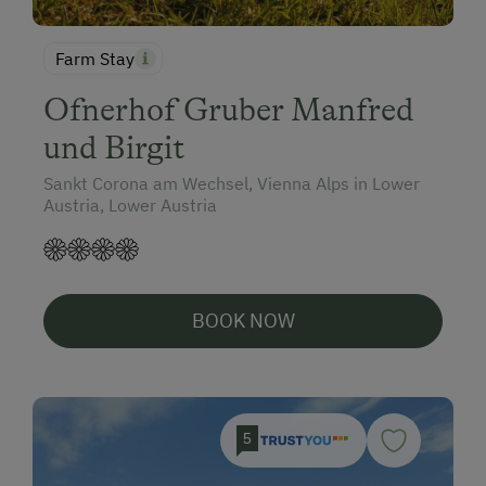
Farm Stay
Ofnerhof Gruber Manfred
und Birgit
Sankt Corona am Wechsel, Vienna Alps in Lower
Austria, Lower Austria
BOOK NOW
5