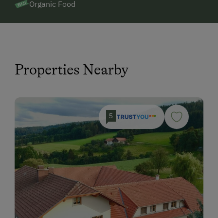
Organic Food
Properties Nearby
5