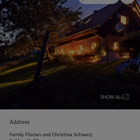
SHOW ALL
Address
Family Florian und Christina Schwarz