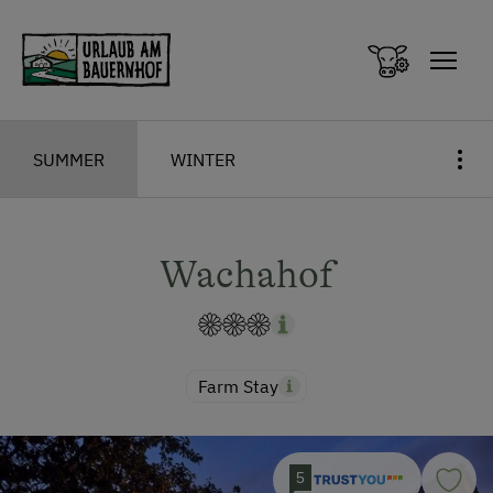
Zum Inhalt springen (Alt+0)
Zum Hauptmenü springen (Alt+1)
SUMMER
WINTER
Wachahof
Farm Stay
5