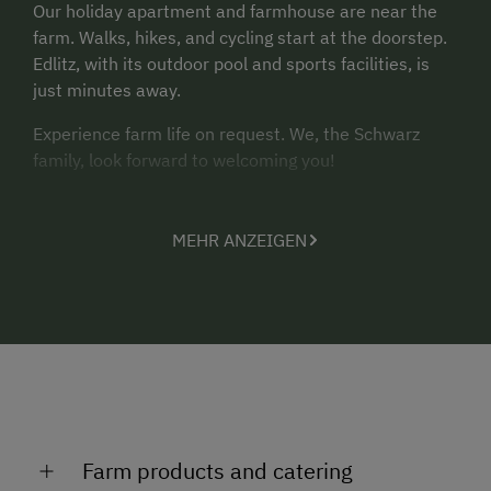
Our holiday apartment and farmhouse are near the
farm. Walks, hikes, and cycling start at the doorstep.
Edlitz, with its outdoor pool and sports facilities, is
just minutes away.
Experience farm life on request. We, the Schwarz
family, look forward to welcoming you!
MEHR ANZEIGEN
Farm products and catering