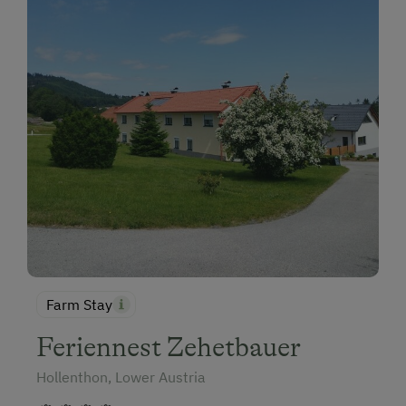
Farm Stay
Feriennest Zehetbauer
Hollenthon, Lower Austria