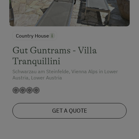
Country House
Gut Guntrams - Villa
Tranquillini
Schwarzau am Steinfelde, Vienna Alps in Lower
Austria, Lower Austria
GET A QUOTE