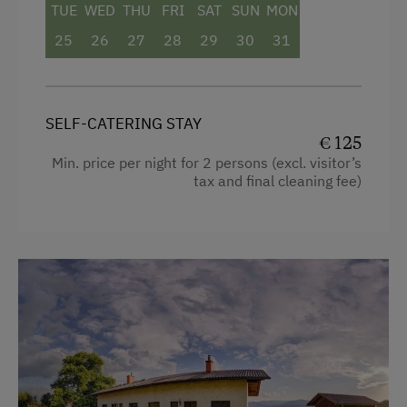
TUE
WED
THU
FRI
SAT
SUN
MON
Mountain view
25
26
27
28
29
30
31
Catering & Meals
Shower
Television
Self-Catering Stay
Towels
Private Spring Water Supply
SELF-CATERING STAY
€ 125
Heating
Min. price per night for 2 persons (excl. visitor’s
Services
tax and final cleaning fee)
Coffee Machine
Transfer to Train Station
Toaster
Water closet
Internet Access
Water kettle
Free Internet
Kitchen
WiFi
Cookware / Utensils
Activities at/near the Property
Refrigerator