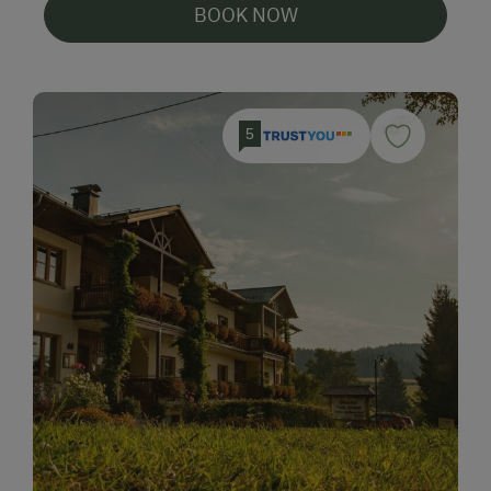
BOOK NOW
5