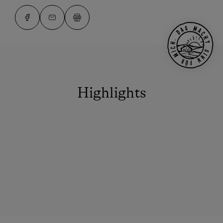
Highlights