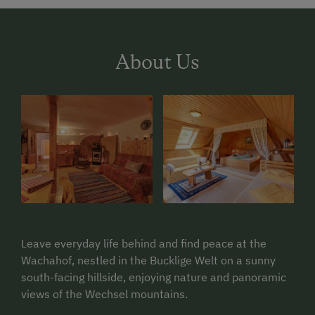
About Us
Leave everyday life behind and find peace at the
Wachahof, nestled in the Bucklige Welt on a sunny
south-facing hillside, enjoying nature and panoramic
views of the Wechsel mountains.