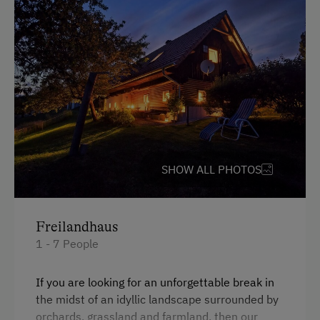
Parking
Free Parking
Accommodation
Holiday Home on a Mountain Farm
Cabin Open in Winter
SHOW ALL PHOTOS
At the Property
Garden / Meadow
Freilandhaus
Farm Products
1 - 7 People
Help on the Farm
If you are looking for an unforgettable break in
Orchard
the midst of an idyllic landscape surrounded by
orchards, grassland and farmland, then our
Art of Distillation