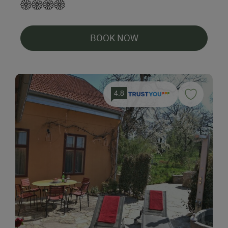
BOOK NOW
4.8