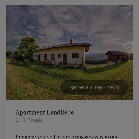
Balcony/terrace
Shower
Television
Towels
Heating
Coffee Machine
Toaster
SHOW ALL PHOTOS
Water closet
Water kettle
Kitchen
Apartment Landliebe
1 - 3 People
Cookware / Utensils
Refrigerator
Immerse yourself in a relaxing getaway in our