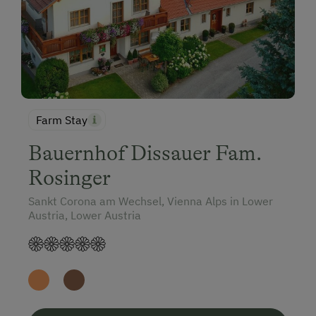
Farm Stay
Bauernhof Dissauer Fam.
Rosinger
Sankt Corona am Wechsel, Vienna Alps in Lower
Austria, Lower Austria