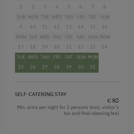
fragrant cup of coffee and end it with a glass of
1
2
3
4
5
6
7
8
wine under the starry sky, surrounded by pure
nature and soothing tranquility.
SUN
MON
TUE
WED
THU
FRI
SAT
SUN
9
10
11
12
13
14
15
16
The kitchen leaves nothing to be desired: with
an oven, refrigerator, coffee machine, toaster,
MON
TUE
WED
THU
FRI
SAT
SUN
MON
and kettle, you can feel completely at home and
17
18
19
20
21
22
23
24
prepare your favorite meals. The modern
bathroom features a refreshing shower, toilet,
TUE
WED
THU
FRI
SAT
SUN
MON
and hairdryer; fresh towels are, of course,
25
26
27
28
29
30
31
provided. For your comfort, the apartment also
offers heating, a flat-screen TV, and free Wi-Fi.
Experience the perfect combination of rural
charm and modern living – your unforgettable
SELF-CATERING STAY
holiday starts here!
€ 80
Min. price per night for 2 persons (excl. visitor’s
tax and final cleaning fee)
Facilities
Mountain view