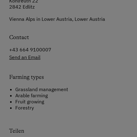
Kohlreuth 22
2842 Edlitz
Vienna Alps in Lower Austria, Lower Austria
Contact
+43 664 9100007
Send an Email
Farming types
Grassland management
Arable farming
Fruit growing
Forestry
Teilen