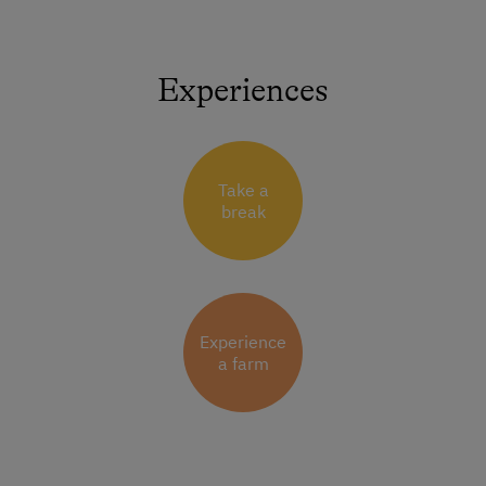
Experiences
Take a
break
Experience
a farm