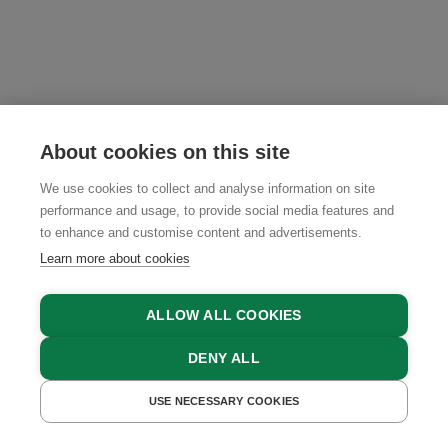
About cookies on this site
We use cookies to collect and analyse information on site
performance and usage, to provide social media features and
to enhance and customise content and advertisements.
Learn more about cookies
ABOUT US
ALLOW ALL COOKIES
TERMS AND CONDITIONS
DENY ALL
TEAM
USE NECESSARY COOKIES
GET A QUOTE
BOOK NOW