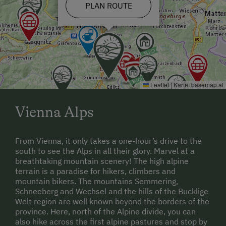
road. After a further 1.5 km you will see the sign for
PLAN ROUTE
"Edlitz". On the left-hand side you will see the
graveyard and around 50 m later turn into the
Panoramastraße. If you follow the road for 3 km, you
can reach the access road to the "
Wachahof" farm
and the Schwarz family.
Leaflet
|
Karte:
basemap.at
Vienna Alps
From Vienna, it only takes a one-hour’s drive to the
south to see the Alps in all their glory. Marvel at a
breathtaking mountain scenery! The high alpine
terrain is a paradise for hikers, climbers and
mountain bikers. The mountains Semmering,
Schneeberg and Wechsel and the hills of the Bucklige
Welt region are well known beyond the borders of the
province. Here, north of the Alpine divide, you can
also hike across the first alpine pastures and stop by