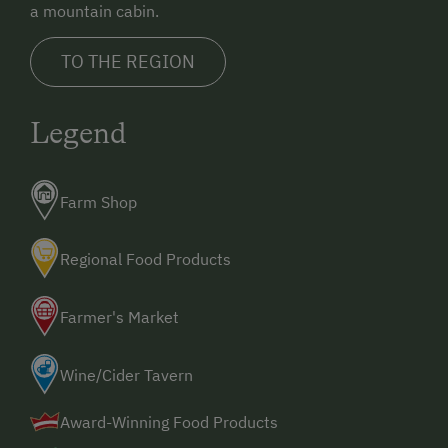
a mountain cabin.
TO THE REGION
Legend
Farm Shop
Regional Food Products
Farmer's Market
Wine/Cider Tavern
Award-Winning Food Products