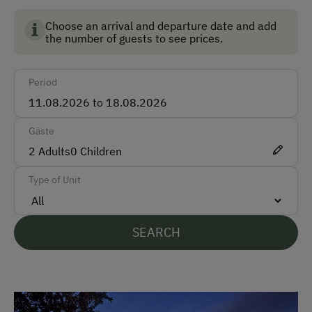
Non-Smoking Rooms
Choose an arrival and departure date and add
the number of guests to see prices.
How to Get Here
Period
Car
Bus
Gäste
Train
2
Adults
0
Children
Accepted Payment Methods
Type of Unit
Bank Transfer
SEARCH
Languages Spoken On Site
German
English