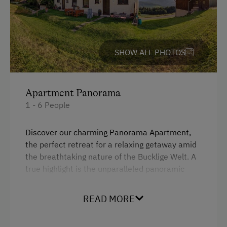
Ice Skating
WiFi
Public Outdoor Pool
4 burner cooktop
Cycle Routes
Baking oven
SHOW ALL PHOTOS
Tennis Court
Microwave
Hiking
Garden view
Apartment Panorama
King size bed
Business Services
1 - 6 People
Sofa bed
High Speed Internet
Discover our charming Panorama Apartment,
Single
the perfect retreat for a relaxing getaway amid
Special Features
the breathtaking nature of the Bucklige Welt. A
true highlight is the unparalleled panoramic
Activity Holidays
view of the Wechsel mountains, which you can
Hiking
enjoy directly from the cozy bedrooms and the
READ MORE
balcony. Imagine starting your day with a
Swimming
fragrant cup of coffee as the sun rises behind