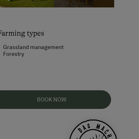
Farming types
Grassland management
Forestry
BOOK NOW