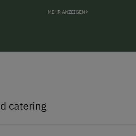
MEHR ANZEIGEN
d catering
e, bacon