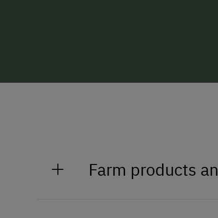
Farm products an
Bread, butter, hard cured sausag