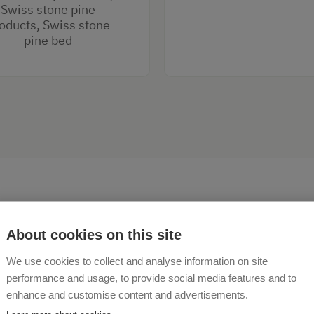
Swiss stone pine
oducts, Swiss stone
pine bed
About cookies on this site
We use cookies to collect and analyse information on site
come to the Veitlbauernho
performance and usage, to provide social media features and to
enhance and customise content and advertisements.
terndorf!