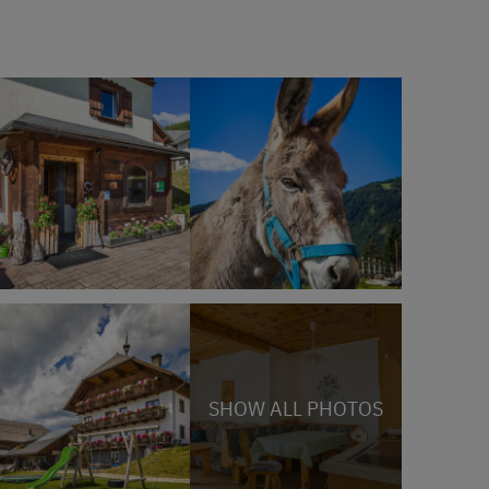
SHOW ALL PHOTOS