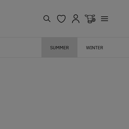
SUMMER
WINTER