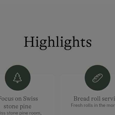
Highlights
Focus on Swiss
Bread roll serv
Fresh rolls in the mo
stone pine
iss stone pine room,