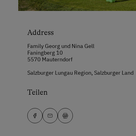
Address
Family Georg und Nina Gell
Faningberg 10
5570 Mauterndorf
Salzburger Lungau Region, Salzburger Land
Teilen