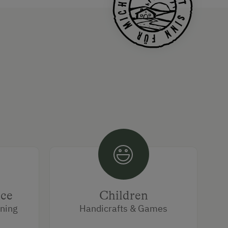
ice
Children
rning
Handicrafts & Games