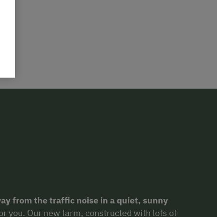
ay from the traffic noise in a quiet, sunny
for you. Our new farm, constructed with lots of