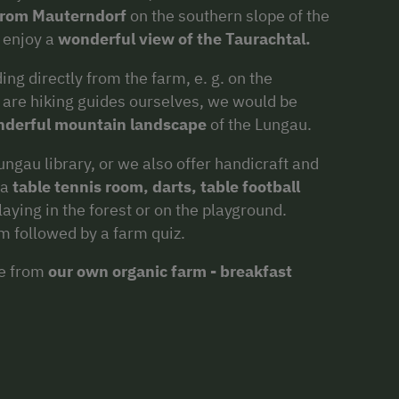
from Mauterndorf
on the southern slope of the
 enjoy a
wonderful view of the Taurachtal.
ng directly from the farm, e. g. on the
are hiking guides ourselves, we would be
nderful mountain landscape
of the Lungau.
ngau library, or we also offer handicraft and
 a
table tennis room, darts, table football
aying in the forest or on the playground.
rm followed by a farm quiz.
ce from
our own organic farm - breakfast