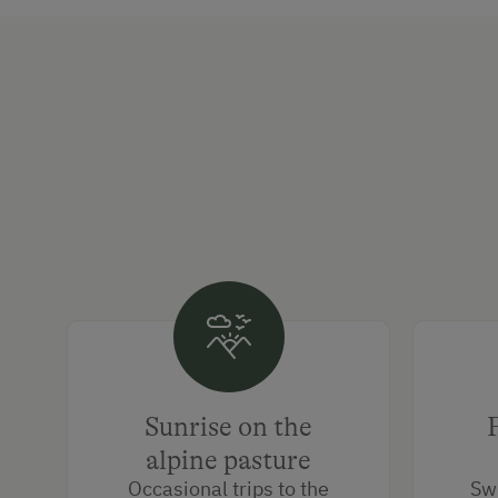
Sunrise on the
alpine pasture
Occasional trips to the
Sw