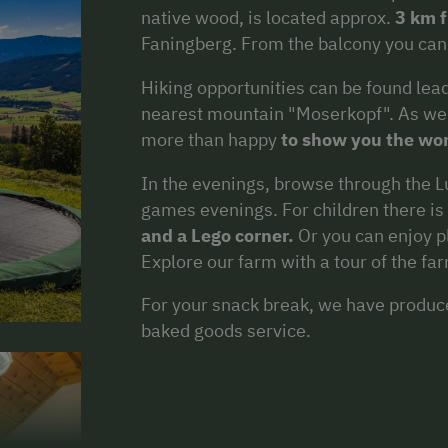
native wood, is located approx.
3 km 
Faningberg. From the balcony you can
Hiking opportunities can be found leadi
nearest mountain "Moserkopf". As we 
more than happy
to show you the wo
In the evenings, browse through the Lu
games evenings. For children there is
and a Lego corner.
Or you can enjoy pl
Explore our farm with a tour of the fa
For your snack break, we have produ
baked goods service.