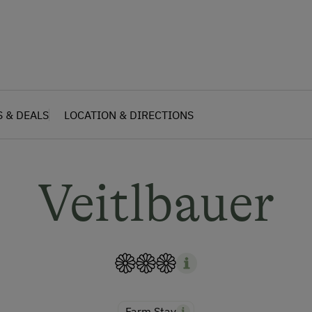
S & DEALS
LOCATION & DIRECTIONS
Veitlbauer
Farm Stay