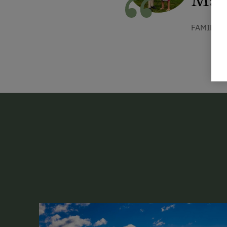
FAMILIE 