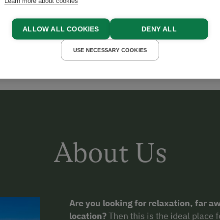
Learn more about cookies
GELL
ALLOW ALL COOKIES
DENY ALL
USE NECESSARY COOKIES
About Us
Are you looking for relaxation, far aw
location?
Then this is the ideal place 