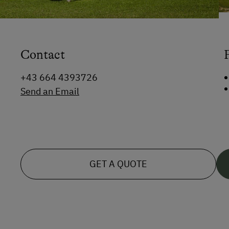
Contact
+43 664 4393726
Send an Email
GET A QUOTE