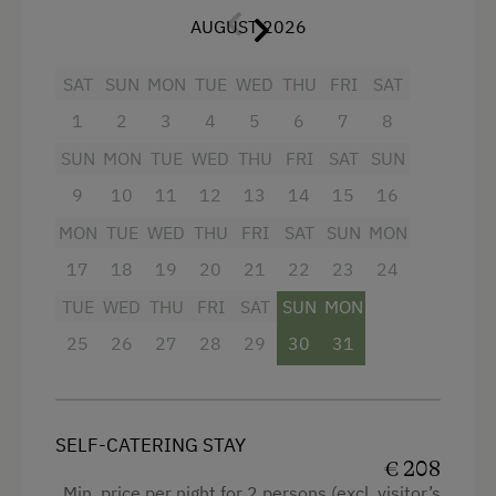
AUGUST 2026
In addition, a
cozy living room with a fully
Activities at/near the Property
equipped kitchen
(coffee maker, dishwasher,
oven) and a cozy sitting area and a balcony with
SAT
SUN
MON
TUE
WED
THU
FRI
SAT
Trip to the Alpine Pastures
a view to the
peak "Hochkönig"
awaits you.
1
2
3
4
5
6
7
8
Alpine Pastures & Mountain Cabins
👉 Culinary TIP: A breakfast tower with
SUN
MON
TUE
WED
THU
FRI
SAT
SUN
Lake for Swimming
regional delicacies can be booked on site!
9
10
11
12
13
14
15
16
Accessible Hiking Trail
MON
TUE
WED
THU
FRI
SAT
SUN
MON
Facilities
Basketball
17
18
19
20
21
22
23
24
Mountaineering Tours
4 burner cooktop
TUE
WED
THU
FRI
SAT
SUN
MON
Certified Hiking Guides
Radio
25
26
27
28
29
30
31
Archery Course
Mountain view
Disco
Baking oven
SELF-CATERING STAY
E-Bike Rental
Balcony/terrace
€ 208
Min. price per night for 2 persons (excl. visitor’s