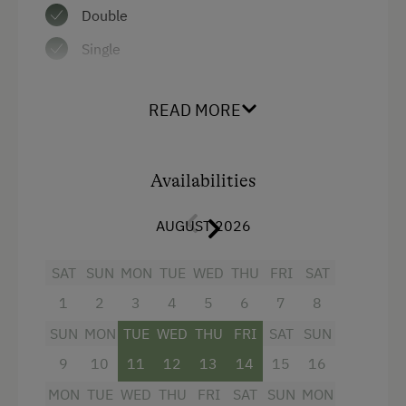
Double
Water closet
Single
Water kettle
Kitchen
READ MORE
Cookware / Utensils
Refrigerator
Availabilities
WiFi
Annex building
AUGUST 2026
Modern
SAT
SUN
MON
TUE
WED
THU
FRI
SAT
Double
1
2
3
4
5
6
7
8
Sofa bed
SUN
MON
TUE
WED
THU
FRI
SAT
SUN
Single
9
10
11
12
13
14
15
16
MON
TUE
WED
THU
FRI
SAT
SUN
MON