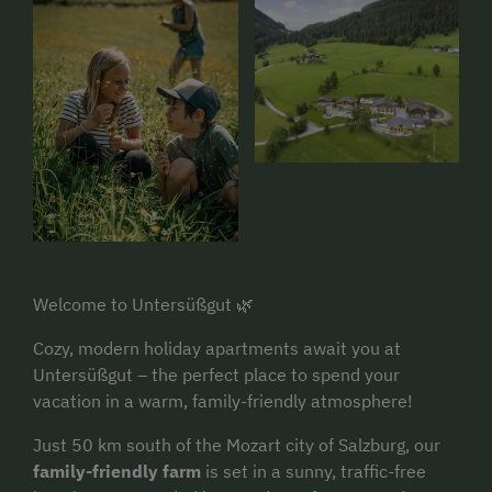
Welcome to Untersüßgut 🌿
Cozy, modern holiday apartments await you at
Untersüßgut – the perfect place to spend your
vacation in a warm, family-friendly atmosphere!
Just 50 km south of the Mozart city of Salzburg, our
family-friendly farm
is set in a sunny, traffic-free