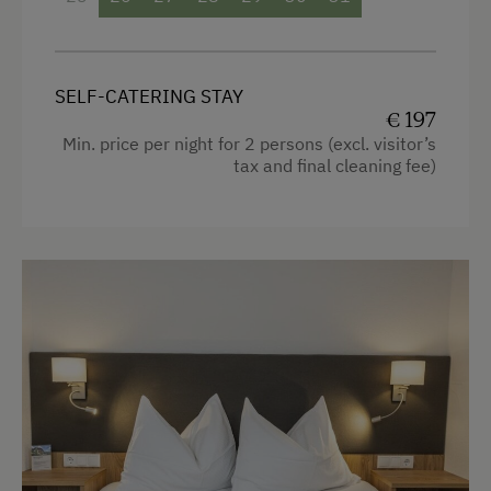
Radio
Linen Provided
Mountain view
Order Bread for Breakfast
SELF-CATERING STAY
Baking oven
€ 197
Apartment on the Ground Floor
Balcony/terrace
Min. price per night for 2 persons (excl. visitor’s
Bed and Breakfast
tax and final cleaning fee)
Shower
Tableware Provided
Television
Dishwasher
Hairdryer
Coffee Machine
Towels
Microwave
Heating
Terrace
Coffee Machine
Drying Room
Microwave
Central Heating
Convection Oven