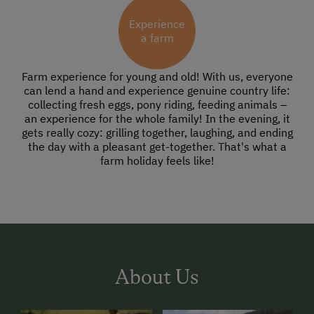
Experience
a farm
Farm experience for young and old! With us, everyone
can lend a hand and experience genuine country life:
collecting fresh eggs, pony riding, feeding animals –
an experience for the whole family! In the evening, it
gets really cozy: grilling together, laughing, and ending
the day with a pleasant get-together. That's what a
farm holiday feels like!
About Us