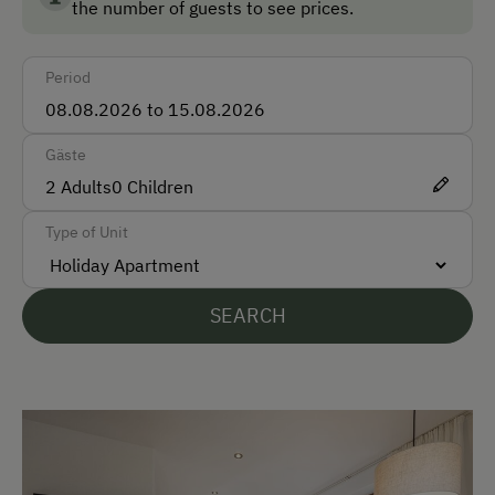
the number of guests to see prices.
farm life up close.
Bus
Period
Taxi
Train
Gäste
Accepted Payment Methods
2
Adults
0
Children
Cash
Type of Unit
ATM Card (Maestro)
Bank Transfer
SEARCH
Languages Spoken On Site
German
English