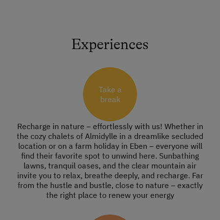
Experiences
Take a
break
Recharge in nature – effortlessly with us! Whether in
the cozy chalets of Almidylle in a dreamlike secluded
location or on a farm holiday in Eben – everyone will
find their favorite spot to unwind here. Sunbathing
lawns, tranquil oases, and the clear mountain air
invite you to relax, breathe deeply, and recharge. Far
from the hustle and bustle, close to nature – exactly
the right place to renew your energy