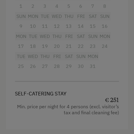
fully equipped kitchen with crockery,
1
2
3
4
5
6
7
8
dishwasher, induction hob, oven with
SUN
integrated microwave
MON
TUE
WED
THU
FRI
SAT
SUN
9
10
11
12
13
14
15
16
bathroom with sauna and infrared,
separate WC
MON
TUE
WED
THU
FRI
SAT
SUN
MON
17
18
19
20
21
22
23
24
private terrace with view of the
surrounding mountains
TUE
WED
THU
FRI
SAT
SUN
MON
25
26
27
28
29
30
31
Facilities
4 burner cooktop
SELF-CATERING STAY
Radio
€ 251
Min. price per night for 4 persons (excl. visitor’s
Mountain view
tax and final cleaning fee)
Baking oven
Balcony/terrace