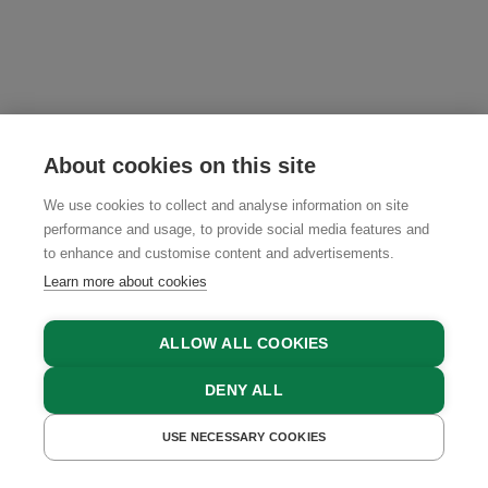
About cookies on this site
We use cookies to collect and analyse information on site
performance and usage, to provide social media features and
to enhance and customise content and advertisements.
Learn more about cookies
ALLOW ALL COOKIES
DENY ALL
USE NECESSARY COOKIES
GET A QUOTE
BOOK NOW