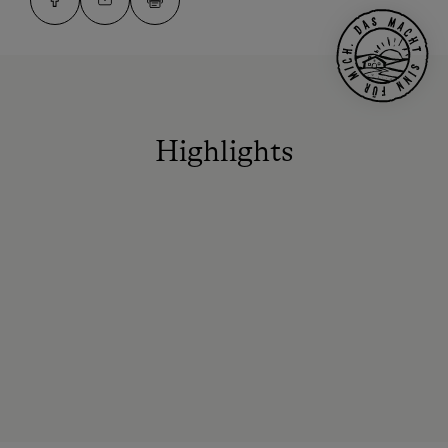
Highlights