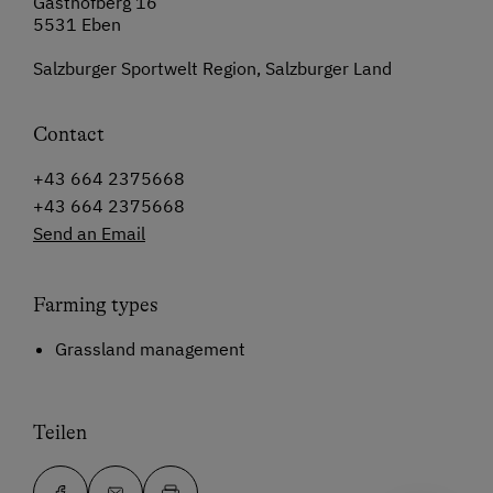
Gasthofberg 16
5531 Eben
Salzburger Sportwelt Region, Salzburger Land
Contact
+43 664 2375668
+43 664 2375668
Send an Email
Farming types
Grassland management
Teilen