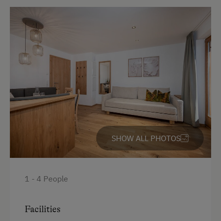
Shower
Television
Beverages sold on the premises
Hairdryer
Towels
Heating
Coffee Machine
SHOW ALL PHOTOS
Microwave
Convection Oven
Cleaning equipment in the flat
1 - 4 People
Safe
Facilities
Toaster