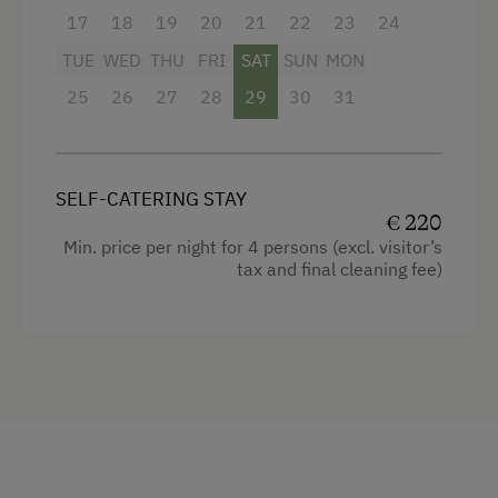
17
18
19
20
21
22
23
24
TUE
WED
THU
FRI
SAT
SUN
MON
25
26
27
28
29
30
31
SELF-CATERING STAY
€ 220
Min. price per night for 4 persons (excl. visitor’s
tax and final cleaning fee)