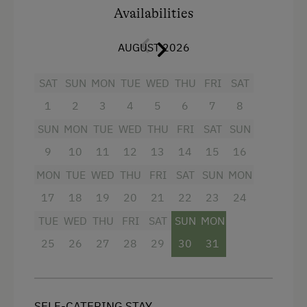
separate WC
Availabilities
Double
3 flat screens with cable TV
Single
AUGUST 2026
free wifi
In addition, a
cozy living room with a fully
SAT
SUN
MON
TUE
WED
THU
FRI
SAT
equipped kitchen
(coffee maker, dishwasher,
1
2
3
4
5
6
7
8
oven with integrated microwave) and a cozy
SUN
MON
TUE
WED
THU
FRI
SAT
SUN
sitting area and a balcony with a view of Eben
im Pongau awaits you.
9
10
11
12
13
14
15
16
MON
TUE
WED
THU
FRI
SAT
SUN
MON
👉 Culinary TIP: A breakfast tower with
regional delicacies can be booked on site!
17
18
19
20
21
22
23
24
TUE
WED
THU
FRI
SAT
SUN
MON
Facilities
25
26
27
28
29
30
31
4 burner cooktop
Radio
SELF-CATERING STAY