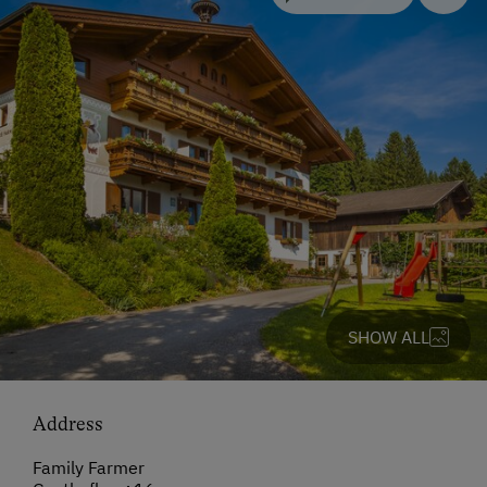
SHOW ALL
Address
Family Farmer