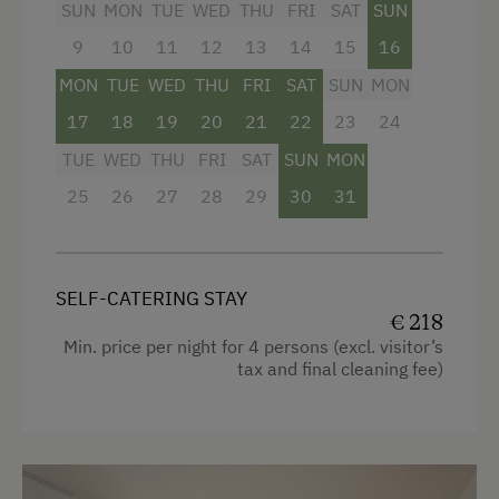
SUN
MON
TUE
WED
THU
FRI
SAT
SUN
👉 Culinary TIP: A breakfast tower with
National Park
9
10
11
12
13
14
15
16
regional delicacies can be booked on site!
Trained Outdoor Educators
MON
TUE
WED
THU
FRI
SAT
SUN
MON
Nature Park
17
18
19
20
21
22
23
24
Facilities
Nordic Walking
TUE
WED
THU
FRI
SAT
SUN
MON
4 burner cooktop
25
26
27
28
29
30
31
Pony Riding
Radio
Cycle Routes
Mountain view
Horse-Riding
SELF-CATERING STAY
Baking oven
€ 218
Riding Hall
Balcony/terrace
Min. price per night for 4 persons (excl. visitor’s
Horse Riding Lessons
tax and final cleaning fee)
Shower
Horse Riding Trails
Television
Toboggan Run
Hairdryer
Snowshoeing