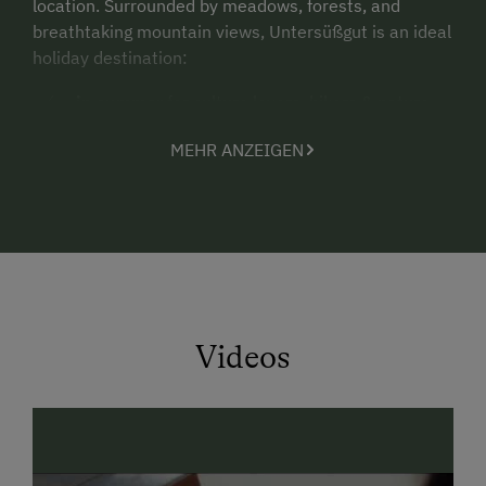
location. Surrounded by meadows, forests, and
breathtaking mountain views, Untersüßgut is an ideal
holiday destination:
in summer
for culture lovers, hikers & nature
enthusiasts
MEHR ANZEIGEN
in winter
as a central base for skiing in the
Ski
amadé
region
Nature & relaxation for the whole family
Our farm is located just outside the village of Eben,
surrounded by unspoiled nature. While the children
play freely, explore plants and animals, or enjoy the
Videos
playground, parents can relax in the garden or unwind
in the small wellness area with sauna.
👉
Highlight:
The brand-new
Mathi apartment
with
its own Swiss stone pine sauna (
Zirbensauna
) and