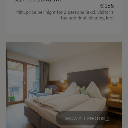
Mountain view
€ 186
Min. price per night for 2 persons (excl. visitor’s
Baking oven
tax and final cleaning fee)
Balcony/terrace
Shower
Television
Hairdryer
Towels
Heating
Coffee Machine
Microwave
Convection Oven
SHOW ALL PHOTOS
Cleaning equipment in the hotel