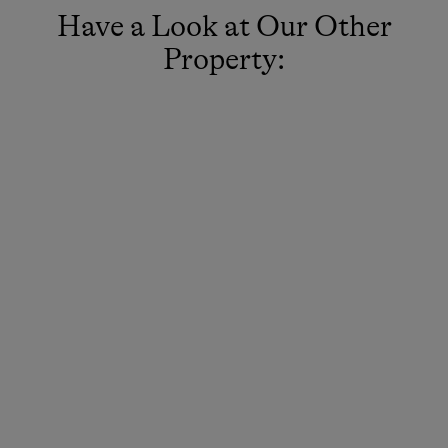
Have a Look at Our Other
Property: