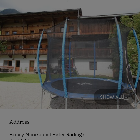
SHOW ALL
Address
Family Monika und Peter Radinger