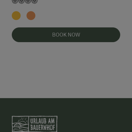
BOOK NOW