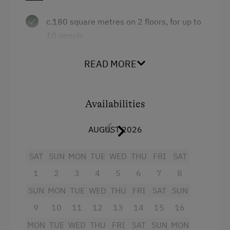
c.180 square metres on 2 floors, for up to
10 people
3 bedrooms, 1 living room with divan beds
READ MORE
+ tiled stove
large living/kitchen with tiled stove
Availabilities
2 bathrooms, 2 WCs
balcony, terrace
AUGUST 2026
Facilities
SAT
SUN
:
MON
TUE
WED
THU
FRI
SAT
1
2
3
4
5
6
7
8
2 areas with satellite TV
SUN
MON
TUE
WED
THU
FRI
SAT
SUN
well-equipped kitchen with fridge with
9
10
11
12
13
14
15
16
freezer, dishwasher, microwave etc.
MON
TUE
WED
THU
FRI
SAT
SUN
MON