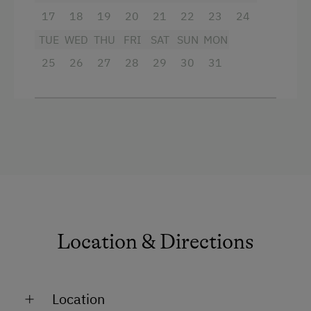
bed linen, hand towels, tea towels
17
18
19
20
21
22
23
24
if required: cot, high chair, children's
TUE
WED
THU
FRI
SAT
SUN
MON
cutlery
25
26
27
28
29
30
31
Facilities
King size bed
Sofa bed
Location & Directions
Location