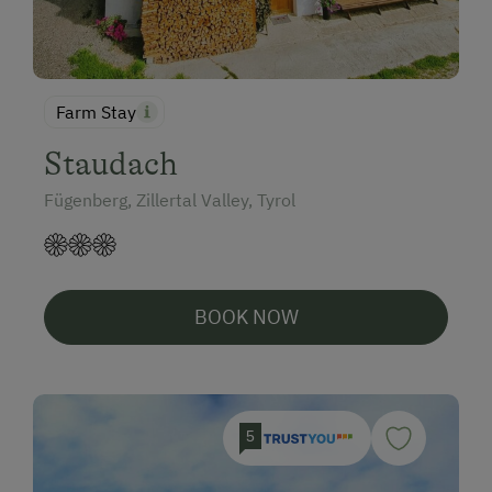
Farm Stay
Staudach
Fügenberg, Zillertal Valley, Tyrol
BOOK NOW
5