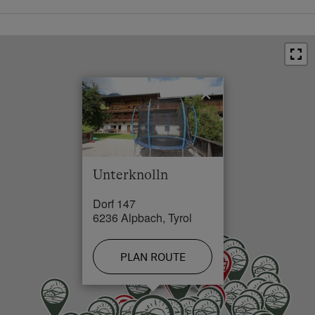
In a Ski Resort
Outskirts of the Village
×
Unterknolln
Dorf 147
6236 Alpbach, Tyrol
PLAN ROUTE