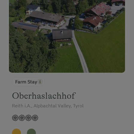
Farm Stay
Oberhaslachhof
Reith i.A., Alpbachtal Valley, Tyrol