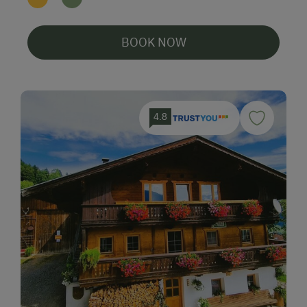
BOOK NOW
4.8