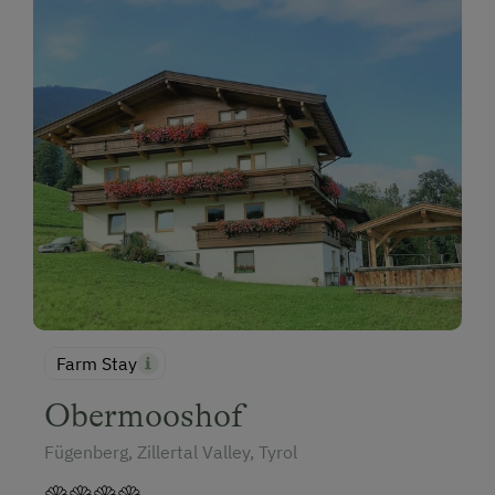
Farm Stay
Obermooshof
Fügenberg, Zillertal Valley, Tyrol