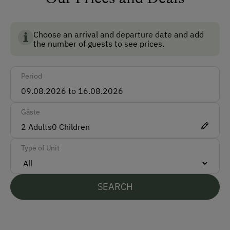
Bus
Train
Choose an arrival and departure date and add
the number of guests to see prices.
Accepted Payment Methods
Bank Transfer
Period
Languages Spoken On Site
Gäste
English
2
Adults
0
Children
French
Type of Unit
Parking
Free Parking
SEARCH
At the Property