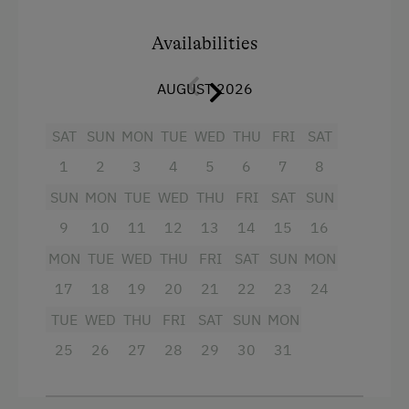
shower, additional WC
Availabilities
balcony
AUGUST 2026
Facilities
:
2 rooms with satellite TV
SAT
SUN
MON
TUE
WED
THU
FRI
SAT
1
2
3
4
5
6
7
8
well-equipped kitchen with fridge with
freezer, dishwasher, microwave etc.
SUN
MON
TUE
WED
THU
FRI
SAT
SUN
bed linen, hand towels, tea towels
9
10
11
12
13
14
15
16
MON
TUE
WED
THU
FRI
SAT
SUN
MON
if required: cot, high chair, children's
cutlery
17
18
19
20
21
22
23
24
TUE
WED
THU
FRI
SAT
SUN
MON
Facilities
25
26
27
28
29
30
31
King size bed