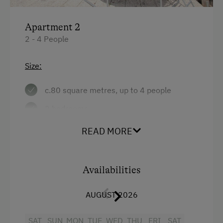
Apartment 2
2 - 4 People
Size:
c.80 square metres, up to 4 people
2 bedrooms
large combined living room/kitchen with
READ MORE
seating area, tiled stove with recliner
bench, couch, radio and satellite TV
Availabilities
bathroom with shower and WC
terrace
AUGUST 2026
Facilities:
SAT
SUN
MON
TUE
WED
THU
FRI
SAT