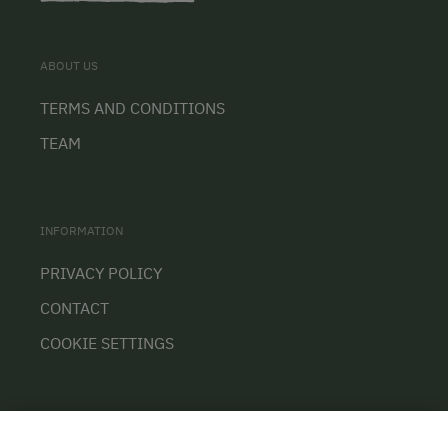
ABOUT US
TERMS AND CONDITIONS
TEAM
INFORMATION
PRIVACY POLICY
CONTACT
COOKIE SETTINGS