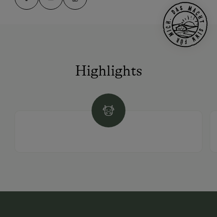
Highlights