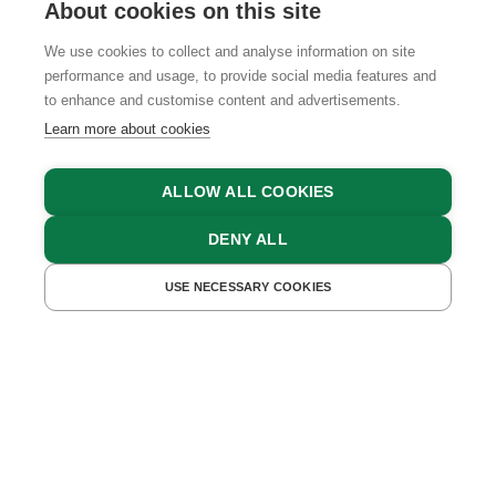
About cookies on this site
We use cookies to collect and analyse information on site
performance and usage, to provide social media features and
GTCS
LEGAL NOTICE
DATA PROTECTION
to enhance and customise content and advertisements.
Learn more about cookies
ALLOW ALL COOKIES
DENY ALL
USE NECESSARY COOKIES
GET A QUOTE