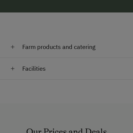
Farm products and catering
Butter, milk, eggs, schnapps, liqueurs, bread, bacon
Facilities
General Amenities
TV Room
Pet-Friendly
How to Get Here
Our Prices and Deals