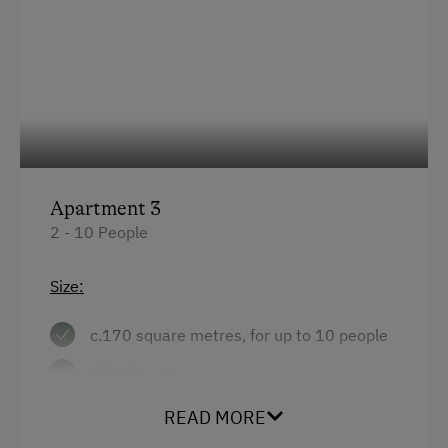
Apartment 3
2 - 10 People
Size:
c.170 square metres, for up to 10 people
4 bedrooms
large living/kitchen with tiled stove
READ MORE
bathroom with shower + WC, additional