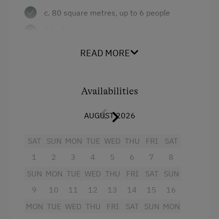
c. 80 square metres, up to 6 people
Table Tennis
2 bedrooms
Special Features
large combined living room/kitchen with
READ MORE
Activity Holidays
sitting area, tiled stove with recliner
bench, couch, radio and satellite TV
Hiking
Availabilities
bathroom with shower and WC
Holidays with Dogs
terrace
AUGUST 2026
Dogs Allowed
Facilities:
SAT
SUN
MON
TUE
WED
THU
FRI
SAT
1
2
3
4
5
6
7
8
well-equipped kitchen with fridge with
SUN
MON
TUE
WED
THU
FRI
SAT
SUN
freezer, dishwasher, microwave etc.
9
10
11
12
13
14
15
16
bed linen, hand towels, tea towels
MON
TUE
WED
THU
FRI
SAT
SUN
MON
if required: cot, high chair, children's