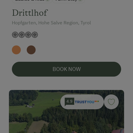
Drittlhof
Hopfgarten, Hohe Salve Region, Tyrol
BOOK NOW
4.9