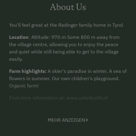
About Us
You'll feel great at the Radinger family home in Tyrol
Location
: Altitude: 970 m Some 800 m away from
the village centre, allowing you to enjoy the peace
and quiet while still being able to get to the village
easily.
Farm highlights:
A skier's paradise in winter. A sea of
flowers in summer. Our own children's playground.
Organic farm!
Find more information at:
www.unterknolln.at
MEHR ANZEIGEN