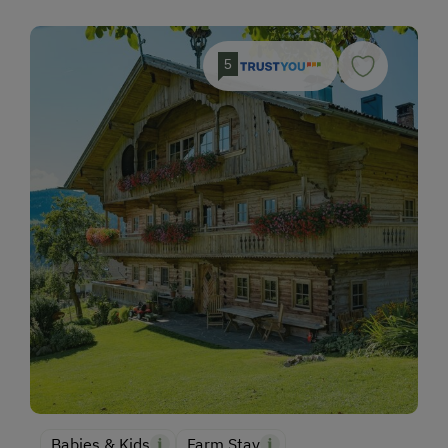
5
Babies & Kids
Farm Stay