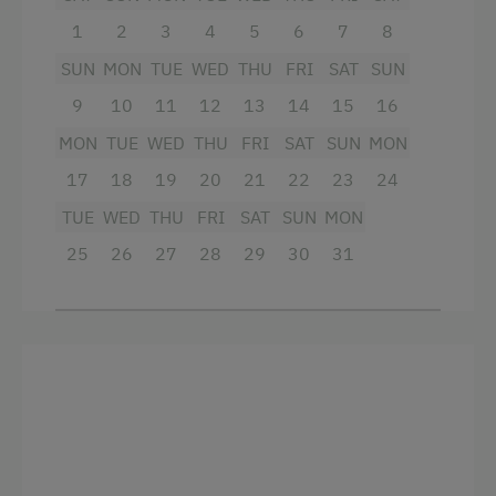
well-equipped kitchen with fridge with
1
2
3
4
5
6
7
8
freezer, dishwasher etc.
SUN
MON
TUE
WED
THU
FRI
SAT
SUN
bed linen, hand towels, tea towels
9
10
11
12
13
14
15
16
if required: cot, high chair, children's
MON
TUE
WED
THU
FRI
SAT
SUN
MON
cutlery
17
18
19
20
21
22
23
24
TUE
WED
THU
FRI
SAT
SUN
MON
Facilities
25
26
27
28
29
30
31
King size bed