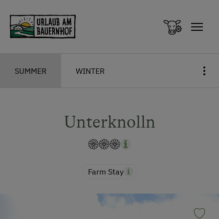
Zum Inhalt springen (Alt+0)
Zum Hauptmenü springen (Alt+1)
SUMMER
WINTER
Unterknolln
Farm Stay