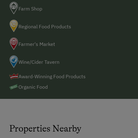
Farm Shop
Regional Food Products
Farmer's Market
Wine/Cider Tavern
Award-Winning Food Products
Organic Food
Properties Nearby