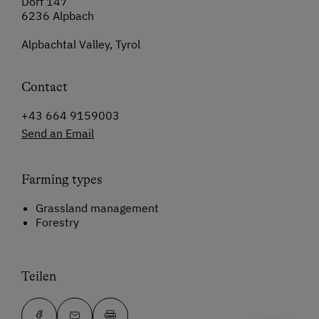
Dorf 147
6236 Alpbach
Alpbachtal Valley, Tyrol
Contact
+43 664 9159003
Send an Email
Farming types
Grassland management
Forestry
Teilen