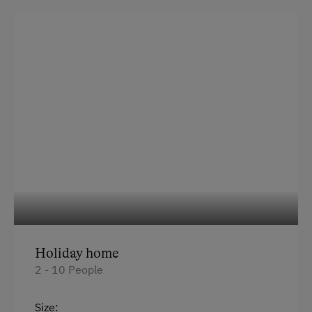
Sofa bed
Holiday home
2 - 10 People
Size: