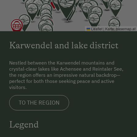
Leaflet
|
Karte:
basemap.at
Karwendel and lake district
Nestled between the Karwendel mountains and
crystal-clear lakes like Achensee and Reintaler See,
the region offers an impressive natural backdrop—
perfect for both those seeking peace and active
visitors.
TO THE REGION
Legend