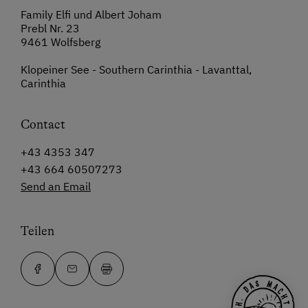
Family Elfi und Albert Joham
Prebl Nr. 23
9461 Wolfsberg
Klopeiner See - Southern Carinthia - Lavanttal,
Carinthia
Contact
+43 4353 347
+43 664 60507273
Send an Email
Teilen