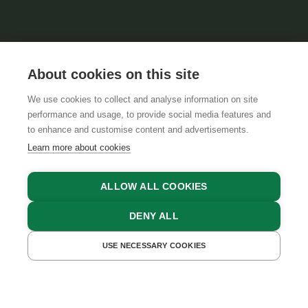
About cookies on this site
We use cookies to collect and analyse information on site
performance and usage, to provide social media features and
GTCS
LEGAL NOTICE
DATA PROTECTION
to enhance and customise content and advertisements.
Learn more about cookies
ALLOW ALL COOKIES
DENY ALL
USE NECESSARY COOKIES
GET A QUOTE