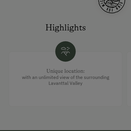
Highlights
Unique location:
with an unlimited view of the surrounding
Lavanttal Valley