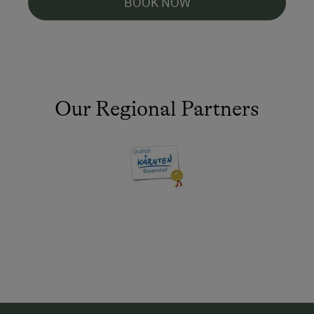
BOOK NOW
Our Regional Partners