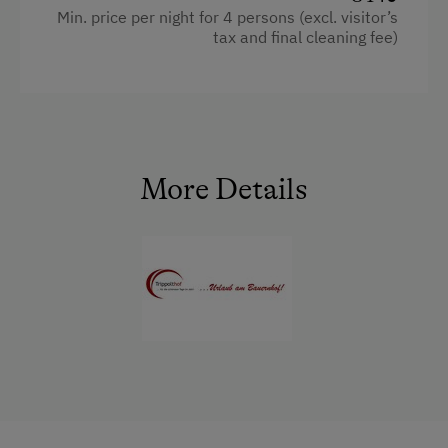
E-Bike Rental
Min. price per night for 4 persons (excl. visitor’s
WiFi
tax and final cleaning fee)
Ice Skating
Historic
Facilities
Ice Stock Sport
Main building
Radio
Themed Walks & Nature Trails
Coffee Machine
Mountain view
Nature Trail
Sauna
Baking oven
More Details
Bicycle Rental
Bedlinen
Balcony/terrace
Gym
Dishwasher
Extra bedding linens available
Public Outdoor Pool
King size bed
Shower
Guided Walks
Bunk bed
Egg cooker
Golf
Sofa bed
Television
Museum of Local History & Folklore
Garden view
Running Routes
Crib / Cot
Bowling