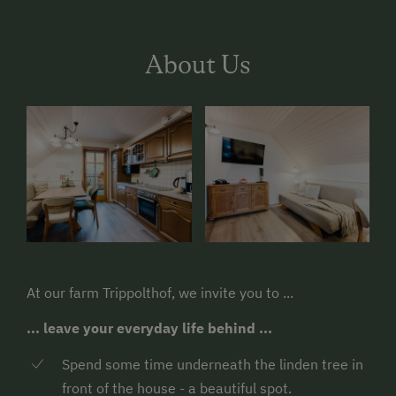
About Us
At our farm Trippolthof, we invite you to ...
... leave your everyday life behind ...
Spend some time underneath the linden tree in
front of the house - a beautiful spot.