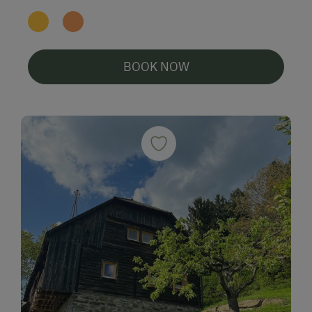
BOOK NOW