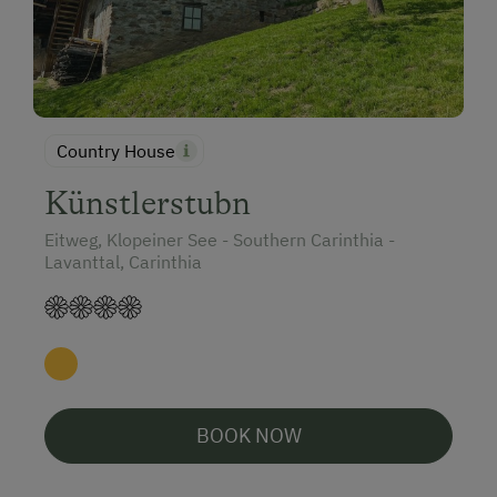
Country House
Künstlerstubn
Eitweg, Klopeiner See - Southern Carinthia -
Lavanttal, Carinthia
BOOK NOW