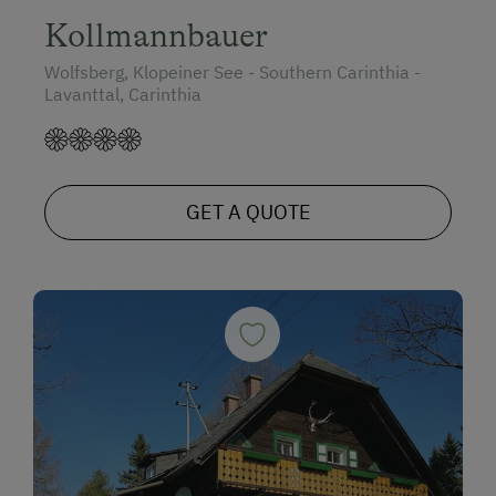
Kollmannbauer
Wolfsberg, Klopeiner See - Southern Carinthia -
Lavanttal, Carinthia
GET A QUOTE