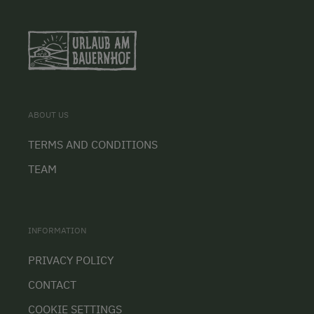
ABOUT US
TERMS AND CONDITIONS
TEAM
INFORMATION
PRIVACY POLICY
CONTACT
COOKIE SETTINGS