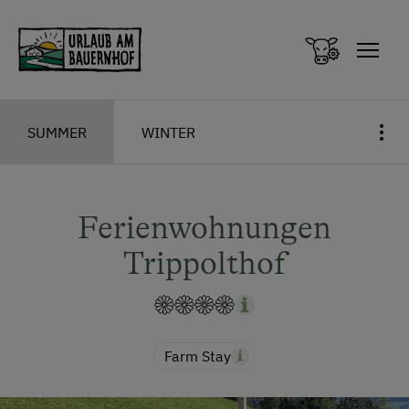
Zum Inhalt springen (Alt+0)
Zum Hauptmenü springen (Alt+1)
SUMMER
WINTER
Ferienwohnungen
Trippolthof
Farm Stay