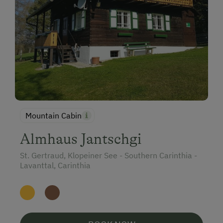
Mountain Cabin
Almhaus Jantschgi
St. Gertraud, Klopeiner See - Southern Carinthia -
Lavanttal, Carinthia