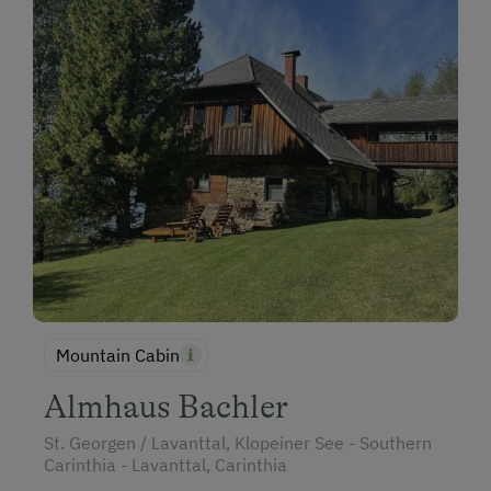
Holidays for Families
Family-Friendly Properties
Holidays with Dogs
Dogs Allowed
Horse Riding
Mountain Cabin
Almhaus Bachler
St. Georgen / Lavanttal, Klopeiner See - Southern
Carinthia - Lavanttal, Carinthia