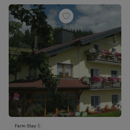
Farm Stay