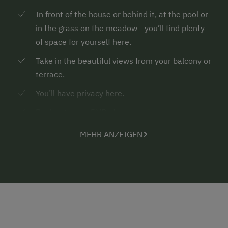
In front of the house or behind it, at the pool or
in the grass on the meadow - you’ll find plenty
of space for yourself here.
Take in the beautiful views from your balcony or
terrace.
You’ll have privacy here.
Books, games, DVDs for every fancy
Countless hiking trails and country walks in the
MEHR ANZEIGEN
surroundings with spots to enjoy the silence
and energise
Rustic mountain cabins where you can have a
tasty snack before or after a hike
... the highlight for pony lovers
of 40 kg max.
- your own “pony for a holiday”...