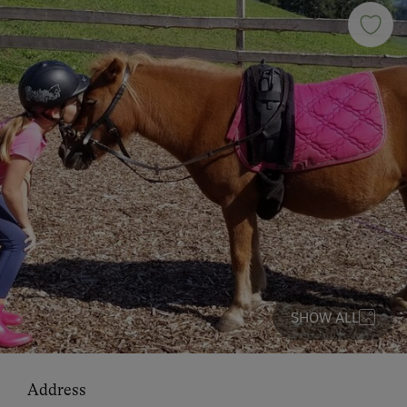
SHOW ALL
Address