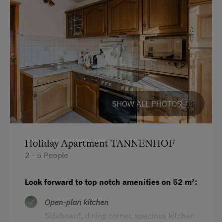
Languages Spoken On Site
German
English
Parking
SHOW ALL PHOTOS
Charging Station for Electric Cars
Free Parking
Holiday Apartment TANNENHOF
Indoor Parking for Motorcycles
2 - 5 People
Cycle Shelter
Look forward to top notch amenities on 52 m²:
Covered Parking Spaces
Open-plan kitchen
Accommodation
Sideboard, dining corner, spacious kitchen