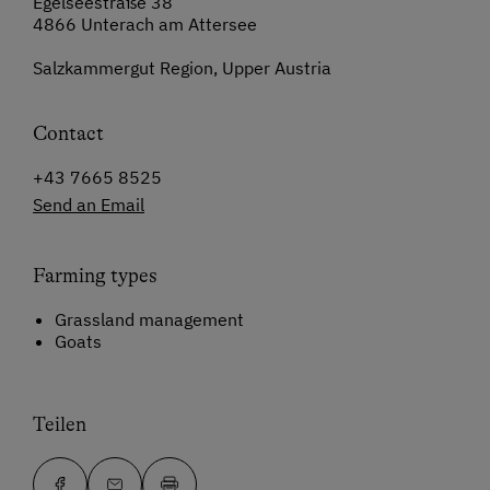
Egelseestraße 38
4866 Unterach am Attersee
Salzkammergut Region, Upper Austria
Contact
+43 7665 8525
Send an Email
Farming types
Grassland management
Goats
Teilen