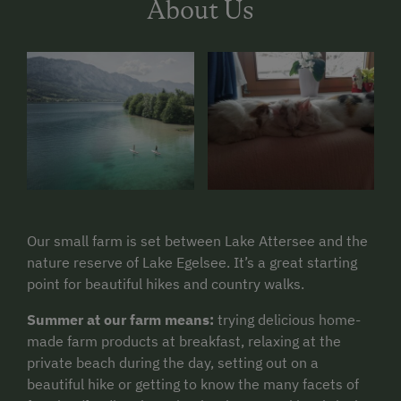
About Us
Our small farm is set between Lake Attersee and the
nature reserve of Lake Egelsee. It’s a great starting
point for beautiful hikes and country walks.
Summer at our farm means:
trying delicious home-
made farm products at breakfast, relaxing at the
private beach during the day, setting out on a
beautiful hike or getting to know the many facets of