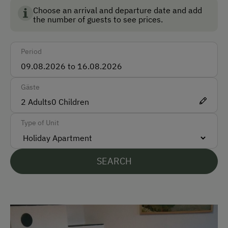
Ski Boot Dryer
Choose an arrival and departure date and add
the number of guests to see prices.
How to Get Here
Period
Car
Bus
Gäste
Train
2
Adults
0
Children
Accepted Payment Methods
Type of Unit
Cash
Bank Transfer
SEARCH
Languages Spoken On Site
German
English