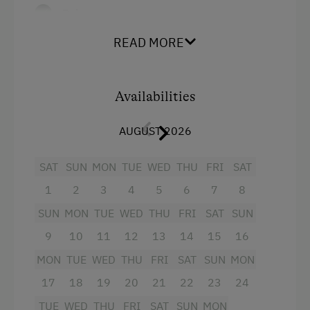
Balcony
Orchard
Kitchen feat. fridge with freezer
READ MORE
Art of Distillation
compartment, toaster, coffee machine
Tasting of Fruit Spirits
and electric kettle
Availabilities
Tractor Rides
Bathroom and toilet in separate rooms
TV
AUGUST 2026
Amenities for Children
Free Wi-Fi
Baby and Toddler Essentials
SAT
SUN
MON
TUE
WED
THU
FRI
SAT
Covered parking lot for cars and sports
1
2
3
4
5
6
7
8
Children Welcome
equipment
SUN
MON
TUE
WED
THU
FRI
SAT
SUN
Playground
9
10
11
12
13
14
15
16
Facilities
Toys
MON
TUE
WED
THU
FRI
SAT
SUN
MON
Playground in the Forest
4 burner cooktop
17
18
19
20
21
22
23
24
Mountain view
Amenities in the Unit
TUE
WED
THU
FRI
SAT
SUN
MON