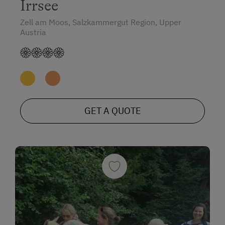
Irrsee
Zell am Moos, Salzkammergut Region, Upper
Austria
GET A QUOTE