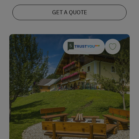
GET A QUOTE
5