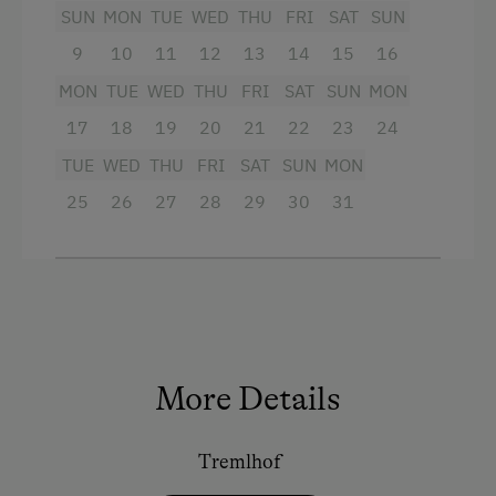
equipment
SUN
MON
TUE
WED
THU
FRI
SAT
SUN
Basketball
9
10
11
12
13
14
15
16
Facilities
Get-Together with the Hosts
MON
TUE
WED
THU
FRI
SAT
SUN
MON
Toboggan Rental
Mountain view
17
18
19
20
21
22
23
24
Lawn for Sunbathing
Baking oven
TUE
WED
THU
FRI
SAT
SUN
MON
25
26
27
28
29
30
31
Beach
Bathtub
Table Tennis
Balcony/terrace
Hiking
Shower
Television
Special Features
Crib / Cot
Activity Holidays
More Details
Hairdryer
Hiking
Heating
Tremlhof
Cycling
Child's bed