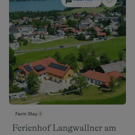
Farm Stay
Ferienhof Langwallner am