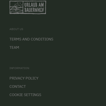
ABOUT US
TERMS AND CONDITIONS
TEAM
INFORMATION
PRIVACY POLICY
CONTACT
COOKIE SETTINGS