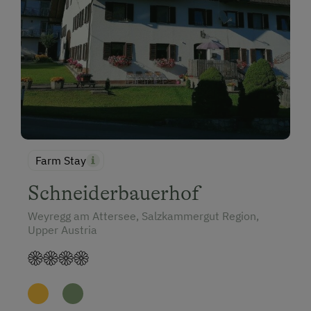
Farm Stay
Schneiderbauerhof
Weyregg am Attersee, Salzkammergut Region,
Upper Austria