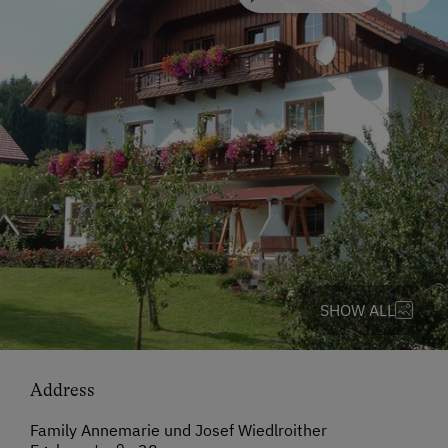
SHOW ALL
Address
Family Annemarie und Josef Wiedlroither