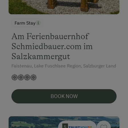
Farm Stay
Am Ferienbauernhof
Schmiedbauer.com im
Salzkammergut
Faistenau, Lake Fuschlsee Region, Salzburger Land
BOOK NOW
5