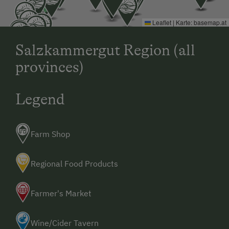
Leaflet
|
Karte:
basemap.at
Salzkammergut Region (all
provinces)
Legend
Farm Shop
Regional Food Products
Farmer's Market
Wine/Cider Tavern