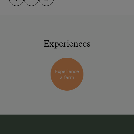
Experiences
Experience
a farm