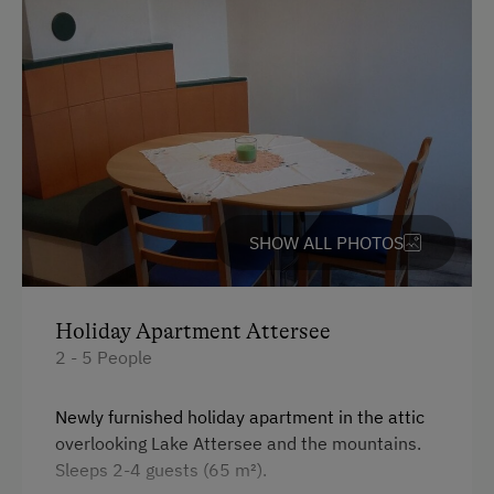
Parking
Free Parking
Cycle Shelter
At the Property
SHOW ALL PHOTOS
Farm Gate Sales
Learn to Make Butter and Cheese
Activities with Host Family
Holiday Apartment Attersee
2 - 5 People
Garden / Meadow
Farmer's Garden
Newly furnished holiday apartment in the attic
overlooking Lake Attersee and the mountains.
Farm Products
Sleeps 2-4 guests (65 m²).
Help on the Farm