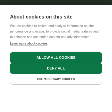
About cookies on this site
We use cookies to collect and analyse information on site
performance and usage, to provide social media features and
GTCS
LEGAL NOTICE
DATA PROTECTION
to enhance and customise content and advertisements.
Learn more about cookies
ALLOW ALL COOKIES
DENY ALL
USE NECESSARY COOKIES
GET A QUOTE
BOOK NOW