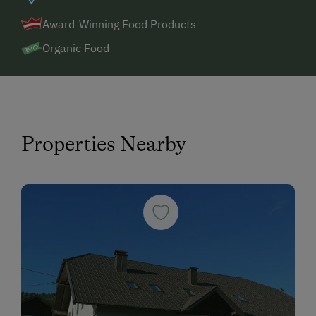
Award-Winning Food Products
Organic Food
Properties Nearby