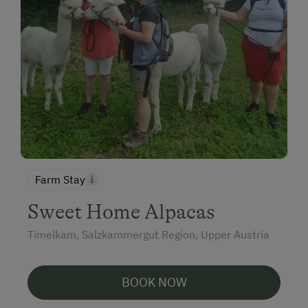
Farm Stay
Sweet Home Alpacas
Timelkam, Salzkammergut Region, Upper Austria
BOOK NOW