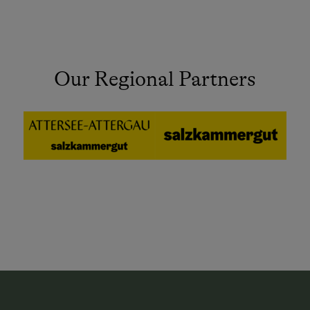
Our Regional Partners