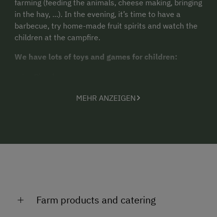
farming (feeding the animals, cheese making, bringing
in the hay, ...). In the evening, it’s time to have a
barbecue, try home-made fruit spirits and watch the
children at the campfire.
We have lots of toys and games for children:
Bicycles
Pedal tractors
MEHR ANZEIGEN
Swings
Table tennis and
the biggest attraction - our trampoline!
We offer two newly furnished holiday apartments
with balcony for 4-6 guests (100 m²) and 2-4 guests
(65 m²), respectively.
Farm products and catering
Visit our website for more information: