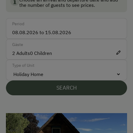
the number of guests to see prices.
German
English
Period
Parking
Gäste
Free Parking
2
Adults
0
Children
Covered Parking Spaces
Type of Unit
Accommodation
Sleeps max. 6 people
SEARCH
At the Property
Garden / Meadow
Farm Products