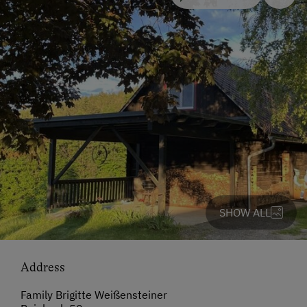
SHOW ALL
Address
Family Brigitte Weißensteiner