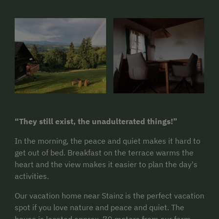
“They still exist, the unadulterated things!”
In the morning, the peace and quiet makes it hard to
get out of bed. Breakfast on the terrace warms the
heart and the view makes it easier to plan the day's
activities.
Our vacation home near Stainz is the perfect vacation
spot if you love nature and peace and quiet. The
house is located approx. 70 meters from our farm