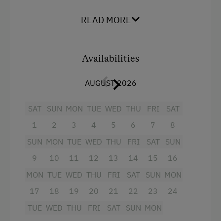
The house is located approx. 70 meters from
Internet Access
READ MORE
our farm and offers a wonderful distant view of
the gentle
Free Internet
hills of western Styria.
Availabilities
Activities at/near the Property
Facilities:
AUGUST 2026
Lake for Swimming
2 bedrooms with stone pine beds
Archery Course
1 bedroom with two single beds
SAT
SUN
MON
TUE
WED
THU
FRI
SAT
E-Bike Rental
1 large cozy living room with tiled stove
1
2
3
4
5
6
7
8
Public Outdoor Pool
1 terrace with seating set
SUN
MON
TUE
WED
THU
FRI
SAT
SUN
Museum of Local History & Folklore
9
10
11
12
13
14
15
16
1 kitchen with electric stove, fridge,
dishwasher, coffee machine and
MON
TUE
WED
THU
FRI
SAT
SUN
MON
Cycle Routes
Nesspresso machine, crockery
17
18
19
20
21
22
23
24
Tennis Court
1 bathroom with bathtub / WC
TUE
WED
THU
FRI
SAT
SUN
MON
Hiking