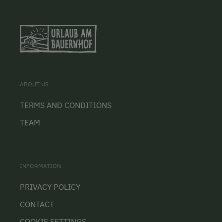
ABOUT US
TERMS AND CONDITIONS
TEAM
INFORMATION
PRIVACY POLICY
CONTACT
COOKIE SETTINGS