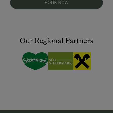
BOOK NOW
Our Regional Partners