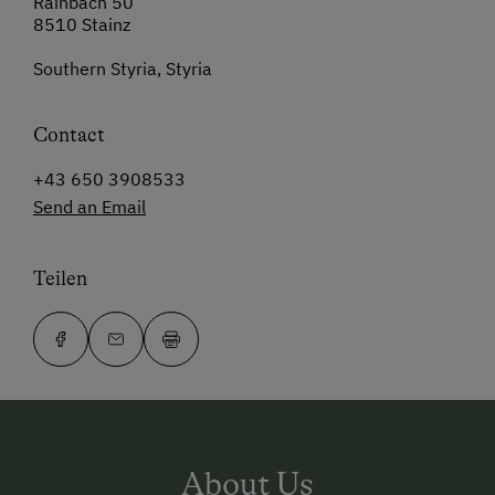
Rainbach 50
8510 Stainz
Southern Styria, Styria
Contact
+43 650 3908533
Send an Email
Teilen
About Us