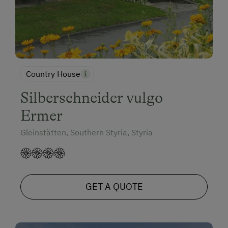
Country House
Silberschneider vulgo
Ermer
Gleinstätten, Southern Styria, Styria
GET A QUOTE