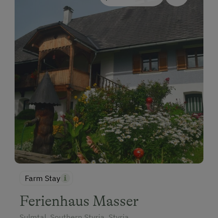
Farm Stay
Ferienhaus Masser
Sulmtal, Southern Styria, Styria