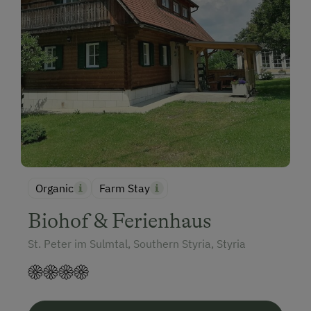
Organic
Farm Stay
Biohof & Ferienhaus
St. Peter im Sulmtal, Southern Styria, Styria