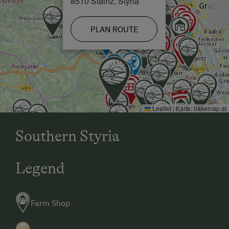
8510 Stainz, Styria
PLAN ROUTE
Leaflet
|
Karte:
basemap.at
Southern Styria
Legend
Farm Shop