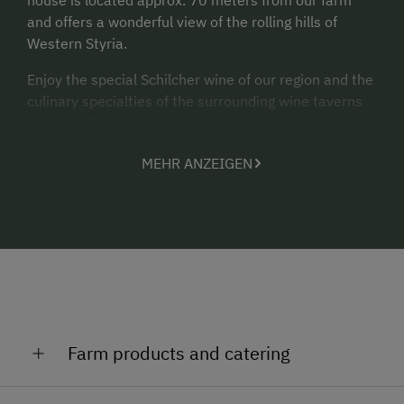
and offers a wonderful view of the rolling hills of
Western Styria.
Enjoy the special Schilcher wine of our region and the
culinary specialties of the surrounding wine taverns
and inns. The nearest wine taverns and inns are just
a few minutes' drive away.
MEHR ANZEIGEN
In the village of Stainz (approx. 7 minutes by car)
shopping facilities are of course available.
“With this in mind, a warm welcome to the
Trausibauerhof.”
Farm products and catering
Seed oil