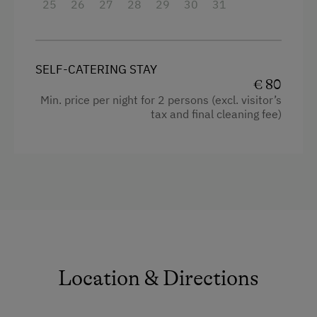
Outdoor charcoal grill
25
26
27
28
29
30
31
Bed linen and towels are provided
Electricity is billed based on the meter reading.
SELF-CATERING STAY
€ 80
Facilities
Min. price per night for 2 persons (excl. visitor’s
tax and final cleaning fee)
Double
Single
Location & Directions