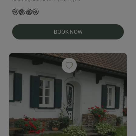
BOOK NOW