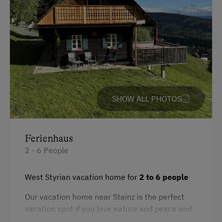
Amenities for Children
Toys
Amenities in the Unit
Linen Provided
SHOW ALL PHOTOS
Electric Stove
Tableware Provided
Ferienhaus
Dishwasher
2 - 6 People
Guest Kitchen
Timber Deck
West Styrian vacation home for
2 to 6 people
Tiled Stove
Our vacation home near Stainz is the perfect
vacation spot if you love nature and peace and
Coffee Machine
quiet.