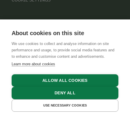
About cookies on this site
We use cookies to collect and analyse information on site
performance and usage, to provide social media features and
GTCS
LEGAL NOTICE
DATA PROTECTION
to enhance and customise content and advertisements.
Learn more about cookies
ALLOW ALL COOKIES
DENY ALL
USE NECESSARY COOKIES
GET A QUOTE
BOOK NOW