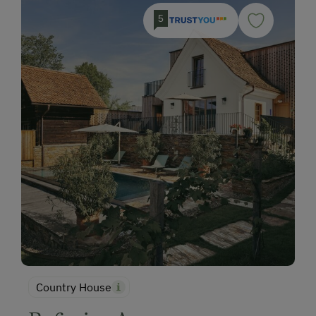
5
Country House