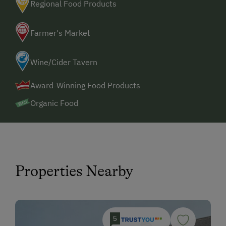
Regional Food Products
Farmer's Market
Wine/Cider Tavern
Award-Winning Food Products
Organic Food
Properties Nearby
5