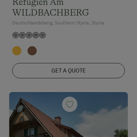
Refugien Am
WILDBACHBERG
Deutschlandsberg, Southern Styria, Styria
GET A QUOTE