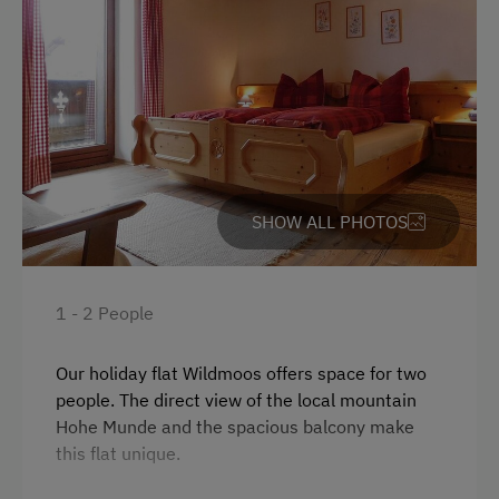
At the Property
Farm Gate Sales
Drive Livestock down from Alpine Pastures
Garden / Meadow
SHOW ALL PHOTOS
Farmer's Garden
Farm Products
Help on the Farm
1 - 2 People
Clothes for the Barn Provided
Our holiday flat Wildmoos offers space for two
people. The direct view of the local mountain
Amenities for Children
Hohe Munde and the spacious balcony make
Baby and Toddler Essentials
this flat unique.
Children Welcome