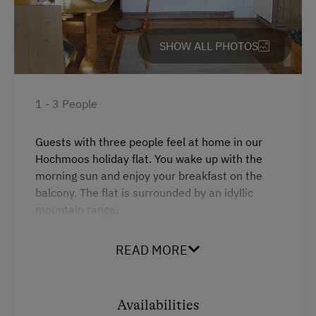
WiFi
Alpine Pastures & Mountain Cabins
Main building
SHOW ALL PHOTOS
Lake for Swimming
Double
Accessible Hiking Trail
Mountaineering Tours
1 - 3 People
Certified Hiking Guides
Guests with three people feel at home in our
Disco
Hochmoos holiday flat. You wake up with the
morning sun and enjoy your breakfast on the
E-Bike Rental
balcony. The flat is surrounded by an idyllic
Accommodation for Horses
mountain range.
Ice Skating
READ MORE
Facilities
Ice Stock Sport
4 burner cooktop
Themed Walks & Nature Trails
Availabilities
Mountain view
Nature Trail