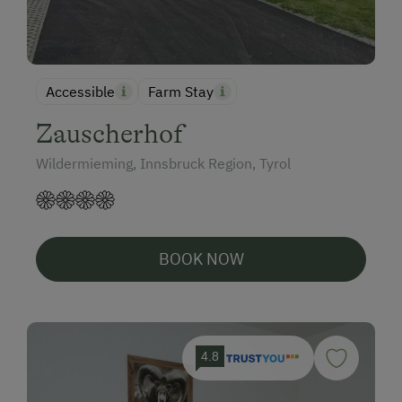
Accessible
Farm Stay
Zauscherhof
Wildermieming, Innsbruck Region, Tyrol
BOOK NOW
4.8