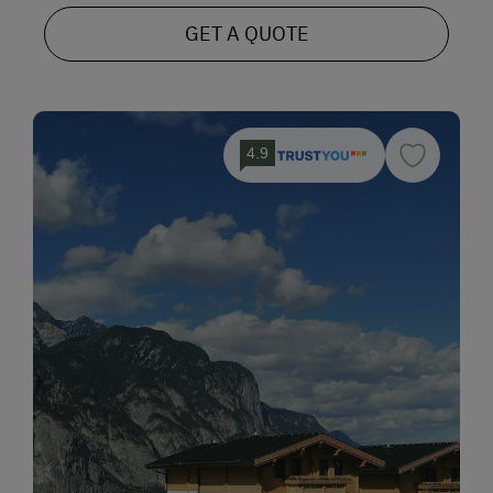
GET A QUOTE
4.9