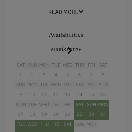
Facilities
Playground
READ MORE
4 burner cooktop
Playhouse
Mountain view
Toys
Availabilities
Balcony/terrace
Amenities in the Unit
AUGUST 2026
Shower
Linen Provided
Television
SAT
SUN
MON
TUE
WED
THU
FRI
SAT
Order Bread for Breakfast
Hairdryer
1
2
3
4
5
6
7
8
Electric Stove
Heating
SUN
MON
TUE
WED
THU
FRI
SAT
SUN
Tableware Provided
9
10
11
12
13
14
15
16
Child's bed
Guest Kitchen
MON
TUE
WED
THU
FRI
SAT
SUN
MON
Convection Oven
Timber Deck
17
18
19
20
21
22
23
24
Cleaning equipment in the flat
TUE
WED
THU
FRI
SAT
SUN
MON
Coffee Machine
Water closet