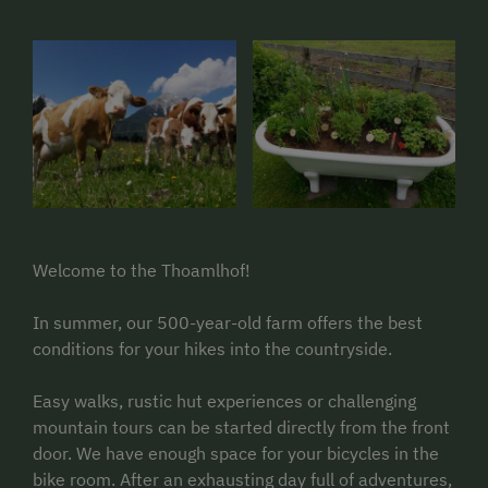
Welcome to the Thoamlhof!
In summer, our 500-year-old farm offers the best
conditions for your hikes into the countryside.
Easy walks, rustic hut experiences or challenging
mountain tours can be started directly from the front
door. We have enough space for your bicycles in the
bike room. After an exhausting day full of adventures,