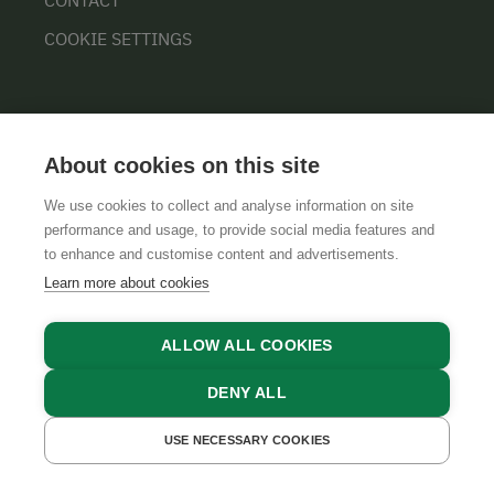
COOKIE SETTINGS
About cookies on this site
We use cookies to collect and analyse information on site
performance and usage, to provide social media features and
GTCS
LEGAL NOTICE
DATA PROTECTION
to enhance and customise content and advertisements.
Learn more about cookies
ALLOW ALL COOKIES
DENY ALL
USE NECESSARY COOKIES
GET A QUOTE
BOOK NOW