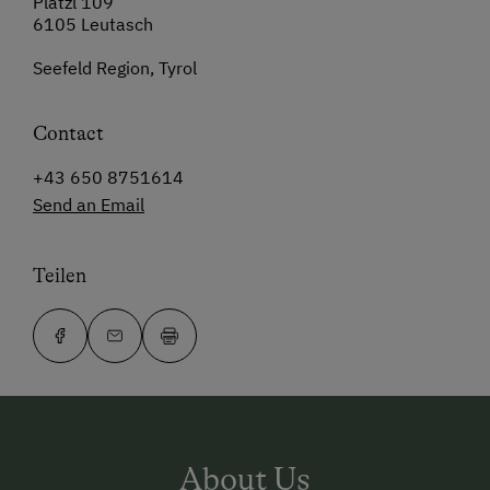
Platzl 109
6105 Leutasch
Seefeld Region, Tyrol
Contact
+43 650 8751614
Send an Email
Teilen
About Us