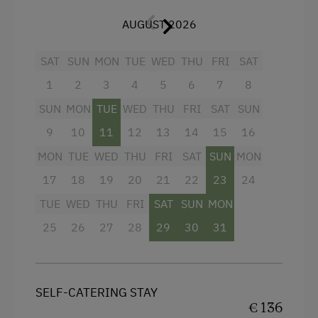
Balcony/terrace
Bicycle Rental
AUGUST 2026
Shower
Gym
SAT
SUN
MON
TUE
WED
THU
FRI
SAT
Television
Public Outdoor Pool
1
2
3
4
5
6
7
8
Hairdryer
Guided Alpine Hikes
SUN
MON
TUE
WED
THU
FRI
SAT
SUN
Heating
Guided Walks
9
10
11
12
13
14
15
16
Child's bed
Golf
MON
TUE
WED
THU
FRI
SAT
SUN
MON
Convection Oven
Get-Together with the Hosts
17
18
19
20
21
22
23
24
Water closet
TUE
WED
THU
FRI
SAT
SUN
MON
Folklore Evening
25
26
27
28
29
30
31
Cleaning equipment in the flat
Museum of Local History & Folklore
Microwave
Get-Together in the Mountain Cabin
Coffee Machine
Running Routes
SELF-CATERING STAY
€ 136
Towels
Bowling