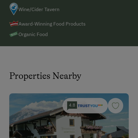
Wine/Cider Tavern
Award-Winning Food Products
Organic Food
Properties Nearby
4.8