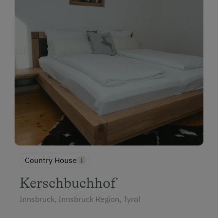
Country House
Kerschbuchhof
Innsbruck, Innsbruck Region, Tyrol