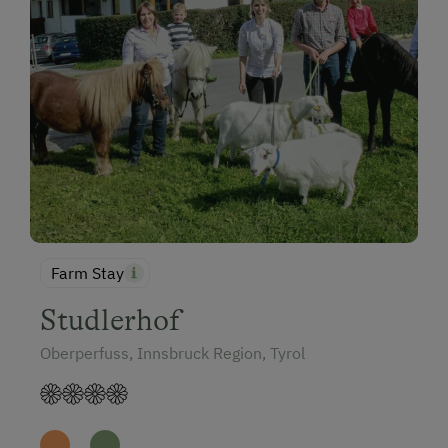
Farm Stay
Studlerhof
Oberperfuss, Innsbruck Region, Tyrol