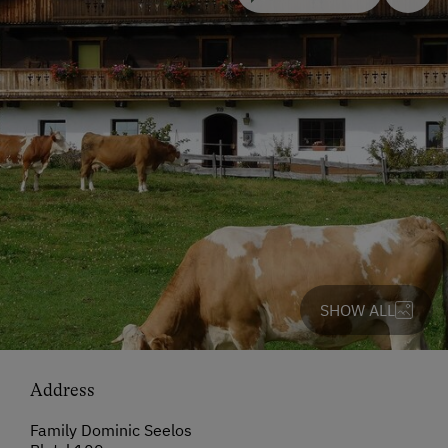
SHOW ALL
Address
Family Dominic Seelos