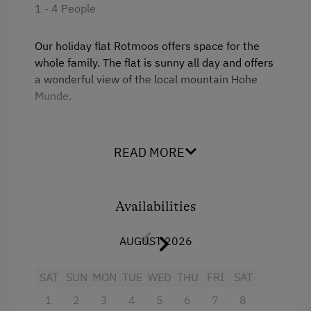
1 - 4 People
Single
Riding Hall
Horse Riding Lessons
Our holiday flat Rotmoos offers space for the
whole family. The flat is sunny all day and offers
Toboggan Run
a wonderful view of the local mountain Hohe
Snowshoeing
Munde.
Close to Ski Bus Shuttle
Facilities
Alpine Skiing
READ MORE
4 burner cooktop
Ski Instructor
Mountain view
Ski Lift
Availabilities
Balcony/terrace
Ball / Dance
AUGUST 2026
Shower
Indoor Tennis Court
Television
Hiking
SAT
SUN
MON
TUE
WED
THU
FRI
SAT
Hairdryer
Winter Sports
1
2
3
4
5
6
7
8