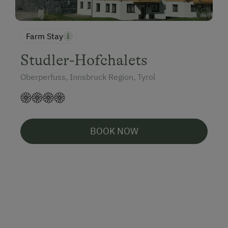
Farm Stay
Studler-Hofchalets
Oberperfuss, Innsbruck Region, Tyrol
BOOK NOW