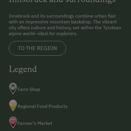
Innsbruck and its surroundings combine urban flair
with an impressive mountain backdrop. The vibrant
city offers culture and history, set within the Tyrolean
alpine world—ideal for explorers.
TO THE REGION
Legend
Farm Shop
Regional Food Products
Farmer's Market