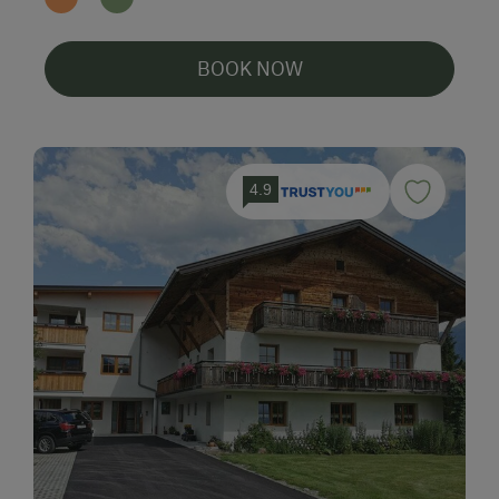
BOOK NOW
4.9