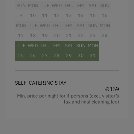
Heating
SUN
MON
TUE
WED
THU
FRI
SAT
SUN
9
10
11
12
13
14
15
16
Child's bed
MON
TUE
WED
THU
FRI
SAT
SUN
MON
Convection Oven
17
18
19
20
21
22
23
24
Water closet
TUE
WED
THU
FRI
SAT
SUN
MON
Radio
25
26
27
28
29
30
31
Garden view
Crib / Cot
Towels
SELF-CATERING STAY
€ 169
Coffee Machine
Min. price per night for 4 persons (excl. visitor’s
tax and final cleaning fee)
Cleaning equipment in the flat
Microwave
Water kettle