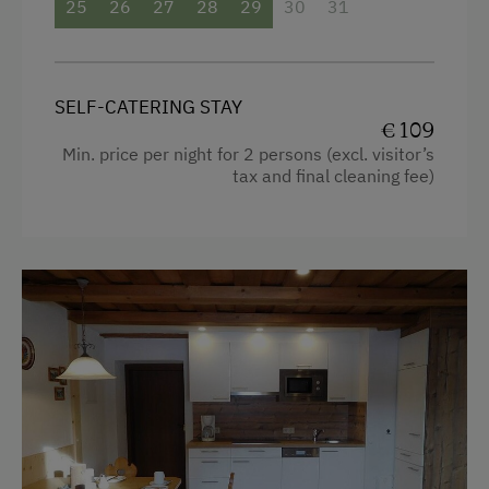
25
26
27
28
29
30
31
Microwave
Water kettle
Dishwasher
Microwave
Terrace
Coffee Machine
SELF-CATERING STAY
€ 109
Central Heating
Towels
Min. price per night for 2 persons (excl. visitor’s
tax and final cleaning fee)
Crib / Cot
Catering & Meals
Garden view
Self-Catering Stay
Radio
Internet Access
Kitchen
Free Internet
Refrigerator
WiFi
Pets allowed
Cookware / Utensils
Activities at/near the Property
Desk with lamp
Trip to the Alpine Pastures