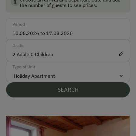
Bus
the number of guests to see prices.
Taxi
Period
Train
Accepted Payment Methods
Gäste
Cash
2
Adults
0
Children
Type of Unit
Languages Spoken On Site
German
SEARCH
English
Parking
Free Parking
Cycle Shelter