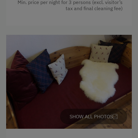
Min. price per night for 3 persons (excl. visitor’s
Crib / Cot
Climbing
tax and final cleaning fee)
Garden view
Via Ferrata
Radio
Horse-Drawn Carriage Rides
Water kettle
Toboggan Rental
Pets allowed
Lawn for Sunbathing
WiFi
Live Entertainment
Kitchen
Miniature Golf
Refrigerator
Nightclub
Desk with lamp
National Park
Cookware / Utensils
Nature Park
SHOW ALL PHOTOS
Main building
Nordic Walking
Double
Cycle Routes