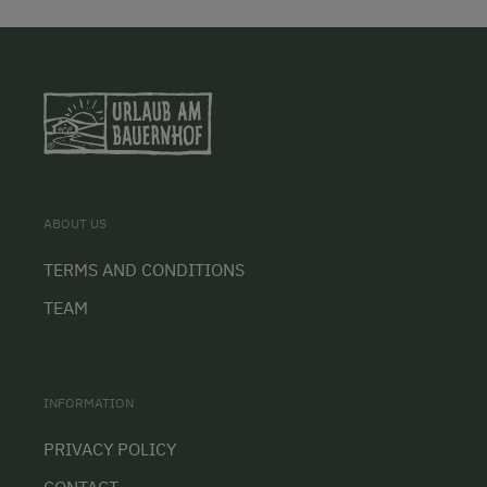
ABOUT US
TERMS AND CONDITIONS
TEAM
INFORMATION
PRIVACY POLICY
CONTACT