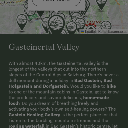
Leaflet
|
Karte:
basemap.at
Gasteinertal Valley
With almost 40km, the Gasteinertal valley is the
longest of the valleys that cut into the northern
slopes of the Central Alps in Salzburg. There’s never a
dull moment during a holiday in
Bad Gastein, Bad
Hofgastein and Dorfgastein
. Would you like to
hike
to one of the mountain cabins in Gastein, get to know
the producers and savour delicious,
home-made
food
? Do you dream of breathing freely and
activating your body’s own self-healing powers? The
Gastein Healing Gallery
is the perfect place for that.
Listen to the burbling mountain streams and the
roaring waterfall
in Bad Gastein’s historic centre, let