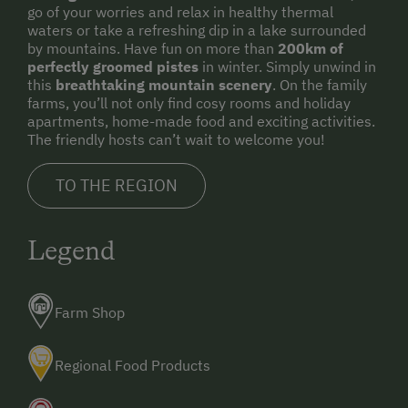
go of your worries and relax in healthy thermal
waters or take a refreshing dip in a lake surrounded
by mountains. Have fun on more than
200km of
perfectly groomed pistes
in winter. Simply unwind in
this
breathtaking mountain scenery
. On the family
farms, you’ll not only find cosy rooms and holiday
apartments, home-made food and exciting activities.
The friendly hosts can’t wait to welcome you!
TO THE REGION
Legend
Farm Shop
Regional Food Products