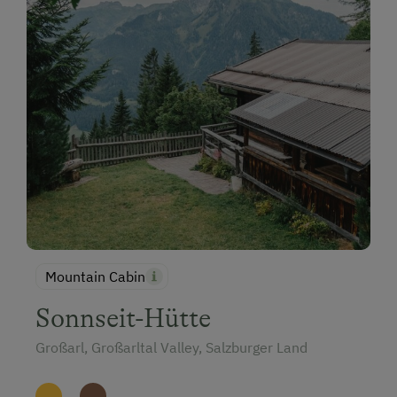
Mountain Cabin
Sonnseit-Hütte
Großarl, Großarltal Valley, Salzburger Land