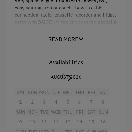
Very spacious guest room with shower/WC,
cosy seating area or couch, TV with cable
connection, radio- cassette recorder and fridge,
some with BALCONY: You can expect a peaceful
and comfortable atmosphere, cleaned daily,
hand and bath towels changed upon request.
READ MORE
We serve a hearty breakfast in our true to style
farmhouse parlour.
Availabilities
Facilities
AUGUST 2026
Radio
Mountain view
SAT
SUN
MON
TUE
WED
THU
FRI
SAT
1
2
3
4
5
6
7
8
Television
SUN
MON
TUE
WED
THU
FRI
SAT
SUN
Towels
9
10
11
12
13
14
15
16
Microwave
MON
TUE
WED
THU
FRI
SAT
SUN
MON