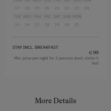
Toaster
17
18
19
20
21
22
23
24
High speed Internet connection
TUE
WED
THU
FRI
SAT
SUN
MON
Main building
25
26
27
28
29
30
31
Queen size bed
Sofa bed
STAY INCL. BREAKFAST
€ 99
Min. price per night for 2 persons (excl. visitor’s
tax)
More Details