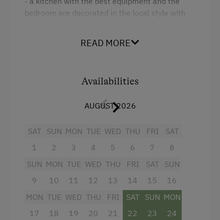
- a kitchen with the best equipment and the
Folklore Evening
bedroom are decorated in the local style with
Climbing
solid wooden furniture. Large balcony with view
of the surrounding Gasteiner mountains.
Via Ferrata
READ MORE
Toboggan Rental
Facilities
Miniature Golf
Availabilities
4 burner cooktop
National Park
Radio
AUGUST 2026
Nordic Walking
Mountain view
SAT
SUN
MON
TUE
WED
THU
FRI
SAT
Pony Riding
Baking oven
1
2
3
4
5
6
7
8
Cycle Routes
Balcony/terrace
SUN
MON
TUE
WED
THU
FRI
SAT
SUN
Horse-Riding
Shower
9
10
11
12
13
14
15
16
Toboggan Run
Television
MON
TUE
WED
THU
FRI
SAT
SUN
MON
Snowshoeing
17
18
19
20
21
22
23
24
Garden view