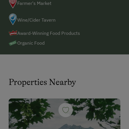
Farmer's Market
Wine/Cider Tavern
Award-Winning Food Products
Organic Food
Properties Nearby