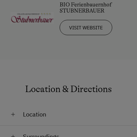
BIO Ferienbauernhof
STUBNERBAUER
VISIT WEBSITE
Location & Directions
Location
In a Ski Resort
Surroundings