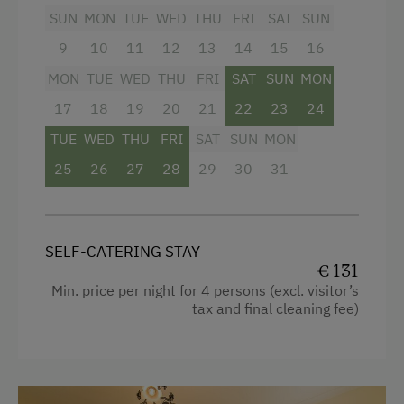
Baking oven
Microwave
SUN
MON
TUE
WED
THU
FRI
SAT
SUN
Balcony/terrace
Terrace
9
10
11
12
13
14
15
16
Shower
MON
TUE
WED
THU
FRI
SAT
SUN
MON
Catering & Meals
17
Television
18
19
20
21
22
23
24
Buffet Breakfast
TUE
WED
THU
FRI
SAT
SUN
MON
Garden view
Private Spring Water Supply
25
26
27
28
29
30
31
Beverages sold on the premises
Stay Incl. Breakfast
Towels
Child's bed
Services
SELF-CATERING STAY
€ 131
Microwave
Phone Service
Min. price per night for 4 persons (excl. visitor’s
Cleaning equipment in the hotel
tax and final cleaning fee)
Transfer to Train Station
Toaster
Newspaper Service
Water kettle
Internet Access