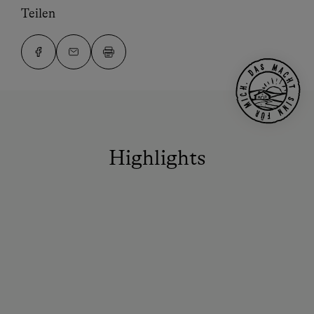
Teilen
Highlights