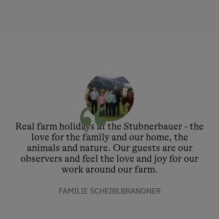
Real farm holidays at the Stubnerbauer - the
love for the family and our home, the
animals and nature. Our guests are our
observers and feel the love and joy for our
work around our farm.
FAMILIE SCHEIBLBRANDNER