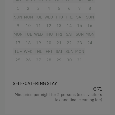
1
2
3
4
5
6
7
8
Toaster
SUN
MON
TUE
WED
THU
FRI
SAT
SUN
Water kettle
9
10
11
12
13
14
15
16
High speed Internet connection
MON
TUE
WED
THU
FRI
SAT
SUN
MON
Cookware / Utensils
17
18
19
20
21
22
23
24
Refrigerator
TUE
WED
THU
FRI
SAT
SUN
MON
Main building
25
26
27
28
29
30
31
King size bed
Sofa bed
SELF-CATERING STAY
€ 71
Min. price per night for 2 persons (excl. visitor’s
tax and final cleaning fee)