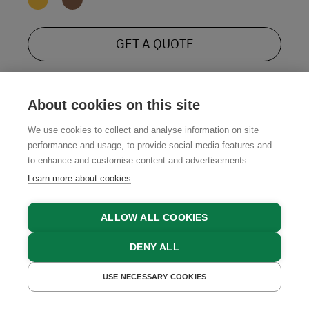
GET A QUOTE
About cookies on this site
We use cookies to collect and analyse information on site
performance and usage, to provide social media features and
to enhance and customise content and advertisements.
Learn more about cookies
ALLOW ALL COOKIES
DENY ALL
USE NECESSARY COOKIES
GET A QUOTE
BOOK NOW