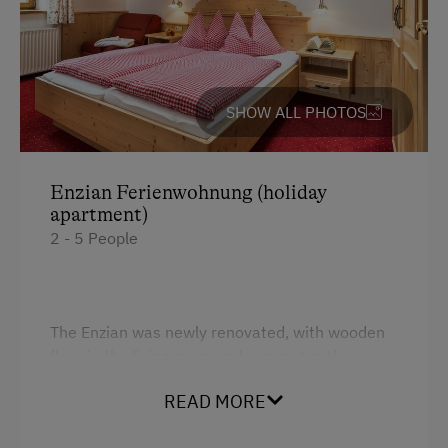
Guided Alpine Hikes
Horse Riding
Pony Riding
SHOW ALL PHOTOS
Cycling
Mountain Biking
Enzian Ferienwohnung (holiday
E-Bike Rental
apartment)
2 - 5 People
Golf
Swimming
Experience Farm Activities
The Enzian was newly renovated, with wooden
floor in the living room and a carpet in the
Winter Activities
bedroom - comfortable living and fitted with
Alpine Skiing
READ MORE
solid wooden furniture. These holiday
apartments have a stunning location, the large
Next to the Piste