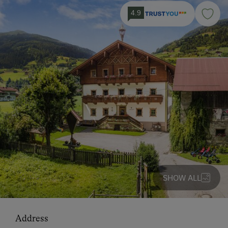
4.9
SHOW ALL
Address