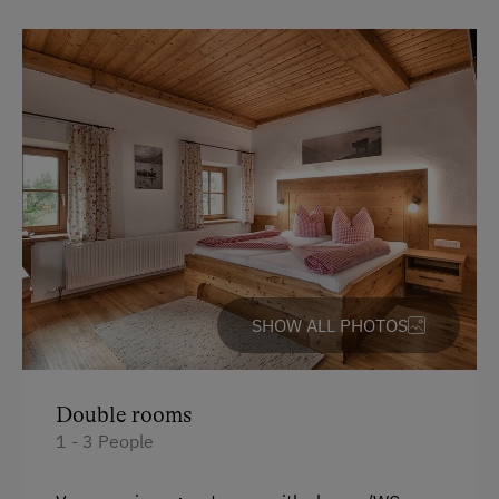
SHOW ALL PHOTOS
Double rooms
1 - 3 People