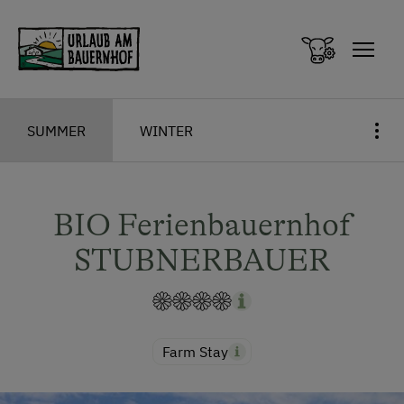
Zum Inhalt springen (Alt+0)
Zum Hauptmenü springen (Alt+1)
SUMMER
WINTER
BIO Ferienbauernhof
STUBNERBAUER
Farm Stay