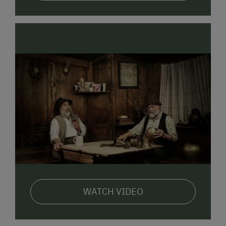
Stable visits with feeding & milking
A real highlight for both young and old.
LOCATION:
Very sunny, central location on the
southern edge of Bad Hofgastein. An ideal starting
point for beautiful cycling tours, hikes, and walks; not
far from public transport, supermarkets, and
restaurants.
We look forward to welcoming you!
WATCH VIDEO