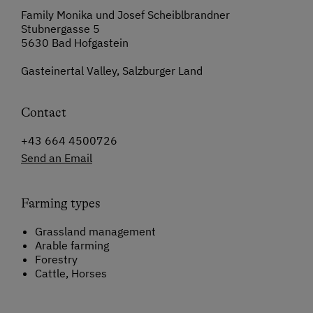
Family Monika und Josef Scheiblbrandner
Stubnergasse 5
5630 Bad Hofgastein
Gasteinertal Valley, Salzburger Land
Contact
+43 664 4500726
Send an Email
Farming types
Grassland management
Arable farming
Forestry
Cattle, Horses