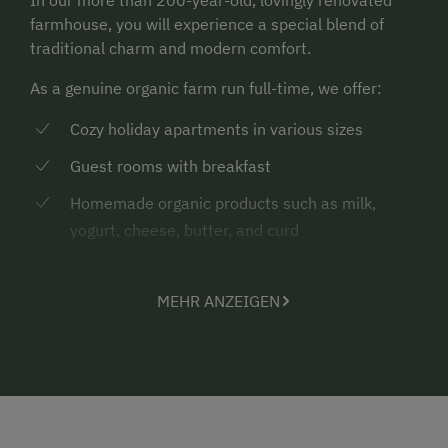
farmhouse, you will experience a special blend of
traditional charm and modern comfort.
As a genuine organic farm run full-time, we offer:
Cozy holiday apartments in various sizes
Guest rooms with breakfast
Homemade organic products such as milk,
yogurt, cheese, butter, and curd
A vacation that feels authentic – and simply does you
good.
MEHR ANZEIGEN
Experience Farm Life & Enjoy Nature
Here, the farm becomes an adventure – especially for
children:
Sleeping in the hay & jumping in the hay