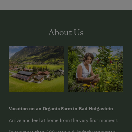
About Us
Vacation on an Organic Farm in Bad Hofgastein
Arrive and feel at home from the very first moment.
In our more than 200-year-old, lovingly renovated