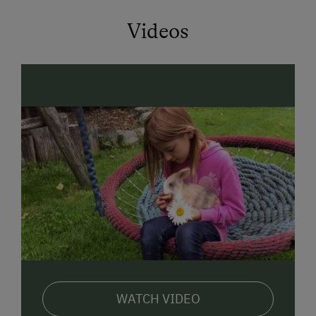
Farm garden with herbs, berries, and flowers
Videos
Large sunbathing lawn & sun terrace with
barbecue
Playground with trampoline, treehouse, and
sandbox
Go-karts & plenty of space to run around
Nature, freedom, and unforgettable childhood
experiences
Experience Animals Up Close
Our animals are part of your stay all year round:
Ponies “Mona” & “Schecki”
Rabbits
WATCH VIDEO
Chickens