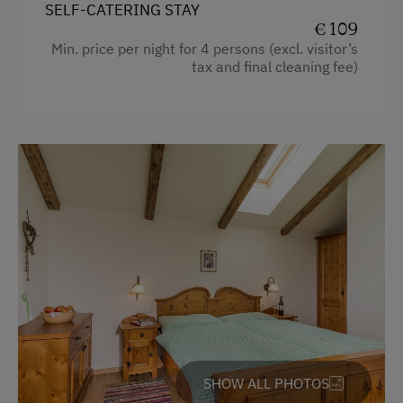
SELF-CATERING STAY
Holidays for Families
Garden view
€ 109
Family-Friendly Properties
Min. price per night for 4 persons (excl. visitor’s
Beverages sold on the premises
tax and final cleaning fee)
Sustainable Holidays
Towels
Holidays without a Car
Child's bed
Extraordinary Farm Stays
Cleaning equipment in the hotel
Historic Farmhouses
Toaster
Water kettle
Historic
Main building
Sofa bed
King size bed
SHOW ALL PHOTOS