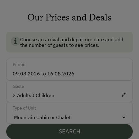
Non-Smoking Rooms
Our Prices and Deals
How to Get Here
BIO AUSTRIA stands for controlled organic farming in
Car
Austria and guarantees the highest standards for the
environment, animal welfare and food quality.
Choose an arrival and departure date and add
Taxi
the number of guests to see prices.
Accepted Payment Methods
Period
Cash
Bank Transfer
Gäste
2
Adults
0
Children
Languages Spoken On Site
Type of Unit
German
English
SEARCH