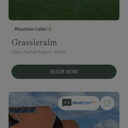
Mountain Cabin
Grassleralm
Gaal, Murtal Region, Styria
BOOK NOW
4.8