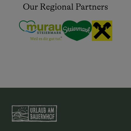
Our Regional Partners