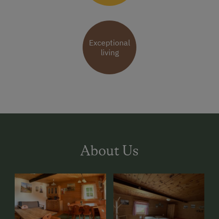
Exceptional
living
About Us