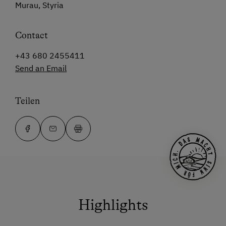
Murau, Styria
Contact
+43 680 2455411
Send an Email
Teilen
Highlights