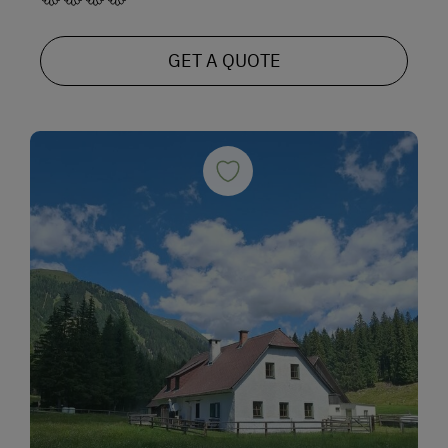
GET A QUOTE