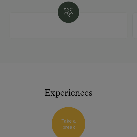
Experiences
Take a
break