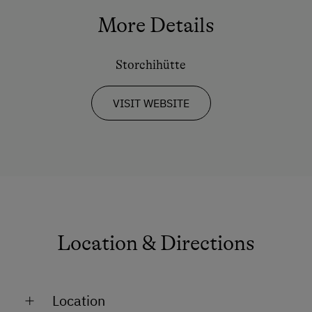
Tennis Court
More Details
Hiking
Storchihütte
Winter Sports
VISIT WEBSITE
Spa Facilities & Treatments
Sauna
Special Features
Activity Holidays
Hiking
Location & Directions
Golf
Swimming
Location
Winter Activities