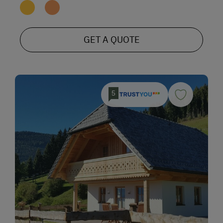
GET A QUOTE
5