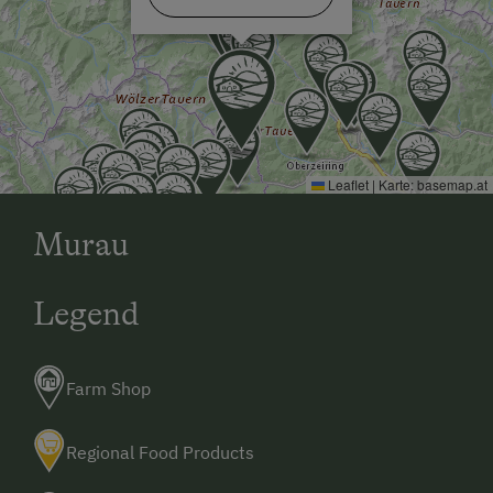
Extraordinary Farm Stays
Allergy-Friendly Farms
Bus Transfer to the Piste
Bus Transfer to the Ski Trail
Leaflet
|
Karte:
basemap.at
Dogs Allowed
Murau
Legend
Farm Shop
Regional Food Products