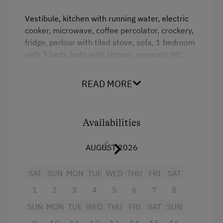
Amenities for Children
Vestibule, kitchen with running water, electric
cooker, microwave, coffee percolator, crockery,
Children Welcome
fridge, parlour with tiled stove, sofa, 1 bedroom
Playground
with 3 beds, bath with shower, separate WC,
hot water boiler. On the upper floor are 2
Toys
bedrooms, 1x3, 1x2 beds, no bed linen. Heating
READ MORE
with tiled stove or electricity.
Playground in the Forest
Amenities in the Unit
Facilities
Availabilities
Electric Stove
Crib / Cot
AUGUST 2026
Tableware Provided
Historic
SAT
SUN
MON
TUE
WED
THU
FRI
SAT
Dishwasher
Extra bedding linens available
1
2
3
4
5
6
7
8
Timber Deck
WiFi
SUN
MON
TUE
WED
THU
FRI
SAT
SUN
Coffee Machine
Desk with lamp
9
10
11
12
13
14
15
16