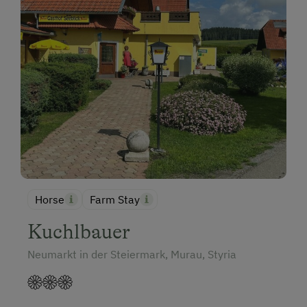
Horse
Farm Stay
Kuchlbauer
Neumarkt in der Steiermark, Murau, Styria