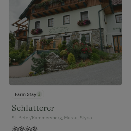
Farm Stay
Schlatterer
St. Peter/Kammersberg, Murau, Styria