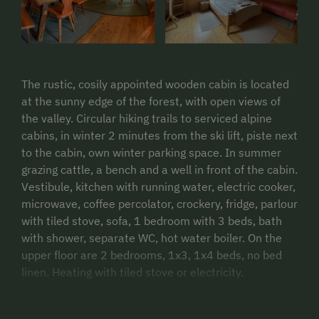
The rustic, cosily appointed wooden cabin is located
at the sunny edge of the forest, with open views of
the valley. Circular hiking trails to serviced alpine
cabins, in winter 2 minutes from the ski lift, piste next
to the cabin, own winter parking space. In summer
grazing cattle, a bench and a well in front of the cabin.
Vestibule, kitchen with running water, electric cooker,
microwave, coffee percolator, crockery, fridge, parlour
with tiled stove, sofa, 1 bedroom with 3 beds, bath
with shower, separate WC, hot water boiler. On the
upper floor are 2 bedrooms, 1x3, 1x4 beds, no bed
linen. Heating with tiled stove or electricity.