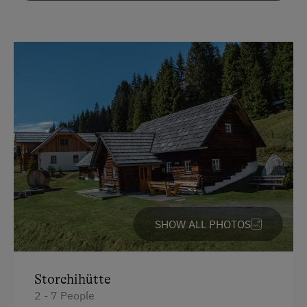
Parking
Free Parking
Cycle Shelter
Accommodation
Rent a Cabin
Cabin next to the Ski Piste
Traditional Mountain Cabin
Cabin Open in Winter
SHOW ALL PHOTOS
Cabin Stay Possible
At the Property
Storchihütte
Drive Livestock down from Alpine Pastures
2 - 7 People