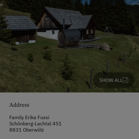
SHOW ALL
Address
Family Erika Fussi
Schönberg-Lachtal 451
8831 Oberwölz