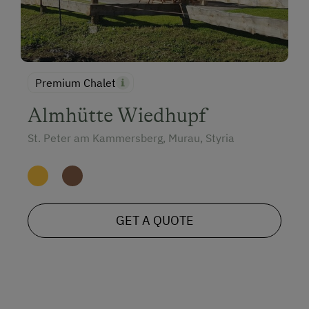
Premium Chalet
Almhütte Wiedhupf
St. Peter am Kammersberg, Murau, Styria
GET A QUOTE