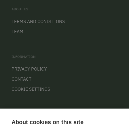
ABOUT US
TERMS AND CONDITIONS
TEAM
INFORMATION
PRIVACY POLICY
CONTACT
COOKIE SETTINGS
About cookies on this site