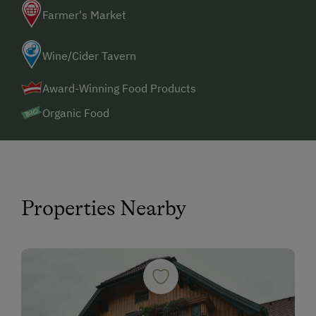
Farmer's Market
Wine/Cider Tavern
Award-Winning Food Products
Organic Food
Properties Nearby