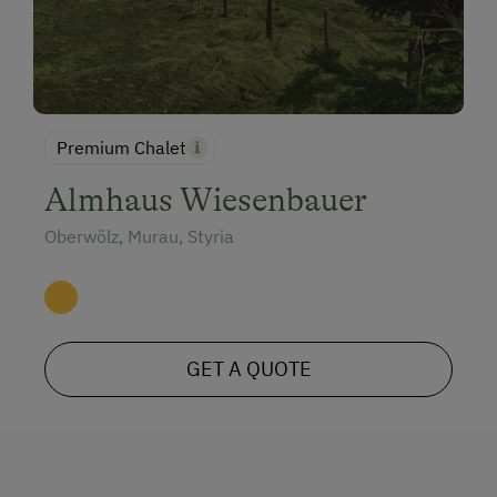
Climbing
Toboggan Rental
Lawn for Sunbathing
Premium Chalet
Miniature Golf
Almhaus Wiesenbauer
Nature Park
Oberwölz, Murau, Styria
Nordic Walking
Cycle Routes
Toboggan Run
Snowshoeing
GET A QUOTE
Alpine Skiing
Ski Instructor
Ski Lift