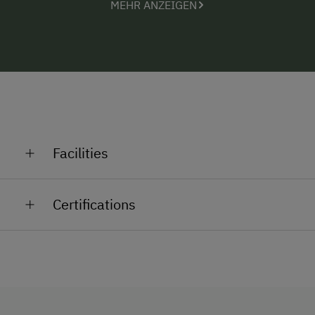
MEHR ANZEIGEN
Facilities
General Amenities
Certifications
Lounge
Shower/Bath/WC
Garden
No Pets Allowed