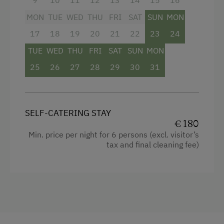
Microwave
Double
MON
TUE
WED
THU
FRI
SAT
SUN
MON
Terrace
Single
17
18
19
20
21
22
23
24
Central Heating
TUE
WED
THU
FRI
SAT
SUN
MON
25
26
27
28
29
30
31
Catering & Meals
Self-Catering Stay
SELF-CATERING STAY
Internet Access
€ 180
Min. price per night for 6 persons (excl. visitor’s
Free Internet
tax and final cleaning fee)
WiFi
Activities at/near the Property
Trip to the Alpine Pastures
Alpine Pastures & Mountain Cabins