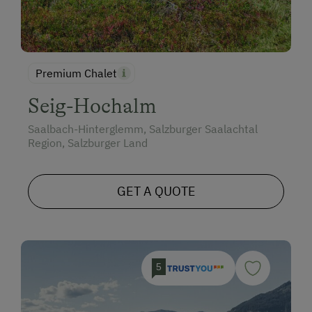
Premium Chalet
Seig-Hochalm
Saalbach-Hinterglemm, Salzburger Saalachtal
Region, Salzburger Land
GET A QUOTE
5