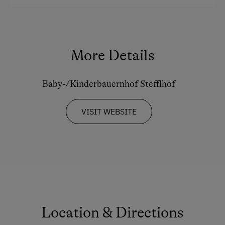
Experience Farm Activities
Coffee Machine
Winter Activities
Microwave
More Details
Alpine Skiing
Safe
Bus Transfer to the Piste
Toaster
Baby-/Kinderbauernhof Stefflhof
Peaceful Winter Activities
Water closet
Cross-Country Skiing
Water kettle
VISIT WEBSITE
Next to the Ski Trail
Kitchen
Bus Transfer to the Ski Trail
Cookware / Utensils
Snowshoeing Trails
Refrigerator
Ski Touring
WiFi
Culinary Delights
Main building
Location & Directions
In the Farmer's Kitchen
Desk with lamp