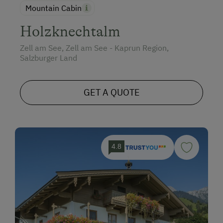
Mountain Cabin
Holzknechtalm
Zell am See, Zell am See - Kaprun Region,
Salzburger Land
GET A QUOTE
4.8