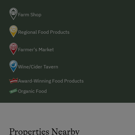
Farm Shop
Regional Food Products
Farmer's Market
Wine/Cider Tavern
Award-Winning Food Products
Organic Food
Properties Nearby