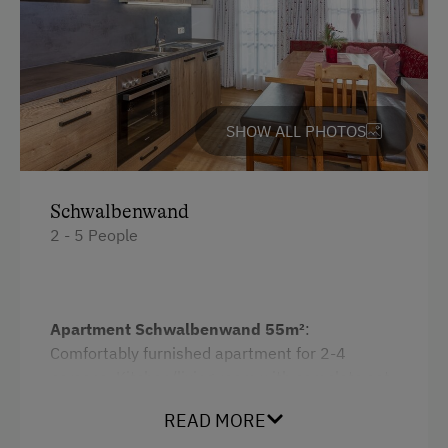
Water kettle
Catering & Meals
Kitchen
Self-Catering Stay
Cookware / Utensils
Refrigerator
SHOW ALL PHOTOS
Services
WiFi
Free Newspapers in the Lobby
Main building
Schwalbenwand
Transfer to Train Station
2 - 5 People
Double
Internet Access
Single
Free Internet
Apartment Schwalbenwand 55m²
:
WiFi
Comfortably furnished apartment for 2-4
persons. Kitchen/living room with complete set
Activities at/near the Property
of crockery, electric stove with oven,
READ MORE
dishwasher, coffee machine, toaster, blender,
Alpine Pastures & Mountain Cabins