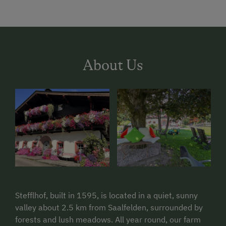
About Us
Stefflhof, built in 1595, is located in a quiet, sunny
valley about 2.5 km from Saalfelden, surrounded by
forests and lush meadows. All year round, our farm