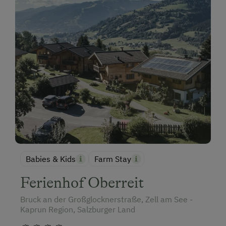
Babies & Kids
Farm Stay
Ferienhof Oberreit
Bruck an der Großglocknerstraße, Zell am See -
Kaprun Region, Salzburger Land