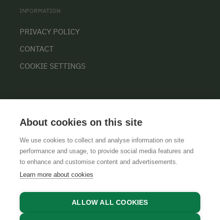
INFORMATION
PRIVACY POLICY
CONTACT
COOKIE SETTINGS
About cookies on this site
We use cookies to collect and analyse information on site
performance and usage, to provide social media features and
GTCS
LEGAL NOTICE
DATA PROTECTION
to enhance and customise content and advertisements.
Learn more about cookies
ALLOW ALL COOKIES