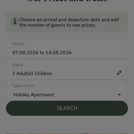
Ski Room
Ski Boot Dryer
Choose an arrival and departure date and add
the number of guests to see prices.
How to Get Here
Period
Car
Bus
Gäste
Taxi
2
Adults
0
Children
Train
Type of Unit
Accepted Payment Methods
Cash
SEARCH
Bank Transfer
Languages Spoken On Site