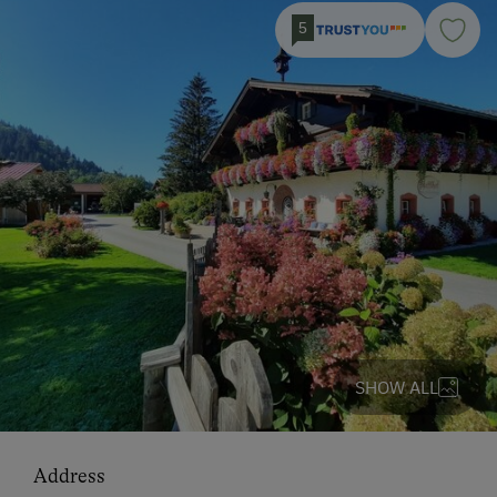
5
SHOW ALL
Address