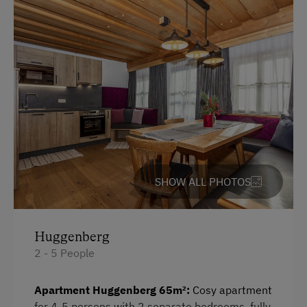
German
English
Parking
Free Parking
Cycle Shelter
Accommodation
SHOW ALL PHOTOS
For Groups (more than 10 people)
Huggenberg
At the Property
2 - 5 People
Farm Gate Sales
Apartment Huggenberg 65m²:
Cosy apartment
Garden / Meadow
for 4-5 persons with 2 separate bedrooms, fully