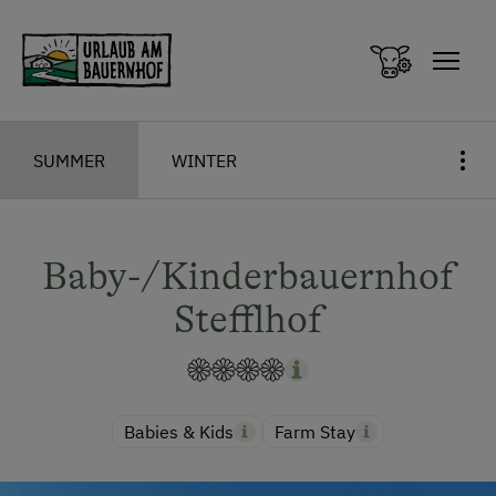
Zum Inhalt springen (Alt+0)
Zum Hauptmenü springen (Alt+1)
SUMMER
WINTER
Baby-/Kinderbauernhof
Stefflhof
Babies & Kids
Farm Stay