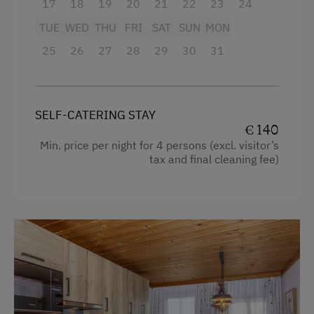
Playroom
17
18
19
20
21
22
23
24
Egg cooker
TUE
WED
THU
FRI
SAT
SUN
MON
Television
Amenities in the Unit
25
26
27
28
29
30
31
Garden view
Linen Provided
Crib / Cot
Order Bread for Breakfast
SELF-CATERING STAY
Hairdryer
Electric Stove
€ 140
Towels
Min. price per night for 4 persons (excl. visitor’s
Tableware Provided
tax and final cleaning fee)
Heating
Dishwasher
Coffee Machine
Timber Deck
Microwave
Coffee Machine
Cleaning equipment in the hotel
Microwave
Safe
Drying Room
Toaster
Washing Machine