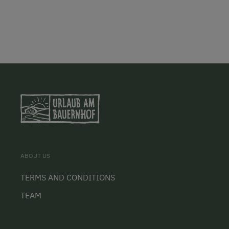
ABOUT US
TERMS AND CONDITIONS
TEAM