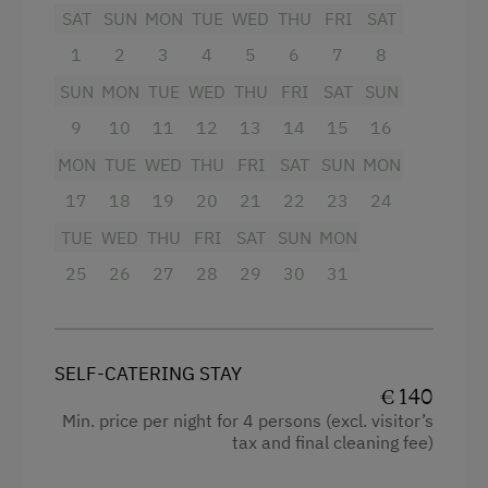
4 burner cooktop
Tennis Court
SAT
SUN
MON
TUE
WED
THU
FRI
SAT
Radio
1
2
3
4
5
6
7
8
Table Tennis
Mountain view
SUN
MON
TUE
WED
THU
FRI
SAT
SUN
Hiking
Baking oven
9
10
11
12
13
14
15
16
Winter Sports
Balcony/terrace
MON
TUE
WED
THU
FRI
SAT
SUN
MON
Special Features
17
18
19
20
21
22
23
24
Shower
TUE
WED
THU
FRI
SAT
SUN
MON
Activity Holidays
Egg cooker
25
26
27
28
29
30
31
Horse Riding
Television
Pony Riding
Garden view
Cycling
Crib / Cot
SELF-CATERING STAY
€ 140
Downhill Mountain Biking
Hairdryer
Min. price per night for 4 persons (excl. visitor’s
Mountain Biking
tax and final cleaning fee)
Towels
Swimming
Heating