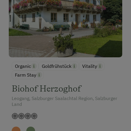
Organic
Goldfrühstück
Vitality
Farm Stay
Biohof Herzoghof
Leogang, Salzburger Saalachtal Region, Salzburger
Land