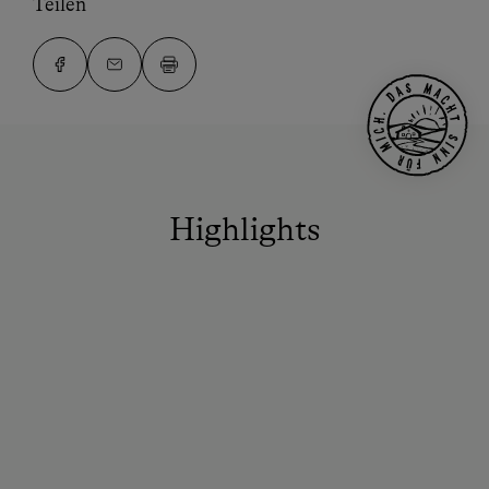
Teilen
Highlights