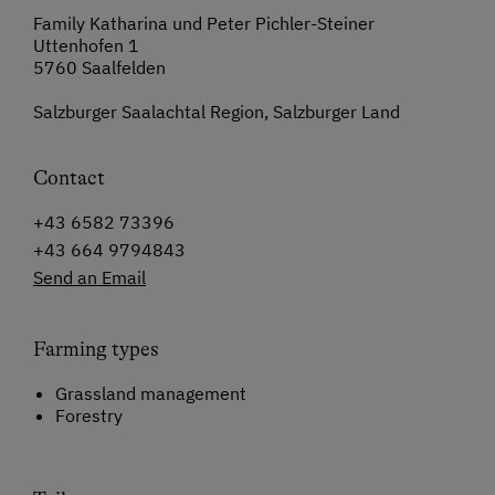
Family Katharina und Peter Pichler-Steiner
Uttenhofen 1
5760 Saalfelden
Salzburger Saalachtal Region, Salzburger Land
Contact
+43 6582 73396
+43 664 9794843
Send an Email
Farming types
Grassland management
Forestry