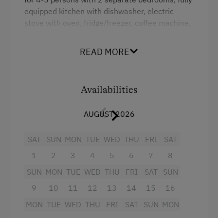
equipped kitchen with dishwasher, electric
Farmer's Garden
stove with oven, fridge/freezer, coffee machine,
Farm Products
cable TV, radio, large balcony with seating area,
bathroom with shower and bath, separate WC,
Help on the Farm
READ MORE
large entrance hall with wardrobe, safe,
Orchard
telephone,
Sleep in the Hay
Availabilities
Facilities
Amenities for Children
AUGUST 2026
4 burner cooktop
Baby and Toddler Essentials
Radio
SAT
SUN
MON
TUE
WED
THU
FRI
SAT
Children Welcome
1
2
3
4
5
6
7
8
Mountain view
Playground
SUN
MON
TUE
WED
THU
FRI
SAT
SUN
Baking oven
Playhouse
9
10
11
12
13
14
15
16
Balcony/terrace
Toys
MON
TUE
WED
THU
FRI
SAT
SUN
MON
Shower