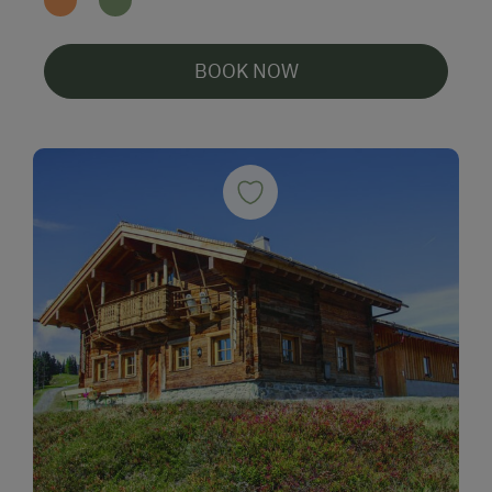
BOOK NOW