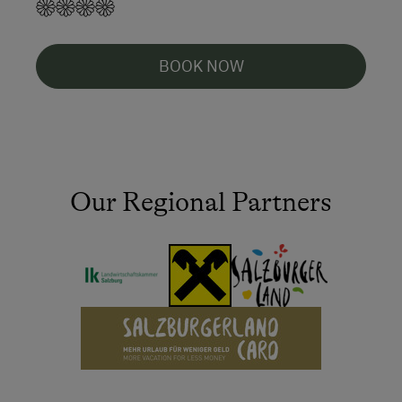
BOOK NOW
Our Regional Partners