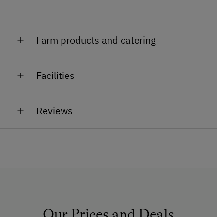
Farm products and catering
Milk, eggs, cottage cheese, yoghurt, herbs, apple juice
Facilities
(from October)
General Amenities
Reviews
Lounge
Private Fountain
Garden
Dogs Allowed
Non-Smoking Rooms
Safe
Our Prices and Deals