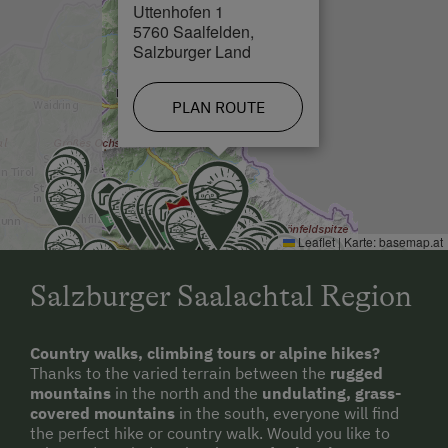
Uttenhofen 1
Close to Town Centre
5760 Saalfelden,
Salzburger Land
PLAN ROUTE
Leaflet
|
Karte:
basemap.at
Salzburger Saalachtal Region
Country walks, climbing tours or alpine hikes?
Thanks to the varied terrain between the
rugged
mountains
in the north and the
undulating, grass-
covered mountains
in the south, everyone will find
the perfect hike or country walk. Would you like to