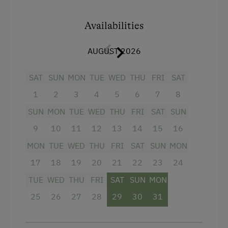
cable TV, radio and telephone, safe. 2 separate
bedrooms, one with double bed and one with
Lake for Swimming
twin beds. Shower and WC are separated, large
Availabilities
Basketball
entrance hall with wardrobe and a beautiful
sunny balcony.
AUGUST 2026
Mountaineering Tours
Archery Course
SAT
SUN
MON
TUE
WED
THU
FRI
SAT
Accommodation for Horses
1
2
3
4
5
6
7
8
Facilities
Ice Skating
SUN
MON
TUE
WED
THU
FRI
SAT
SUN
4 burner cooktop
Themed Walks & Nature Trails
9
10
11
12
13
14
15
16
Radio
MON
TUE
WED
THU
FRI
SAT
SUN
MON
Nature Trail
Mountain view
17
18
19
20
21
22
23
24
Bicycle Rental
Baking oven
TUE
WED
THU
FRI
SAT
SUN
MON
Gym
25
26
27
28
29
30
31
Balcony/terrace
Public Outdoor Pool
Shower
Guided Alpine Hikes