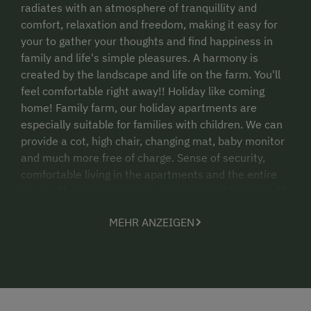
radiates with an atmosphere of tranquillity and
comfort, relaxation and freedom, making it easy for
your to gather your thoughts and find happiness in
family and life's simple pleasures. A harmony is
created by the landscape and life on the farm. You'll
feel comfortable right away!! Holiday like coming
home! Family farm, our holiday apartments are
especially suitable for families with children. We can
provide a cot, high chair, changing mat, baby monitor
and much more free of charge. Sense of security,
comfortable living in the apartments and the entire
house. The apartments have a wonderful location. All
of them are south-east aligned and have a large
MEHR ANZEIGEN
balcony overlooking the surrounding mountains. You
can also see the whole garden and children's play
area from the apartments.
Registrieungsnummer: 50619-003813-2020