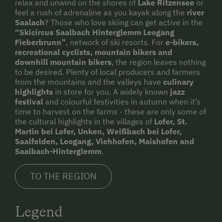
relax and unwind on the shores of
Lake Ritzensee
or
feel a rush of adrenaline as you kayak along the
river
Saalach
? Those who love skiing can get active in the
“Skicircus Saalbach Hinterglemm Leogang
Fieberbrunn”
, network of ski resorts. For
e-bikers,
recreational cyclists, mountain bikers and
downhill mountain bikers
, the region leaves nothing
to be desired. Plenty of local producers and farmers
from the mountains and the valleys have
culinary
highlights
in store for you. A widely known
jazz
festival
and colourful festivities in autumn when it’s
time to harvest on the farms - these are only some of
the cultural highlights in the villages of
Lofer, St.
Martin bei Lofer, Unken, Weißbach bei Lofer,
Saalfelden, Leogang, Viehhofen, Maishofen and
Saalbach-Hinterglemm
.
TO THE REGION
Legend