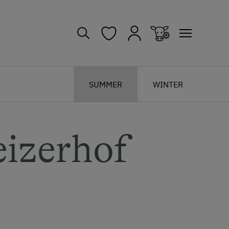
SUMMER
WINTER
izerhof