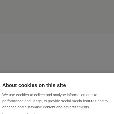
ething crazy is quite close
About cookies on this site
derful"
We use cookies to collect and analyse information on site
performance and usage, to provide social media features and to
INHÖGER
enhance and customise content and advertisements.