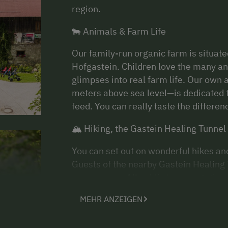
region.
🐄 Animals & Farm Life
Our family-run organic farm is situate
Hofgastein. Children love the many ani
glimpses into real farm life. Our own
meters above sea level—is dedicated t
feed. You can really taste the differe
🏔 Hiking, the Gastein Healing Tunnel
You can set out on wonderful hikes an
Guests of the nearby Gastein Healing 
easy access. All public transportation
entire stay—ideal for excursions witho
MEHR ANZEIGEN
💧 Thermal Baths & Relaxation