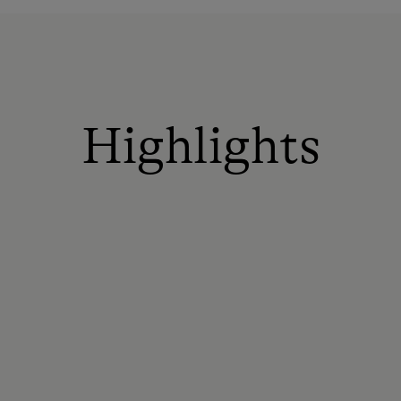
Highlights