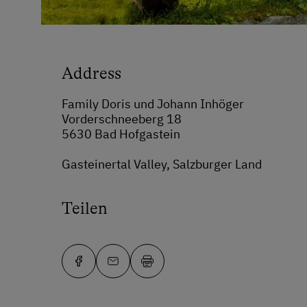
Address
Family Doris und Johann Inhöger
Vorderschneeberg 18
5630 Bad Hofgastein
Gasteinertal Valley, Salzburger Land
Teilen