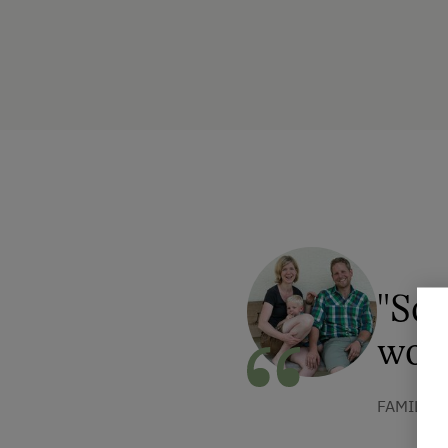
"Som
won
FAMILIE 