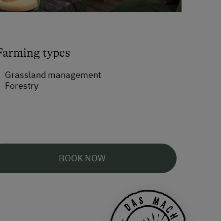
Farming types
Grassland management
Forestry
BOOK NOW