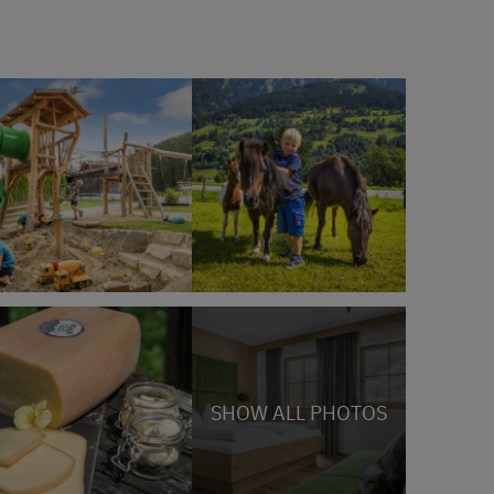
SHOW ALL PHOTOS