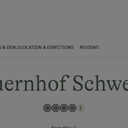
S & DEALS
LOCATION & DIRECTIONS
REVIEWS
uernhof Schwe
Farm Stay