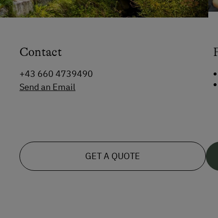
Contact
+43 660 4739490
Send an Email
GET A QUOTE