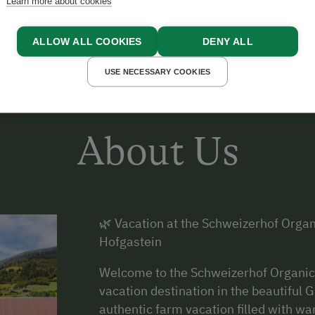
Learn more about cookies
ALLOW ALL COOKIES
DENY ALL
USE NECESSARY COOKIES
About Us
🌿 Vacation at the Schweizerhof Orga
Hofgastein
Welcome to the Schweizerhof Organic 
vacation destination in the beautiful G
authentic farm vacation filled with wa