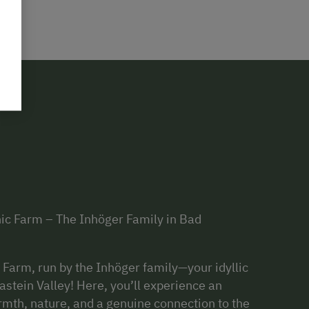
nic Farm – The Inhöger Family in Bad
Farm, run by the Inhöger family—your idyllic
astein Valley! Here, you’ll experience an
rmth, nature, and a genuine connection to the