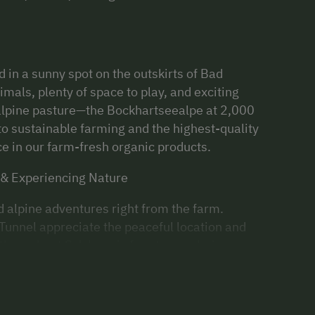
d in a sunny spot on the outskirts of Bad
mals, plenty of space to play, and exciting
 alpine pasture—the Bockhartseealpe at 2,000
o sustainable farming and the highest-quality
nce in our farm-fresh organic products.
 & Experiencing Nature
d alpine adventures right from the farm.
Tunnel appreciate the peaceful location and
 throughout Salzburg is free to use during your
ut a car!