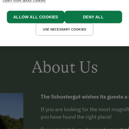
Learn more about cookies
ALLOW ALL COOKIES
DENY ALL
USE NECESSARY COOKIES
About Us
The Schustergut wishes its guests 
If you are looking for the most magni
you have found the right place!