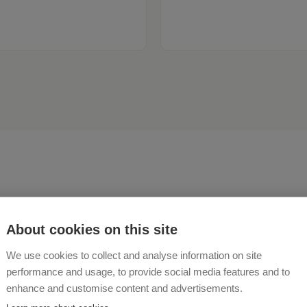
About cookies on this site
ive for and with nature.
We use cookies to collect and analyse information on site
performance and usage, to provide social media features and to
enhance and customise content and advertisements.
 UND ANTON FUCHSBERGER