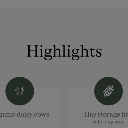
Highlights
anic dairy cows
Hay storage ha
with play area