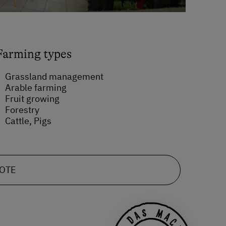
Farming types
Grassland management
Arable farming
Fruit growing
Forestry
Cattle, Pigs
UOTE