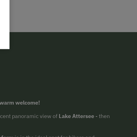
a warm welcome!
ficent panoramic view of
Lake Attersee
- then