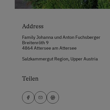
Address
Family Johanna und Anton Fuchsberger
Breitenröth 9
4864 Attersee am Attersee
Salzkammergut Region, Upper Austria
Teilen