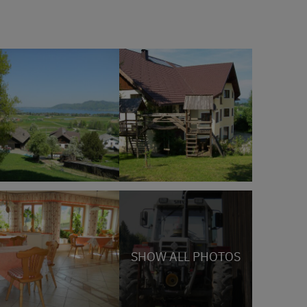
SHOW ALL PHOTOS