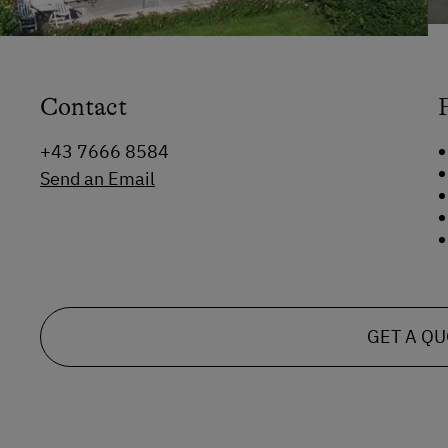
Contact
+43 7666 8584
Send an Email
GET A Q