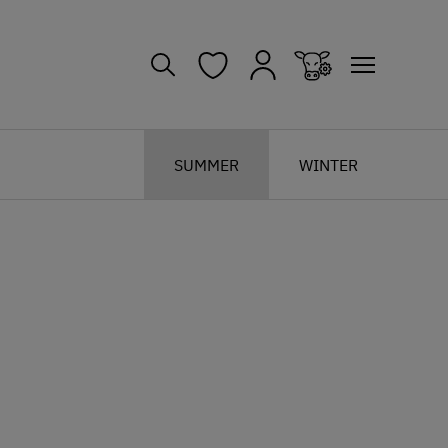
SUMMER
WINTER