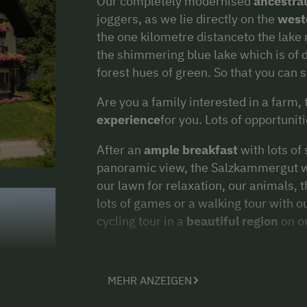
Our completely modernised
ancestra
joggers, as we lie directly on the
weste
the one kilometre distanceto the lake
the shimmering blue lake which is of d
forest hues of green. So that you can s
Are you a family interested in a farm,
experience
for you. Lots of opportuniti
After an
ample breakfast
with lots of
panoramic view, the Salzkammergut wai
our lawn for relaxation, our animals, 
lots of games or a walking tour with o
cycling tour in a
beautiful region
on ou
Enjoy the beautiful countryside in
spr
Attersee.
MEHR ANZEIGEN
We are looking forward to meeting our