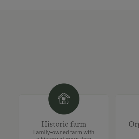
Historic farm
Org
Family-owned farm with
a history of more than