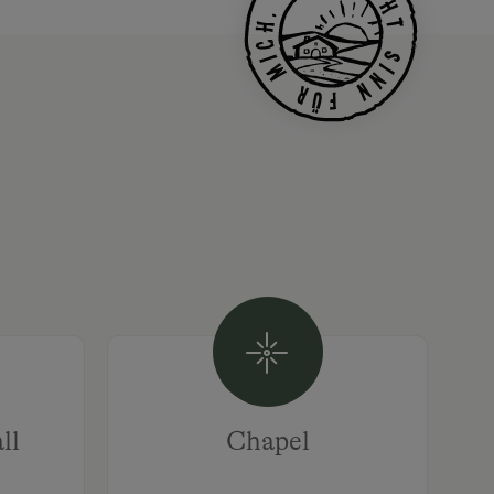
ll
Chapel