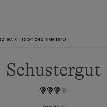
S & DEALS
LOCATION & DIRECTIONS
Schustergut
Farm Stay