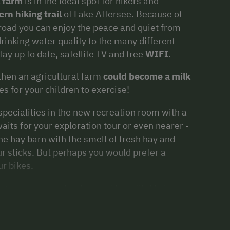
l farm
is in the ideal spot for hikers and
rn hiking trail
of Lake Attersee. Because of
 road you can enjoy the peace and quiet from
rinking water quality to the many different
tay up to date, satellite TV and free
WIFI
.
 then an agricultural farm
could become a milk
es for your children to exercise!
 specialities in the new recreation room with a
ts for your exploration tour or even nearer -
the hay barn with the smell of fresh hay and
ur sticks. But perhaps you would prefer a
r bikes.
ing, summer and autumn
at beautiful Lake
 guests!