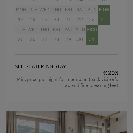
MON
TUE
WED
THU
FRI
SAT
SUN
MON
Free Internet
17
18
19
20
21
22
23
24
WiFi
Facilities
TUE
WED
THU
FRI
SAT
SUN
MON
4 burner cooktop
Activities at/near the Property
25
26
27
28
29
30
31
Mountain view
Trip to the Alpine Pastures
Baking oven
Alpine Pastures & Mountain Cabins
SELF-CATERING STAY
Balcony/terrace
Mountaineering Tours
€ 203
Shower
Min. price per night for 5 persons (excl. visitor’s
Certified Hiking Guides
tax and final cleaning fee)
Television
E-Bike Rental
Hairdryer
Themed Walks & Nature Trails
Towels
Nature Trail
Heating
Bicycle Rental
Coffee Machine