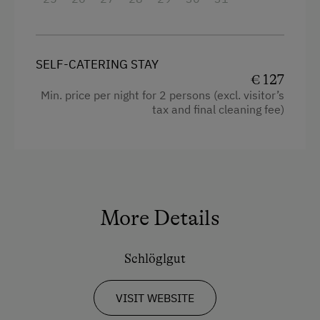
Baking oven
Balcony/terrace
Shower
SELF-CATERING STAY
€ 127
Television
Min. price per night for 2 persons (excl. visitor’s
tax and final cleaning fee)
Hairdryer
Towels
Heating
Coffee Machine
More Details
Microwave
Toaster
Schlöglgut
Water closet
Water kettle
VISIT WEBSITE