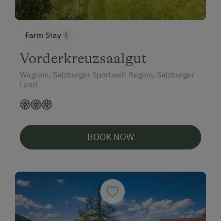
Farm Stay
Vorderkreuzsaalgut
Wagrain, Salzburger Sportwelt Region, Salzburger
Land
BOOK NOW