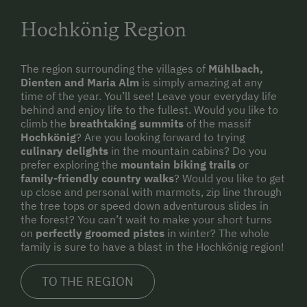
Hochkönig Region
The region surrounding the villages of
Mühlbach,
Dienten and Maria Alm
is simply amazing at any
time of the year. You’ll see! Leave your everyday life
behind and enjoy life to the fullest. Would you like to
climb the
breathtaking summits
of the massif
Hochkönig
? Are you looking forward to trying
culinary delights
in the mountain cabins? Do you
prefer exploring the
mountain biking trails
or
family-friendly country walks
? Would you like to get
up close and personal with marmots, zip line through
the tree tops or speed down adventurous slides in
the forest? You can’t wait to make your short turns
on
perfectly groomed pistes
in winter? The whole
family is sure to have a blast in the Hochkönig region!
TO THE REGION