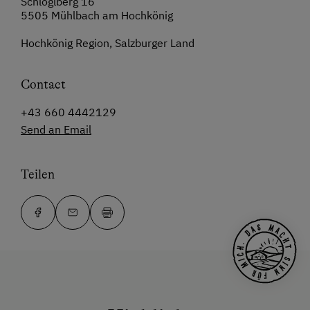
Schlöglberg 16
5505 Mühlbach am Hochkönig
Hochkönig Region, Salzburger Land
Contact
+43 660 4442129
Send an Email
Teilen