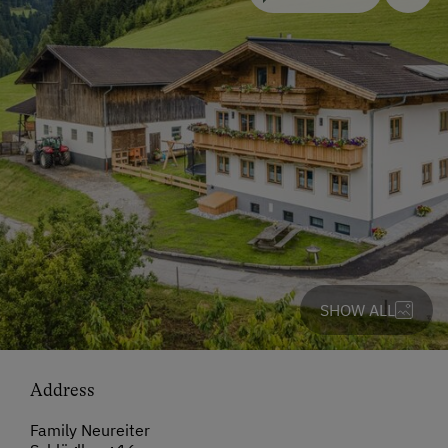
SHOW ALL
Address
Family Neureiter