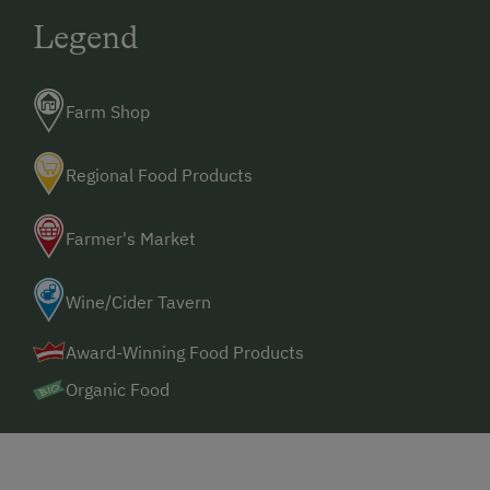
Legend
Farm Shop
Regional Food Products
Farmer's Market
Wine/Cider Tavern
Award-Winning Food Products
Organic Food