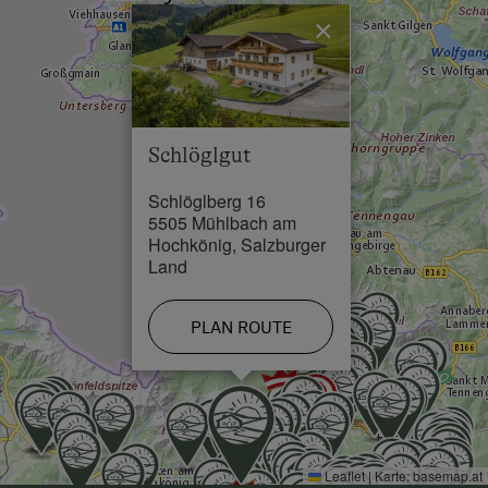
Restaurant in 2.5 km
×
Swimming Pool in 2.5 km
Skiing Facilities in 2.5 km
Schlöglgut
Schlöglberg 16
5505 Mühlbach am
Hochkönig, Salzburger
Land
PLAN ROUTE
Leaflet
|
Karte:
basemap.at