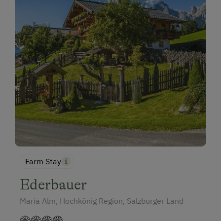
Farm Stay
Ederbauer
Maria Alm, Hochkönig Region, Salzburger Land