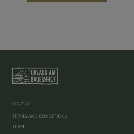
ABOUT US
TERMS AND CONDITIONS
TEAM