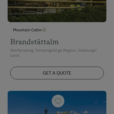
Mountain Cabin
Brandstättalm
Werfenweng, Tennengebirge Region, Salzburger
Land
GET A QUOTE