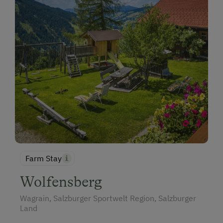
Farm Stay
Wolfensberg
Wagrain, Salzburger Sportwelt Region, Salzburger
Land