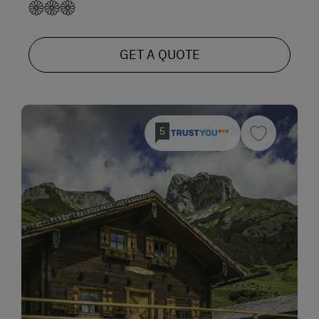
GET A QUOTE
5