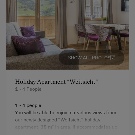
Public Outdoor Pool
Microwave
Guided Alpine Hikes
Convection Oven
Guided Walks
Cleaning equipment in the flat
Museum of Local History & Folklore
Toaster
Horse-Drawn Carriage Rides
Water closet
SHOW ALL PHOTOS
Cycle Routes
Water kettle
Toboggan Run
Kitchen
Holiday Apartment “Weitsicht”
Snowshoeing
1 - 4 People
Cookware / Utensils
Close to Ski Bus Shuttle
Refrigerator
Alpine Skiing
1 - 4 people
WiFi
You will be able to enjoy marvelous views from
Ski Instructor
our newly designed “Weitsicht” holiday
Double
Ski Lift
apartment.
35 m²
in area, it accommodates up
Bunk bed
to
4 people
. This
modern, rustically furnished