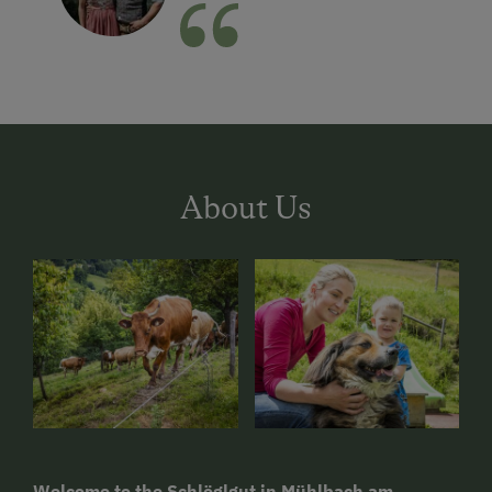
About Us
Welcome to the Schlöglgut in Mühlbach am