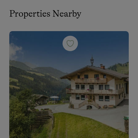
Properties Nearby