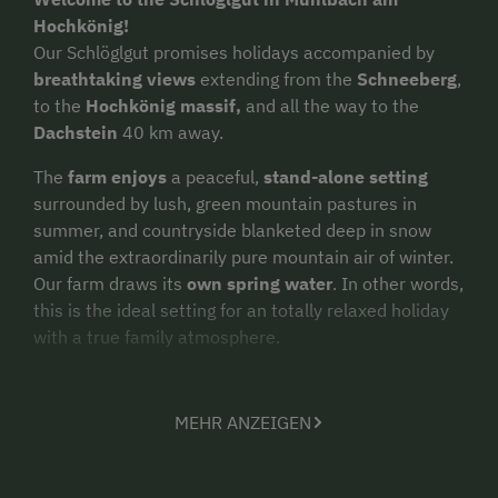
Hochkönig!
Our Schlöglgut promises holidays accompanied by
breathtaking views
extending from the
Schneeberg
,
to the
Hochkönig massif,
and all the way to the
Dachstein
40 km away.
The
farm enjoys
a peaceful,
stand-alone setting
surrounded by lush, green mountain pastures in
summer, and countryside blanketed deep in snow
amid the extraordinarily pure mountain air of winter.
Our farm draws its
own spring water
. In other words,
this is the ideal setting for an totally relaxed holiday
with a true family atmosphere.
In 2022, we
renovated
our house and created
2 new
holiday apartments
in the process. Both of these
MEHR ANZEIGEN
apartments are on the 1st floor, allowing you to enjoy
the
unique panorama
from each balcony. Plenty of
parking spaces as well as a storage room for bikes