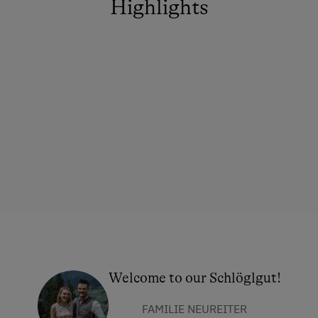
Highlights
Welcome to our Schlöglgut!
FAMILIE NEUREITER