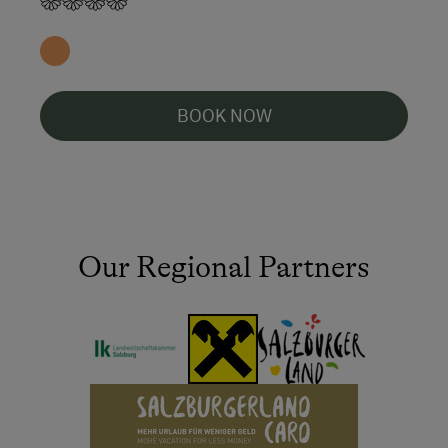
BOOK NOW
Our Regional Partners