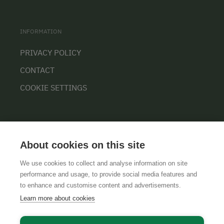
INFORMATION
PRIVACY POLICY
CONTACT
COOKIE SETTINGS
About cookies on this site
We use cookies to collect and analyse information on site
performance and usage, to provide social media features and
GTCS
LEGAL NOTICE
DATA PROTECTION
to enhance and customise content and advertisements.
Learn more about cookies