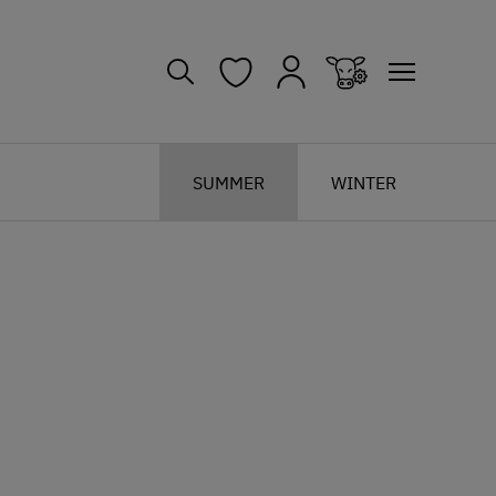
SUMMER
WINTER