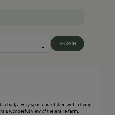
Traditional Handicrafts
Wildlife Watching
Experience Farm Activities
Winter Activities
SEARCH
Alpine Skiing
Peaceful Winter Activities
Cross-Country Skiing
Culinary Delights
In the Farmer's Kitchen
World of Herbs
e bed, a very spacious kitchen with a living
Holidays for Families
rs a wonderful view of the entire farm.