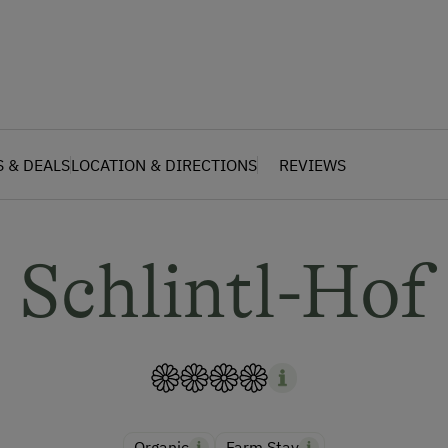
S & DEALS
LOCATION & DIRECTIONS
REVIEWS
Schlintl-Hof
Organic
Farm Stay