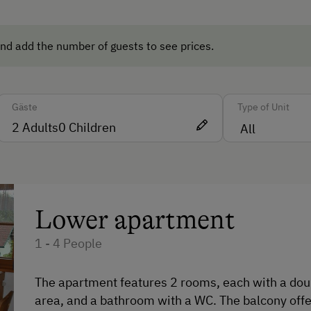
Washing Machine
Central Heating
nd add the number of guests to see prices.
Catering & Meals
Gäste
Type of Unit
Self-Catering Stay
2
Adults
0
Children
cles
Private Spring Water Supply
Internet Access
Lower apartment
Free Internet
1 - 4 People
WiFi
The apartment features 2 rooms, each with a doubl
Activities at/near the Property
area, and a bathroom with a WC. The balcony offe