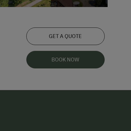
GET A QUOTE
BOOK NOW