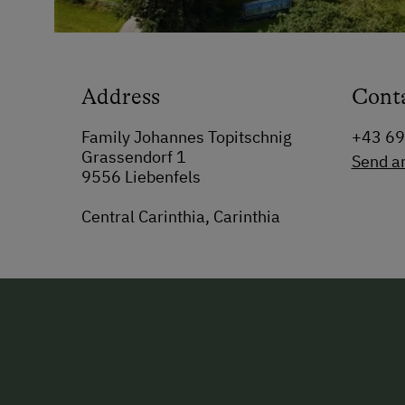
Address
Cont
Family Johannes Topitschnig
+43 6
Grassendorf 1
Send a
9556 Liebenfels
Central Carinthia, Carinthia