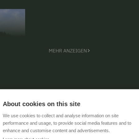
MEHR ANZEIGEN
About cookies on this site
We use cookies to collect and analyse information on site
performance and usage, to provide social media features and to
enhance and customise content and advertisements.