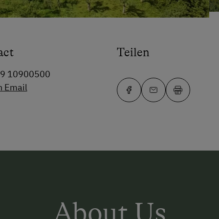
act
Teilen
99 10900500
n Email
About Us