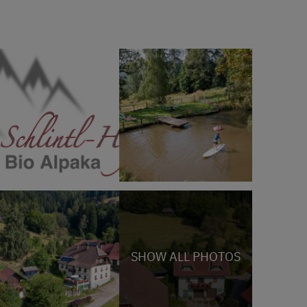
SHOW ALL PHOTOS