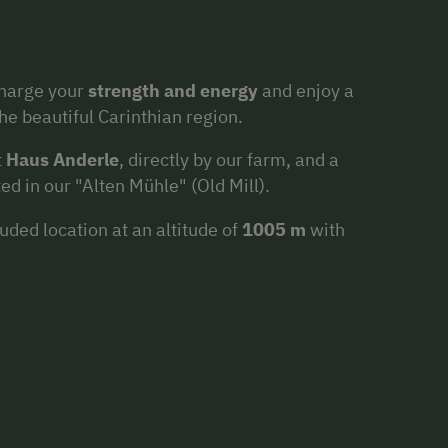
charge your
strength and energy
and enjoy a
the beautiful Carinthian region.
t
Haus Anderle
, directly by our farm, and a
d in our "Alten Mühle" (Old Mill).
luded location at an altitude of
1005 m
with