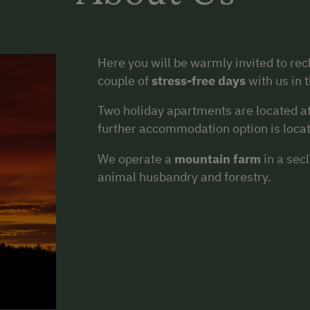
Here you will be warmly invited to re
couple of
stress-free days
with us in 
Two holiday apartments are located a
further accommodation option is locate
We operate a
mountain farm
in a sec
animal husbandry and forestry.