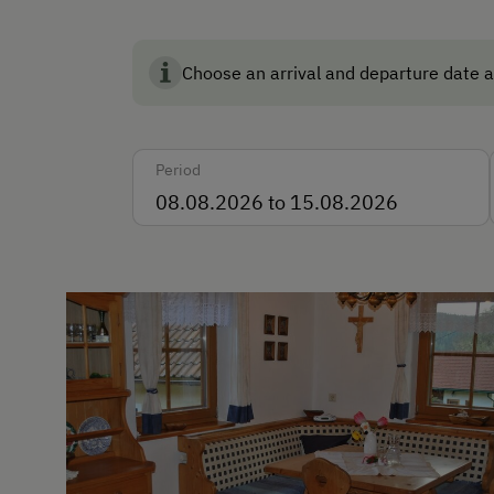
English
Italian
Choose an arrival and departure date a
Parking
Free Parking
Period
Indoor Parking for Motorcy
Cycle Shelter
Accommodation
Rent a Cabin
Traditional Mountain Cabin
Cabin Open in Winter