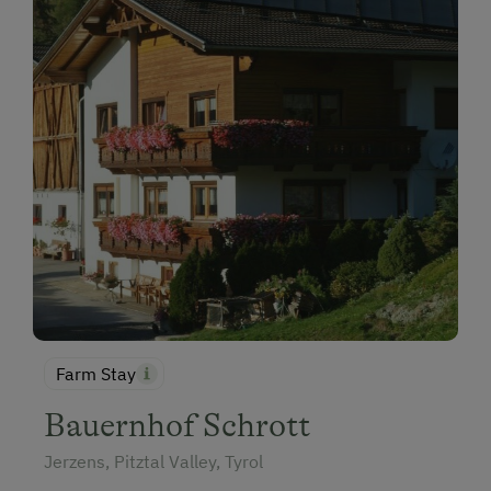
Farm Stay
Bauernhof Schrott
Jerzens, Pitztal Valley, Tyrol