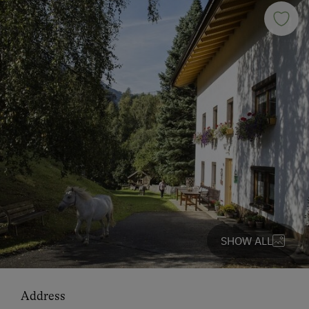
SHOW ALL
Address