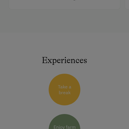
Experiences
Take a
break
Enjoy farm