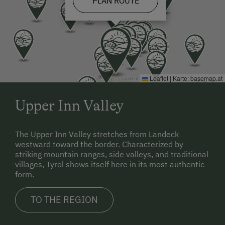
PLAN ROUTE
Leaflet
|
Karte:
basemap.at
Upper Inn Valley
The Upper Inn Valley stretches from Landeck
westward toward the border. Characterized by
striking mountain ranges, side valleys, and traditional
villages, Tyrol shows itself here in its most authentic
form.
TO THE REGION