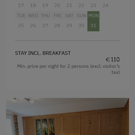
Single
17
18
19
20
21
22
23
24
Phone Service
TUE
WED
THU
FRI
SAT
SUN
MON
Newspaper Service
25
26
27
28
29
30
31
Activities at/near the Property
Bicycle Rental
STAY INCL. BREAKFAST
Running Routes
€ 110
Min. price per night for 2 persons (excl. visitor’s
Toboggan Rental
tax)
Pony Riding
Horse-Riding
Toboggan Run
Snowshoeing
Table Tennis