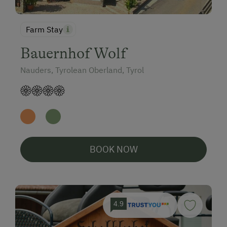
Farm Stay
Bauernhof Wolf
Nauders, Tyrolean Oberland, Tyrol
BOOK NOW
4.9