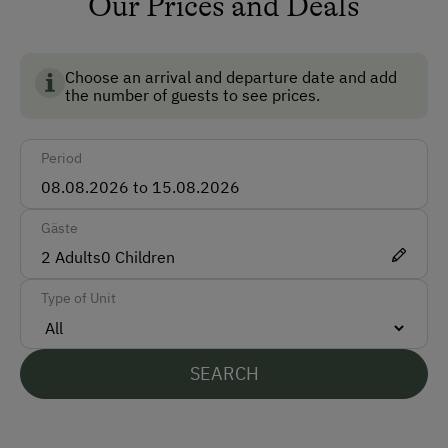
Our Prices and Deals
Car
Bus
Choose an arrival and departure date and add
Train
the number of guests to see prices.
Accepted Payment Methods
Period
Cash
Bank Transfer
Gäste
2
Adults
0
Children
Languages Spoken On Site
Type of Unit
German
English
SEARCH
Parking
Free Parking