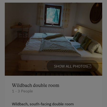
At the Property
Country-Style Living Room
Garden / Meadow
Farm Products
Amenities for Children
Children Welcome
SHOW ALL PHOTOS
Playground
Toys
Wildbach double room
1 - 3 People
Amenities in the Unit
Linen Provided
Wildbach, south-facing double room