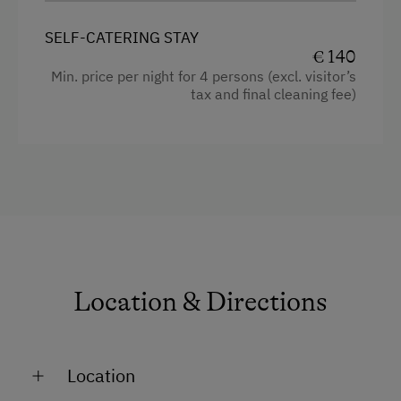
Television
SELF-CATERING STAY
Crib / Cot
€ 140
Min. price per night for 4 persons (excl. visitor’s
Hairdryer
tax and final cleaning fee)
Towels
Child's bed
Microwave
Safe
Toaster
Water kettle
Location & Directions
Kitchen
Cookware / Utensils
Location
Refrigerator