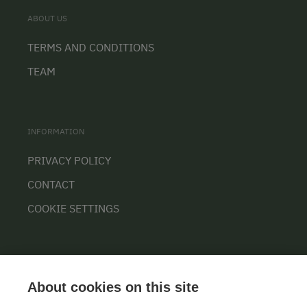
ABOUT US
TERMS AND CONDITIONS
TEAM
INFORMATION
PRIVACY POLICY
CONTACT
COOKIE SETTINGS
About cookies on this site