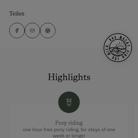
Teilen
Highlights
Pony riding
one hour free pony riding, for stays of one
week or longer