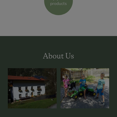
products
About Us