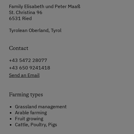
Family Elisabeth und Peter Maaß
St. Christina 96
6531 Ried
Tyrolean Oberland, Tyrol
Contact
+43 5472 28077
+43 650 9241418
Send an Email
Farming types
Grassland management
Arable farming
Fruit growing
Cattle, Poultry, Pigs