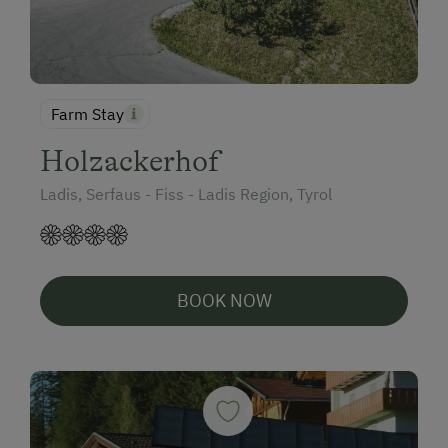
Farm Stay
Holzackerhof
Ladis, Serfaus - Fiss - Ladis Region, Tyrol
BOOK NOW