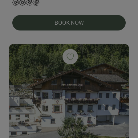
BOOK NOW