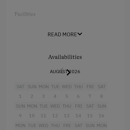
Order Bread for Breakfast
Facilities
Bed and Breakfast
Radio
Tableware Provided
READ MORE
Mountain view
Coffee Machine
Shower
Microwave
Availabilities
Crib / Cot
Dishwasher
Hairdryer
AUGUST 2026
Catering & Meals
Towels
SAT
SUN
MON
TUE
WED
THU
FRI
SAT
Traditional Cuisine
Child's bed
1
2
3
4
5
6
7
8
Stay Incl. Breakfast
Safe
SUN
MON
TUE
WED
THU
FRI
SAT
SUN
Main building
Services
9
10
11
12
13
14
15
16
Double
Cleaner's
MON
TUE
WED
THU
FRI
SAT
SUN
MON