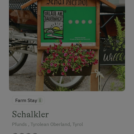
Farm Stay
Schalkler
Pfunds , Tyrolean Oberland, Tyrol