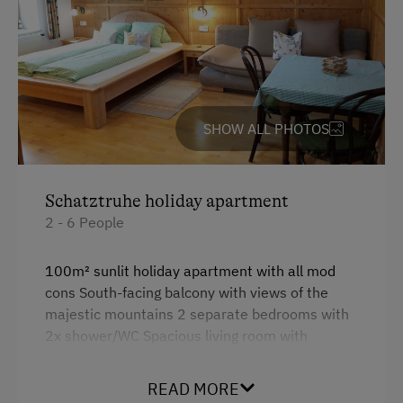
Hiking
Winter Sports
Business Services
Printer
SHOW ALL PHOTOS
Fax Machine
Copier
Schatztruhe holiday apartment
Telephone
2 - 6 People
100m² sunlit holiday apartment with all mod
cons South-facing balcony with views of the
majestic mountains 2 separate bedrooms with
2x shower/WC Spacious living room with
satellite TV. Parquet floors create a grounded
sense of well-being and cleanliness. Naturally
READ MORE
decorated with herbs and flowers from the