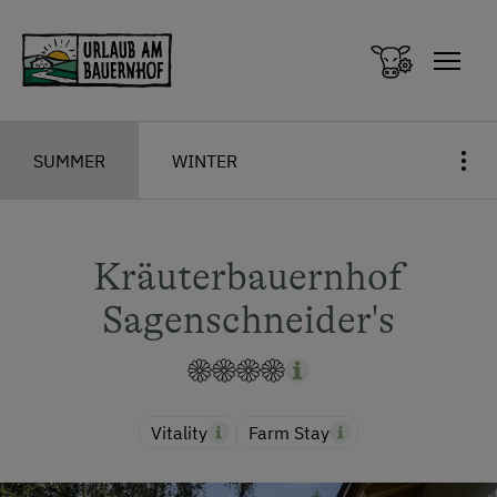
Zum Inhalt springen (Alt+0)
Zum Hauptmenü springen (Alt+1)
SUMMER
WINTER
Kräuterbauernhof
Sagenschneider's
Vitality
Farm Stay