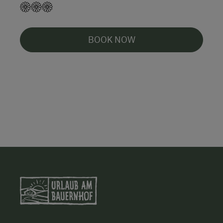
BOOK NOW