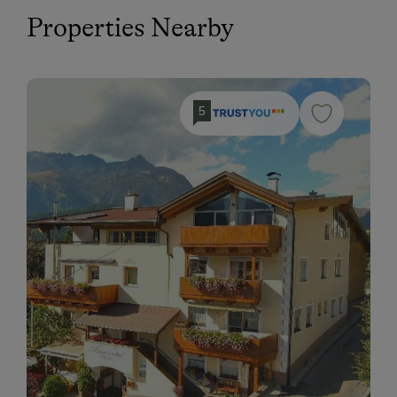
Properties Nearby
5