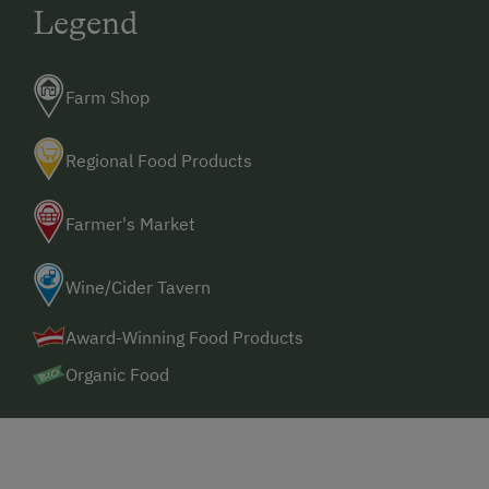
Legend
Farm Shop
Regional Food Products
Farmer's Market
Wine/Cider Tavern
Award-Winning Food Products
Organic Food