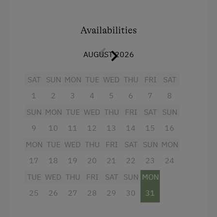
farmyard On request, we can treat you to our
famous organic breakfast.
Availabilities
Cosy room with Swiss pine panelling and a tiled
stove is used as the lounge.
AUGUST 2026
SAT
SUN
MON
TUE
WED
THU
FRI
SAT
Facilities
1
2
3
4
5
6
7
8
4 burner cooktop
SUN
MON
TUE
WED
THU
FRI
SAT
SUN
Radio
9
10
11
12
13
14
15
16
Mountain view
MON
TUE
WED
THU
FRI
SAT
SUN
MON
Baking oven
17
18
19
20
21
22
23
24
Balcony/terrace
TUE
WED
THU
FRI
SAT
SUN
MON
Shower
25
26
27
28
29
30
31
Egg cooker