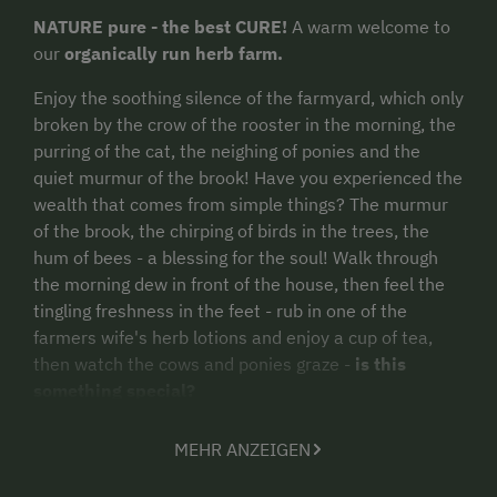
NATURE pure - the best CURE!
A warm welcome to
our
organically run herb farm.
Enjoy the soothing silence of the farmyard, which only
broken by the crow of the rooster in the morning, the
purring of the cat, the neighing of ponies and the
quiet murmur of the brook! Have you experienced the
wealth that comes from simple things? The murmur
of the brook, the chirping of birds in the trees, the
hum of bees - a blessing for the soul! Walk through
the morning dew in front of the house, then feel the
tingling freshness in the feet - rub in one of the
farmers wife's herb lotions and enjoy a cup of tea,
then watch the cows and ponies graze -
is this
something special?
MEHR ANZEIGEN