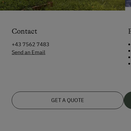
Contact
+43 7562 7483
Send an Email
GET A QUOTE