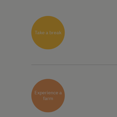
Take a break
Experience a
farm