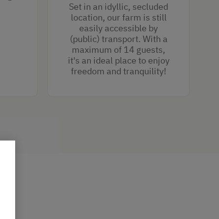
Set in an idyllic, secluded
location, our farm is still
easily accessible by
(public) transport. With a
maximum of 14 guests,
it's an ideal place to enjoy
freedom and tranquility!