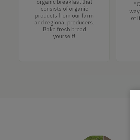
organic breakfast that
"O
consists of organic
way 
products from our farm
of 
and regional producers.
Bake fresh bread
yourself!