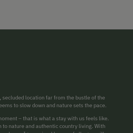
 secluded location far from the bustle of the
 seems to slow down and nature sets the pace.
oment – that is what a stay with us feels like.
 to nature and authentic country living. With