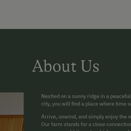
About Us
Nestled on a sunny ridge in a peaceful,
city, you will find a place where time
Arrive, unwind, and simply enjoy the m
Our farm stands for a close connection