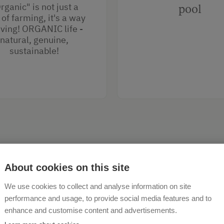
rganic" is not just a
pool
of farming, it's a way
living! ORGANIC life -
natural, genuine,
sustainable!
About cookies on this site
We use cookies to collect and analyse information on site
performance and usage, to provide social media features and to
enhance and customise content and advertisements.