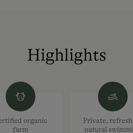
Highlights
rtified organic
Private, refres
farm
natural swimm