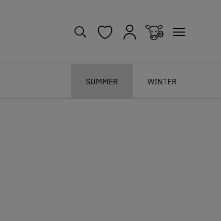
SUMMER
WINTER