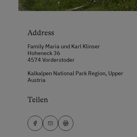
Address
Family Maria und Karl Klinser
Hoheneck 36
4574 Vorderstoder
Kalkalpen National Park Region, Upper
Austria
Teilen