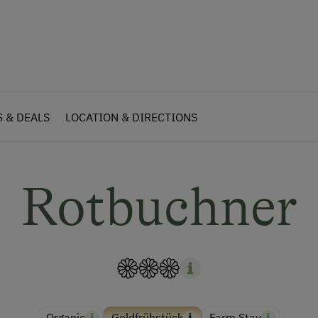
S & DEALS
LOCATION & DIRECTIONS
Rotbuchner
Organic
Goldfrühstück
Farm Stay