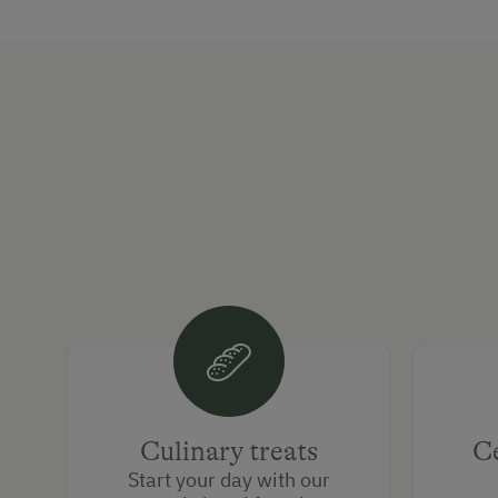
Culinary treats
Ce
Start your day with our