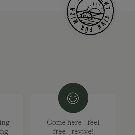
hing
Come here - feel
ing
free - revive!