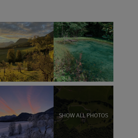
SHOW ALL PHOTOS