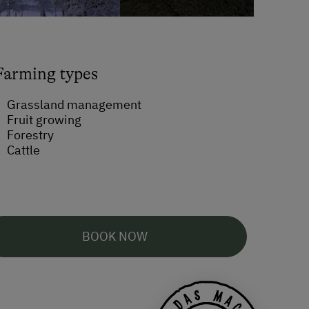
Farming types
Grassland management
Fruit growing
Forestry
Cattle
BOOK NOW