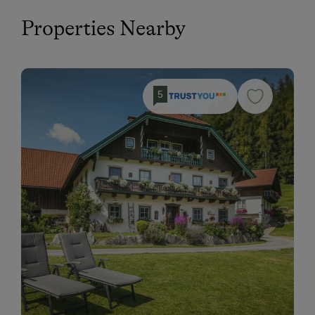
Properties Nearby
5