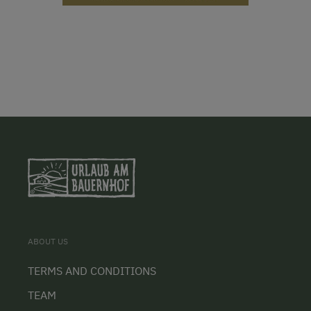
ABOUT US
TERMS AND CONDITIONS
TEAM