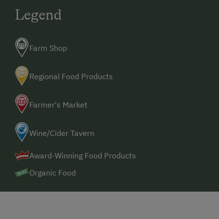
Legend
Farm Shop
Regional Food Products
Farmer's Market
Wine/Cider Tavern
Award-Winning Food Products
Organic Food