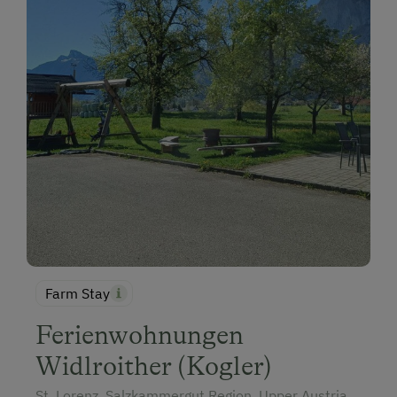
Farm Stay
Ferienwohnungen
Widlroither (Kogler)
St. Lorenz, Salzkammergut Region, Upper Austria