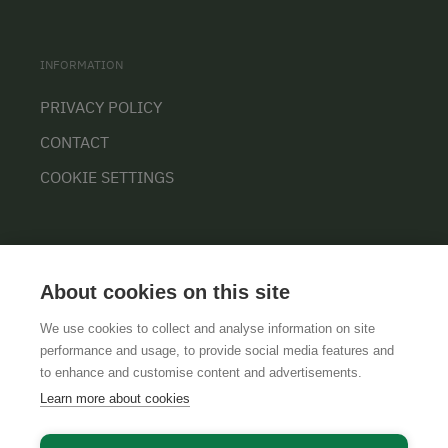
INFORMATION
PRIVACY POLICY
CONTACT
COOKIE SETTINGS
About cookies on this site
We use cookies to collect and analyse information on site
performance and usage, to provide social media features and
GTCS
LEGAL NOTICE
DATA PROTECTION
to enhance and customise content and advertisements.
Learn more about cookies