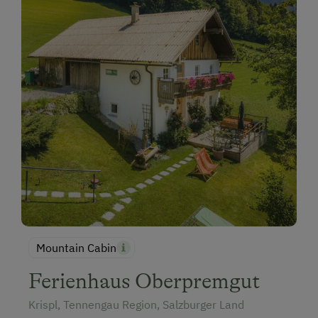
Mountain Cabin
Ferienhaus Oberpremgut
Krispl, Tennengau Region, Salzburger Land