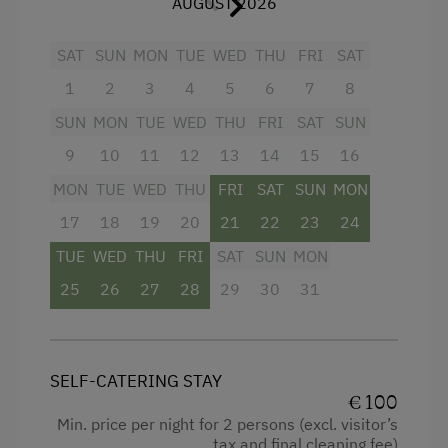
AUGUST 2026
The
bathroom
is equipped with a
hot water
shower
and a flush toilet. A
cool cellar
serves
Wood-Fired Stove
SAT
SUN
MON
TUE
WED
THU
FRI
SAT
for food storage.
Terrace
1
2
3
4
5
6
7
8
Electricity is supplied by a
small photovoltaic
system
, and evening light is primarily provided
SUN
MON
TUE
WED
THU
FRI
SAT
SUN
Catering & Meals
by
candles
. In front of the hut:
large meadow
,
9
10
11
12
13
14
15
16
Self-Catering Stay
seating area, well, charcoal grill, and simple
MON
TUE
WED
THU
FRI
SAT
SUN
MON
children's vehicles.
Services
17
18
19
20
21
22
23
24
TUE
WED
THU
FRI
SAT
SUN
MON
Cleaner's
Pets are allowed upon request.
25
26
27
28
29
30
31
Activities at/near the Property
Facilities
Alpine Pastures & Mountain Cabins
Mountain view
SELF-CATERING STAY
Lake for Swimming
€ 100
Cleaning equipment in the flat
Min. price per night for 2 persons (excl. visitor’s
Mountaineering Tours
tax and final cleaning fee)