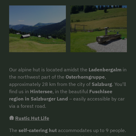
Our alpine hut is located amidst the
Ladenbergalm
in
the northwest part of the
Osterhorngruppe
,
approximately 28 km from the city of
Salzburg
. You'll
find us in
Hintersee
, in the beautiful
Fuschlsee
region in Salzburger Land
– easily accessible by car
via a forest road.
🛖
Rustic Hut Life
The
self-catering hut
accommodates up to 9 people.