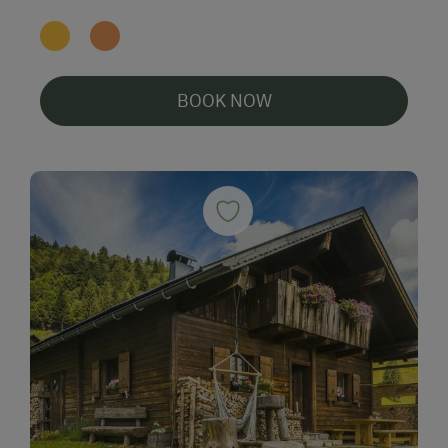
BOOK NOW