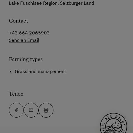
Lake Fuschlsee Region, Salzburger Land
Contact
+43 664 2065903
Send an Email
Farming types
Grassland management
Teilen