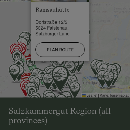
Lake / Pond in 9 km
Ramsauhütte
Dorfstraße 12/5
5324 Faistenau,
Salzburger Land
PLAN ROUTE
Leaflet
|
Karte:
basemap.at
Salzkammergut Region (all
provinces)