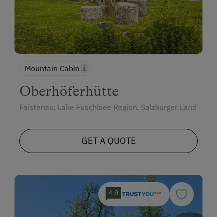
Mountain Cabin
Oberhöferhütte
Faistenau, Lake Fuschlsee Region, Salzburger Land
GET A QUOTE
4.9