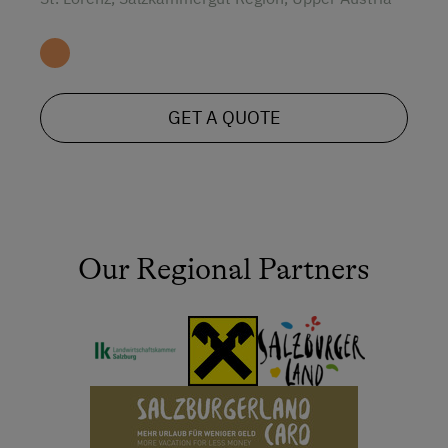
GET A QUOTE
Our Regional Partners