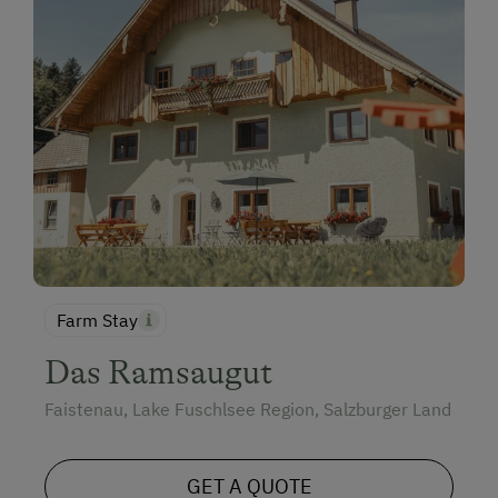
Family-Friendly Properties
Dogs Allowed
Farm Stay
Das Ramsaugut
Faistenau, Lake Fuschlsee Region, Salzburger Land
GET A QUOTE