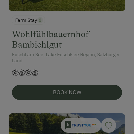
Farm Stay
Wohlfühlbauernhof
Bambichlgut
Fuschl am See, Lake Fuschlsee Region, Salzburger
Land
BOOK NOW
5