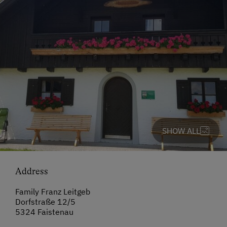
SHOW ALL
Address
Family Franz Leitgeb
Dorfstraße 12/5
5324 Faistenau