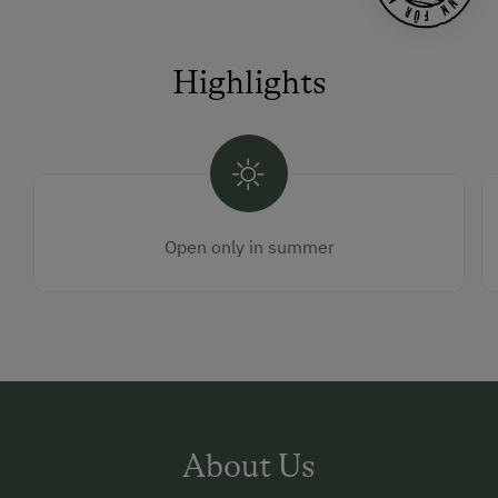
Highlights
Open only in summer
About Us