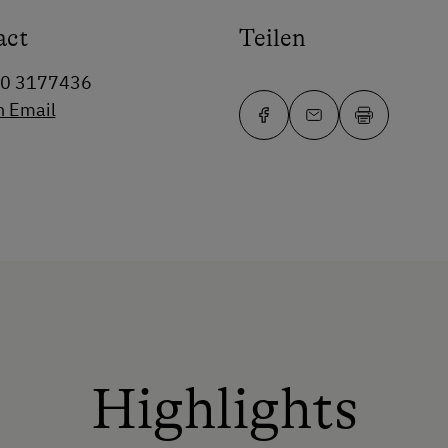
act
Teilen
80 3177436
n Email
Highlights