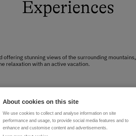
Experiences
offering stunning views of the surrounding mountains, Ze
e relaxation with an active vacation.
About cookies on this site
We use cookies to collect and analyse information on site
arm
performance and usage, to provide social media features and to
h is right next to the vacation home. There are horses, 
enhance and customise content and advertisements.
over. Every day, you can join us in the chicken coop and