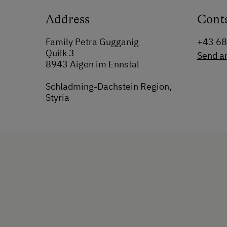
Address
Cont
Family Petra Gugganig
+43 6
Quilk 3
Send a
8943 Aigen im Ennstal
Schladming-Dachstein Region,
Styria