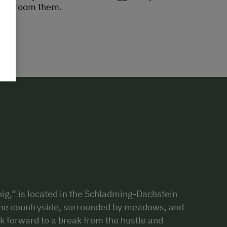
 us groom them.
ig,” is located in the Schladming-Dachstein
n the countryside, surrounded by meadows, and
ok forward to a break from the hustle and