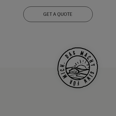
GET A QUOTE