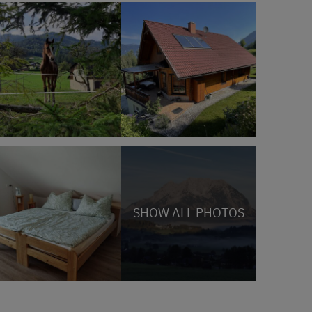
SHOW ALL PHOTOS