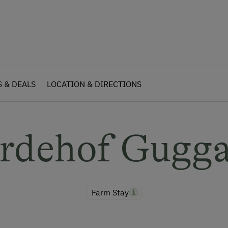
S & DEALS
LOCATION & DIRECTIONS
rdehof Gugg
Farm Stay