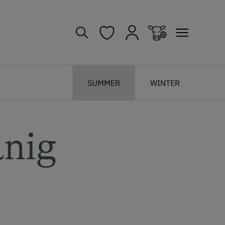
SUMMER
WINTER
anig