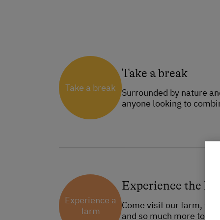
Take a break
Take a break
Surrounded by nature and 
anyone looking to combin
Experience the F
Experience a
Come visit our farm, whic
farm
and so much more to disc