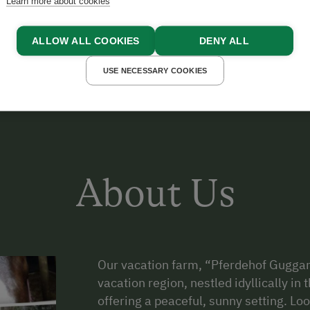
Learn more about cookies
arrangement, come visit our horses and ponies and help
ALLOW ALL COOKIES
DENY ALL
USE NECESSARY COOKIES
About Us
Our vacation farm, “Pferdehof Guggan
vacation region, nestled idyllically i
offering a peaceful, sunny setting. Lo