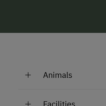
Animals
Our farm is home to chickens and
the spacious green fields near th
Facilities