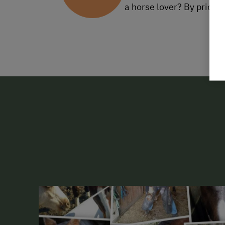
a horse lover? By prior 