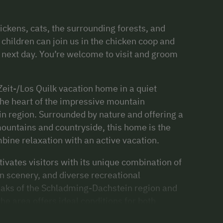
ickens, cats, the surrounding forests, and
children can join us in the chicken coop and
e next day. You’re welcome to visit and groom
Zeit-/Los Quilk vacation home in a quiet
 the heart of the impressive mountain
n region. Surrounded by nature and offering a
ountains and countryside, this home is the
mbine relaxation with an active vacation.
ivates visitors with its unique combination of
 scenery, and diverse recreational
eaks of the Schladming-Dachstein region and
the area offers ideal conditions for both
merous hiking and biking trails invite you to