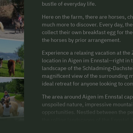
bustle of everyday life.
Here on the farm, there are horses, ch
much more to discover. Every day, the 
collect their own breakfast egg for th
the horses by prior arrangement.
Experience a relaxing vacation at the 
location in Aigen im Ennstal—right in
landscape of the Schladming-Dachstei
magnificent view of the surrounding m
ideal retreat for anyone looking to co
The area around Aigen im Ennstal capt
unspoiled nature, impressive mountain
opportunities. Nestled between the p
the rolling landscapes of the Ennstal, 
relaxation and activity. In summer, nu