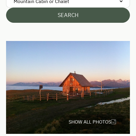
SEARCH
SHOW ALL PHOTOS