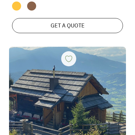
GET A QUOTE