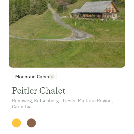
Mountain Cabin
Peitler Chalet
Rennweg, Katschberg - Lieser-Maltatal Region,
Carinthia