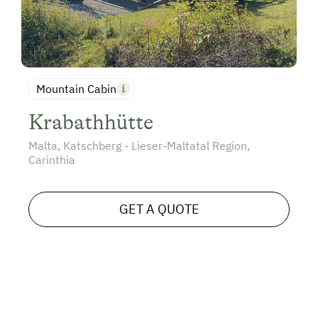
Mountain Cabin
Krabathhütte
Malta, Katschberg - Lieser-Maltatal Region,
Carinthia
GET A QUOTE