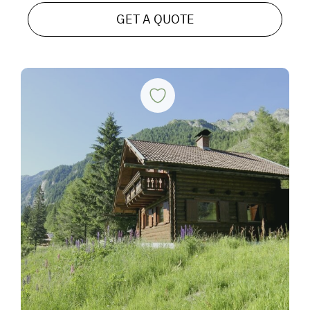
GET A QUOTE