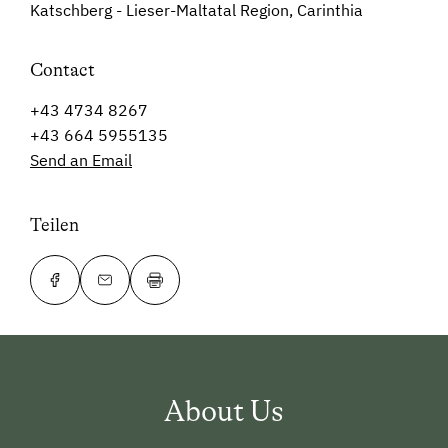
Katschberg - Lieser-Maltatal Region, Carinthia
Contact
+43 4734 8267
+43 664 5955135
Send an Email
Teilen
About Us