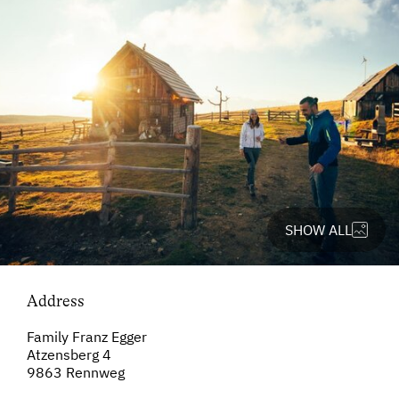
SHOW ALL
Address
Family Franz Egger
Atzensberg 4
9863 Rennweg