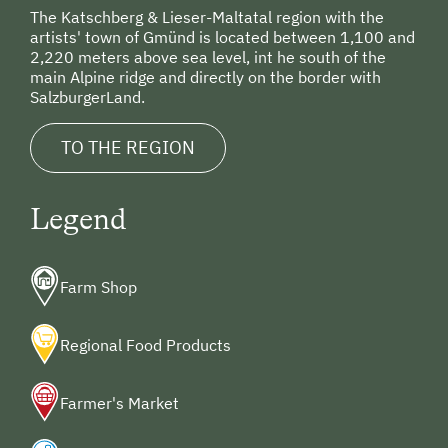
The Katschberg & Lieser-Maltatal region with the
artists' town of Gmünd is located between 1,100 and
2,220 meters above sea level, int he south of the
main Alpine ridge and directly on the border with
SalzburgerLand.
TO THE REGION
Legend
Farm Shop
Regional Food Products
Farmer's Market