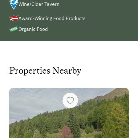
Wine/Cider Tavern
Award-Winning Food Products
Organic Food
Properties Nearby