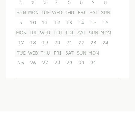
1
2
3
4
5
6
7
8
SUN
MON
TUE
WED
THU
FRI
SAT
SUN
9
10
11
12
13
14
15
16
MON
TUE
WED
THU
FRI
SAT
SUN
MON
17
18
19
20
21
22
23
24
TUE
WED
THU
FRI
SAT
SUN
MON
25
26
27
28
29
30
31