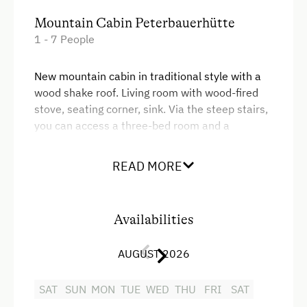
Mountain Cabin Peterbauerhütte
1 - 7 People
New mountain cabin in traditional style with a
wood shake roof. Living room with wood-fired
stove, seating corner, sink. Via the steep stairs,
you can access a three-bed room and a
bedroom with two beds in the adjacent room (5
beds in total). Shower and toilet separated.
READ MORE
Warm water heating via a wood-fired stove,
solar-powered lighting. Fenced area. Seats on
the southern side.
Availabilities
Facilities
AUGUST 2026
King size bed
SAT
SUN
MON
TUE
WED
THU
FRI
SAT
Single