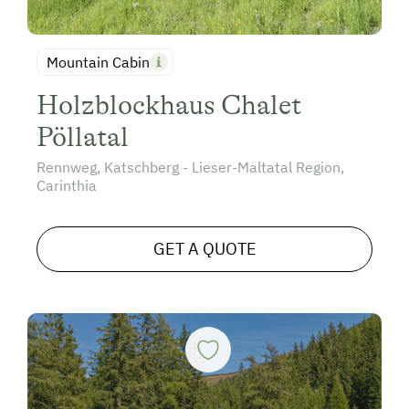
Mountain Cabin
Holzblockhaus Chalet
Pöllatal
Rennweg, Katschberg - Lieser-Maltatal Region,
Carinthia
GET A QUOTE