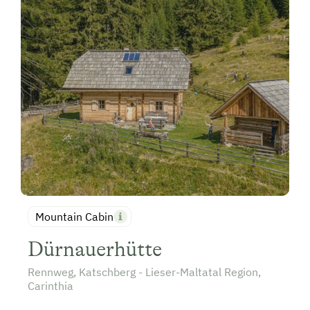
Mountain Cabin
Dürnauerhütte
Rennweg, Katschberg - Lieser-Maltatal Region,
Carinthia