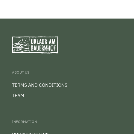
ABOUT US
TERMS AND CONDITIONS
TEAM
INFORMATION