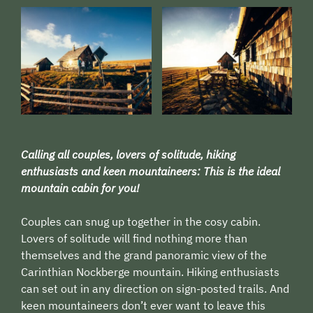
Calling all couples, lovers of solitude, hiking
enthusiasts and keen mountaineers: This is the ideal
mountain cabin for you!
Couples can snug up together in the cosy cabin.
Lovers of solitude will find nothing more than
themselves and the grand panoramic view of the
Carinthian Nockberge mountain. Hiking enthusiasts
can set out in any direction on sign-posted trails. And
keen mountaineers don’t ever want to leave this