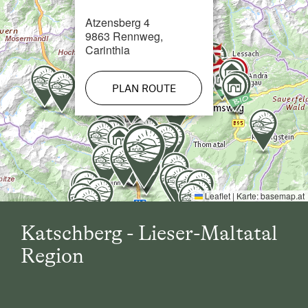
Atzensberg 4
Cross-Country Ski Trail in 10 km
9863 Rennweg,
Carinthia
PLAN ROUTE
Leaflet
|
Karte:
basemap.at
Katschberg - Lieser-Maltatal
Region