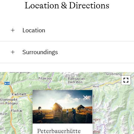
Location & Directions
Location
On the Mountain
Surroundings
In the Countryside
Train Station in 30 km
Bus Stop in 4.5 km
Town / Village Centre in 4.5 km
×
Restaurant in 4 km
Swimming Pool in 4 km
Lake / Pond in 30 km
Peterbauerhütte
Skiing Facilities in 7 km