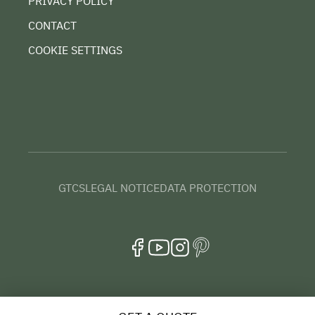
PRIVACY POLICY
CONTACT
COOKIE SETTINGS
GTCS
LEGAL NOTICE
DATA PROTECTION