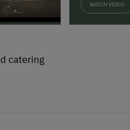
WATCH VIDEO
d catering
apps, sparkling wine, pumpkin seed oil, jam,
Amenities in the Unit
Linen Provided