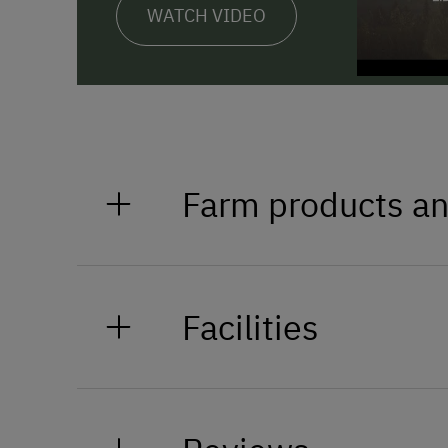
WATCH VIDEO
Farm products an
Styrian wines, fruit juices, schn
yoghurt, meat and sausages.
Facilities
General Amenities
Non-Smoking Property