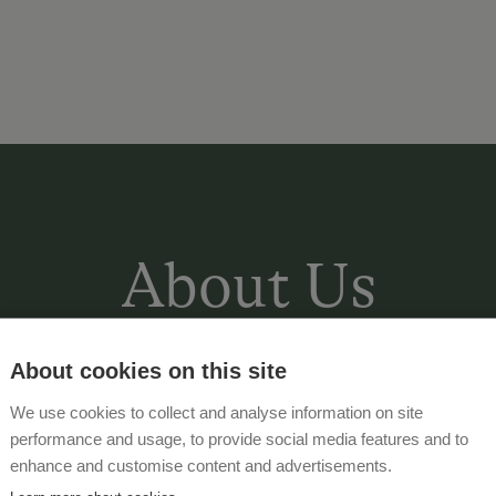
About Us
About cookies on this site
Instead of always smiling, yawning to
We use cookies to collect and analyse information on site
the lawn next to our new, heated swim
performance and usage, to provide social media features and to
the new wellness area (1oo m² with Fi
enhance and customise content and advertisements.
experience shower, heated bench and 