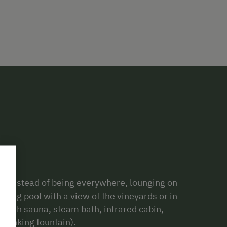
o. Instead of being everywhere, lounging on
ming pool with a view of the vineyards or in
nnish sauna, steam bath, infrared cabin,
drinking fountain).