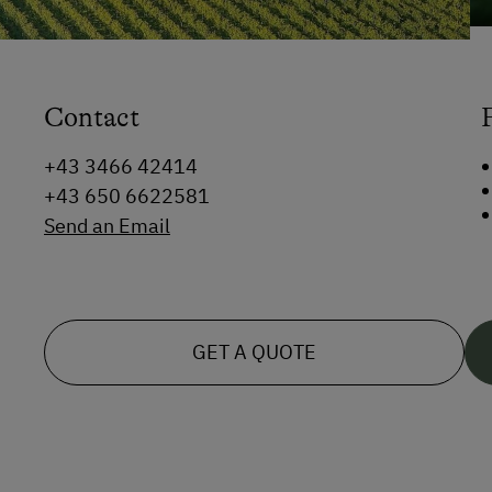
Contact
+43 3466 42414
+43 650 6622581
Send an Email
GET A QUOTE