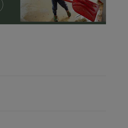
Spa Facilities & Treatments
Outdoor Pool