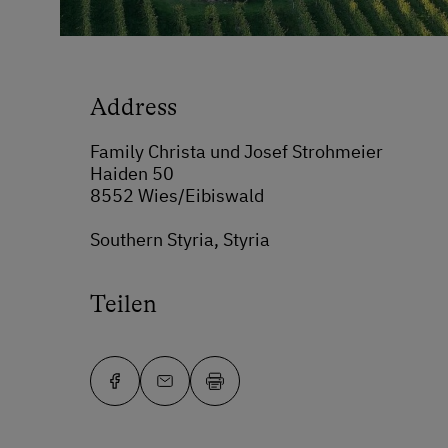
Address
Family Christa und Josef Strohmeier
Haiden 50
8552 Wies/Eibiswald
Southern Styria, Styria
Teilen