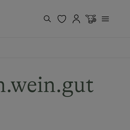
.wein.gut