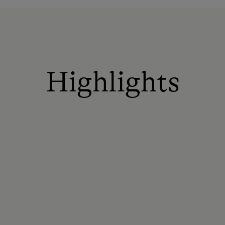
Highlights