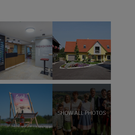
SHOW ALL PHOTOS