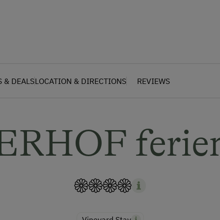
S & DEALS
LOCATION & DIRECTIONS
REVIEWS
ERHOF ferien
Vineyard Stay