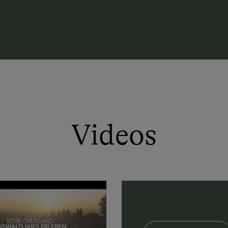
Videos