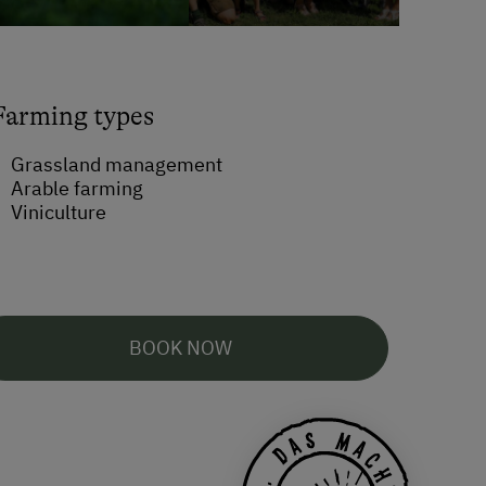
Farming types
Grassland management
Arable farming
Viniculture
BOOK NOW