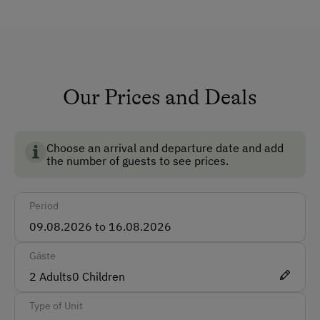
Safe
Ski Room
Ski Boot Dryer
Our Prices and Deals
How to Get Here
BIO AUSTRIA stands for controlled organic farming in
Austria and guarantees the highest standards for the
Car
environment, animal welfare and food quality.
Choose an arrival and departure date and add
Bus
the number of guests to see prices.
Taxi
Period
Train
Accepted Payment Methods
Gäste
2
Adults
Cash
0
Children
Bank Transfer
Type of Unit