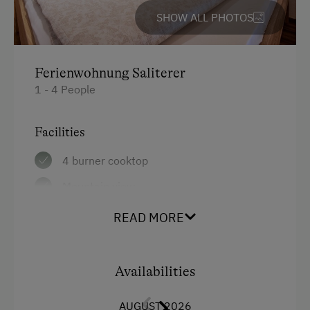
SHOW ALL PHOTOS
Ferienwohnung Saliterer
1 - 4 People
Facilities
4 burner cooktop
Mountain view
Baking oven
READ MORE
Balcony/terrace
Shower
Availabilities
Television
AUGUST 2026