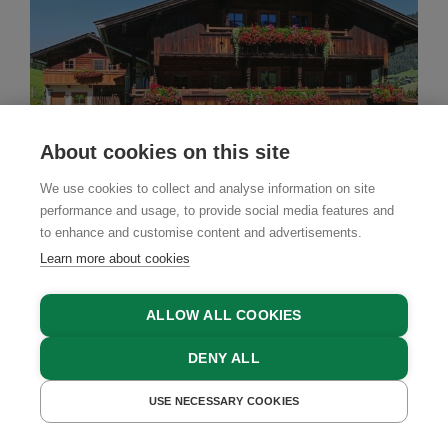
About cookies on this site
We use cookies to collect and analyse information on site
performance and usage, to provide social media features and
to enhance and customise content and advertisements.
Learn more about cookies
Farm Stay
ALLOW ALL COOKIES
Schneiderhäusl
DENY ALL
Alpbach, Alpbachtal Valley, Tyrol
USE NECESSARY COOKIES
GET A QUOTE
BOOK NOW