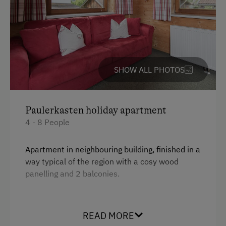
Table Tennis
Hiking
Winter Sports
SHOW ALL PHOTOS
Spa Facilities & Treatments
Infrared Sauna
Paulerkasten holiday apartment
Sauna
4 - 8 People
Spa Area
Apartment in neighbouring building, finished in a
way typical of the region with a cosy wood
Special Features
panelling and 2 balconies.
Activity Holidays
Hiking
Facilities
READ MORE
Guided Walks
4 burner cooktop