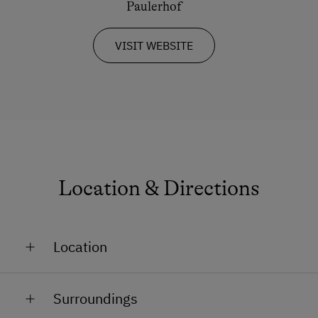
Paulerhof
VISIT WEBSITE
Location & Directions
Location
In a Ski Resort
Surroundings
Close to Train Station