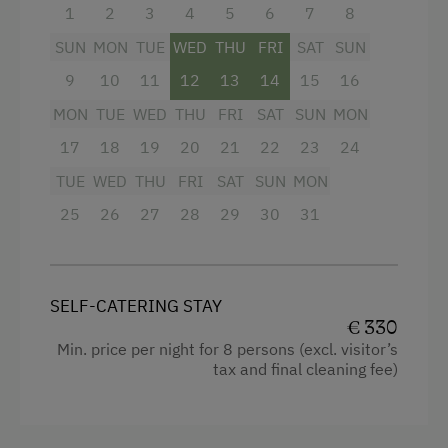
1
2
3
4
5
6
7
8
Toys
Garden view
SUN
MON
TUE
WED
THU
FRI
SAT
SUN
Crib / Cot
Amenities in the Unit
9
10
11
12
13
14
15
16
Hairdryer
Linen Provided
MON
TUE
WED
THU
FRI
SAT
SUN
MON
Towels
17
18
19
20
21
22
23
24
Order Bread for Breakfast
Child's bed
TUE
WED
THU
FRI
SAT
SUN
MON
Electric Stove
Cleaning equipment in the flat
25
26
27
28
29
30
31
Tableware Provided
Toaster
Dishwasher
Water closet
Guest Kitchen
SELF-CATERING STAY
Water kettle
€ 330
Coffee Machine
Min. price per night for 8 persons (excl. visitor’s
Bathrobe
tax and final cleaning fee)
Terrace
High speed Internet connection
Drying Room
Kitchen
Central Heating