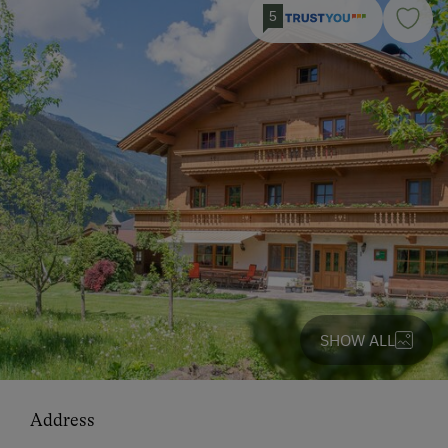
5
SHOW ALL
Address