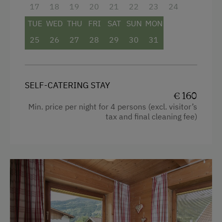
17
18
19
20
21
22
23
24
Toaster
Lawn for Sunbathing
TUE
WED
THU
FRI
SAT
SUN
MON
Water closet
Miniature Golf
25
26
27
28
29
30
31
Water kettle
Cycle Routes
Bathrobe
Toboggan Run
SELF-CATERING STAY
High speed Internet connection
Snowshoeing
€ 160
Min. price per night for 4 persons (excl. visitor’s
Kitchen
Dairy Cottage
tax and final cleaning fee)
Cookware / Utensils
Close to Ski Bus Shuttle
Refrigerator
Alpine Skiing
WiFi
Ski Instructor
Modern
Ski Lift
King size bed
Summer Toboggan Run
Tennis Court