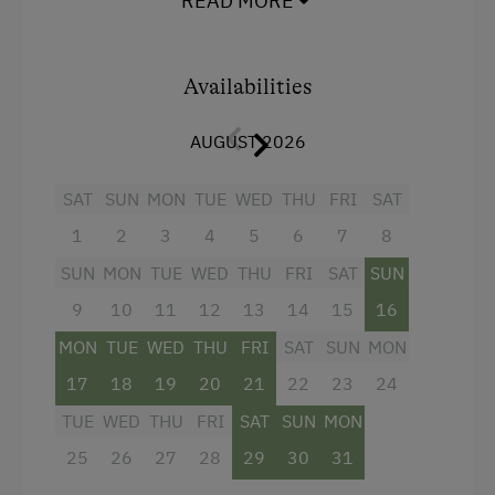
READ MORE
Hairdryer
Towels
Availabilities
Water closet
AUGUST 2026
Bathrobe
High speed Internet connection
SAT
SUN
MON
TUE
WED
THU
FRI
SAT
1
2
3
4
5
6
7
8
WiFi
SUN
MON
TUE
WED
THU
FRI
SAT
SUN
Main building
9
10
11
12
13
14
15
16
King size bed
MON
TUE
WED
THU
FRI
SAT
SUN
MON
17
18
19
20
21
22
23
24
TUE
WED
THU
FRI
SAT
SUN
MON
25
26
27
28
29
30
31