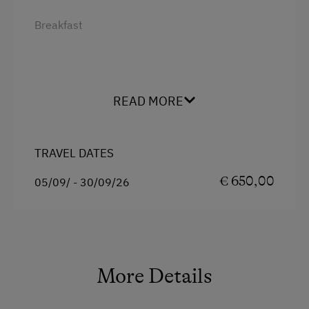
Breakfast
READ MORE
TRAVEL DATES
€ 650,00
05/09/ - 30/09/26
More Details