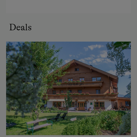
Refrigerator
Modern
Double
Deals
Sofa bed
Queen size bed