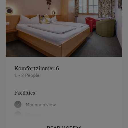
Komfortzimmer 6
1 - 2 People
Facilities
Mountain view
Shower
Television