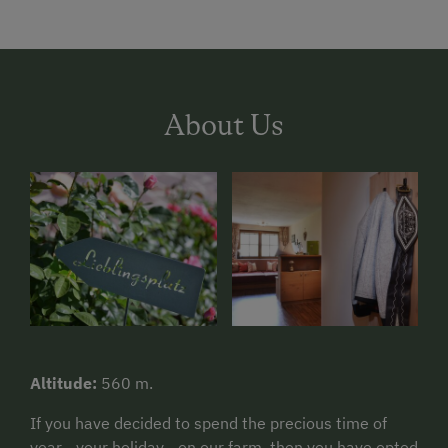
About Us
Altitude:
560 m.
If you have decided to spend the precious time of
year - your holiday - on our farm, then you have opted