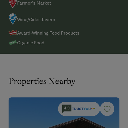
Farmer's Market
Wine/Cider Tavern
Award-Winning Food Products
Organic Food
Properties Nearby
4.9