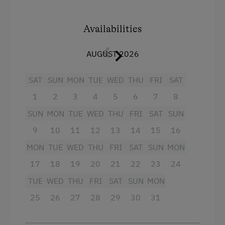
Guided Alpine Hikes
Mountain view
Availabilities
Donkey and Llama Walks
Baking oven
Horse Riding
AUGUST 2026
Balcony/terrace
Pony Riding
Shower
SAT
SUN
MON
TUE
WED
THU
FRI
SAT
Cycling
Television
1
2
3
4
5
6
7
8
Downhill Mountain Biking
Crib / Cot
SUN
MON
TUE
WED
THU
FRI
SAT
SUN
Mountain Biking
Hairdryer
9
10
11
12
13
14
15
16
E-Bike Rental
MON
TUE
WED
THU
FRI
SAT
SUN
MON
Towels
17
18
19
20
21
22
23
24
Golf
Child's bed
TUE
WED
THU
FRI
SAT
SUN
MON
Swimming
Cleaning equipment in the flat
25
26
27
28
29
30
31
Fishing
Toaster
Experience Farm Activities
Water closet