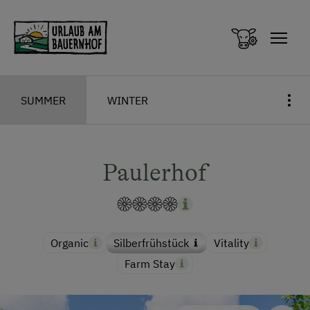
Zum Inhalt springen (Alt+0)
Zum Hauptmenü springen (Alt+1)
SUMMER
WINTER
Paulerhof
Organic
Silberfrühstück
Vitality
Farm Stay