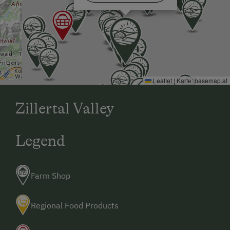
Leaflet
|
Karte:
basemap.at
Zillertal Valley
Legend
Farm Shop
Regional Food Products