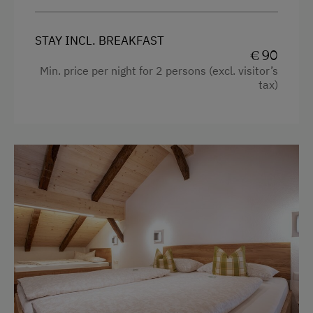
STAY INCL. BREAKFAST
€ 90
Min. price per night for 2 persons (excl. visitor’s
tax)