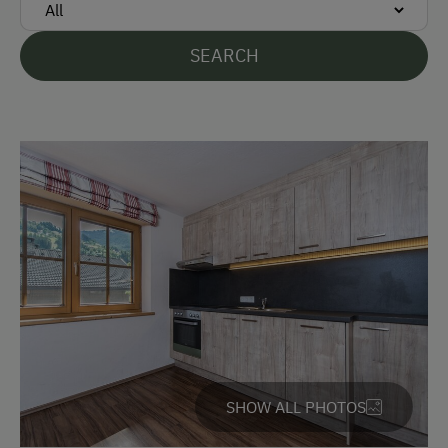
Languages Spoken On Site
SEARCH
German
English
Parking
Free Parking
Cycle Shelter
At the Property
Farm Gate Sales
Country-Style Living Room
SHOW ALL PHOTOS
Activities with Host Family
Garden / Meadow