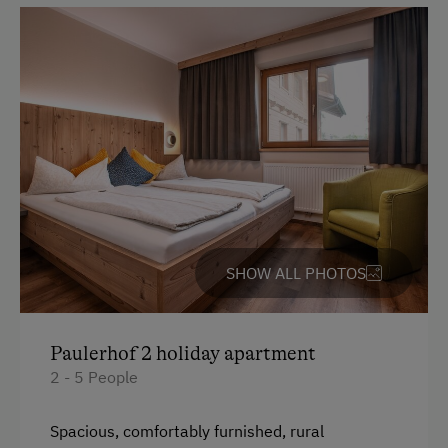
Refrigerator
Catering & Meals
WiFi
Main building
Breakfast Box
King size bed
Self-Catering Stay
Queen size bed
Stay Incl. Breakfast
Services
Transfer to Train Station
SHOW ALL PHOTOS
Welcome Drink
Internet Access
Paulerhof 2 holiday apartment
2 - 5 People
Free Internet
WiFi
Spacious, comfortably furnished, rural