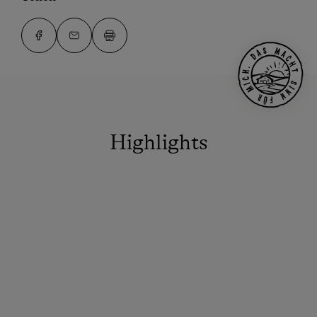
Highlights