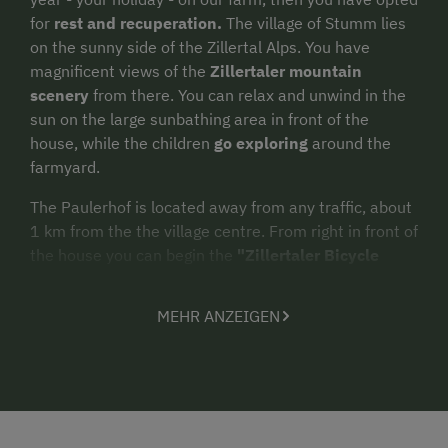
for
rest and recuperation.
The village of Stumm lies
on the sunny side of the Zillertal Alps. You have
magnificent views of the
Zillertaler mountain
scenery
from there. You can relax and unwind in the
sun on the large sunbathing area in front of the
house, while the children
go exploring
around the
farmyard.
The Paulerhof is located away from any traffic, about
1 km from the the village centre. From right in front of
the house you can begin the
"Zillertaler Bicycle
trail"
in summer or the
cross-country ski runs
in
winter. The
Hochzillertal ski area
is in the immediate
MEHR ANZEIGEN
vicinity.
Our
lovingly and tastefully
furnished new
apartments
feature 3 or 4 bedrooms, separate
shower/WC, fully equipped kitchen, satellite TV, radio,
DVD player, safe, and every room has a balcony. Ski