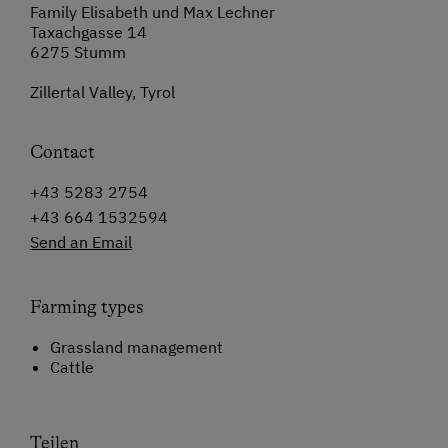
Family Elisabeth und Max Lechner
Taxachgasse 14
6275 Stumm
Zillertal Valley, Tyrol
Contact
+43 5283 2754
+43 664 1532594
Send an Email
Farming types
Grassland management
Cattle
Teilen