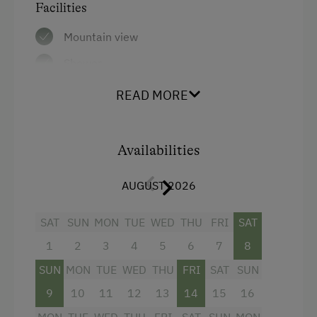
Facilities
In the Farmer's Kitchen
Mountain view
Farm Gate Sales
Shower
World of Herbs
Television
READ MORE
Holidays for Families
Towels
Family-Friendly Properties
Water closet
Healthy Holidays
Availabilities
Bathrobe
Spa Break
AUGUST 2026
High speed Internet connection
Sustainable Holidays
WiFi
SAT
SUN
MON
TUE
WED
THU
FRI
SAT
Holidays without a Car
1
2
3
4
5
6
7
8
Main building
SUN
MON
TUE
WED
THU
FRI
SAT
SUN
King size bed
9
10
11
12
13
14
15
16