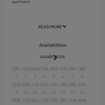
apartment
Activities at/near the Property
Facilities
Trip to the Alpine Pastures
4 burner cooktop
Alpine Pastures & Mountain Cabins
READ MORE
Mountain view
Ice Skating
Baking oven
Nature Trail
Availabilities
Balcony/terrace
Bicycle Rental
AUGUST 2026
Shower
Public Outdoor Pool
SAT
SUN
MON
TUE
WED
THU
FRI
SAT
Television
All-Season Ski Resort
1
2
3
4
5
6
7
8
Crib / Cot
Guided Alpine Hikes
SUN
MON
TUE
WED
THU
FRI
SAT
SUN
Hairdryer
Golf
9
10
11
12
13
14
15
16
Towels
Via Ferrata
MON
TUE
WED
THU
FRI
SAT
SUN
MON
Child's bed
Horse-Drawn Carriage Rides