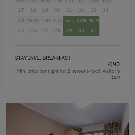
MON
TUE
WED
THU
FRI
SAT
SUN
MON
17
18
19
20
21
22
23
24
TUE
WED
THU
FRI
SAT
SUN
MON
25
26
27
28
29
30
31
STAY INCL. BREAKFAST
€ 90
Min. price per night for 2 persons (excl. visitor’s
tax)