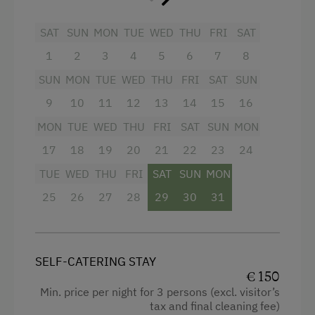
Garden view
Beverages sold on the premises
SAT
SUN
MON
TUE
WED
THU
FRI
SAT
1
2
3
4
5
6
7
8
Hairdryer
SUN
MON
TUE
WED
THU
FRI
SAT
SUN
Towels
9
10
11
12
13
14
15
16
Heating
MON
TUE
WED
THU
FRI
SAT
SUN
MON
Child's bed
17
18
19
20
21
22
23
24
Toaster
TUE
WED
THU
FRI
SAT
SUN
MON
Water closet
25
26
27
28
29
30
31
Water kettle
Family room
SELF-CATERING STAY
Kitchen
€ 150
Cookware / Utensils
Min. price per night for 3 persons (excl. visitor’s
tax and final cleaning fee)