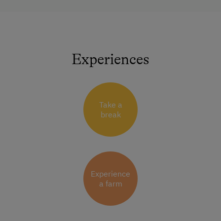
Experiences
Take a
break
Experience
a farm