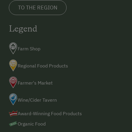
TO THE REGION
Legend
Farm Shop
Regional Food Products
Farmer's Market
Wine/Cider Tavern
Award-Winning Food Products
Organic Food