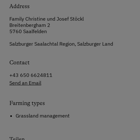
Address
Family Christine und Josef Stöckl
Breitenbergham 2
5760 Saalfelden
Salzburger Saalachtal Region, Salzburger Land
Contact
+43 650 6624811
Send an Email
Farming types
Grassland management
Teilen