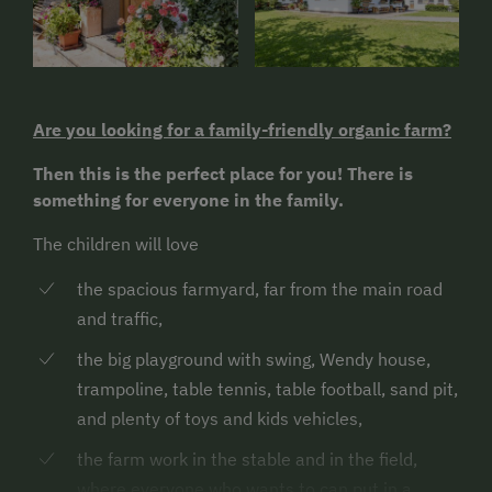
Are you looking for a family-friendly organic farm?
Then this is the perfect place for you! There is
something for everyone in the family.
The children will love
the spacious farmyard, far from the main road
and traffic,
the big playground with swing, Wendy house,
trampoline, table tennis, table football, sand pit,
and plenty of toys and kids vehicles,
the farm work in the stable and in the field,
where everyone who wants to can put in a