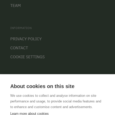
TEAM
INFORMATION
PRIVACY POLICY
CONTACT
COOKIE SETTINGS
About cookies on this site
We use cookies to collect and analyse information on site
performance and usage, to provide social media features and
GTCS
LEGAL NOTICE
DATA PROTECTION
to enhance and customise content and advertisements.
Learn more about cookies