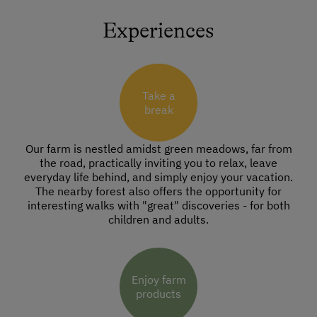
Experiences
Take a
break
Our farm is nestled amidst green meadows, far from
the road, practically inviting you to relax, leave
everyday life behind, and simply enjoy your vacation.
The nearby forest also offers the opportunity for
interesting walks with "great" discoveries - for both
children and adults.
Enjoy farm
products