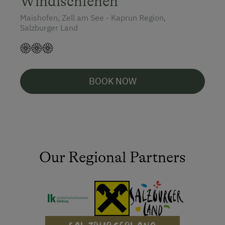
Windischlehen
Maishofen, Zell am See - Kaprun Region,
Salzburger Land
BOOK NOW
Our Regional Partners