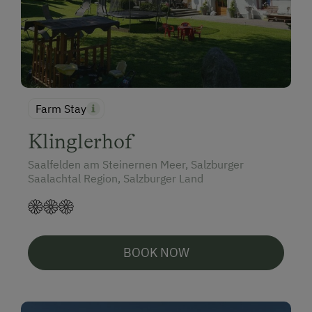
Farm Stay
Klinglerhof
Saalfelden am Steinernen Meer, Salzburger
Saalachtal Region, Salzburger Land
BOOK NOW