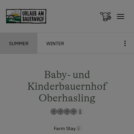
Zum Inhalt springen (Alt+0)
Zum Hauptmenü springen (Alt+1)
SUMMER
WINTER
Baby- und
Kinderbauernhof
Oberhasling
Farm Stay