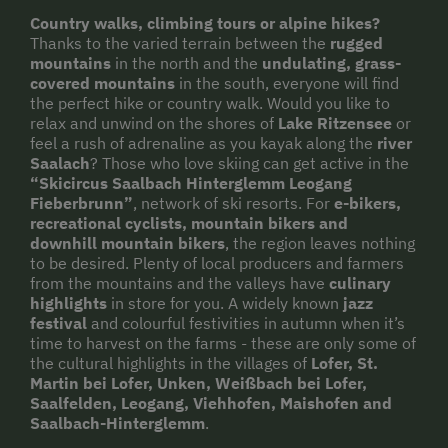
Country walks, climbing tours or alpine hikes?
Thanks to the varied terrain between the
rugged
mountains
in the north and the
undulating, grass-
covered mountains
in the south, everyone will find
the perfect hike or country walk. Would you like to
relax and unwind on the shores of
Lake Ritzensee
or
feel a rush of adrenaline as you kayak along the
river
Saalach
? Those who love skiing can get active in the
“Skicircus Saalbach Hinterglemm Leogang
Fieberbrunn”
, network of ski resorts. For
e-bikers,
recreational cyclists, mountain bikers and
downhill mountain bikers
, the region leaves nothing
to be desired. Plenty of local producers and farmers
from the mountains and the valleys have
culinary
highlights
in store for you. A widely known
jazz
festival
and colourful festivities in autumn when it’s
time to harvest on the farms - these are only some of
the cultural highlights in the villages of
Lofer, St.
Martin bei Lofer, Unken, Weißbach bei Lofer,
Saalfelden, Leogang, Viehhofen, Maishofen and
Saalbach-Hinterglemm
.