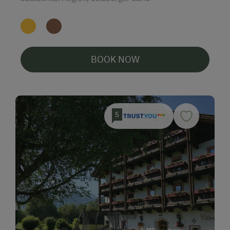
BOOK NOW
5