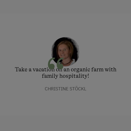
Take a vacation on an organic farm with
family hospitality!
CHRISTINE STÖCKL