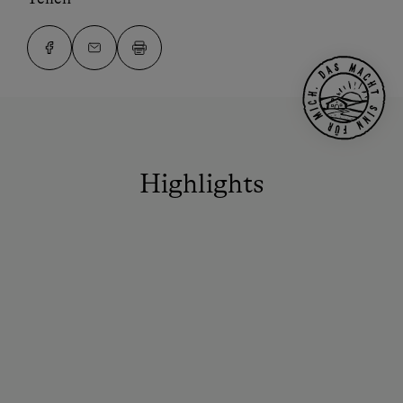
Highlights