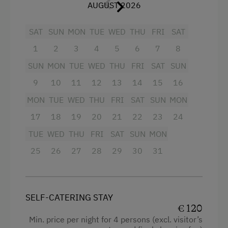
Toboggan Run
with crockery, dishwasher, cooker with 2
AUGUST 2026
WiFi
plates, microwave with oven, mixer, coffee
Alpine Skiing
Connecting rooms
SAT
percolator, refrigerator, toaster (on
SUN
MON
TUE
WED
THU
FRI
SAT
Summer Toboggan Run
Modern
request), cable TV, radio, separate balcony
1
2
3
4
5
6
7
8
in the attic (2nd floor).
Table Tennis
King size bed
SUN
MON
TUE
WED
THU
FRI
SAT
SUN
Baby and toddler equipment, if required,
Hiking
Single
9
10
11
12
13
14
15
16
included.
MON
TUE
WED
THU
FRI
SAT
SUN
MON
Special Features
We kindly ask our guests not to smoke in the
17
18
19
20
21
22
23
24
apartments. Of course, smoking is permitted
Activity Holidays
TUE
WED
THU
FRI
SAT
SUN
MON
on the balcony or in the garden!
Horse Riding
25
26
27
28
29
30
31
Pony Riding
Facilities
Swimming
Radio
SELF-CATERING STAY
Experience Farm Activities
Mountain view
€ 120
Min. price per night for 4 persons (excl. visitor’s
Winter Activities
Balcony/terrace