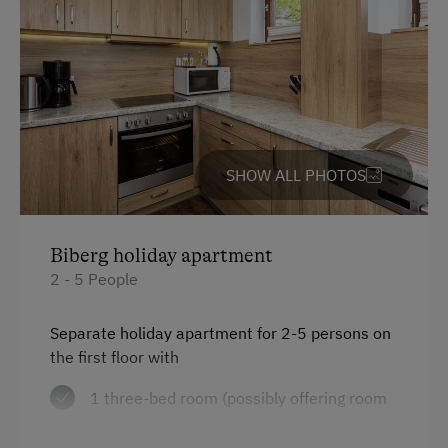
Help on the Farm
Orchard
Amenities for Children
Baby and Toddler Essentials
SHOW ALL PHOTOS
Children Welcome
Holiday Programme for Kids
Biberg holiday apartment
Playground
2 - 5 People
Playhouse
Separate holiday apartment for 2-5 persons on
Toys
the first floor with
1 three-bed room (possibly offering room
Amenities in the Unit
for 1 cot)
Linen Provided