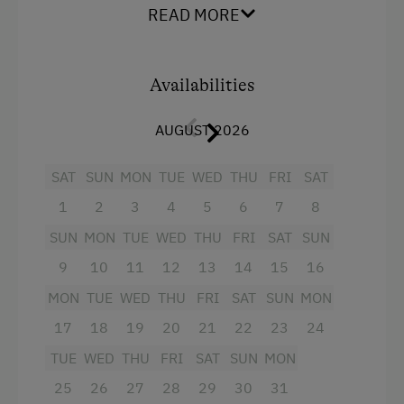
Shower/WC
READ MORE
Order Bread for Breakfast
a spacious living room with couch, dining
Tableware Provided
nook with big (extendible) table, cable TV,
Availabilities
Dishwasher
radio and balcony
Coffee Machine
a separate kitchen with crockery,
AUGUST 2026
dishwasher, refrigerator, ceranfield with
Microwave
SAT
oven, microwave, coffee percolator, mixer,
SUN
MON
TUE
WED
THU
FRI
SAT
Drying Room
and electric kettle; toaster upon request
1
2
3
4
5
6
7
8
available,
Washing Machine
SUN
MON
TUE
WED
THU
FRI
SAT
SUN
1 double room with shower/WC, balcony
9
10
11
12
13
14
15
16
Catering & Meals
and cable TV
MON
TUE
WED
THU
FRI
SAT
SUN
MON
Breakfast Box
Baby and toddler equipment included!
17
18
19
20
21
22
23
24
Self-Catering Stay
We kindly ask our guests not to smoke in the
TUE
WED
THU
FRI
SAT
SUN
MON
apartments. Of course, smoking is permitted
25
26
27
28
29
30
31
on the balcony or in the garden!
Internet Access