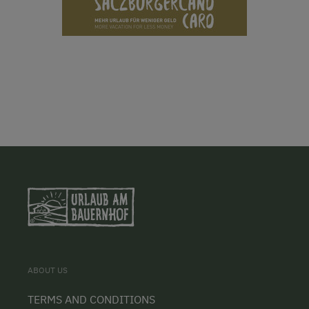
ABOUT US
TERMS AND CONDITIONS