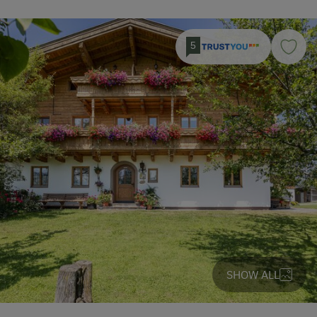
5
SHOW ALL