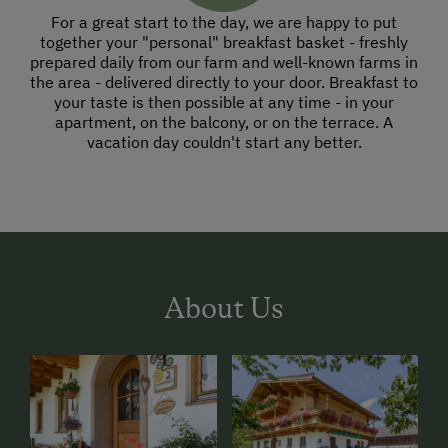
For a great start to the day, we are happy to put
together your "personal" breakfast basket - freshly
prepared daily from our farm and well-known farms in
the area - delivered directly to your door. Breakfast to
your taste is then possible at any time - in your
apartment, on the balcony, or on the terrace. A
vacation day couldn't start any better.
About Us