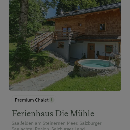
Premium Chalet
Ferienhaus Die Mühle
Saalfelden am Steinernen Meer, Salzburger
Saalachtal Region, Salzburger Land