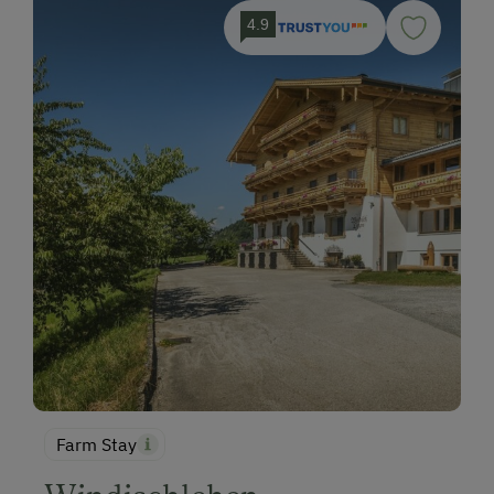
4.9
Farm Stay