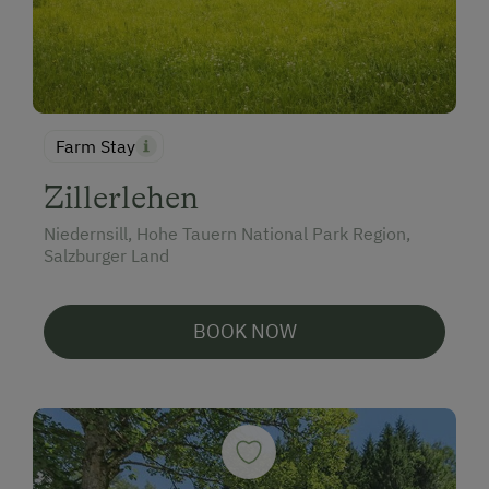
Farm Stay
Zillerlehen
Niedernsill, Hohe Tauern National Park Region,
Salzburger Land
BOOK NOW