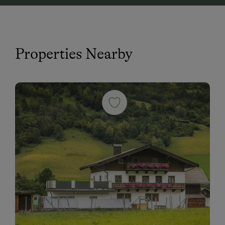
Properties Nearby