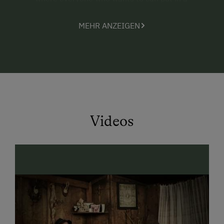
helping hand.
MEHR ANZEIGEN
the animals that love attention from both young
and old (Senta the dog, many cats and kittens, 2
rabbits, baby calves, and the Shetland pony
Max)
the nearby forest, perfect for discovery tours
and nature observation walks.
Videos
The parents
indulge in the peace and quiet around the farm
and enjoy an interesting book lying on the
sunbathing lawn, have a little chat, or simply lay
back and unwind (maybe even in our
hammock?)
are fascinated with the marvellous panoramic