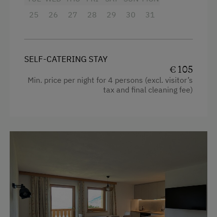
WiFi
25
26
27
28
29
30
31
Activities at/near the Property
Trip to the Alpine Pastures
SELF-CATERING STAY
€ 105
Alpine Pastures & Mountain Cabins
Min. price per night for 4 persons (excl. visitor’s
tax and final cleaning fee)
Mountaineering Tours
Ice Skating
Climbing
Toboggan Rental
Lawn for Sunbathing
Miniature Golf
Cycle Routes