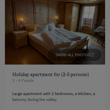
Free Parking
At the Property
Garden / Meadow
Farm Products
Amenities for Children
SHOW ALL PHOTOS
Children Welcome
Playground
Holiday apartment for (2-5 persons)
Toys
1 - 4 People
Amenities in the Unit
Large apartment with 2 bedrooms, a kitchen, a
balcony, facing the valley.
Linen Provided