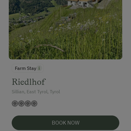
Farm Stay
Riedlhof
Sillian, East Tyrol, Tyrol
BOOK NOW