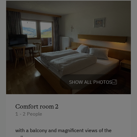
SHOW ALL PHOTOS
Comfort room 2
1 - 2 People
with a balcony and magnificent views of the