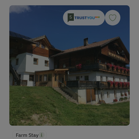
5
Farm Stay