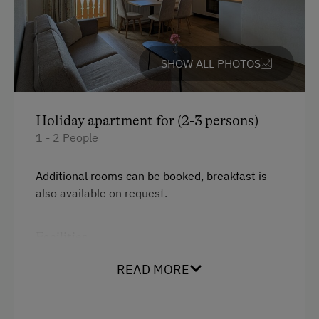
Toboggan Run
Alpine Skiing
Ski Instructor
SHOW ALL PHOTOS
Ski Lift
Summer Toboggan Run
Holiday apartment for (2-3 persons)
Tennis Court
1 - 2 People
Table Tennis
Additional rooms can be booked, breakfast is
Hiking
also available on request.
Winter Sports
Facilities
Business Services
Mountain view
READ MORE
Printer
Balcony/terrace
Copier
Shower