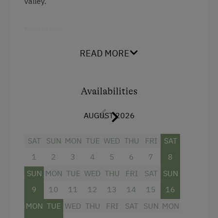
valley.
Facilities
Mountain view
READ MORE
Balcony/terrace
Shower
Availabilities
Television
AUGUST 2026
Towels
SAT
SUN
MON
TUE
WED
THU
FRI
SAT
Water closet
1
2
3
4
5
6
7
8
WiFi
SUN
MON
TUE
WED
THU
FRI
SAT
SUN
King size bed
9
10
11
12
13
14
15
16
MON
TUE
WED
THU
FRI
SAT
SUN
MON