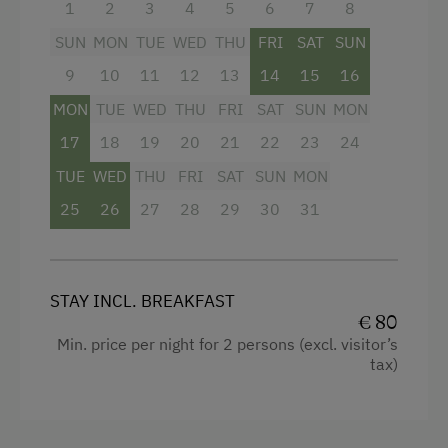
1
2
3
4
5
6
7
8
WiFi
SUN
MON
TUE
WED
THU
FRI
SAT
SUN
King size bed
9
10
11
12
13
14
15
16
MON
TUE
WED
THU
FRI
SAT
SUN
MON
17
18
19
20
21
22
23
24
TUE
WED
THU
FRI
SAT
SUN
MON
25
26
27
28
29
30
31
STAY INCL. BREAKFAST
€ 80
Min. price per night for 2 persons (excl. visitor’s
tax)