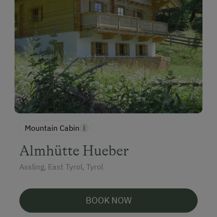
Mountain Cabin
Almhütte Hueber
Assling, East Tyrol, Tyrol
BOOK NOW