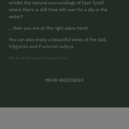
amidst the natural surroundings of East Tyrol?
where there is still time left over for a dip in the
water?
... then you are at the right place here!
You can also enjoy a beautiful views of the Gail,
Villgraten and Pustertal valleys.
We look forward to your visit.
Yours, the Sint family
MEHR ANZEIGEN