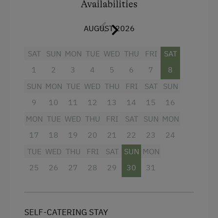
Availabilities
Telephone
Television
AUGUST 2026
Towels
SAT
SUN
MON
TUE
WED
THU
FRI
SAT
Water kettle
1
2
3
4
5
6
7
8
Kitchenette
SUN
MON
TUE
WED
THU
FRI
SAT
SUN
Refrigerator
9
10
11
12
13
14
15
16
Main building
MON
TUE
WED
THU
FRI
SAT
SUN
MON
Coffee Machine
17
18
19
20
21
22
23
24
Hairdryer
TUE
WED
THU
FRI
SAT
SUN
MON
4 burner cooktop
25
26
27
28
29
30
31
Kitchen
High speed Internet connection
SELF-CATERING STAY
Egg cooker