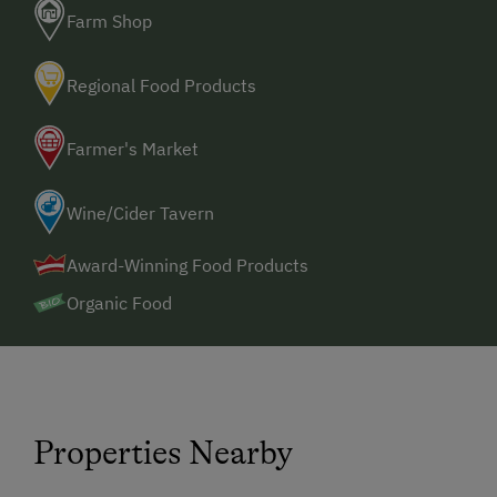
Farm Shop
Regional Food Products
Farmer's Market
Wine/Cider Tavern
Award-Winning Food Products
Organic Food
Properties Nearby