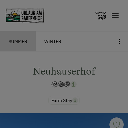
Zum Inhalt springen (Alt+0)
Zum Hauptmenü springen (Alt+1)
SUMMER
WINTER
Neuhauserhof
Farm Stay