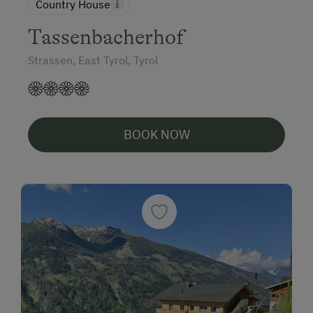
Country House
Tassenbacherhof
Strassen, East Tyrol, Tyrol
BOOK NOW