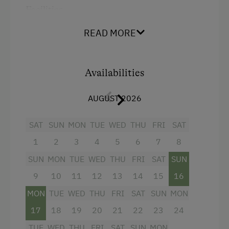
Order Bread for Breakfast
Facilities
Tableware Provided
Mountain view
READ MORE
Guest Kitchen
Balcony/terrace
Coffee Machine
Shower
Availabilities
Drying Room
Television
AUGUST 2026
Catering & Meals
Towels
SAT
SUN
MON
TUE
WED
THU
FRI
SAT
Water closet
Stay Incl. Breakfast
1
2
3
4
5
6
7
8
Water kettle
Services
SUN
MON
TUE
WED
THU
FRI
SAT
SUN
Kitchen
Cleaner's
9
10
11
12
13
14
15
16
WiFi
MON
TUE
WED
THU
FRI
SAT
SUN
MON
King size bed
Internet Access
17
18
19
20
21
22
23
24
Free Internet
TUE
WED
THU
FRI
SAT
SUN
MON