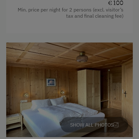
€ 100
Min. price per night for 2 persons (excl. visitor’s
Toaster
tax and final cleaning fee)
Dishwasher
WiFi
Cookware / Utensils
Water closet
Heating
Baking oven
King size bed
SHOW ALL PHOTOS