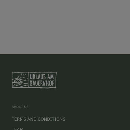
ABOUT US
TERMS AND CONDITIONS
TEAM