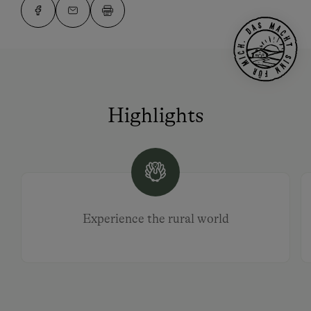
Highlights
Experience the rural world