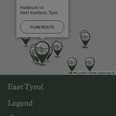
Hollbruck 14
Cross-Country Ski Trail in 0.3 km
9941 Kartitsch, Tyrol
PLAN ROUTE
Leaflet
|
Karte:
basemap.at
East Tyrol
Legend