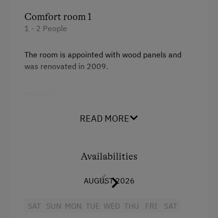
Comfort room 1
1 - 2 People
The room is appointed with wood panels and
was renovated in 2009.
Facilities
Mountain view
READ MORE
Balcony/terrace
Shower
Availabilities
Television
AUGUST 2026
Towels
SAT
SUN
MON
TUE
WED
THU
FRI
SAT
Water closet