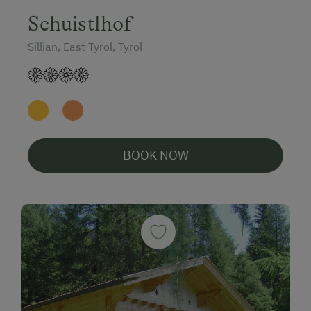
Schuistlhof
Sillian, East Tyrol, Tyrol
BOOK NOW