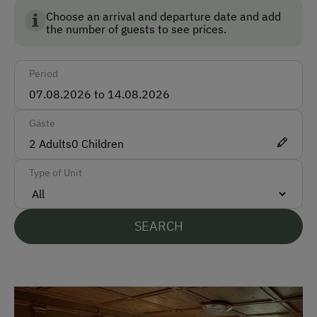
Choose an arrival and departure date and add
Car
the number of guests to see prices.
Bus
Period
Train
Accepted Payment Methods
Gäste
Cash
2
Adults
0
Children
Bank Transfer
Type of Unit
Languages Spoken On Site
SEARCH
German
English
Parking