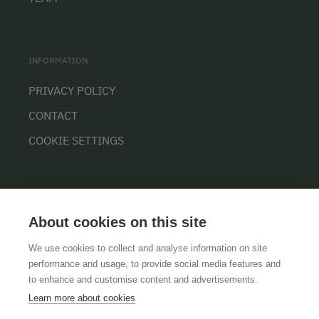
INFORMATION
PRIVACY POLICY
CONTACT
COOKIE SETTINGS
About cookies on this site
We use cookies to collect and analyse information on site
performance and usage, to provide social media features and
GTCS
LEGAL NOTICE
DATA PROTECTION
to enhance and customise content and advertisements.
Learn more about cookies