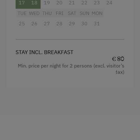
17
18
19
20
21
22
23
24
TUE
WED
THU
FRI
SAT
SUN
MON
25
26
27
28
29
30
31
STAY INCL. BREAKFAST
€ 80
Min. price per night for 2 persons (excl. visitor’s
tax)