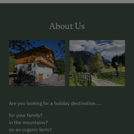
About Us
Are you looking for a holiday destination.....
for your family?
in the mountains?
on an organic farm?