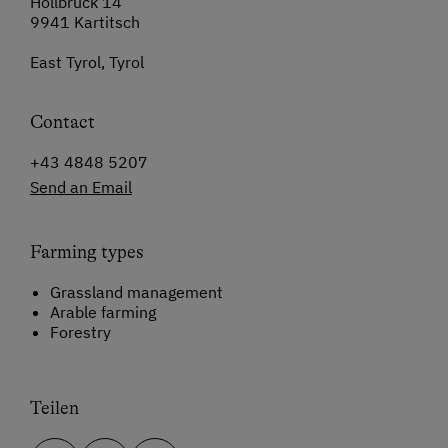
Hollbruck 14
9941 Kartitsch
East Tyrol, Tyrol
Contact
+43 4848 5207
Send an Email
Farming types
Grassland management
Arable farming
Forestry
Teilen