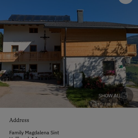
SHOW ALL
Address
Family Magdalena Sint