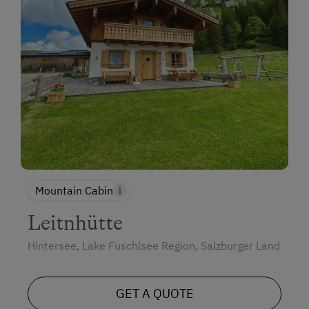
Mountain Cabin
Leitnhütte
Hintersee, Lake Fuschlsee Region, Salzburger Land
GET A QUOTE