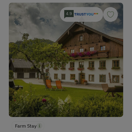
4.9
Farm Stay