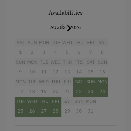
hairdryer, and an anteroom. The bedroom has a
double bed (200x160cm) plus a bunk bed
Availabilities
(190x75cm). The (really) very comfortable sofa
bed in the living area also offers space for 2
AUGUST 2026
people (200x160 cm). Pleasant underfloor
heating everywhere. Our holiday apartment is
SAT
SUN
MON
TUE
WED
THU
FRI
SAT
on the ground floor and has its own garden with
a large terrace, comfortable seating and a small
1
2
3
4
5
6
7
8
lawn for playing.
SUN
MON
TUE
WED
THU
FRI
SAT
SUN
9
10
11
12
13
14
15
16
Facilities
MON
TUE
WED
THU
FRI
SAT
SUN
MON
4 burner cooktop
17
18
19
20
21
22
23
24
Mountain view
TUE
WED
THU
FRI
SAT
SUN
MON
Baking oven
25
26
27
28
29
30
31
Balcony/terrace
Shower