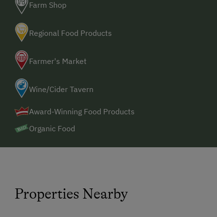
Farm Shop
Regional Food Products
Farmer's Market
Wine/Cider Tavern
Award-Winning Food Products
Organic Food
Properties Nearby