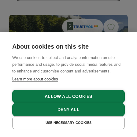
5
About cookies on this site
We use cookies to collect and analyse information on site
performance and usage, to provide social media features and
to enhance and customise content and advertisements.
Learn more about cookies
ALLOW ALL COOKIES
DENY ALL
USE NECESSARY COOKIES
GET A QUOTE
BOOK NOW