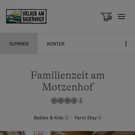
Zum Inhalt springen (Alt+0)
Zum Hauptmenü springen (Alt+1)
SUMMER
WINTER
Familienzeit am
Motzenhof
Babies & Kids
Farm Stay