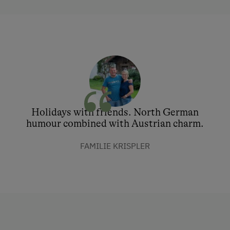
Holidays with friends. North German
humour combined with Austrian charm.
FAMILIE KRISPLER