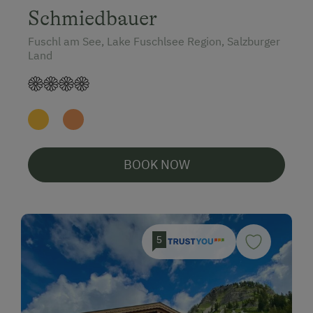
Schmiedbauer
Fuschl am See, Lake Fuschlsee Region, Salzburger
Land
BOOK NOW
5