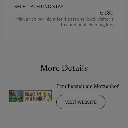
SELF-CATERING STAY
Television
€ 180
Min. price per night for 4 persons (excl. visitor’s
Crib / Cot
tax and final cleaning fee)
Hairdryer
Towels
Kitchen
Cookware / Utensils
More Details
Refrigerator
Desk with lamp
Familienzeit am Motzenhof
WiFi
VISIT WEBSITE
Modern
King size bed
Bunk bed