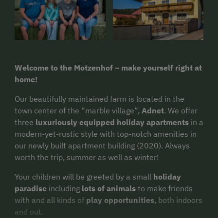
Welcome to the Motzenhof – make yourself right at
home!
Our beautifully maintained farm is located in the
town center of the “marble village”,
Adnet
. We offer
three
luxuriously equipped holiday apartments
in a
modern-yet-rustic style with top-notch amenities in
our newly built apartment building (2020). Always
worth the trip, summer as well as winter!
Your children will be greeted by a small
holiday
paradise
including
lots of animals
to make friends
with and all kinds of
play opportunities
, both indoors
and out.