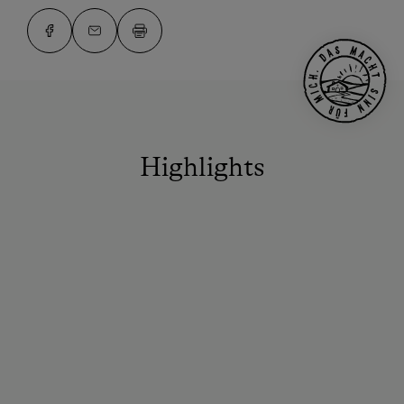
Highlights