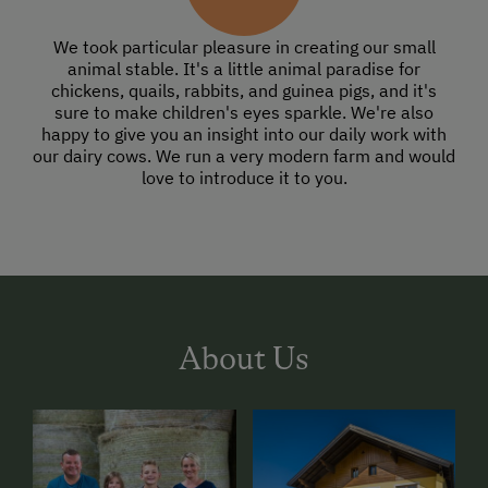
We took particular pleasure in creating our small
animal stable. It's a little animal paradise for
chickens, quails, rabbits, and guinea pigs, and it's
sure to make children's eyes sparkle. We're also
happy to give you an insight into our daily work with
our dairy cows. We run a very modern farm and would
love to introduce it to you.
About Us