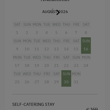
2m). With pleasant underfloor heating
Amenities for Children
throughout.
AUGUST 2026
Baby and Toddler Essentials
Facilities
Children Welcome
SAT
SUN
MON
TUE
WED
THU
FRI
SAT
4 burner cooktop
1
2
3
4
5
6
7
8
Playground
SUN
MON
TUE
WED
THU
FRI
SAT
SUN
Mountain view
Playhouse
9
10
11
12
13
14
15
16
Baking oven
Toys
MON
TUE
WED
THU
FRI
SAT
SUN
MON
Balcony/terrace
Playroom
17
18
19
20
21
22
23
24
Shower
Amenities in the Unit
TUE
WED
THU
FRI
SAT
SUN
MON
Television
25
26
27
28
29
30
31
Linen Provided
Crib / Cot
Electric Stove
Hairdryer
Tableware Provided
SELF-CATERING STAY
Towels
€ 169