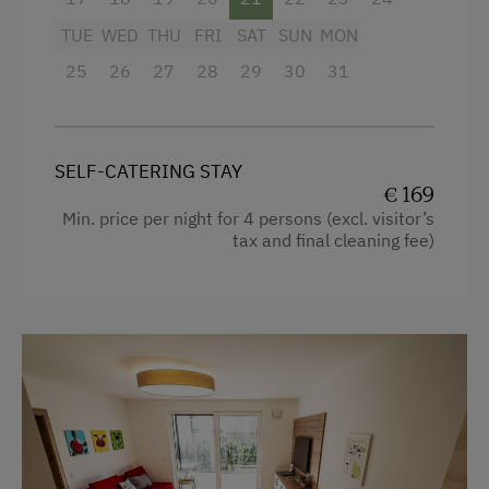
Shower
TUE
WED
THU
FRI
SAT
SUN
MON
Television
25
26
27
28
29
30
31
Crib / Cot
Hairdryer
SELF-CATERING STAY
Towels
€ 169
Water closet
Min. price per night for 4 persons (excl. visitor’s
tax and final cleaning fee)
Kitchen
Cookware / Utensils
Refrigerator
Desk with lamp
WiFi
Modern