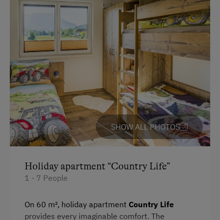
High Speed Internet
WiFi
Copier
Modern
King size bed
Special Features
Sofa bed
Activity Holidays
Hiking
Donkey and Llama Walks
Swimming
SHOW ALL PHOTOS
Experience Farm Activities
Winter Activities
Holiday apartment “Country Life”
Alpine Skiing
1 - 7 People
Peaceful Winter Activities
On 60 m², holiday apartment
Country Life
Cross-Country Skiing
provides every imaginable comfort. The