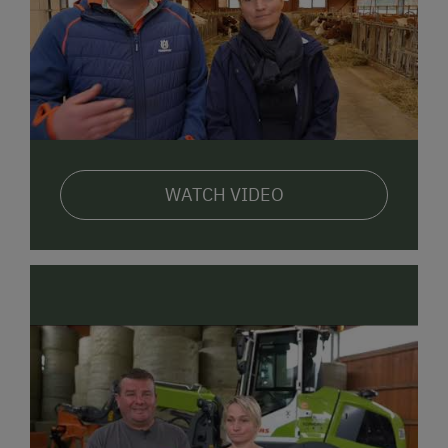
But there is also a lot to discover here in Adnet! In
the midst of impressive mountain panoramas, you
can look forward to nature experiences practically
beyond compare. The village of
Adnet
actually
became world-famous because of its
marble
deposits
. One special highlight certain to appeal to
the whole family:
alpaca hikes
, also offered right
here in Adnet.
WATCH VIDEO
We look forward to welcoming you to the Motzenhof
in person!
Your Krispler Family including Sibylle & Toni, Anton &
Helena
registration number: 50202-000116-2020