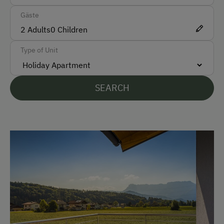
Gäste
Car
2
Adults
0
Children
Bus
Type of Unit
Taxi
Accepted Payment Methods
SEARCH
Bank Transfer
Languages Spoken On Site
German
English
Parking
Charging Station for Electric Cars