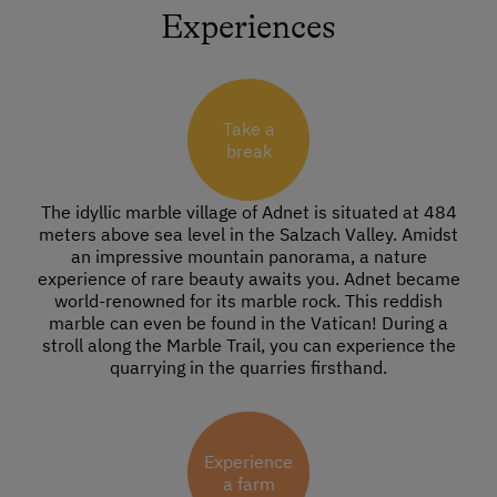
Experiences
Take a
break
The idyllic marble village of Adnet is situated at 484
meters above sea level in the Salzach Valley. Amidst
an impressive mountain panorama, a nature
experience of rare beauty awaits you. Adnet became
world-renowned for its marble rock. This reddish
marble can even be found in the Vatican! During a
stroll along the Marble Trail, you can experience the
quarrying in the quarries firsthand.
Experience
a farm