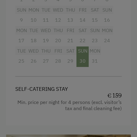
Pony Riding
Mountain view
SUN
MON
TUE
WED
THU
FRI
SAT
SUN
Snowshoeing
Baking oven
9
10
11
12
13
14
15
16
Alpine Skiing
Balcony/terrace
MON
TUE
WED
THU
FRI
SAT
SUN
MON
Ski Instructor
Shower
17
18
19
20
21
22
23
24
Summer Toboggan Run
Television
TUE
WED
THU
FRI
SAT
SUN
MON
Table Tennis
Crib / Cot
25
26
27
28
29
30
31
Hairdryer
Spa Facilities & Treatments
Towels
Kneipp Facilities
SELF-CATERING STAY
Kitchen
€ 159
Pool
Min. price per night for 4 persons (excl. visitor’s
Cookware / Utensils
tax and final cleaning fee)
Business Services
Refrigerator
Printer
Desk with lamp