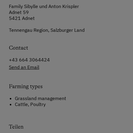
Family Sibylle und Anton Krispler
Adnet 59
5421 Adnet
Tennengau Region, Salzburger Land
Contact
+43 664 3064424
Send an Email
Farming types
Grassland management
Cattle, Poultry
Teilen