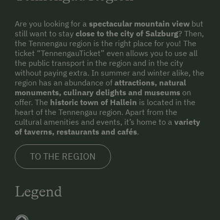
Are you looking for a
spectacular mountain view
but
still want to stay
close to the city of Salzburg
? Then,
the Tennengau region is the right place for you! The
ticket “TennengauTicket” even allows you to use all
the public transport in the region and in the city
without paying extra. In summer and winter alike, the
region has an abundance of
attractions, natural
monuments, culinary delights and museums
on
offer. The
historic town of Hallein
is located in the
heart of the Tennengau region. Apart from the
cultural amenities and events, it’s home to a
variety
of taverns, restaurants and cafés
.
TO THE REGION
Legend