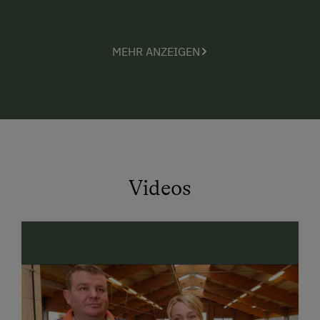
We would be delighted to show you around our
modern and innovative dairy operation. You will also
MEHR ANZEIGEN
find milk vending machines, where you can “tap”
fresh milk around the clock
.
Our farm is the perfect base for excursions in
SalzburgerLand. The
TOP 10 sightseeing attractions
in the cultural metropolis of Salzburg are within quick,
easy reach -
just 20 km away
.
In the surrounding SalzburgerLand regions, you will
Videos
discover a
wide selection of excursion destinations
sure to appeal to
active and more laid-back
holidaymakers
as well as
history fans
. Countless
hiking opportunities, swimming lakes, ski areas, the
World of Ice Giants, the salt mines, Hohenwerfen
Fortress, the Celtic Museum in Hallein etc. are quickly
reached by car and a rewarding day trip.