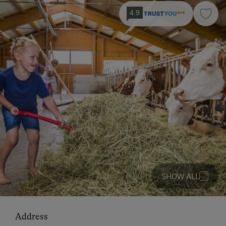
4.9
SHOW ALL
Address