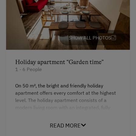
King size bed
Sofa bed
Bunk bed
Single
SHOW ALL PHOTOS
Holiday apartment “Garden time”
1 - 6 People
On 50 m², the bright and friendly holiday
apartment offers every comfort at the highest
level. The holiday apartment consists of a
modern living room with an integrated, fully
equipped kitchen, ceramic hob, oven, and
refrigerator with freezer compartment, a
READ MORE
bathroom with toilet, comfortable shower and