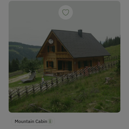
Mountain Cabin