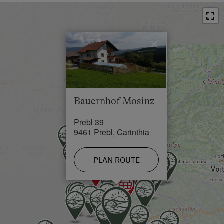
at the end of the exit, towards Prebl 4 km, turn right
Restaurant in 1 km
at the entrance to Prebl => sign "Urlaub am
Bauernhof" after 500 m you have reached your
Swimming Pool in 10 km
destination!
×
Lake / Pond in 20 km
Skiing Facilities in 10 km
Cross-Country Ski Trail in 10 km
Bauernhof Mosinz
Prebl 39
9461 Prebl, Carinthia
PLAN ROUTE