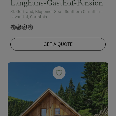
Langhans-Gasthof-Pension
St. Gertraud, Klopeiner See - Southern Carinthia -
Lavanttal, Carinthia
GET A QUOTE