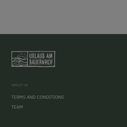
ABOUT US
TERMS AND CONDITIONS
TEAM