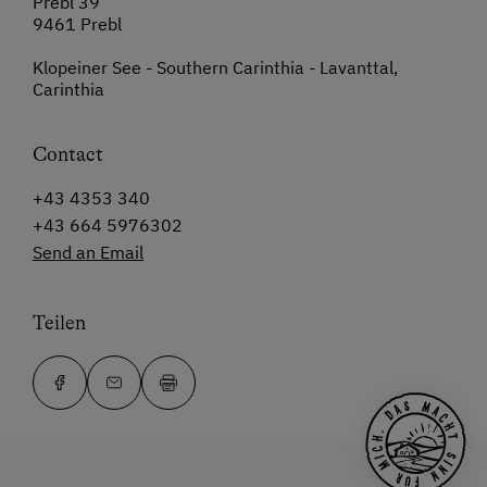
Prebl 39
9461 Prebl
Klopeiner See - Southern Carinthia - Lavanttal,
Carinthia
Contact
+43 4353 340
+43 664 5976302
Send an Email
Teilen