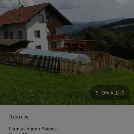
SHOW ALL
Address
Family Johann Poinsitt