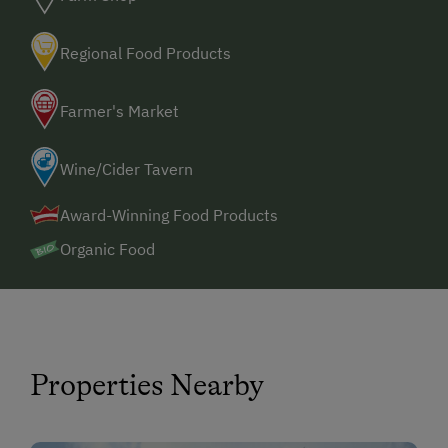
Regional Food Products
Farmer's Market
Wine/Cider Tavern
Award-Winning Food Products
Organic Food
Properties Nearby