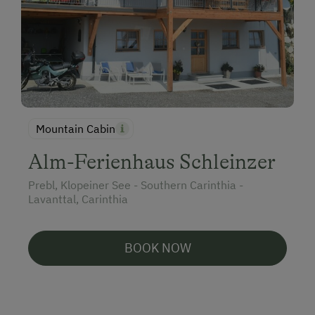
Mountain Cabin
Alm-Ferienhaus Schleinzer
Prebl, Klopeiner See - Southern Carinthia -
Lavanttal, Carinthia
BOOK NOW