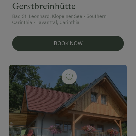
Gerstbreinhütte
Bad St. Leonhard, Klopeiner See - Southern
Carinthia - Lavanttal, Carinthia
BOOK NOW