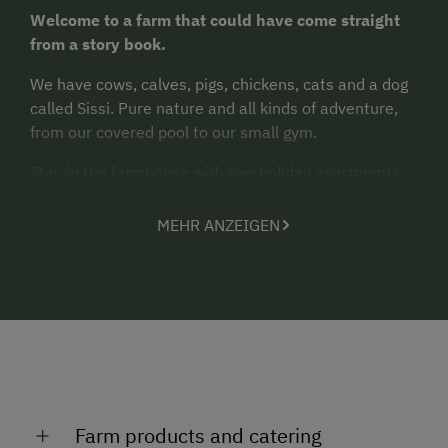
Welcome to a farm that could have come straight
from a story book.
We have cows, calves, pigs, chickens, cats and a dog
called Sissi. Pure nature and all kinds of adventure,
from our covered pool to our small gym.
Stay in the farmhouse with two holiday apartments
on the attic floor. One apartment offers views to the
Koralpe from the balcony. Electric cooker, fridge,
MEHR ANZEIGEN
dishwasher, crockery and cooking utensils, bed linen
and hand towels are provided.
Farm products and catering