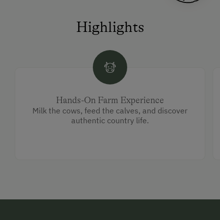
Highlights
Hands-On Farm Experience
Milk the cows, feed the calves, and discover
authentic country life.