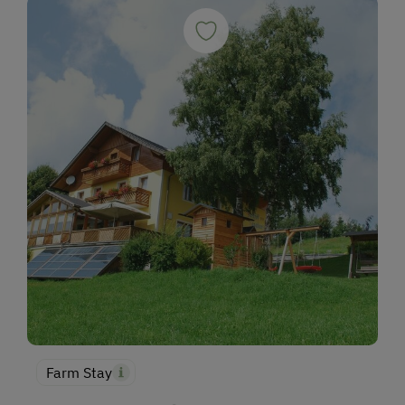
Farm Stay