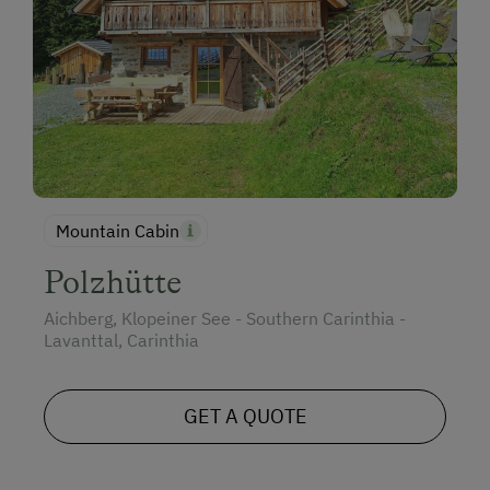
Mountain Cabin
Polzhütte
Aichberg, Klopeiner See - Southern Carinthia -
Lavanttal, Carinthia
GET A QUOTE