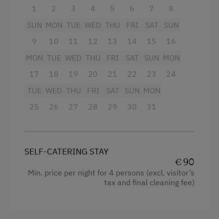
1
2
3
4
5
6
7
8
Guided Walks
Mountain view
SUN
MON
TUE
WED
THU
FRI
SAT
SUN
Cycling
Baking oven
9
10
11
12
13
14
15
16
Mountain Biking
Extra bedding linens available
MON
TUE
WED
THU
FRI
SAT
SUN
MON
E-Bike Rental
Shower
17
18
19
20
21
22
23
24
Swimming
TUE
Television
WED
THU
FRI
SAT
SUN
MON
Swimming Pond
25
26
27
28
29
30
31
Garden view
Experience Farm Activities
Crib / Cot
Winter Activities
Hairdryer
SELF-CATERING STAY
Alpine Skiing
€ 90
Towels
Min. price per night for 4 persons (excl. visitor’s
Peaceful Winter Activities
Heating
tax and final cleaning fee)
Cross-Country Skiing
Child's bed
Culinary Delights
Microwave