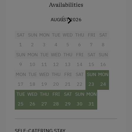
Children Welcome
Availabilities
Playground
AUGUST 2026
Playhouse
Toys
SAT
SUN
MON
TUE
WED
THU
FRI
SAT
1
2
3
4
5
6
7
8
Facilities
Amenities in the Unit
SUN
MON
TUE
WED
THU
FRI
SAT
SUN
4 burner cooktop
Linen Provided
9
10
11
12
13
14
15
16
Radio
Order Bread for Breakfast
MON
TUE
WED
THU
FRI
SAT
SUN
MON
Mountain view
Tableware Provided
17
18
19
20
21
22
23
24
Baking oven
TUE
WED
THU
FRI
SAT
SUN
MON
Dishwasher
Balcony/terrace
25
26
27
28
29
30
31
Coffee Machine
Extra bedding linens available
Microwave
Shower
Washing Machine
SELF-CATERING STAY