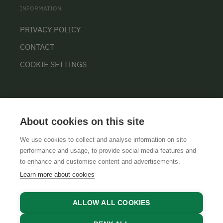
INFORMATION
PRIVACY POLICY
CONTACT
COOKIE SETTINGS
About cookies on this site
We use cookies to collect and analyse information on site
performance and usage, to provide social media features and
GTCS
LEGAL NOTICE
DATA PROTECTION
to enhance and customise content and advertisements.
Learn more about cookies
ALLOW ALL COOKIES