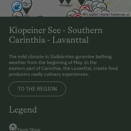
Leaflet
|
Karte:
basemap.at
Klopeiner See - Southern
Carinthia - Lavanttal
The mild climate in Südkärnten gurantee bathing
weather from the beginning of May. In the
eastern part of Carinthia, the Lavanttal, create food
producers really culinary experiences.
TO THE REGION
Legend
Farm Shop