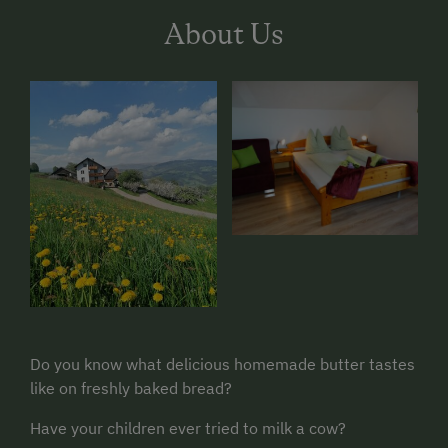
About Us
Do you know what delicious homemade butter tastes
like on freshly baked bread?
Have your children ever tried to milk a cow?