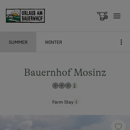
Zum Inhalt springen (Alt+0)
Zum Hauptmenü springen (Alt+1)
SUMMER
WINTER
Bauernhof Mosinz
Farm Stay