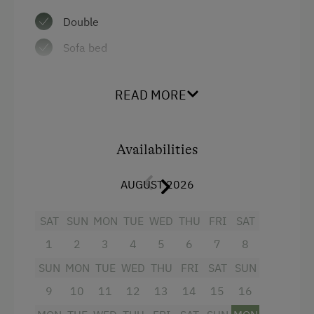
Golf
Double
Swimming
Sofa bed
Swimming Pond
On the Lakeshore
READ MORE
Fishing
Wildlife Watching
Availabilities
Winter Activities
AUGUST 2026
Alpine Skiing
SAT
SUN
MON
TUE
WED
THU
FRI
SAT
Peaceful Winter Activities
1
2
3
4
5
6
7
8
Snowshoeing Trails
SUN
MON
TUE
WED
THU
FRI
SAT
SUN
Guided Showshoe Walks
9
10
11
12
13
14
15
16
Ski Touring