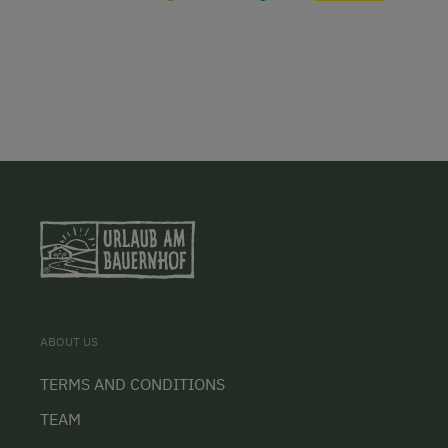
ABOUT US
TERMS AND CONDITIONS
TEAM