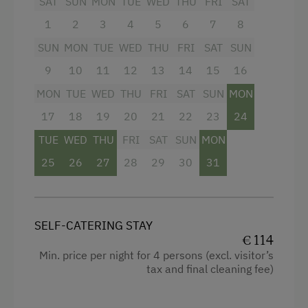
SAT
SUN
MON
TUE
WED
THU
FRI
SAT
Bowling
1
2
3
4
5
6
7
8
Lawn for Sunbathing
SUN
MON
TUE
WED
THU
FRI
SAT
SUN
Nature Park
9
10
11
12
13
14
15
16
Nordic Walking
MON
TUE
WED
THU
FRI
SAT
SUN
MON
17
18
19
20
21
22
23
24
Pony Riding
TUE
WED
THU
FRI
SAT
SUN
MON
Cycle Routes
25
26
27
28
29
30
31
Horse-Riding
Horse Riding Lessons
Horse Riding Trails
SELF-CATERING STAY
€ 114
Toboggan Run
Min. price per night for 4 persons (excl. visitor’s
tax and final cleaning fee)
Alpine Skiing
Ski Lift