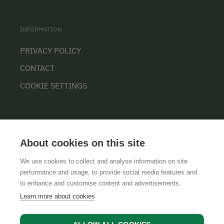
INFORMATION
PRIVACY POLICY
CONTACT
COOKIE SETTINGS
About cookies on this site
We use cookies to collect and analyse information on site
performance and usage, to provide social media features and
GTCS
LEGAL NOTICE
DATA PROTECTION
to enhance and customise content and advertisements.
Learn more about cookies