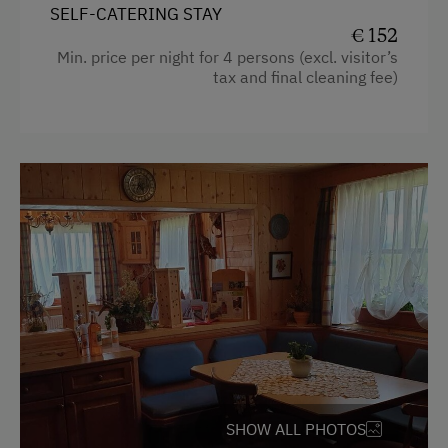
SELF-CATERING STAY
Coffee Machine
€ 152
Min. price per night for 4 persons (excl. visitor’s
Microwave
tax and final cleaning fee)
Dishwasher
Terrace
Central Heating
Catering & Meals
Self-Catering Stay
Private Spring Water Supply
Services
Welcome Drink
SHOW ALL PHOTOS