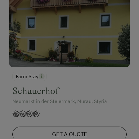
Farm Stay
Schauerhof
Neumarkt in der Steiermark, Murau, Styria
GET A QUOTE