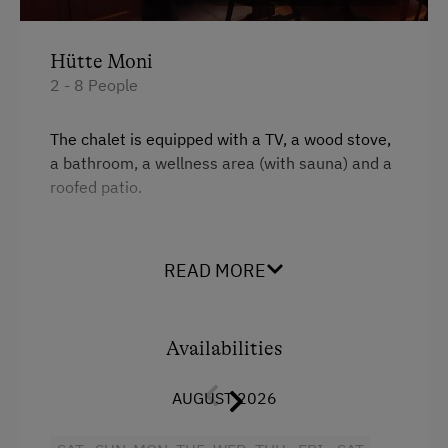
Internet Access
Free Internet
Hütte Moni
WiFi
2 - 8 People
Activities at/near the Property
The chalet is equipped with a TV, a wood stove,
a bathroom, a wellness area (with sauna) and a
Alpine Pastures & Mountain Cabins
roofed patio.
Lake for Swimming
Facilities
Archery Course
READ MORE
Ice Stock Sport
King size bed
Themed Walks & Nature Trails
Availabilities
Public Outdoor Pool
AUGUST 2026
Golf
Museum of Local History & Folklore