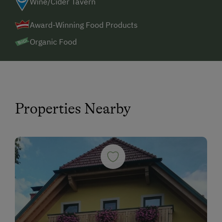
Wine/Cider Tavern
Award-Winning Food Products
Organic Food
Properties Nearby