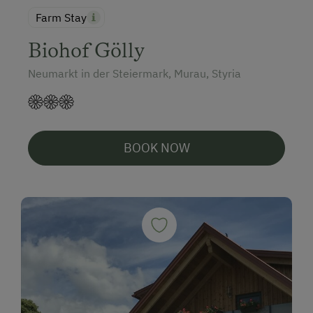
Farm Stay
Biohof Gölly
Neumarkt in der Steiermark, Murau, Styria
BOOK NOW