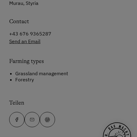
Murau, Styria
Contact
+43 676 9365287
Send an Email
Farming types
Grassland management
Forestry
Teilen