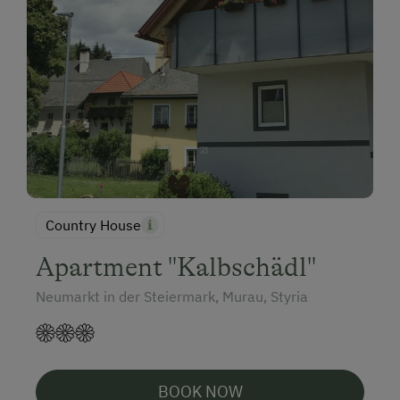
Country House
Apartment "Kalbschädl"
Neumarkt in der Steiermark, Murau, Styria
BOOK NOW