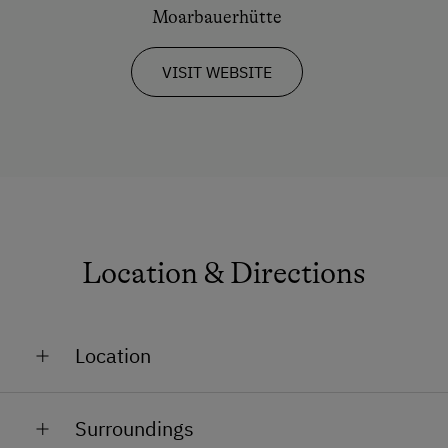
Dogs Allowed
Moarbauerhütte
VISIT WEBSITE
Location & Directions
Location
Remote Location
Surroundings
On the Mountain