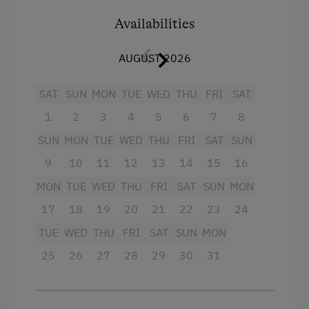
Swimming Pond
Electricity was installed in 2006 in the chalet.
Availabilities
Hence, you can enjoy the same comforts as at
home in a chalet atmosphere.
Amenities for Children
AUGUST 2026
A small stove, an electric cooking plate and a
Children Welcome
SAT
SUN
MON
TUE
WED
THU
FRI
SAT
microwave, as well as tableware can be found
in the chalet. You can put your food supplies in a
1
2
3
4
5
6
7
8
Amenities in the Unit
freezer and a fridge.
SUN
MON
TUE
WED
THU
FRI
SAT
SUN
Order Bread for Breakfast
Please bring bedlinen.
9
10
11
12
13
14
15
16
Electric Stove
MON
TUE
WED
THU
FRI
SAT
SUN
MON
Apartment on the Ground Floor
Facilities
17
18
19
20
21
22
23
24
Tableware Provided
Sofa bed
TUE
WED
THU
FRI
SAT
SUN
MON
Guest Kitchen
Single
25
26
27
28
29
30
31
Wood-Fired Stove
Timber Deck