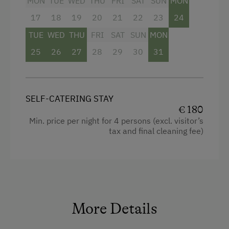
MON
TUE
WED
THU
FRI
SAT
SUN
MON
Culinary Delights
17
18
19
20
21
22
23
24
World of Herbs
TUE
WED
THU
FRI
SAT
SUN
MON
Holidays for Families
25
26
27
28
29
30
31
Family-Friendly Properties
Holidays for Two
SELF-CATERING STAY
Holidays with Friends
€ 180
Min. price per night for 4 persons (excl. visitor’s
Romantic Getaways
tax and final cleaning fee)
Healthy Holidays
Exercise
Spa Break
Sustainable Holidays
More Details
Holidays with Dogs