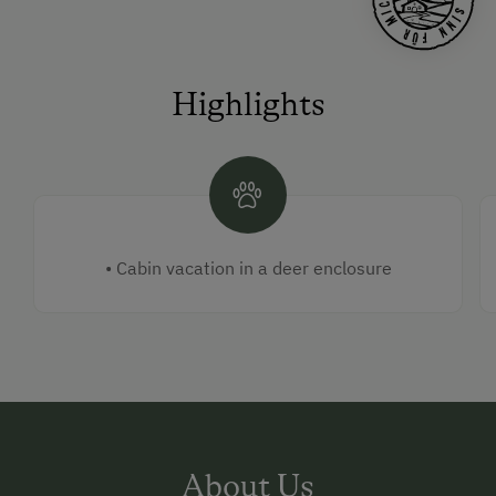
Highlights
• Cabin vacation in a deer enclosure
About Us