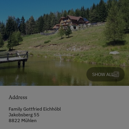
SHOW ALL
Address
Family Gottfried Eichhöbl
Jakobsberg 55
8822 Mühlen