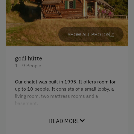
Accommodation
Rent a Cabin
SHOW ALL PHOTOS
Sleeps max. 10 people
Hunting Lodge
Traditional Mountain Cabin
godi hütte
1 - 9 People
Cabin Open in Winter
Hunting Lodge
Our chalet was built in 1995. It offers room for
up to 10 people. It consists of a small lobby, a
At the Property
living room, two mattress rooms and a
basement.
Fallow Deer Enclosure
The basement was turned into a wellness area
Garden / Meadow
READ MORE
in 2007 and offers a sauna, a relaxing room,
Wildlife Watching
floor heating and a shower.