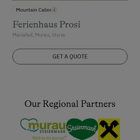
Mountain Cabin
Ferienhaus Prosi
Mariahof, Murau, Styria
GET A QUOTE
Our Regional Partners