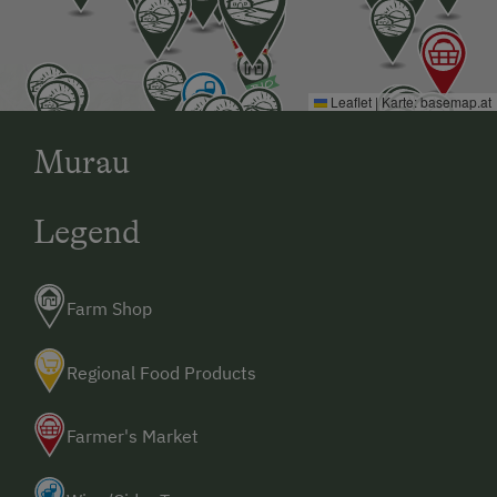
Leaflet
|
Karte:
basemap.at
Murau
Legend
Farm Shop
Regional Food Products
Farmer's Market