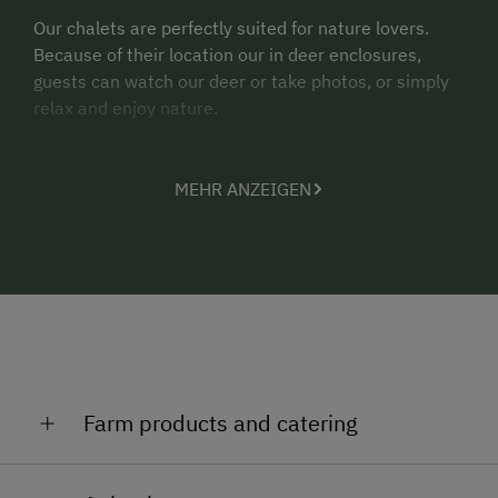
Our chalets are perfectly suited for nature lovers.
Because of their location our in deer enclosures,
guests can watch our deer or take photos, or simply
relax and enjoy nature.
MEHR ANZEIGEN
Farm products and catering
We offer our guests the unique opportunity to fish