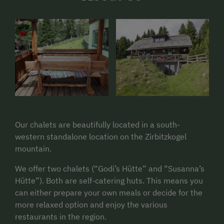
Our chalets are beautifully located in a south-
western standalone location on the Zirbitzkogel
mountain.
We offer two chalets (“Godi’s Hütte” and “Susanna’s
Hütte”). Both are self-catering huts. This means you
can either prepare your own meals or decide for the
more relaxed option and enjoy the various
restaurants in the region.