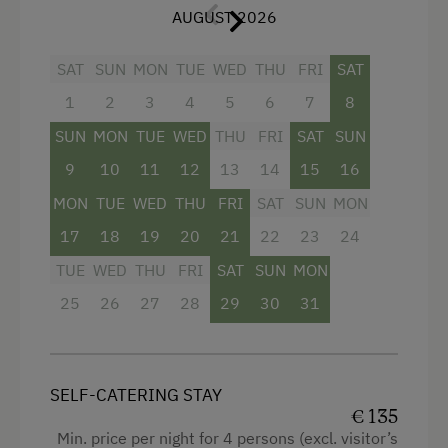
front of the apartment
, reserved exclusively for
AUGUST 2026
guests of this unit. The apartment is
wheelchair accessible
and suitable for guests
SAT
SUN
MON
TUE
WED
THU
FRI
SAT
with reduced mobility.
1
2
3
4
5
6
7
8
Meal options:
SUN
MON
TUE
WED
THU
FRI
SAT
SUN
Self-catering – complete flexibility
9
10
11
12
13
14
15
16
MON
TUE
WED
THU
FRI
SAT
SUN
MON
Breakfast – with regional products, served
17
18
19
20
21
22
23
24
on-site or in a breakfast basket
TUE
WED
THU
FRI
SAT
SUN
MON
Half board – includes breakfast and dinner
25
26
27
28
29
30
31
with homemade local cuisine
Facilities
SELF-CATERING STAY
Radio
€ 135
Min. price per night for 4 persons (excl. visitor’s