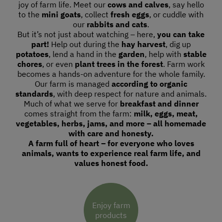
joy of farm life. Meet our
cows and calves
, say hello
to the
mini goats
, collect
fresh eggs
, or cuddle with
our
rabbits and cats
.
But it’s not just about watching – here,
you can take
part!
Help out during the
hay harvest
, dig up
potatoes
, lend a hand in the
garden
, help with
stable
chores
, or even
plant trees in the forest
. Farm work
becomes a hands-on adventure for the whole family.
Our farm is managed
according to organic
standards
, with deep respect for nature and animals.
Much of what we serve for
breakfast and dinner
comes straight from the farm:
milk, eggs, meat,
vegetables, herbs, jams, and more – all homemade
with care and honesty.
A farm full of heart – for everyone who loves
animals, wants to experience real farm life, and
values honest food.
Enjoy farm
products