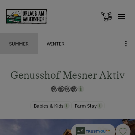
Zum Inhalt springen (Alt+0)
Zum Hauptmenü springen (Alt+1)
SUMMER
WINTER
Genusshof Mesner Aktiv
Babies & Kids
Farm Stay
4.9