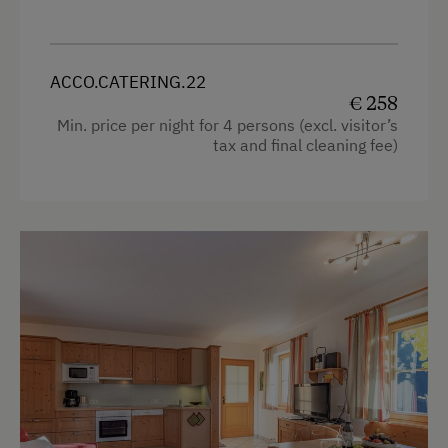
Extraordinary Farm Stays
Historic Farmhouses
ACCO.CATERING.22
Old-Established Family Farms
€ 258
Farms with Seminar Facilities
Min. price per night for 4 persons (excl. visitor’s
tax and final cleaning fee)
Holidays with Dogs
Dogs Allowed
Downhill Mountain Biking
World of Herbs
Healthy Diet & Fasting