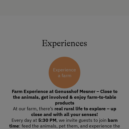
Experiences
Experience
a farm
Farm Experience at Genusshof Mesner – Close to
the animals, get involved & enjoy farm-to-table
products
At our farm, there’s
real rural life to explore – up
close and with all your senses!
Every day at
5:30 PM
, we invite guests to join
barn
time
: feed the animals, pet them, and experience the