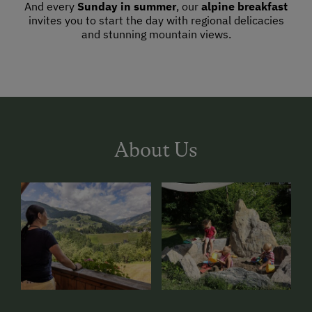
And every
Sunday in summer
, our
alpine breakfast
invites you to start the day with regional delicacies
and stunning mountain views.
About Us