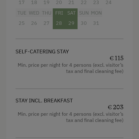
delicious farmhouse dinner
17
18
19
20
21
22
23
24
Hay Baths
TUE
WED
THU
FRI
SAT
SUN
MON
Jacuzzi
Facilities
25
26
27
28
29
30
31
Beauty Treatments
Radio
Massages
Mountain view
SELF-CATERING STAY
Pool
Balcony/terrace
€ 115
Sauna
Min. price per night for 4 persons (excl. visitor’s
Shower
tax and final cleaning fee)
Spa Area
Television
Hairdryer
Business Services
STAY INCL. BREAKFAST
High speed Internet connection
Office Supplies
€ 203
Min. price per night for 4 persons (excl. visitor’s
Kitchen
Office Services
tax and final cleaning fee)
Cookware / Utensils
Printer
Refrigerator