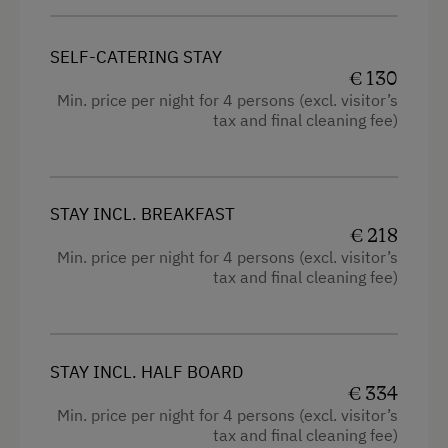
Radio
Childcare on the Property
Mountain view
Holidays for Two
SELF-CATERING STAY
Shower
€ 130
Wedding Venue
Min. price per night for 4 persons (excl. visitor’s
Television
tax and final cleaning fee)
Romantic Getaways
Hairdryer
Honeymoon on the Farm
High speed Internet connection
Healthy Holidays
STAY INCL. BREAKFAST
Kitchen
€ 218
Exercise
Min. price per night for 4 persons (excl. visitor’s
Cookware / Utensils
Energise & Relax
tax and final cleaning fee)
Refrigerator
Spa Break
Double
Yoga Classes
STAY INCL. HALF BOARD
Single
Sustainable Holidays
€ 334
Min. price per night for 4 persons (excl. visitor’s
Holidays without a Car
tax and final cleaning fee)