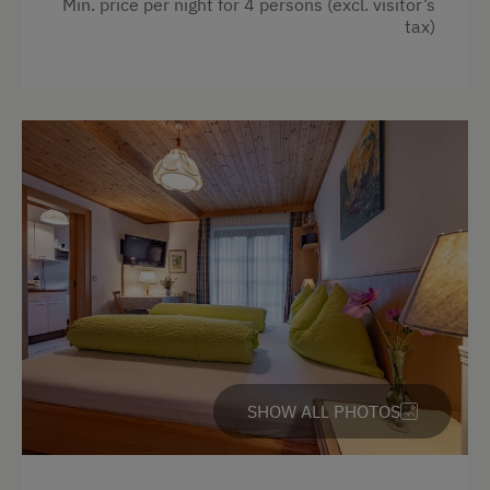
Min. price per night for 4 persons (excl. visitor’s
tax)
Playground in the Forest
Amenities in the Unit
Linen Provided
Order Bread for Breakfast
Electric Stove
Apartment on the Ground Floor
Bed and Breakfast
Tableware Provided
Dishwasher
SHOW ALL PHOTOS
Guest Kitchen
Coffee Machine