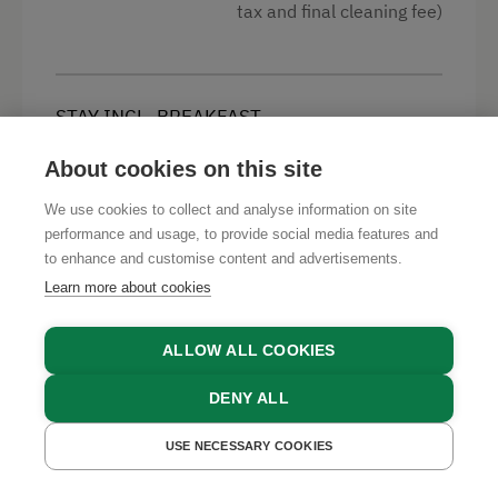
Mountain view
tax and final cleaning fee)
Balcony/terrace
Shower
STAY INCL. BREAKFAST
Television
€ 223
Min. price per night for 4 persons (excl. visitor’s
Telephone
About cookies on this site
tax and final cleaning fee)
Handicap accessible room
We use cookies to collect and analyse information on site
performance and usage, to provide social media features and
High speed Internet connection
to enhance and customise content and advertisements.
Kitchen
Learn more about cookies
STAY INCL. HALF BOARD
€ 339
Cookware / Utensils
Min. price per night for 4 persons (excl. visitor’s
ALLOW ALL COOKIES
tax and final cleaning fee)
Refrigerator
DENY ALL
Sofa bed
USE NECESSARY COOKIES
King size bed
GET A QUOTE
BOOK NOW
ACCO.CATERING.22
€ 263