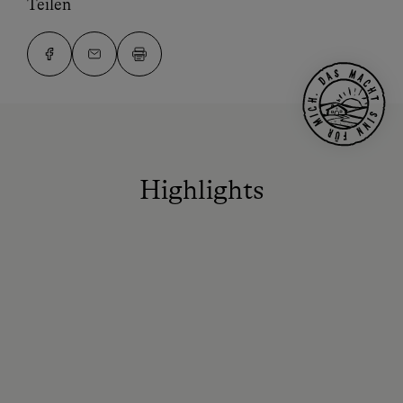
Teilen
Highlights