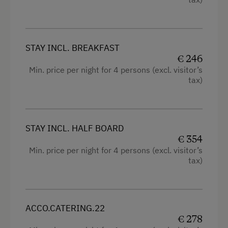
Tractor Rides
Television
Wine Tasting
Hairdryer
STAY INCL. BREAKFAST
High speed Internet connection
Amenities for Children
€ 246
Min. price per night for 4 persons (excl. visitor’s
Kitchen
Supervision of Childcare
tax)
Cookware / Utensils
Baby and Toddler Essentials
Refrigerator
Babysitting
King size bed
STAY INCL. HALF BOARD
Children Welcome
€ 354
Sofa bed
Min. price per night for 4 persons (excl. visitor’s
Holiday Programme for Kids
tax)
Single
Playground
Playhouse
Toys
ACCO.CATERING.22
€ 278
Playroom