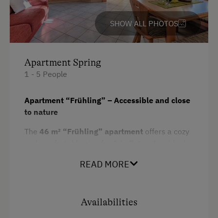
SHOW ALL PHOTOS
Apartment Spring
1 - 5 People
Apartment “Frühling” – Accessible and close
to nature
The
46 m² “Frühling” apartment
offers a cozy
and comfortable stay for
1 to 5 guests
– ideal
for couples, families, or guests with accessibility
READ MORE
needs. It features
one separate bedroom
, a
living and sleeping area with a fully
equipped kitchen
, a
modern bathroom
, and
two terraces
perfect for outdoor relaxation. A
Availabilities
special highlight is the
private garden area in