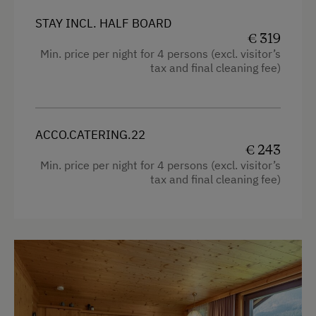
Fax Machine
STAY INCL. HALF BOARD
Sofa bed
Flipcharts
€ 319
Single
Min. price per night for 4 persons (excl. visitor’s
High Speed Internet
tax and final cleaning fee)
Queen size bed
Copier
LCD Projector
Laptop
ACCO.CATERING.22
€ 243
Telephone
Min. price per night for 4 persons (excl. visitor’s
tax and final cleaning fee)
Special Features
Activity Holidays
Hiking
Guided Walks
Guided Alpine Hikes