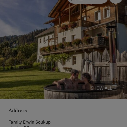
SHOW ALL
Address
Family Erwin Soukup