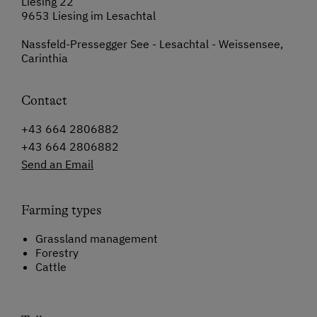
Liesing 22
9653 Liesing im Lesachtal
Nassfeld-Pressegger See - Lesachtal - Weissensee,
Carinthia
Contact
+43 664 2806882
+43 664 2806882
Send an Email
Farming types
Grassland management
Forestry
Cattle