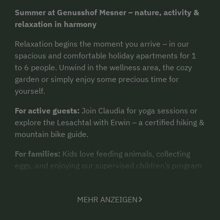
Summer at Genusshof Mesner – nature, activity &
relaxation in harmony
Relaxation begins the moment you arrive – in our
spacious and comfortable holiday apartments for 1
to 6 people. Unwind in the wellness area, the cozy
garden or simply enjoy some precious time for
yourself.
For active guests:
Join Claudia for yoga sessions or
explore the Lesachtal with Erwin – a certified hiking &
mountain bike guide.
For families:
Kids love feeding animals, collecting
eggs, and enjoying our supervised children’s program
and cozy campfires.
Need to cool down?
Jump into our swimming pool
MEHR ANZEIGEN
with a waterslide or visit one of the nearby Carinthian