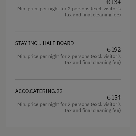
€ 134
Kitchen
Min. price per night for 2 persons (excl. visitor’s
Activities at/near the Property
tax and final cleaning fee)
Cookware / Utensils
Trip to the Alpine Pastures
Refrigerator
Alpine Pastures & Mountain Cabins
Sofa bed
STAY INCL. HALF BOARD
€ 192
Accessible Hiking Trail
King size bed
Min. price per night for 2 persons (excl. visitor’s
Basketball
tax and final cleaning fee)
Mountaineering Tours
Certified Hiking Guides
ACCO.CATERING.22
Ice Skating
€ 154
Min. price per night for 2 persons (excl. visitor’s
Ice Stock Sport
tax and final cleaning fee)
Themed Walks & Nature Trails
Nature Trail