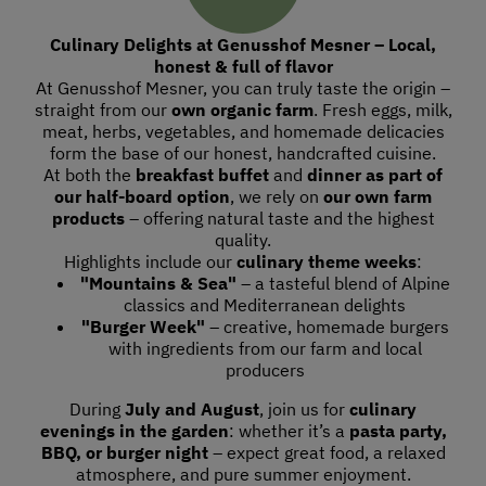
Culinary Delights at Genusshof Mesner – Local,
honest & full of flavor
At Genusshof Mesner, you can truly taste the origin –
straight from our
own organic farm
. Fresh eggs, milk,
meat, herbs, vegetables, and homemade delicacies
form the base of our honest, handcrafted cuisine.
At both the
breakfast buffet
and
dinner as part of
our half-board option
, we rely on
our own farm
products
– offering natural taste and the highest
quality.
Highlights include our
culinary theme weeks
:
"Mountains & Sea"
– a tasteful blend of Alpine
classics and Mediterranean delights
"Burger Week"
– creative, homemade burgers
with ingredients from our farm and local
producers
During
July and August
, join us for
culinary
evenings in the garden
: whether it’s a
pasta party,
BBQ, or burger night
– expect great food, a relaxed
atmosphere, and pure summer enjoyment.