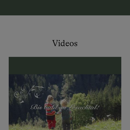
lakes.
Culinary delights:
Homemade regional specialties
await you – on the terrace, in the rustic parlor, or in
your own apartment.
Videos