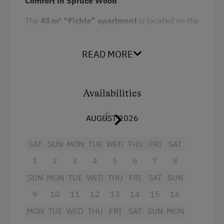
Comfort in Spruce Wood
Snowshoeing
The
45 m² “Fichte” apartment
is located on the
Close to Ski Bus Shuttle
2nd floor
and offers a
balcony
with mountain
Alpine Skiing
views. Designed with cozy
spruce wood
READ MORE
interiors
, it creates a warm alpine atmosphere.
Ski Instructor
Suitable for
2 to 5 guests
, the apartment
Ski Lift
includes
two bedrooms
– one of them a
children’s room with a bunk bed
Availabilities
– as well as a
Table Tennis
bathroom with shower and toilet
and a
fully
Hiking
equipped kitchen
.
AUGUST 2026
Trail Riding
Meal options:
SAT
SUN
MON
TUE
WED
THU
FRI
SAT
Winter Sports
Self-catering – total flexibility
1
2
3
4
5
6
7
8
SUN
MON
TUE
WED
THU
FRI
SAT
SUN
Spa Facilities & Treatments
Breakfast – with regional products, served
in-house or as a breakfast basket
9
10
11
12
13
14
15
16
Outdoor Pool
MON
TUE
WED
THU
FRI
SAT
SUN
MON
Half board – includes breakfast and a
Steam Bath