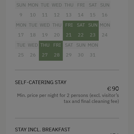
SUN
MON
TUE
WED
THU
FRI
SAT
SUN
Stay Incl. Breakfast
Half board – includes breakfast and
9
10
11
12
13
14
15
16
homemade dinner
Stay Incl. Half Board
MON
TUE
WED
THU
FRI
SAT
SUN
MON
17
18
19
20
21
22
23
24
Services
Facilities
TUE
WED
THU
FRI
SAT
SUN
MON
Transfer to Train Station
Radio
25
26
27
28
29
30
31
Airport Transfer
Mountain view
Transfer to Skiing Facilities
Balcony/terrace
Welcome Drink
SELF-CATERING STAY
Shower
€ 90
Newspaper Service
Television
Min. price per night for 2 persons (excl. visitor’s
tax and final cleaning fee)
Hairdryer
Internet Access
High speed Internet connection
Free Internet
Kitchenette
STAY INCL. BREAKFAST
WiFi