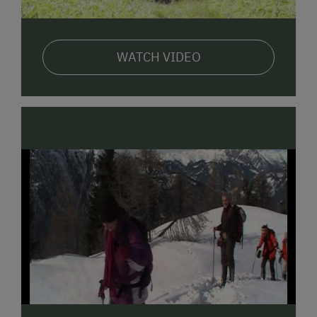
WATCH VIDEO