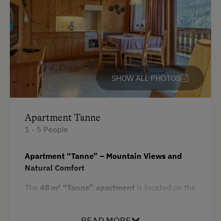
Cycling
Mountain Biking
E-Bike Rental
Swimming
SHOW ALL PHOTOS
Fishing
Experience Farm Activities
Apartment Tanne
Winter Activities
1 - 5 People
Alpine Skiing
Apartment “Tanne” – Mountain Views and
Bus Transfer to the Piste
Natural Comfort
Peaceful Winter Activities
The
48 m² “Tanne” apartment
is located on the
Cross-Country Skiing
3rd floor
and features a
balcony with
Bus Transfer to the Ski Trail
spectacular panoramic views
over the
READ MORE