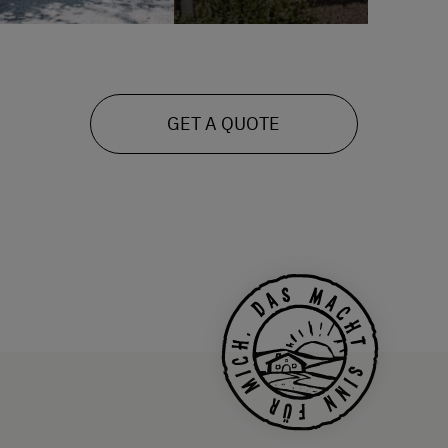
GET A QUOTE