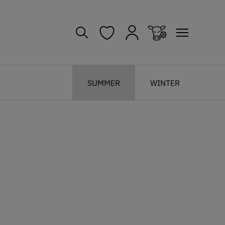
SUMMER
WINTER