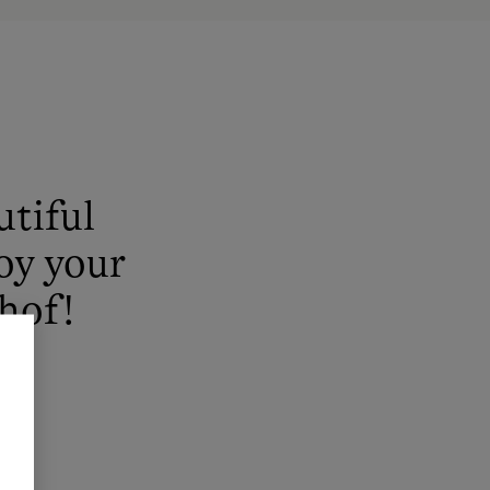
utiful
joy your
hof!