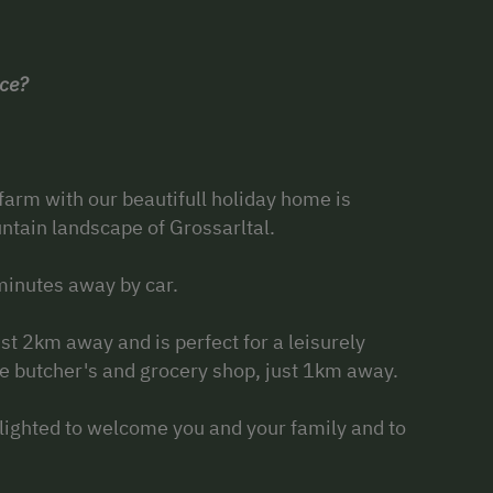
ace?
 farm with our beautifull holiday home is
untain landscape of Grossarltal.
 minutes away by car.
st 2km away and is perfect for a leisurely
he butcher's and grocery shop, just 1km away.
lighted to welcome you and your family and to
.