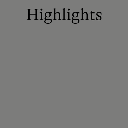
Highlights