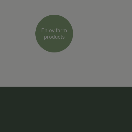
Enjoy farm
products