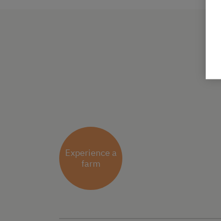
Experience a
farm