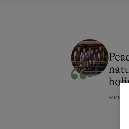
Peac
natu
holi
FAMILIE