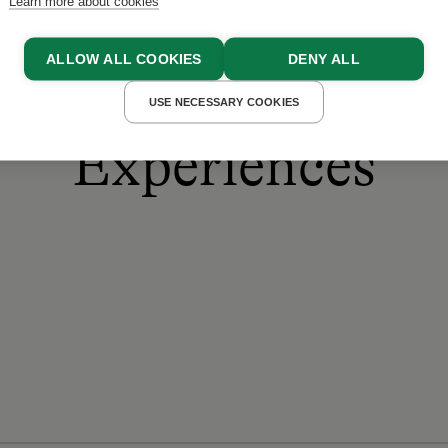
Learn more about cookies
ALLOW ALL COOKIES
DENY ALL
USE NECESSARY COOKIES
Experiences