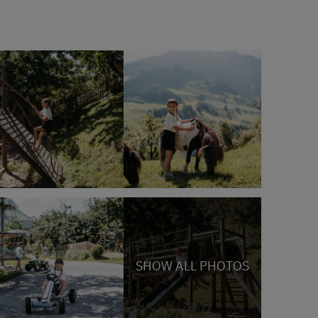
SHOW ALL PHOTOS