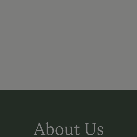
About Us