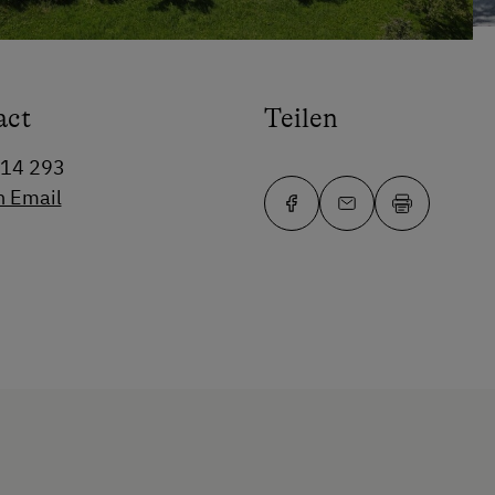
act
Teilen
14 293
n Email