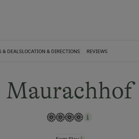
S & DEALS
LOCATION & DIRECTIONS
REVIEWS
Maurachhof
Farm Stay