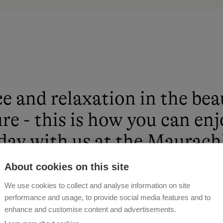
e and relaxation in the bea
re - this is how you can en
day with us at the Maurach
About cookies on this site
 GSCHWANDTL
We use cookies to collect and analyse information on site
performance and usage, to provide social media features and to
enhance and customise content and advertisements.