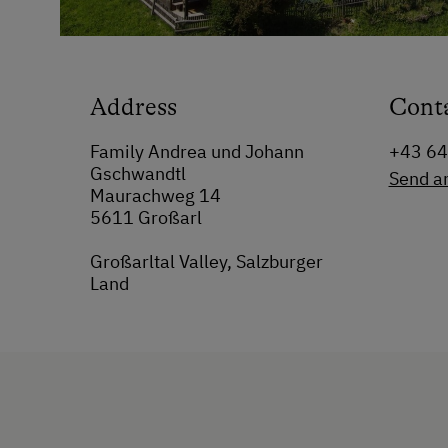
Address
Cont
Family Andrea und Johann
+43 64
Gschwandtl
Send a
Maurachweg 14
5611 Großarl
Großarltal Valley, Salzburger
Land