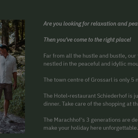
Are you looking for relaxation and pe
Then you've come to the right place!
Far from all the hustle and bustle, our
nestled in the peaceful and idyllic mo
The town centre of Grossarl is only 5
The Hotel-restaurant Schiederhof is ju
dinner. Take care of the shopping at t
The Marachhof's 3 generations are de
make your holiday here unforgettable