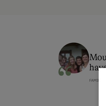
Mou
have
FAMILIE