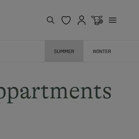
SUMMER
WINTER
ppartments