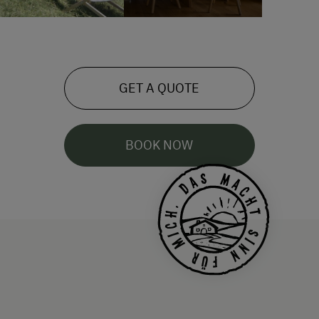
GET A QUOTE
BOOK NOW