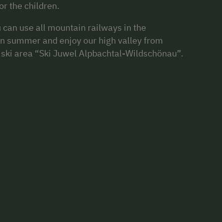
r the children.
can use all mountain railways in the
in summer and enjoy our high valley from
op ski area “Ski Juwel Alpbachtal-Wildschönau”.