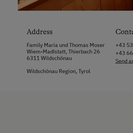
Address
Cont
Family Maria und Thomas Moser
+43 5
Wiem-Madlstatt, Thierbach 26
+43 6
6311 Wildschönau
Send a
Wildschönau Region, Tyrol