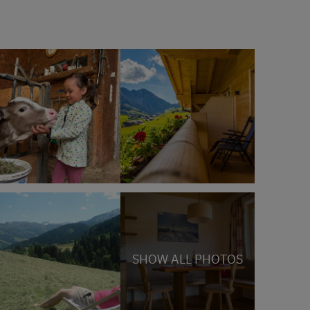
SHOW ALL PHOTOS