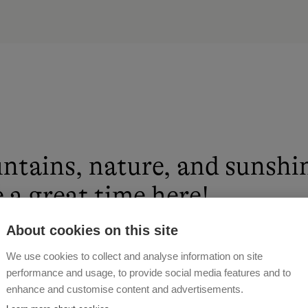
ntains, nature, and sunshi
 a great time here!
About cookies on this site
 MOSER
We use cookies to collect and analyse information on site
performance and usage, to provide social media features and to
enhance and customise content and advertisements.