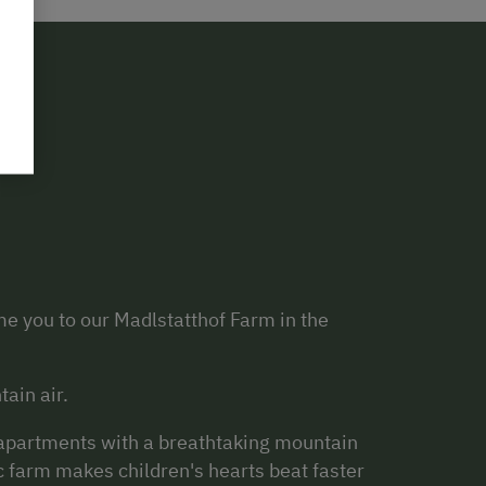
e you to our Madlstatthof Farm in the
tain air.
s apartments with a breathtaking mountain
c farm makes children's hearts beat faster