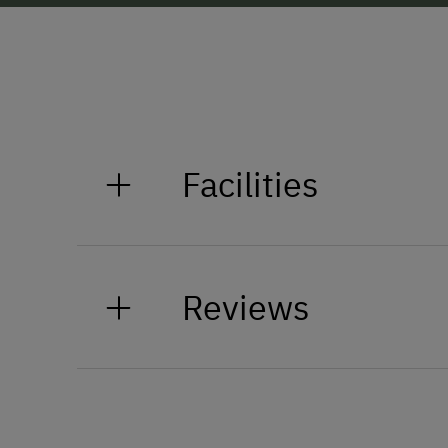
Facilities
General Amenities
Reviews
Non-Smoking Property
Lounge
Accessible Facilities
Elevator