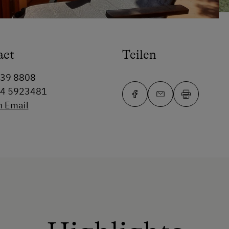
act
Teilen
339 8808
64 5923481
n Email