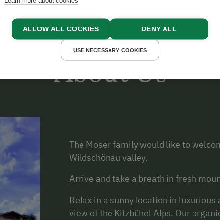
Learn more about cookies
ALLOW ALL COOKIES
DENY ALL
USE NECESSARY COOKIES
About Us
The Moser family would like to welcom
Wildschönau valley.
Arrive and take a breath in fresh moun
Relax in a sunny location in luxuriou
view of the Kitzbühel Alps. Our organi