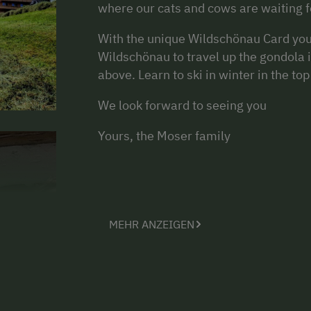
where our cats and cows are waiting fo
With the unique Wildschönau Card you 
Wildschönau to travel up the gondola 
above. Learn to ski in winter in the t
We look forward to seeing you
Yours, the Moser family
MEHR ANZEIGEN