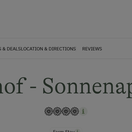
S & DEALS
LOCATION & DIRECTIONS
REVIEWS
hof - Sonnena
Farm Stay