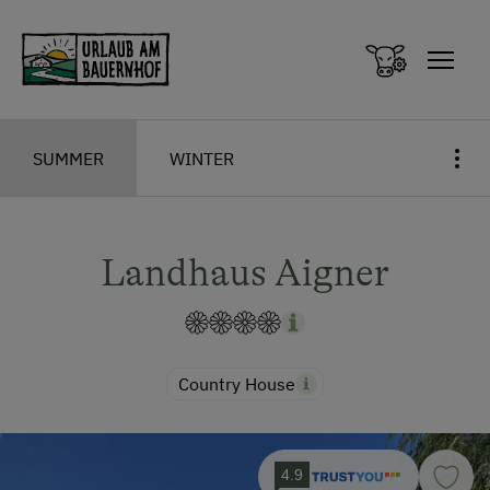
Zum Inhalt springen (Alt+0)
Zum Hauptmenü springen (Alt+1)
SUMMER
WINTER
Landhaus Aigner
Country House
4.9