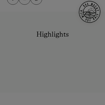
Highlights