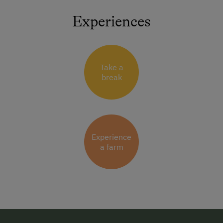
Experiences
Take a
break
Experience
a farm