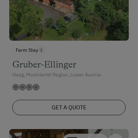
Farm Stay
Gruber-Ellinger
Haag, Mostviertel Region, Lower Austria
GET A QUOTE