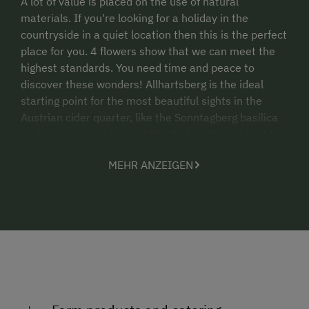
A lot of value is placed on the use of natural
materials. If you're looking for a holiday in the
countryside in a quiet location then this is the perfect
place for you. 4 flowers show that we can meet the
highest standards. You need time and peace to
discover these wonders! Allhartsberg is the ideal
starting point for the most beautiful sights in the
Austrian cider quarter, like the Sonntagberg basilica
and the medieval town of Waidhofen/Ybbs. A visit to
Wachau, Melk Abbey or a ride with the Danube
MEHR ANZEIGEN
steamer are always popular. Romantic barbecue
evenings at sunset are always something special for
our guests. We look forward to your visit. The Aigner
family!