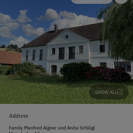
SHOW ALL
Address
Family Manfred Aigner und Anita Schlögl