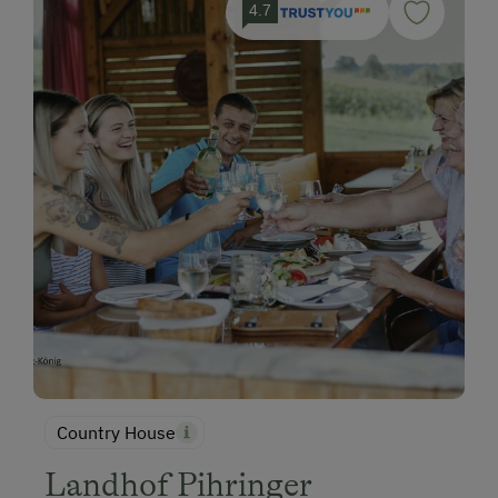
4.7
Country House
Landhof Pihringer