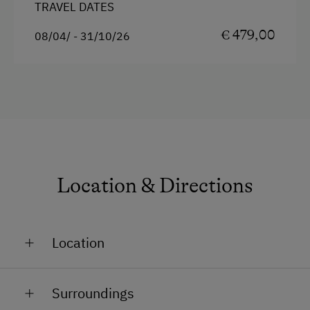
TRAVEL DATES
€ 479,00
08/04/ - 31/10/26
Location & Directions
Location
On the Mountain
Surroundings
Close to Train Station