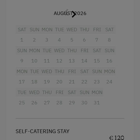
Television
Special Features
AUGUST 2026
Garden view
Activity Holidays
Beverages sold on the premises
SAT
SUN
MON
TUE
WED
THU
FRI
SAT
Hiking
1
2
3
4
5
6
7
8
Crib / Cot
Cycling
SUN
MON
TUE
WED
THU
FRI
SAT
SUN
Hairdryer
Mountain Biking
9
10
11
12
13
14
15
16
Towels
Long-Distance Cycling Routes
MON
TUE
WED
THU
FRI
SAT
SUN
MON
Child's bed
E-Bike Rental
17
18
19
20
21
22
23
24
Microwave
Swimming
TUE
WED
THU
FRI
SAT
SUN
MON
Cleaning equipment in the hotel
Traditional Handicrafts
25
26
27
28
29
30
31
Cleaning equipment in the flat
Winter Activities
Water closet
Peaceful Winter Activities
SELF-CATERING STAY
Water kettle
Culinary Delights
€ 120