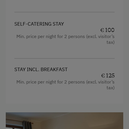
Kitchenette
Playroom
Cookware / Utensils
Playground in the Forest
SELF-CATERING STAY
Refrigerator
€ 100
Amenities in the Unit
Premium movie channels
Min. price per night for 2 persons (excl. visitor’s
Linen Provided
tax)
Private Pool
Order Bread for Breakfast
WiFi
Apartment on the Ground Floor
Main building
STAY INCL. BREAKFAST
Bed and Breakfast
€ 125
Modern
Min. price per night for 2 persons (excl. visitor’s
Tableware Provided
tax)
Connecting rooms
Dishwasher
Coffee Machine
Coffee Machine
Water kettle
Microwave
King size bed
Terrace