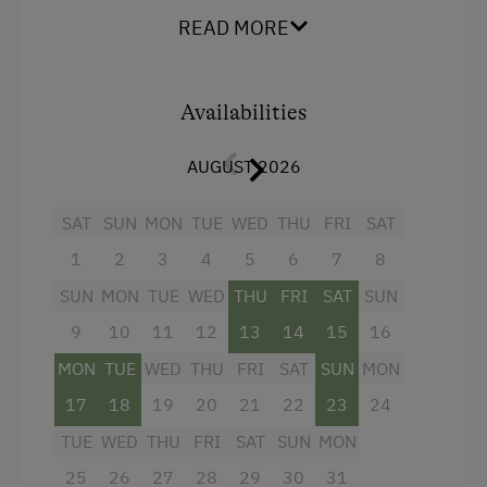
Television
READ MORE
Help on the Farm
Garden view
Orchard
Beverages sold on the premises
Availabilities
Packages
Crib / Cot
Playmates
AUGUST 2026
Hairdryer
Tractor Rides
Towels
SAT
SUN
MON
TUE
WED
THU
FRI
SAT
Amenities for Children
1
2
3
4
5
6
7
8
Child's bed
SUN
MON
TUE
WED
THU
FRI
SAT
SUN
Microwave
Baby and Toddler Essentials
9
10
11
12
13
14
15
16
Cleaning equipment in the hotel
Children Welcome
MON
TUE
WED
THU
FRI
SAT
SUN
MON
Cleaning equipment in the flat
Playground
17
18
19
20
21
22
23
24
Water closet
Playhouse
TUE
WED
THU
FRI
SAT
SUN
MON
High speed Internet connection
Toys
25
26
27
28
29
30
31