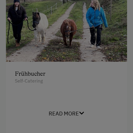
Frühbucher
Self-Catering
READ MORE