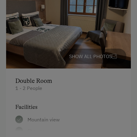
English
Parking
Free Parking
Indoor Parking for Motorcycles
SHOW ALL PHOTOS
Cycle Shelter
At the Property
Double Room
1 - 2 People
Activities with Host Family
Garden / Meadow
Facilities
Farmer's Garden
Mountain view
Farm Products
Shower
Creativity Programme