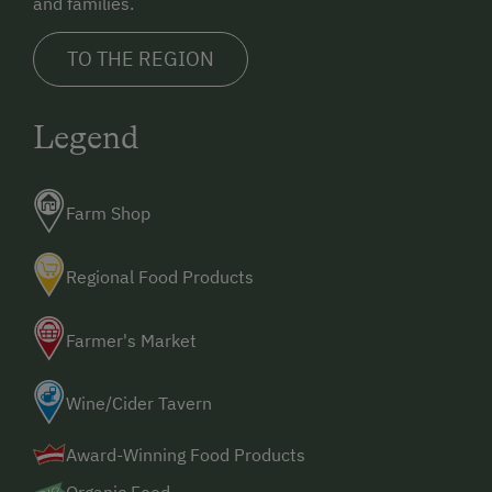
and families.
TO THE REGION
Legend
Farm Shop
Regional Food Products
Farmer's Market
Wine/Cider Tavern
Award-Winning Food Products