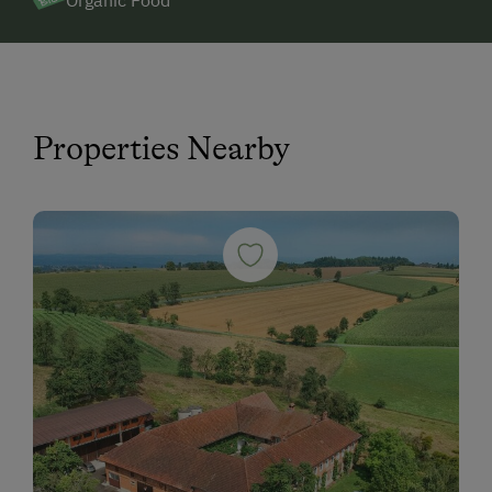
Organic Food
Properties Nearby