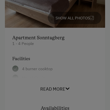
Horse Riding Lessons
Horse Riding Trails
SHOW ALL PHOTOS
Toboggan Run
Snowshoeing
Apartment Sonntagberg
Ski Lift
1 - 4 People
Hiking
Facilities
Horse Riding in Winter
4 burner cooktop
Winter Sports
Mountain view
Spa Facilities & Treatments
Baking oven
READ MORE
Outdoor Pool
Balcony/terrace
Pool
Shower
Availabilities