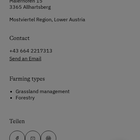
Maierhofen 15
3365 Allhartsberg
Mostviertel Region, Lower Austria
Contact
+43 664 2217313
Send an Email
Farming types
Grassland management
Forestry
Teilen