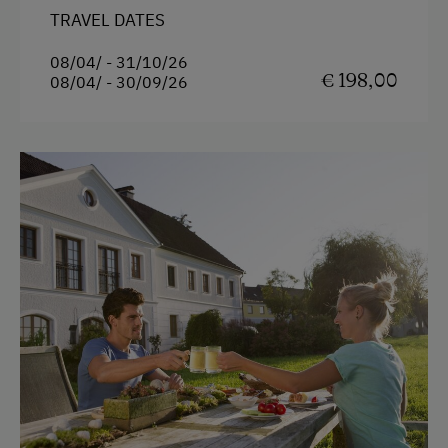
TRAVEL DATES
08/04/ - 31/10/26
€ 198,00
08/04/ - 30/09/26