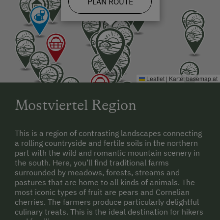
PLAN ROUTE
Leaflet
|
Karte:
basemap.at
Mostviertel Region
This is a region of contrasting landscapes connecting
a rolling countryside and fertile soils in the northern
part with the wild and romantic mountain scenery in
the south. Here, you’ll find traditional farms
surrounded by meadows, forests, streams and
pastures that are home to all kinds of animals. The
most iconic types of fruit are pears and Cornelian
cherries. The farmers produce particularly delightful
culinary treats. This is the ideal destination for hikers