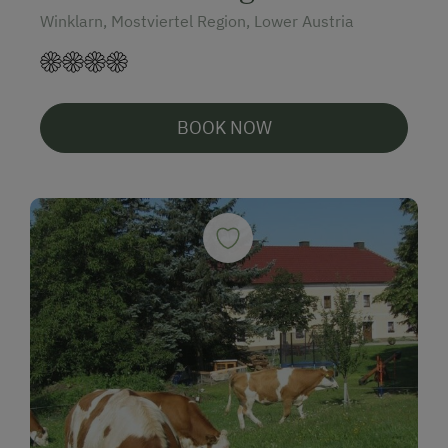
Winklarn, Mostviertel Region, Lower Austria
BOOK NOW