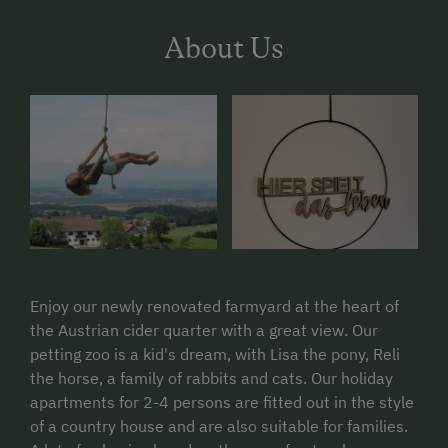
About Us
Enjoy our newly renovated farmyard at the heart of
the Austrian cider quarter with a great view. Our
petting zoo is a kid's dream, with Lisa the pony, Reli
the horse, a family of rabbits and cats. Our holiday
apartments for 2-4 persons are fitted out in the style
of a country house and are also suitable for families.