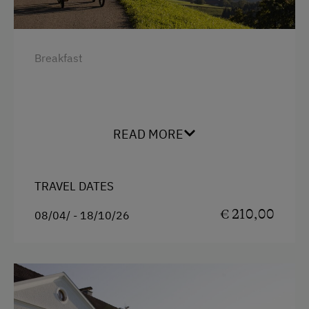
Breakfast
READ MORE
TRAVEL DATES
€ 210,00
08/04/ - 18/10/26