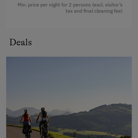
Family room
Min. price per night for 2 persons (excl. visitor’s
In the Farmer's Kitchen
tax and final cleaning fee)
High speed Internet connection
Farm Gate Sales
Kitchen
World of Herbs
Cookware / Utensils
Deals
Holidays for Families
Refrigerator
Family-Friendly Properties
Premium movie channels
Sustainable Holidays
Private Pool
Extraordinary Farm Stays
WiFi
Historic Farmhouses
Main building
Farms for Music Lovers
Modern
Holidays with Dogs
King size bed
Dogs Allowed
Single