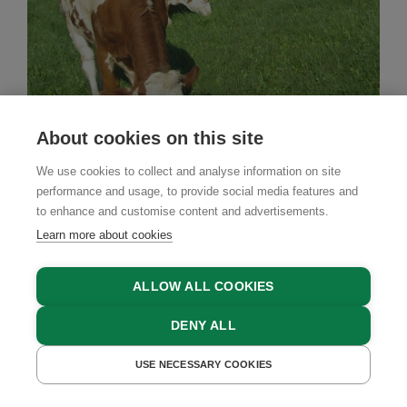
About cookies on this site
Farm Stay
We use cookies to collect and analyse information on site
Steinursch
performance and usage, to provide social media features and
to enhance and customise content and advertisements.
Steinakirchen am Forst, Mostviertel Region, Lower
Learn more about cookies
Austria
ALLOW ALL COOKIES
DENY ALL
GET A QUOTE
USE NECESSARY COOKIES
GET A QUOTE
BOOK NOW