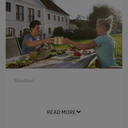
Breakfast
READ MORE