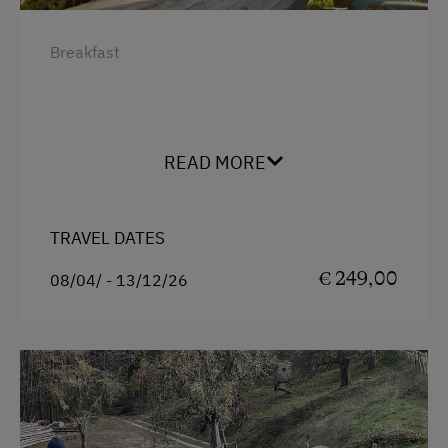
Breakfast
READ MORE
TRAVEL DATES
€ 249,00
08/04/ - 13/12/26