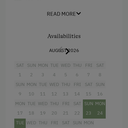
Shower
Services
Television
READ MORE
Free Newspapers in the Lobby
Garden view
Cleaner's
Beverages sold on the premises
Availabilities
Transfer to Train Station
Crib / Cot
AUGUST 2026
Room Service
Hairdryer
Towels
SAT
SUN
MON
TUE
WED
THU
FRI
SAT
Internet Access
1
2
3
4
5
6
7
8
Child's bed
Free Internet
SUN
MON
TUE
WED
THU
FRI
SAT
SUN
Microwave
WiFi
9
10
11
12
13
14
15
16
Cleaning equipment in the hotel
MON
TUE
WED
THU
FRI
SAT
SUN
MON
Activities at/near the Property
Cleaning equipment in the flat
17
18
19
20
21
22
23
24
Accessible Hiking Trail
Water closet
TUE
WED
THU
FRI
SAT
SUN
MON
Mountaineering Tours
Water kettle