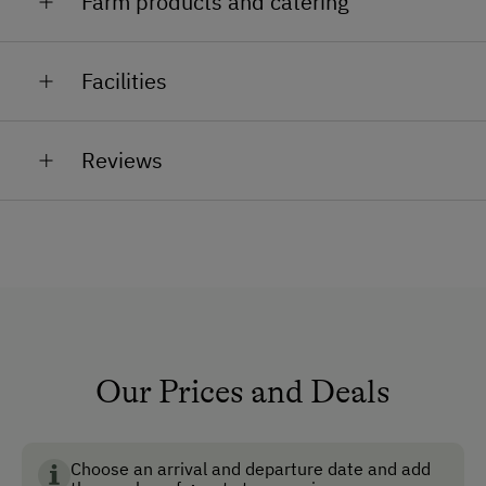
Farm products and catering
Austrian cider, schnapps, jam
Facilities
General Amenities
Reviews
Non-Smoking Property
Lounge
Garden
Private Chapel
Pet-Friendly
No Pets Allowed
Our Prices and Deals
Reading Room
Lobby
Choose an arrival and departure date and add