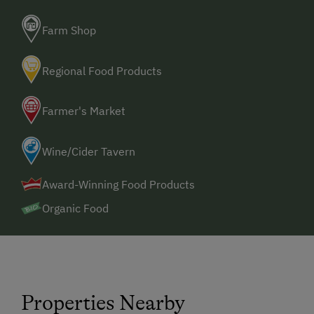
Farm Shop
Regional Food Products
Farmer's Market
Wine/Cider Tavern
Award-Winning Food Products
Organic Food
Properties Nearby