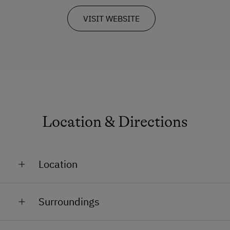
VISIT WEBSITE
Location & Directions
Location
On the Mountain
Surroundings
Train Station in 50 km