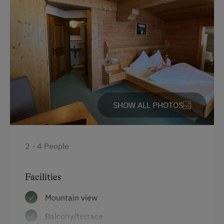
SHOW ALL PHOTOS
2 - 4 People
Facilities
Mountain view
Balcony/terrace