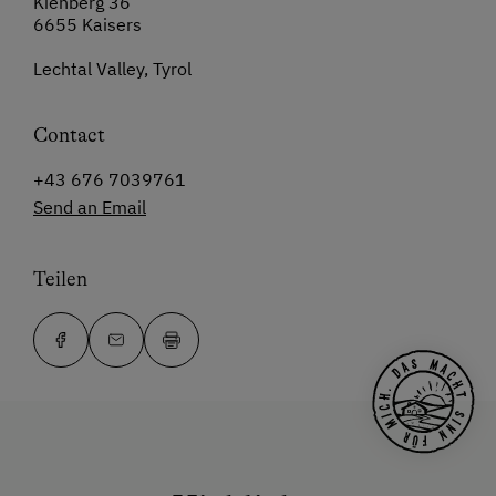
Kienberg 36
6655 Kaisers
Lechtal Valley, Tyrol
Contact
+43 676 7039761
Send an Email
Teilen