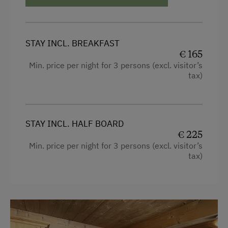
Copier
STAY INCL. BREAKFAST
€ 165
Min. price per night for 3 persons (excl. visitor’s
tax)
STAY INCL. HALF BOARD
€ 225
Min. price per night for 3 persons (excl. visitor’s
tax)