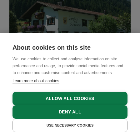
About cookies on this site
We use cookies to collect and analyse information on site
performance and usage, to provide social media features and
to enhance and customise content and advertisements.
Country House
Learn more about cookies
Berghof am Schwand
ALLOW ALL COOKIES
Hinterhornbach, Lechtal Valley, Tyrol
DENY ALL
USE NECESSARY COOKIES
GET A QUOTE
BOOK NOW