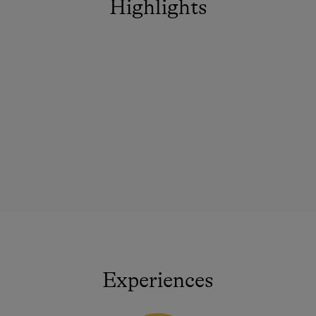
Highlights
Experiences