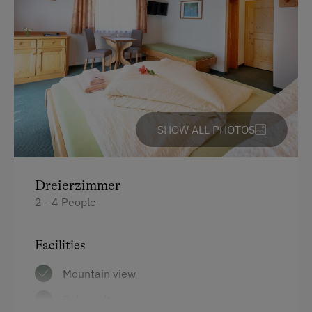
Mountaineering Tours
Certified Hiking Guides
Ice Skating
Bicycle Rental
Via Ferrata
SHOW ALL PHOTOS
Horse-Drawn Carriage Rides
Toboggan Rental
Dreierzimmer
Trained Outdoor Educators
2 - 4 People
Nature Park
Cycle Routes
Facilities
Toboggan Run
Mountain view
Snowshoeing
Balcony/terrace