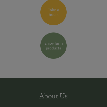
Take a
break
Enjoy farm
products
About Us