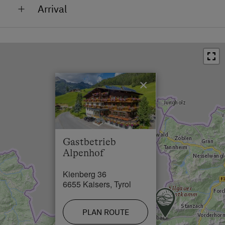
Arrival
Bus Stop in 2 km
Arriving by car
Town / Village Centre in 2 km
From Germany: A7-Füssen or Oberjoch B 198 Lech
Restaurant in 0 km
Valley to Steeg left L-268 towards Kaisers. From
Switzerland or France: B 200 Bregenzerwald - Warth
Swimming Pool in 2 km
B 198 towards Reutte, to Steeg, right L 266 towards
×
Lake / Pond in 50 km
Kaisers to Kienberg
Skiing Facilities in 12 km
Arriving by train
Cross-Country Ski Trail in 2 km
DB: Via Ulm-Kempten or Garmisch to Reutte or train
Gastbetrieb
(CH, F) to Langen am Arlberg then with the bus to
Alpenhof
Steeg
Kienberg 36
Arriving by plane
6655 Kaisers, Tyrol
Munich airport: 240 km Zürich airport: 200 km
Innsbruck airport: 120 km
PLAN ROUTE