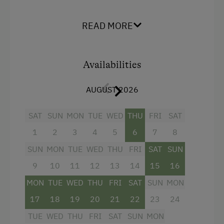
Shower
READ MORE
Television
Hairdryer
Availabilities
Towels
Heating
AUGUST 2026
Safe
SAT
SUN
MON
TUE
WED
THU
FRI
SAT
Water closet
1
2
3
4
5
6
7
8
Family room
SUN
MON
TUE
WED
THU
FRI
SAT
SUN
WiFi
9
10
11
12
13
14
15
16
Connecting rooms
MON
TUE
WED
THU
FRI
SAT
SUN
MON
Main building
17
18
19
20
21
22
23
24
Double
TUE
WED
THU
FRI
SAT
SUN
MON