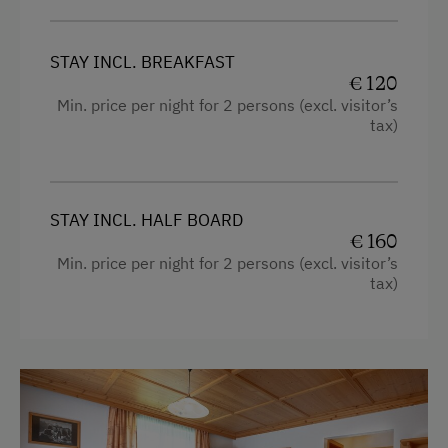
Stay Incl. Breakfast
STAY INCL. BREAKFAST
Stay Incl. Half Board
€ 120
Min. price per night for 2 persons (excl. visitor’s
tax)
Services
Daily Housekeeping
Welcome Drink
STAY INCL. HALF BOARD
€ 160
Internet Access
Min. price per night for 2 persons (excl. visitor’s
tax)
WiFi
Activities at/near the Property
Trip to the Alpine Pastures
Alpine Pastures & Mountain Cabins