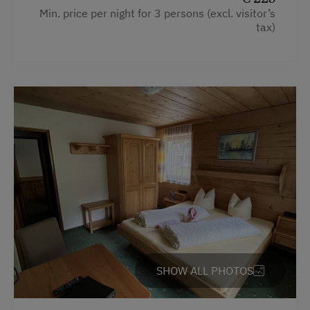
Min. price per night for 3 persons (excl. visitor’s
tax)
SHOW ALL PHOTOS