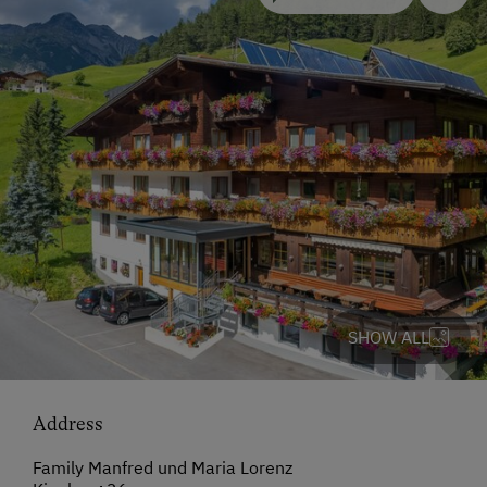
SHOW ALL
Address
Family Manfred und Maria Lorenz