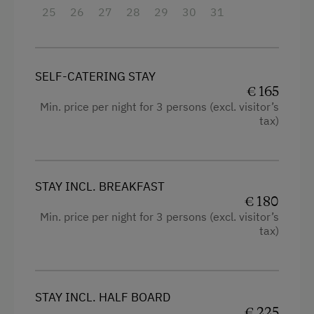
25
Single
26
27
28
29
30
31
SELF-CATERING STAY
€ 165
Min. price per night for 3 persons (excl. visitor’s
tax)
STAY INCL. BREAKFAST
€ 180
Min. price per night for 3 persons (excl. visitor’s
tax)
STAY INCL. HALF BOARD
€ 225