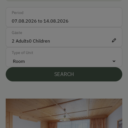
Bus
Period
Accepted Payment Methods
Cash
Gäste
ATM Card (Maestro)
2
Adults
0
Children
Bank Transfer
Type of Unit
Languages Spoken On Site
SEARCH
German
English
French
Parking
Free Parking