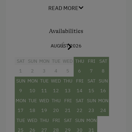
Dairy Cottage
Shower
READ MORE
Close to Ski Bus Shuttle
Television
Alpine Skiing
Hairdryer
Availabilities
Summer Toboggan Run
Towels
AUGUST 2026
Hiking
Cleaning equipment in the hotel
Winter Sports
Water closet
SAT
SUN
MON
TUE
WED
THU
FRI
SAT
1
2
3
4
5
6
7
8
Bathrobe
Spa Facilities & Treatments
SUN
MON
TUE
WED
THU
FRI
SAT
SUN
Family room
Steam Bath
9
10
11
12
13
14
15
16
Hypoallergenic pillows
Sauna
MON
TUE
WED
THU
FRI
SAT
SUN
MON
WiFi
17
18
19
20
21
22
23
24
Business Services
King size bed
TUE
WED
THU
FRI
SAT
SUN
MON
Printer
25
26
27
28
29
30
31