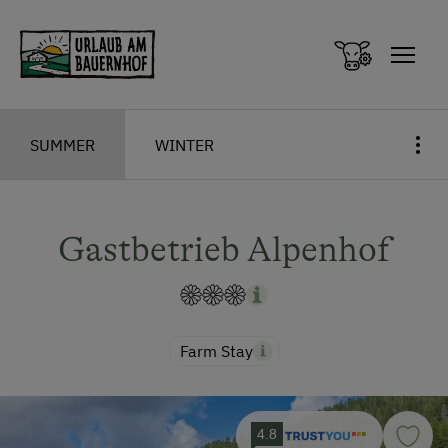
Zum Inhalt springen (Alt+0)
Zum Hauptmenü springen (Alt+1)
SUMMER
WINTER
Gastbetrieb Alpenhof
Farm Stay
4.8