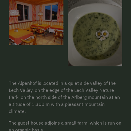
The Alpenhof is located in a quiet side valley of the
Lech Valley, on the edge of the Lech Valley Nature
Park, on the north side of the Arlberg mountain at an
altitude of 1,300 m with a pleasant mountain
climate.
The guest house adjoins a small farm, which is run on
an organic basis.