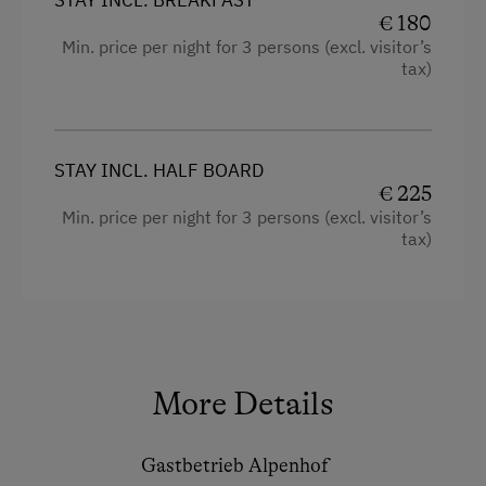
€ 180
Min. price per night for 3 persons (excl. visitor’s
tax)
STAY INCL. HALF BOARD
€ 225
Min. price per night for 3 persons (excl. visitor’s
tax)
More Details
Gastbetrieb Alpenhof