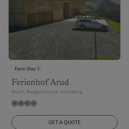
Farm Stay
Ferienhof Arud
Warth, Bregenz Forest, Vorarlberg
GET A QUOTE