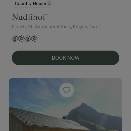
Country House
Nadlihof
Flirsch, St. Anton am Arlberg Region, Tyrol
BOOK NOW