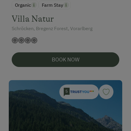
Organic
Farm Stay
Villa Natur
Schröcken, Bregenz Forest, Vorarlberg
BOOK NOW
5