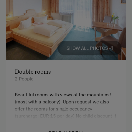
Indoor Parking for Motorcycles
At the Property
Garden / Meadow
SHOW ALL PHOTOS
Farmer's Garden
Farm Products
Double rooms
Amenities for Children
2 People
Children Welcome
Beautiful rooms with views of the mountains!
Toys
(most with a balcony). Upon request we also
offer the rooms for single occupancy
Amenities in the Unit
(surcharge: EUR 15 per day) No child discount if
the children require their own room.
Linen Provided