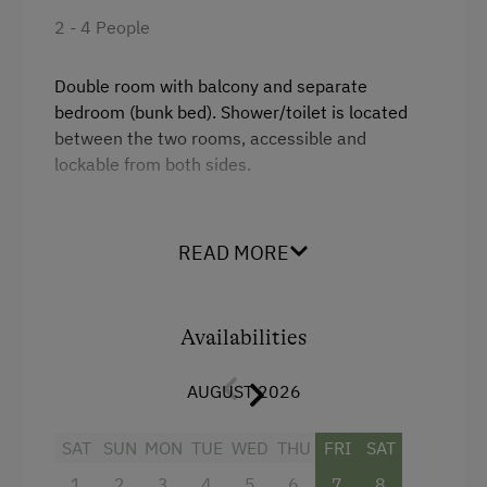
2 - 4 People
Double room with balcony and separate
bedroom (bunk bed). Shower/toilet is located
between the two rooms, accessible and
lockable from both sides.
Also ideal for 2 adults who wish to sleep
separately (surcharge).
READ MORE
Facilities
Availabilities
Mountain view
Balcony/terrace
AUGUST 2026
Television
SAT
SUN
MON
TUE
WED
THU
FRI
SAT
Heating
1
2
3
4
5
6
7
8