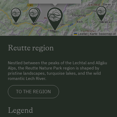
Leaflet
|
Karte:
basemap.at
Reutte region
Nestled between the peaks of the Lechtal and Allgäu
Alps, the Reutte Nature Park region is shaped by
pristine landscapes, turquoise lakes, and the wild
romantic Lech River.
TO THE REGION
Legend