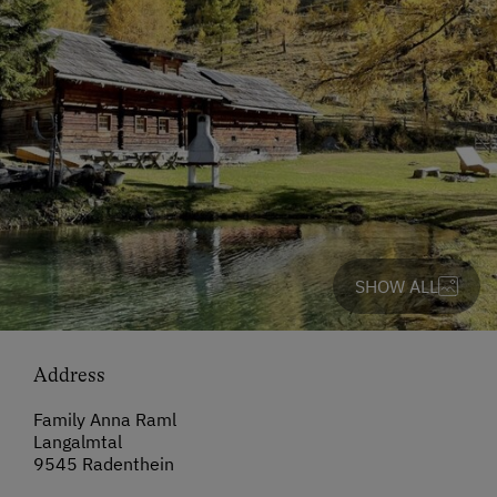
SHOW ALL
Address
Family Anna Raml
Langalmtal
9545 Radenthein