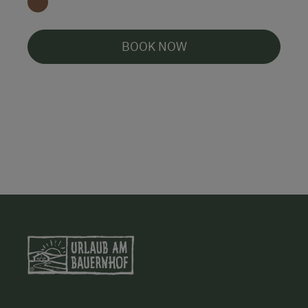
BOOK NOW