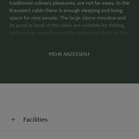
traditional culinary pleasures, are not far away. In the
Kreuzwirt cabin there is enough sleeping and living
space for nine people. The large alpine meadow and
its pond in front of the cabin are suitable for fishing,
barbecuing, campfires and for splashing about at the
fountain. It is also great for simply relaxing. Old,
renovated alpine cabin for summer. A very large
MEHR ANZEIGEN
combined living room/kitchen with a large wood-
burning stove, large dining table, kitchen sink. A
ground-level bedroom with three beds, via some
stairs there are two bedrooms each with three beds
(9 persons in total). Bathroom with large shower,
washbasin, WC and wood-burning boiler, pantry, solar
electricity for the lights, large seating area with
benches outdoors, fountain, brick barbecue oven, fish
pond, fenced in cabin grounds. The Nock Mountains
Facilities
hiking region starts right in front of the cabin.
Altitude: 1535m
General Amenities