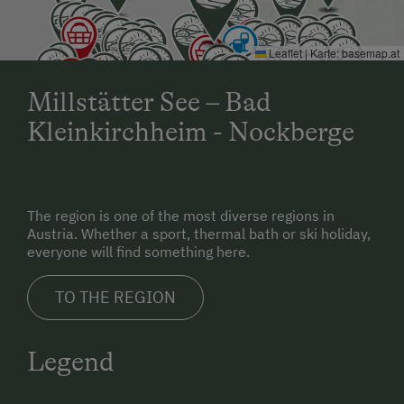
Leaflet
|
Karte:
basemap.at
Millstätter See – Bad
Kleinkirchheim - Nockberge
The region is one of the most diverse regions in
Austria. Whether a sport, thermal bath or ski holiday,
everyone will find something here.
TO THE REGION
Legend