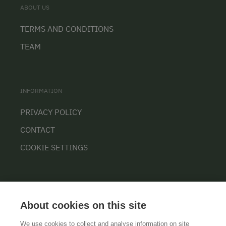
ABOUT US
TERMS AND CONDITIONS
TEAM
INFORMATION
PRIVACY POLICY
CONTACT
COOKIE SETTINGS
About cookies on this site
We use cookies to collect and analyse information on site