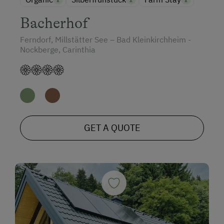
Bacherhof
Ferndorf, Millstätter See – Bad Kleinkirchheim -
Nockberge, Carinthia
GET A QUOTE