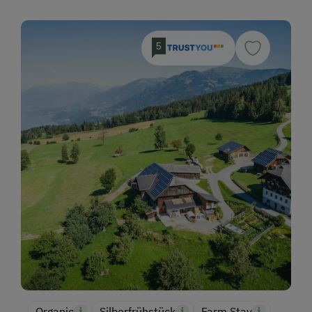
5
Organic
Silberfrühstück
Farm Stay