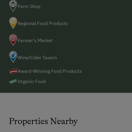
Farm Shop
Regional Food Products
Farmer's Market
Wine/Cider Tavern
Award-Winning Food Products
Organic Food
Properties Nearby