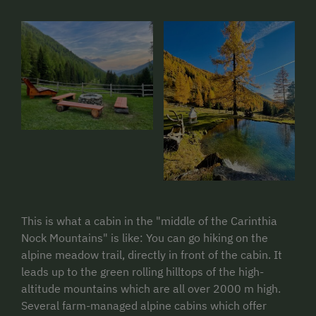
This is what a cabin in the "middle of the Carinthia
Nock Mountains" is like: You can go hiking on the
alpine meadow trail, directly in front of the cabin. It
leads up to the green rolling hilltops of the high-
altitude mountains which are all over 2000 m high.
Several farm-managed alpine cabins which offer