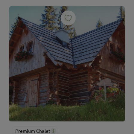
Premium Chalet