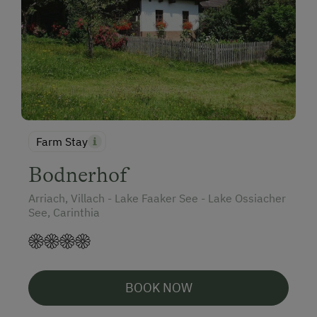
Farm Stay
Bodnerhof
Arriach, Villach - Lake Faaker See - Lake Ossiacher
See, Carinthia
BOOK NOW