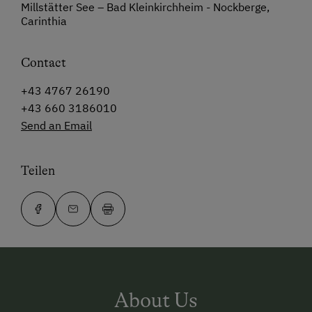
Millstätter See – Bad Kleinkirchheim - Nockberge,
Carinthia
Contact
+43 4767 26190
+43 660 3186010
Send an Email
Teilen
About Us