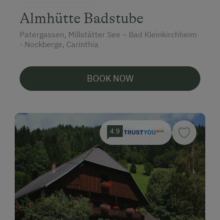
Almhütte Badstube
Patergassen, Millstätter See – Bad Kleinkirchheim
- Nockberge, Carinthia
BOOK NOW
4.9