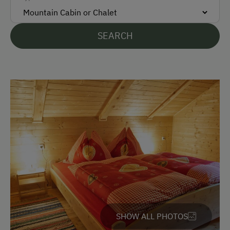
Bank Transfer
SEARCH
Languages Spoken On Site
German
English
Parking
Free Parking
Accommodation
Rent a Cabin
Traditional Mountain Cabin
SHOW ALL PHOTOS
Amenities in the Unit