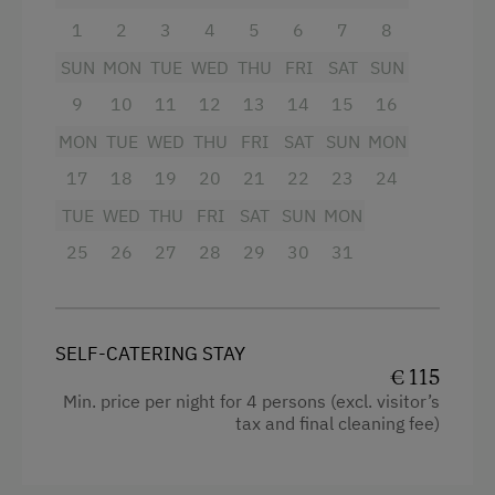
Special Features
Queen size bed
1
2
3
4
5
6
7
8
Activity Holidays
SUN
MON
TUE
WED
THU
FRI
SAT
SUN
Hiking
9
10
11
12
13
14
15
16
Cycling
MON
TUE
WED
THU
FRI
SAT
SUN
MON
17
18
19
20
21
22
23
24
Mountain Biking
TUE
WED
THU
FRI
SAT
SUN
MON
Fishing
25
26
27
28
29
30
31
Holidays for Families
Family-Friendly Properties
Holidays for Two
SELF-CATERING STAY
€ 115
Holidays with Friends
Min. price per night for 4 persons (excl. visitor’s
tax and final cleaning fee)