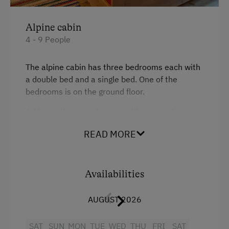
Linen Provided
Alpine cabin
Tableware Provided
4 - 9 People
Wood-Fired Stove
The alpine cabin has three bedrooms each with
a double bed and a single bed. One of the
Catering & Meals
bedrooms is on the ground floor.
Self-Catering Stay
Additionally: Large kitchen with a cosy dining
area (traditional old wood-burning stove),
Activities at/near the Property
READ MORE
bathroom with WC and shower (including hot
water heater), a pantry.
Trip to the Alpine Pastures
Alpine Pastures & Mountain Cabins
Availabilities
Facilities
Mountaineering Tours
AUGUST 2026
King size bed
National Park
Single
SAT
SUN
MON
TUE
WED
THU
FRI
SAT