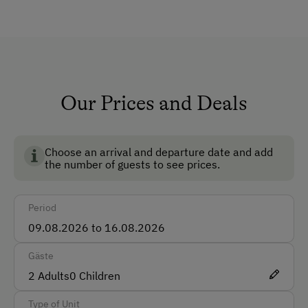
The cabin is rented on a weekly basis only. Pets are
Lounge
not allowed.
Private Fountain
Shower/Bath/WC
Running Water
Our Prices and Deals
Garden
No Pets Allowed
Choose an arrival and departure date and add
the number of guests to see prices.
Non-Smoking Rooms
How to Get Here
Period
Car
Gäste
Accepted Payment Methods
2
Adults
0
Children
Cash
Type of Unit