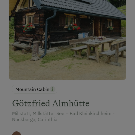
Mountain Cabin
Götzfried Almhütte
Millstatt, Millstätter See – Bad Kleinkirchheim -
Nockberge, Carinthia