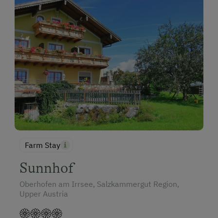
Farm Stay
Sunnhof
Oberhofen am Irrsee, Salzkammergut Region,
Upper Austria