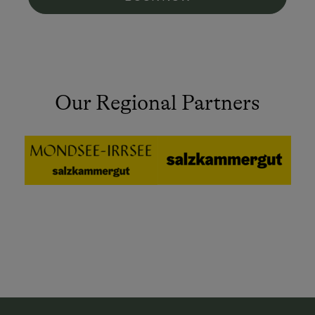
Our Regional Partners