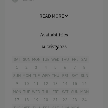
Towels
READ MORE
Hairdryer
Television
Availabilities
Crib / Cot
Baking oven
AUGUST 2026
Microwave
SAT
SUN
MON
TUE
WED
THU
FRI
SAT
Toaster
1
2
3
4
5
6
7
8
Water kettle
SUN
MON
TUE
WED
THU
FRI
SAT
SUN
Kitchen
9
10
11
12
13
14
15
16
Cookware / Utensils
MON
TUE
WED
THU
FRI
SAT
SUN
MON
WiFi
17
18
19
20
21
22
23
24
Modern
TUE
WED
THU
FRI
SAT
SUN
MON