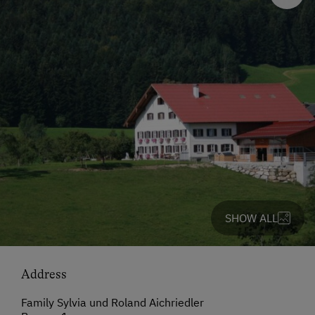
SHOW ALL
Address
Family Sylvia und Roland Aichriedler