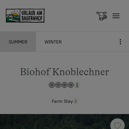
Zum Inhalt springen (Alt+0)
Zum Hauptmenü springen (Alt+1)
SUMMER
WINTER
Biohof Knoblechner
Farm Stay