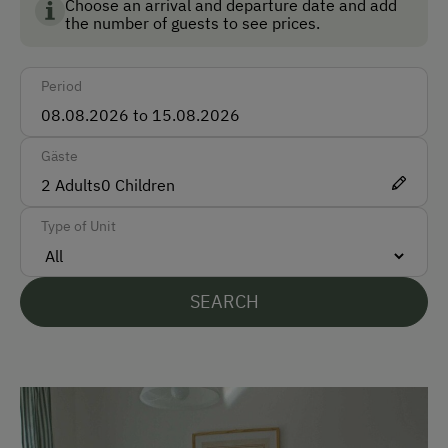
Bank Transfer
environment, animal welfare and food quality.
Choose an arrival and departure date and add
the number of guests to see prices.
Languages Spoken On Site
Period
German
English
Gäste
2
Adults
0
Children
Parking
Type of Unit
Free Parking
Cycle Shelter
SEARCH
At the Property
Garden / Meadow
Farm Products