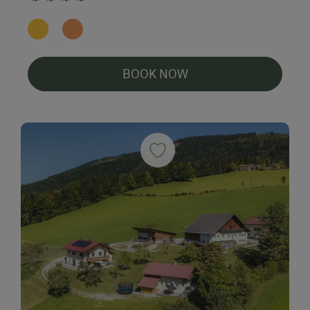
BOOK NOW