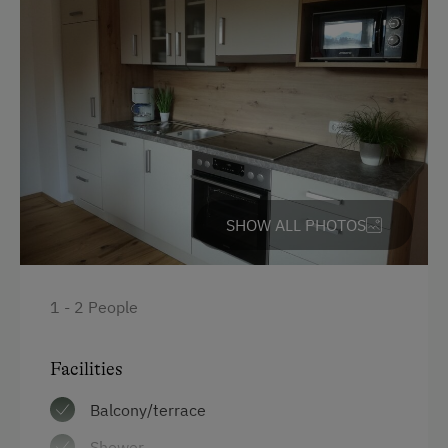
SHOW ALL PHOTOS
1 - 2 People
Facilities
Balcony/terrace
Shower