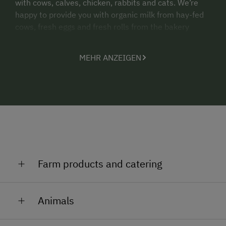
with cows, calves, chicken, rabbits and cats. We’re
happy to provide you with organic milk from hay-fed
cows, fresh eggs and fresh rolls from the bakery
(delivered daily).
MEHR ANZEIGEN
Take advantage of outdoor activities that are
possible on the trails next to our farm such as
running, walking, cycling and mountain biking.
We accommodate guests from May to October. Our
two holiday apartment are located in a separate
house next to our farmhouse. This means that you
can rent the entire house for your group. Ideal for 2-3
families or 10 guests.
Farm products and catering
Have a nice stay on our farm!
Organic milk from hay-fed cows
The Aichriedler family
Animals
Eggs
We have 25 dairy cows, 10 heads of young cattle and