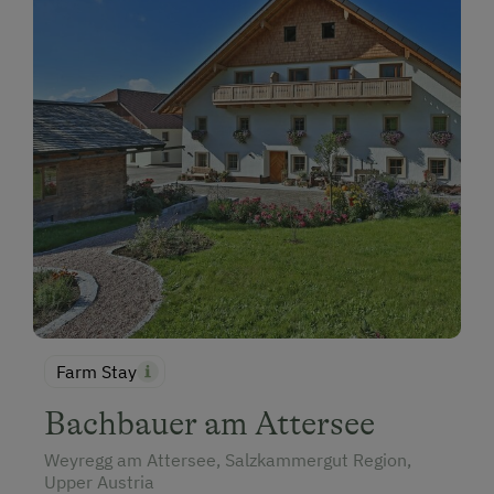
Farm Stay
Bachbauer am Attersee
Weyregg am Attersee, Salzkammergut Region,
Upper Austria