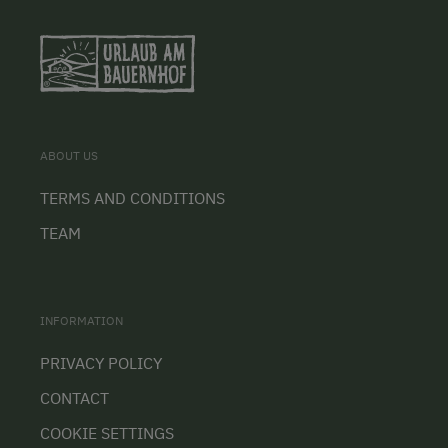
ABOUT US
TERMS AND CONDITIONS
TEAM
INFORMATION
PRIVACY POLICY
CONTACT
COOKIE SETTINGS