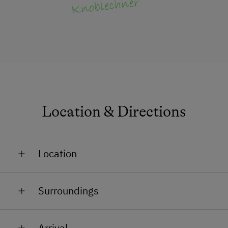
Location & Directions
Location
In the Countryside
Surroundings
Outskirts of the Village
Train Station in 8 km
Arrival