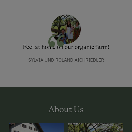
Feel at home on our organic farm!
SYLVIA UND ROLAND AICHRIEDLER
About Us