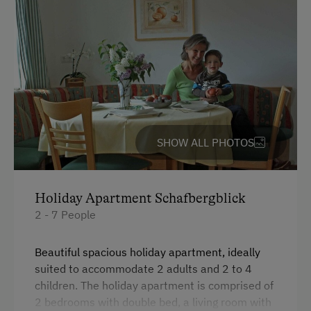
Amenities for Children
Children Welcome
Playground
Toys
Amenities in the Unit
SHOW ALL PHOTOS
Linen Provided
Order Bread for Breakfast
Holiday Apartment Schafbergblick
Tableware Provided
2 - 7 People
Dishwasher
Guest Kitchen
Beautiful spacious holiday apartment, ideally
suited to accommodate 2 adults and 2 to 4
Coffee Machine
children. The holiday apartment is comprised of
Microwave
2 bedrooms with double bed, a living room with