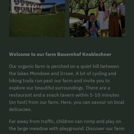
Welcome to our farm Bauernhof Knoblechner
Our organic farm is perched on a quiet hill between
the lakes Mondsee and Irrsee. A lot of cycling and
hiking trails run past our farm and invite you to
explore our beautiful surroundings. There are a
restaurant and a snack tavern within 5-10 minutes
(on foot) from our farm. Here, you can savour on local
delicacies.
Far away from traffic, children can romp and play on
the large meadow with playground. Discover our farm