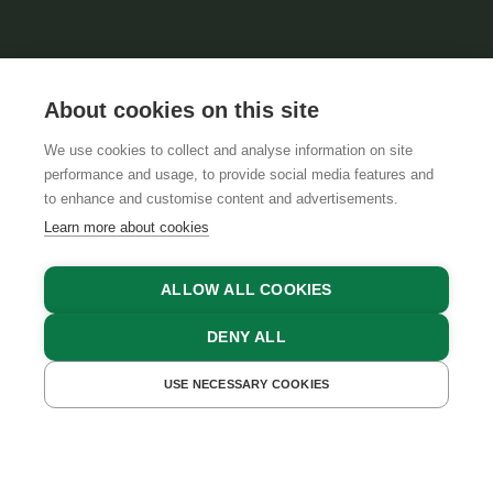
About cookies on this site
We use cookies to collect and analyse information on site
performance and usage, to provide social media features and
GTCS
LEGAL NOTICE
DATA PROTECTION
to enhance and customise content and advertisements.
Learn more about cookies
ALLOW ALL COOKIES
DENY ALL
USE NECESSARY COOKIES
GET A QUOTE
BOOK NOW