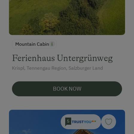
Mountain Cabin
Ferienhaus Untergrünweg
Krispl, Tennengau Region, Salzburger Land
BOOK NOW
5