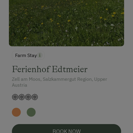
Farm Stay
Ferienhof Edtmeier
Zell am Moos, Salzkammergut Region, Upper
Austria
BOOK NOW