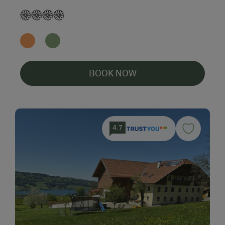
BOOK NOW
4.7