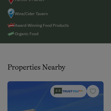
Wine/Cider Tavern
Award-Winning Food Products
Organic Food
Properties Nearby
4.8