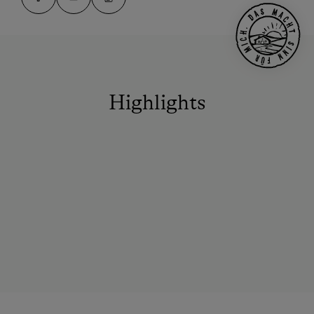
Highlights