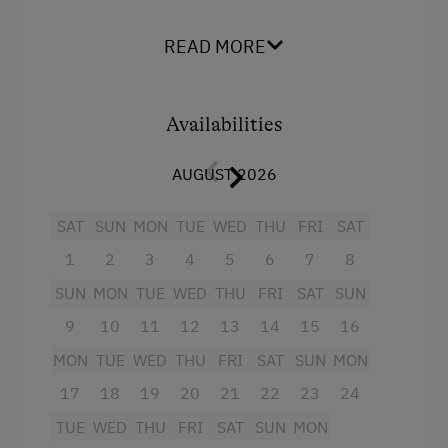
pull-out double sofa bed, a large fully equipped
Terrace
kitchen with cosy corner seating, a bathroom
READ MORE
with shower, separate WC and vestibule. Living
Catering & Meals
room incl. balcony. TV in the living room and in
both bedrooms.
Self-Catering Stay
Availabilities
Bread roll service on request. Cot available on
Private Spring Water Supply
AUGUST 2026
request.
Internet Access
SAT
SUN
MON
TUE
WED
THU
FRI
SAT
Facilities
Free Internet
1
2
3
4
5
6
7
8
4 burner cooktop
SUN
MON
TUE
WED
THU
FRI
SAT
SUN
Activities at/near the Property
Baking oven
9
10
11
12
13
14
15
16
Lake for Swimming
Balcony/terrace
MON
TUE
WED
THU
FRI
SAT
SUN
MON
E-Bike Rental
17
Shower
18
19
20
21
22
23
24
Gym
TUE
WED
THU
FRI
SAT
SUN
MON
Television