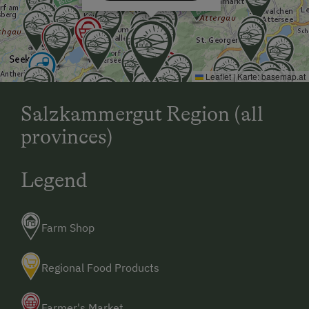
the hilltop downwards - after the bridge turn left - on
the rise, the first farmhouse on the left
Leaflet
|
Karte:
basemap.at
Salzkammergut Region (all
provinces)
Legend
Farm Shop
Regional Food Products
Farmer's Market