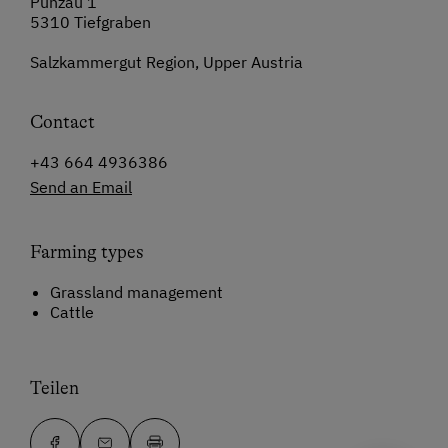
Punzau 1
5310 Tiefgraben
Salzkammergut Region, Upper Austria
Contact
+43 664 4936386
Send an Email
Farming types
Grassland management
Cattle
Teilen