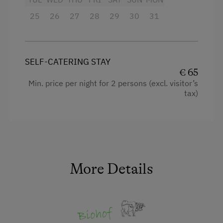
25
King size bed
26
27
28
29
30
31
SELF-CATERING STAY
€ 65
Min. price per night for 2 persons (excl. visitor’s
tax)
More Details