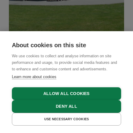
About cookies on this site
Babies & Kids
Farm Stay
We use cookies to collect and analyse information on site
Montaninghof
performance and usage, to provide social media features and
Forstau, Salzburger Sportwelt Region, Salzburger
to enhance and customise content and advertisements.
Land
Learn more about cookies
ALLOW ALL COOKIES
GET A QUOTE
DENY ALL
USE NECESSARY COOKIES
GET A QUOTE