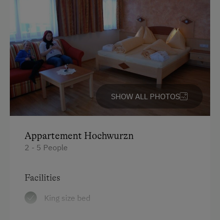
WiFi
Activities at/near the Property
Alpine Pastures & Mountain Cabins
Lake for Swimming
SHOW ALL PHOTOS
Mountaineering Tours
Archery Course
Appartement Hochwurzn
E-Bike Rental
2 - 5 People
Ice Skating
Bicycle Rental
Facilities
Public Outdoor Pool
King size bed
Guided Alpine Hikes