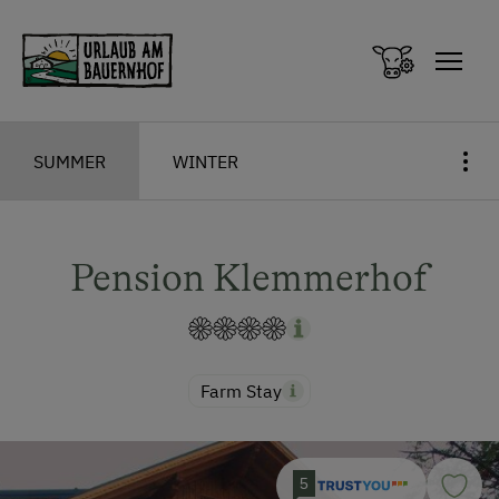
Zum Inhalt springen (Alt+0)
Zum Hauptmenü springen (Alt+1)
SUMMER
WINTER
Pension Klemmerhof
Farm Stay
5