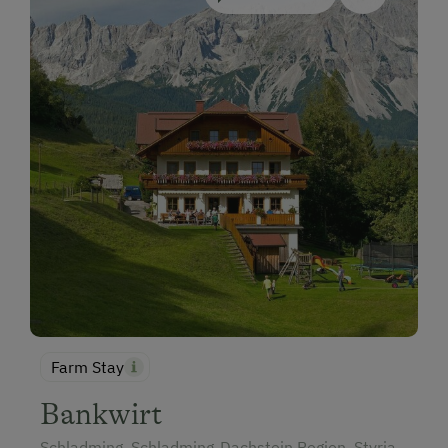
Farm Stay
Bankwirt
Schladming, Schladming-Dachstein Region, Styria