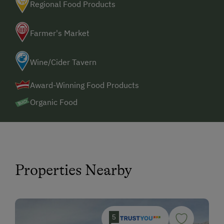
Regional Food Products
Farmer's Market
Wine/Cider Tavern
Award-Winning Food Products
Organic Food
Properties Nearby
5