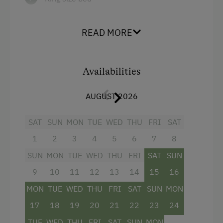
READ MORE
Availabilities
AUGUST 2026
SAT
SUN
MON
TUE
WED
THU
FRI
SAT
1
2
3
4
5
6
7
8
SUN
MON
TUE
WED
THU
FRI
SAT
SUN
9
10
11
12
13
14
15
16
MON
TUE
WED
THU
FRI
SAT
SUN
MON
17
18
19
20
21
22
23
24
TUE
WED
THU
FRI
SAT
SUN
MON