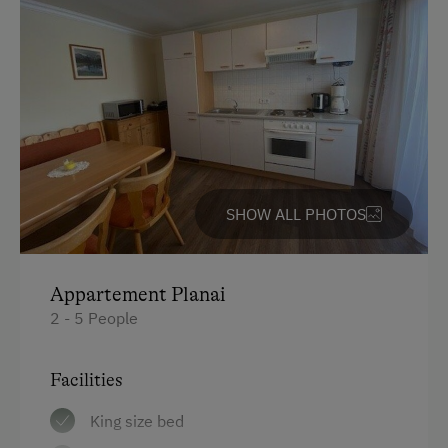
SHOW ALL PHOTOS
Appartement Planai
2 - 5 People
Facilities
King size bed