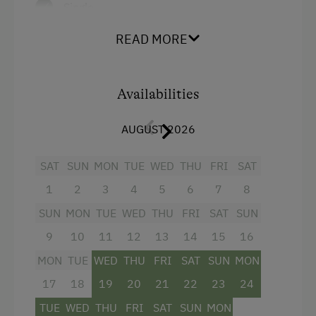
Single
READ MORE
Availabilities
AUGUST 2026
SAT
SUN
MON
TUE
WED
THU
FRI
SAT
1
2
3
4
5
6
7
8
SUN
MON
TUE
WED
THU
FRI
SAT
SUN
9
10
11
12
13
14
15
16
MON
TUE
WED
THU
FRI
SAT
SUN
MON
17
18
19
20
21
22
23
24
TUE
WED
THU
FRI
SAT
SUN
MON