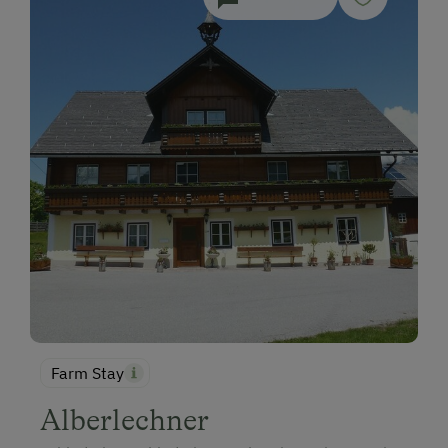
Farm Stay
Alberlechner