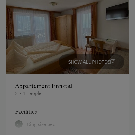
Hiking
Guided Walks
Guided Alpine Hikes
Horse Riding
Pony Riding
Swimming
SHOW ALL PHOTOS
Experience Farm Activities
Winter Activities
Appartement Ennstal
Alpine Skiing
2 - 4 People
Next to the Piste
Facilities
Bus Transfer to the Piste
King size bed
Peaceful Winter Activities