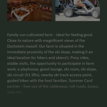
Family-run cultivated farm - ideal for feeling good.
Close to nature with magnificent views of the
Dachstein massif. Our farm is situated in the
immediate proximity of the ski slope, making it an
ideal location for hikers and skiers!). Pony rides,
stable visits, the opportunity to participate in farm
work, a playhouse, guest lounge, ski room, ski slope,
ski circuit (51 lifts), nearby ski track access point,
guided hikes with the host families. Summer Card
partner - free use of the cableways, toll roads, buses,
spas etc.