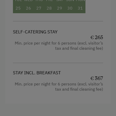
25
26
27
28
29
30
31
SELF-CATERING STAY
€ 265
Min. price per night for 6 persons (excl. visitor’s
tax and final cleaning fee)
STAY INCL. BREAKFAST
€ 367
Min. price per night for 6 persons (excl. visitor’s
tax and final cleaning fee)