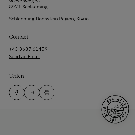
Wiesenweg 52
8971 Schladming
Schladming-Dachstein Region, Styria
Contact
+43 3687 61459
Send an Email
Teilen