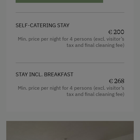
Alpine Skiing
Summer Toboggan Run
SELF-CATERING STAY
Table Tennis
€ 200
Hiking
Min. price per night for 4 persons (excl. visitor’s
tax and final cleaning fee)
Winter Sports
Spa Facilities & Treatments
STAY INCL. BREAKFAST
Steam Bath
€ 268
Min. price per night for 4 persons (excl. visitor’s
Infrared Sauna
tax and final cleaning fee)
Sauna
Special Features
Activity Holidays