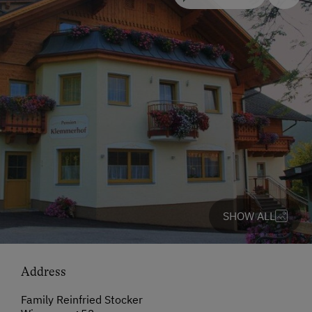
SHOW ALL
Address
Family Reinfried Stocker