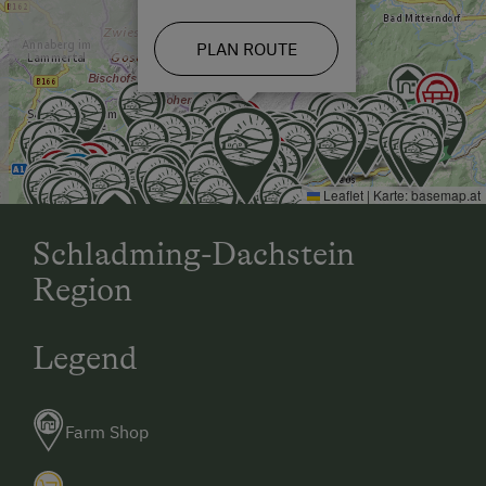
PLAN ROUTE
Leaflet
|
Karte:
basemap.at
Schladming-Dachstein
Region
Legend
Farm Shop