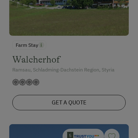
Farm Stay
Walcherhof
Ramsau, Schladming-Dachstein Region, Styria
GET A QUOTE
5