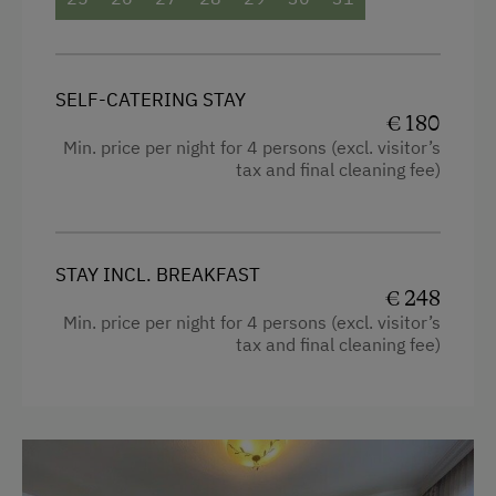
SELF-CATERING STAY
€ 180
Min. price per night for 4 persons (excl. visitor’s
tax and final cleaning fee)
STAY INCL. BREAKFAST
€ 248
Min. price per night for 4 persons (excl. visitor’s
tax and final cleaning fee)