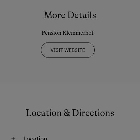
More Details
Pension Klemmerhof
VISIT WEBSITE
Location & Directions
Location