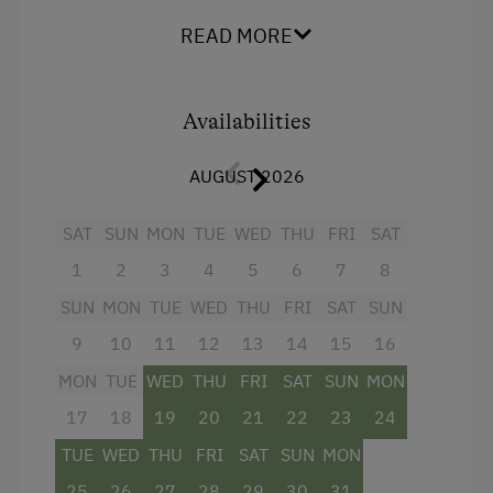
Cross-Country Skiing
READ MORE
Bus Transfer to the Ski Trail
Snowshoeing Trails
Availabilities
Guided Showshoe Walks
Ski Touring
AUGUST 2026
Guided Ski Tours
SAT
SUN
MON
TUE
WED
THU
FRI
SAT
Holidays for Families
1
2
3
4
5
6
7
8
Family-Friendly Properties
SUN
MON
TUE
WED
THU
FRI
SAT
SUN
Healthy Holidays
9
10
11
12
13
14
15
16
Spa Break
MON
TUE
WED
THU
FRI
SAT
SUN
MON
17
18
19
20
21
22
23
24
TUE
WED
THU
FRI
SAT
SUN
MON
25
26
27
28
29
30
31