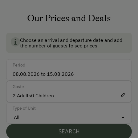
TV Room
Front Desk
Our Prices and Deals
Accessible for Wheelchairs
Safe
Choose an arrival and departure date and add
the number of guests to see prices.
Ski Room
Ski Boot Dryer
Period
How to Get Here
Gäste
Car
2
Adults
0
Children
Train
Type of Unit
Accepted Payment Methods
Cash
SEARCH