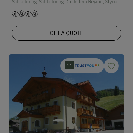
Schladming, Schladming-Dachstein Region, Styria
GET A QUOTE
4.9