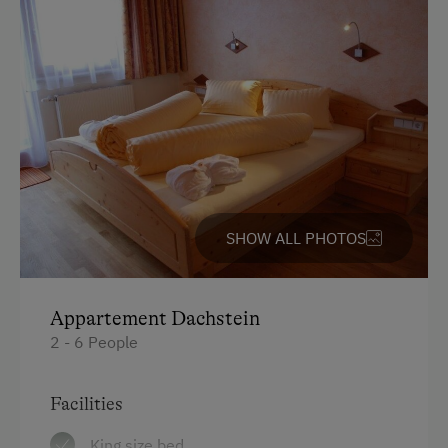
SHOW ALL PHOTOS
Appartement Dachstein
2 - 6 People
Facilities
King size bed