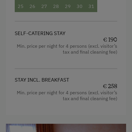
25
26
27
28
29
30
31
SELF-CATERING STAY
€ 190
Min. price per night for 4 persons (excl. visitor’s
tax and final cleaning fee)
STAY INCL. BREAKFAST
€ 258
Min. price per night for 4 persons (excl. visitor’s
tax and final cleaning fee)