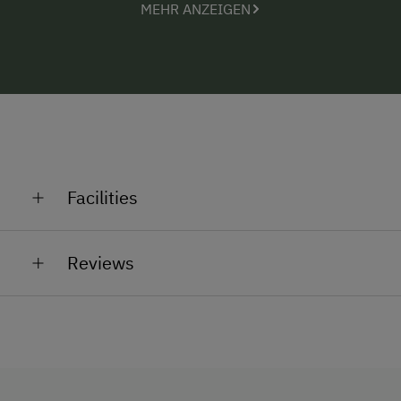
MEHR ANZEIGEN
Facilities
General Amenities
Reviews
Non-Smoking Property
Lounge
Accessible Facilities
Elevator