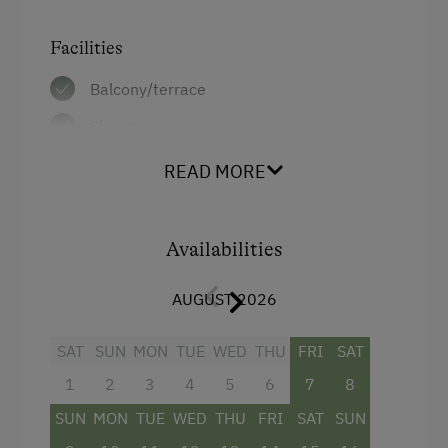
Help on the Farm
Facilities
Amenities for Children
Balcony/terrace
Shower
Children Welcome
Television
Playground
READ MORE
Beverages sold on the premises
Toys
Hairdryer
Availabilities
Amenities in the Unit
Towels
Linen Provided
AUGUST 2026
Child's bed
Order Bread for Breakfast
Mini bar
SAT
SUN
MON
TUE
WED
THU
FRI
SAT
Bed and Breakfast
1
2
3
4
5
6
7
8
Safe
Tableware Provided
SUN
MON
TUE
WED
THU
FRI
SAT
SUN
Bathrobe
Dishwasher