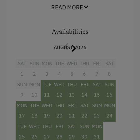
Museum of Local History & Folklore
READ MORE
Bowling
Climbing
Availabilities
Horse-Drawn Carriage Rides
AUGUST 2026
Toboggan Rental
Lawn for Sunbathing
SAT
SUN
MON
TUE
WED
THU
FRI
SAT
Miniature Golf
1
2
3
4
5
6
7
8
SUN
MON
TUE
WED
THU
FRI
SAT
SUN
Pony Riding
9
10
11
12
13
14
15
16
Cycle Routes
MON
TUE
WED
THU
FRI
SAT
SUN
MON
Horse Riding Lessons
17
18
19
20
21
22
23
24
Toboggan Run
TUE
WED
THU
FRI
SAT
SUN
MON
Close to Ski Bus Shuttle
25
26
27
28
29
30
31