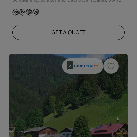
GET A QUOTE
5