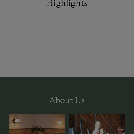
Highlights
About Us