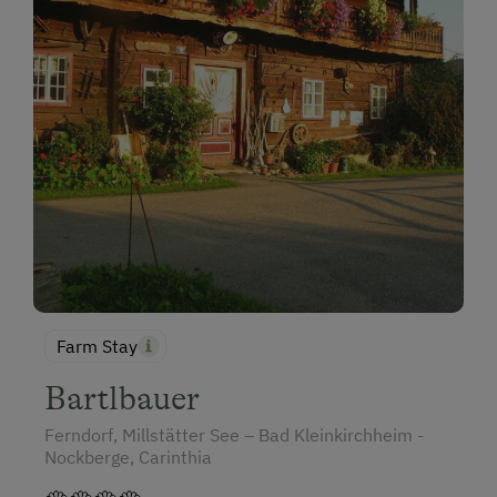
Farm Stay
Bartlbauer
Ferndorf, Millstätter See – Bad Kleinkirchheim -
Nockberge, Carinthia