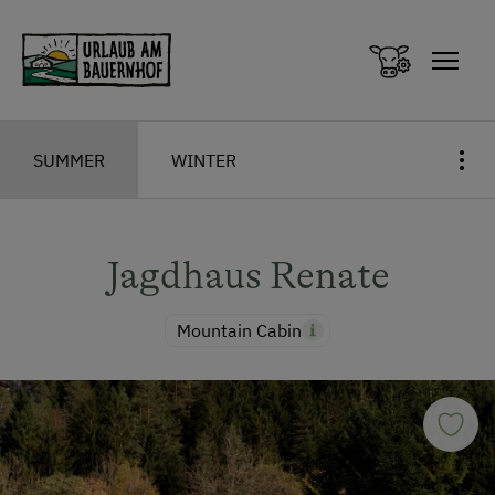
Zum Inhalt springen (Alt+0)
Zum Hauptmenü springen (Alt+1)
SUMMER
WINTER
Jagdhaus Renate
Mountain Cabin