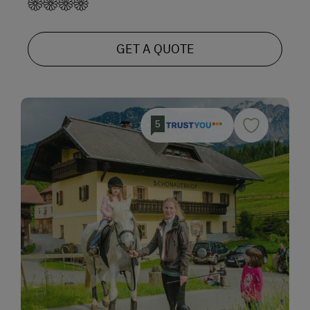
GET A QUOTE
5