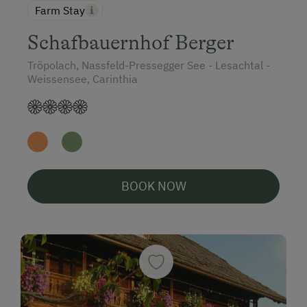
Farm Stay
Schafbauernhof Berger
Tröpolach, Nassfeld-Pressegger See - Lesachtal -
Weissensee, Carinthia
BOOK NOW