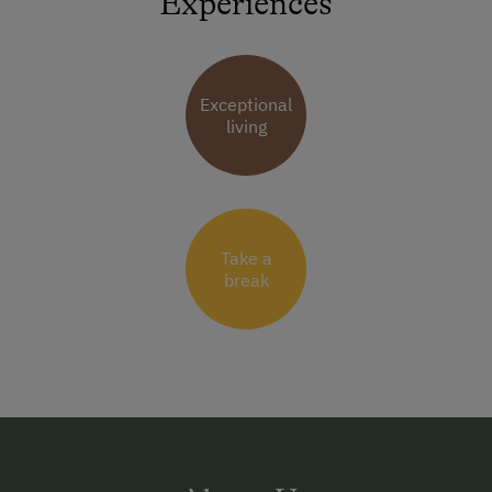
Experiences
Exceptional
living
Take a
break