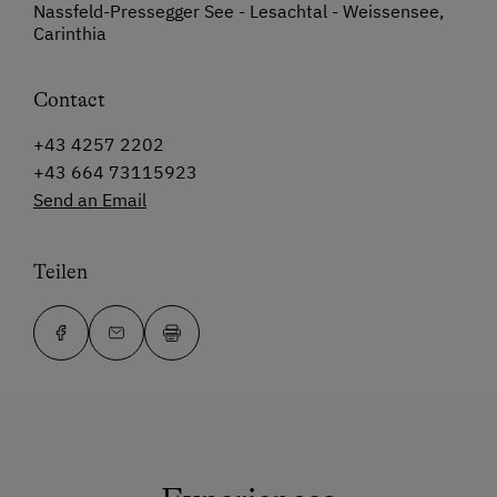
Nassfeld-Pressegger See - Lesachtal - Weissensee,
Carinthia
Contact
+43 4257 2202
+43 664 73115923
Send an Email
Teilen