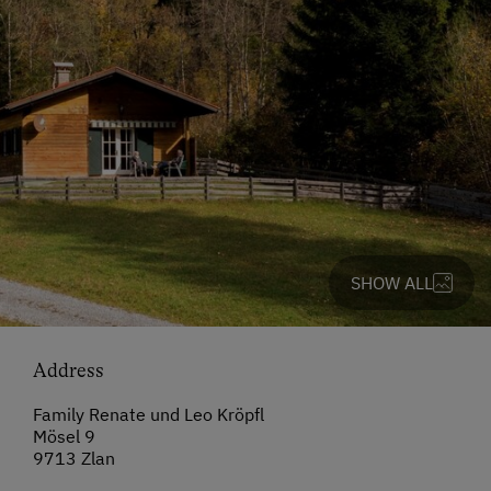
SHOW ALL
Address
Family Renate und Leo Kröpfl
Mösel 9
9713 Zlan