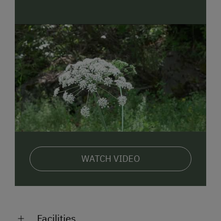
WATCH VIDEO
Facilities