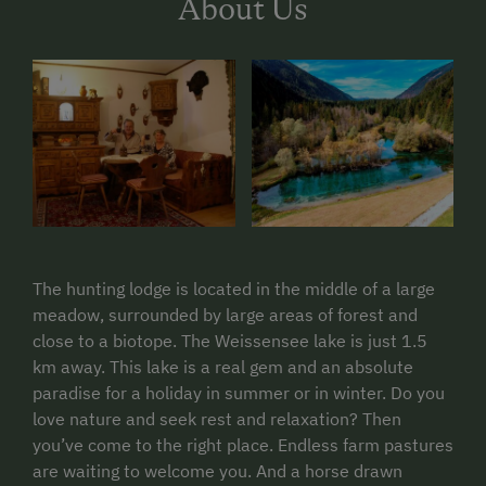
About Us
The hunting lodge is located in the middle of a large
meadow, surrounded by large areas of forest and
close to a biotope. The Weissensee lake is just 1.5
km away. This lake is a real gem and an absolute
paradise for a holiday in summer or in winter. Do you
love nature and seek rest and relaxation? Then
you’ve come to the right place.
Endless farm pastures
are waiting to welcome you.
And a horse drawn