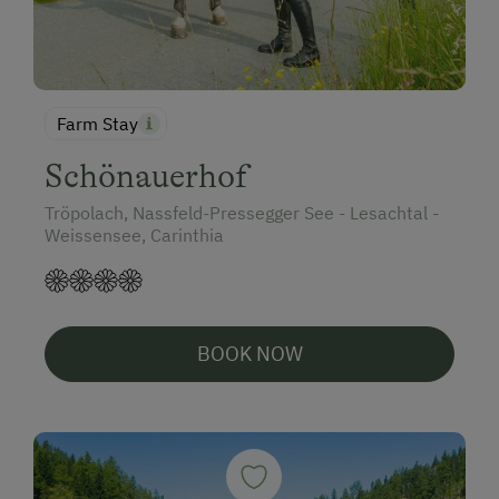
Farm Stay
Schönauerhof
Tröpolach, Nassfeld-Pressegger See - Lesachtal -
Weissensee, Carinthia
BOOK NOW