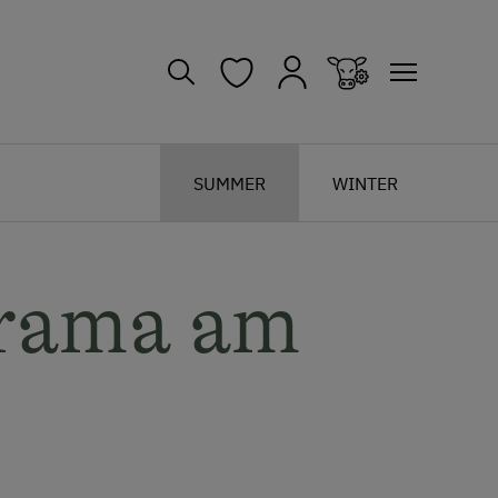
SUMMER
WINTER
rama am