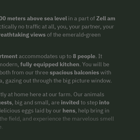
00 meters above sea level
in a part of
Zell am
ally no traffic at all, you, your partner, your
reathtaking views
of the emerald-green
rtment
accommodates up to
8 people
. It
 modern,
fully equipped kitchen
. You will be
 both from our three
spacious balconies
with
a, gazing out through the big picture window.
ectly at home here at our farm. Our animals
ests
, big and small, are
invited
to step
into
delicious eggs laid by our
hens
, help bring in
the field, and experience the marvelous smell
e
.