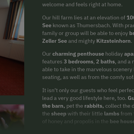
welcome and feels right at home.
Our hill farm lies at an elevation of
10
See
known as Thumersbach. With practic
family or group will be able to enjoy
b
Zeller See
and mighty
Kitzsteinhorn
.
Our
charming penthouse
holiday
apa
features
3 bedrooms
,
2 baths
, and a
able to take in the marvelous scenery
seating, as well as from the comfy sof
It isn’t only our guests who feel perf
lead a very good lifestyle here, too.
Gu
the barn,
pet the
rabbits,
collect the 
the
sheep
with their little
lambs
from 
of honey and propolis in the
bee hous