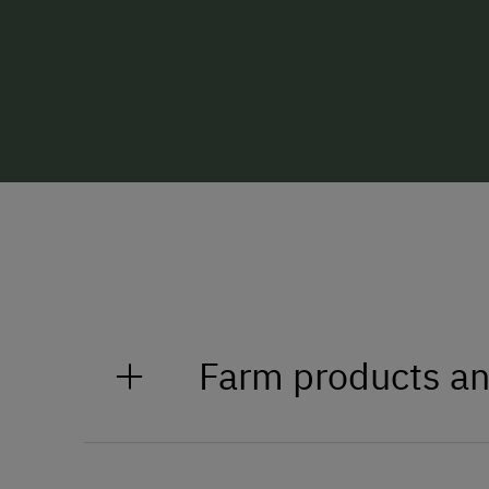
Farm products an
Seasonal products from our far
We put a lot of love and hard wor