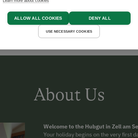
Learn more about cookies
MILLER
ALLOW ALL COOKIES
DENY ALL
USE NECESSARY COOKIES
About Us
Welcome to the Hubgut in Zell am Se
Your holiday begins on the very first