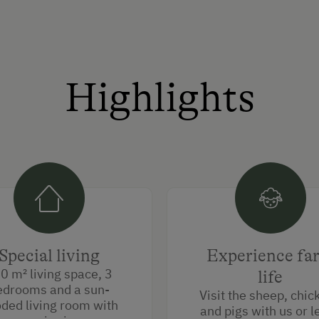
Highlights
Special living
Experience fa
0 m² living space, 3
life
edrooms and a sun-
Visit the sheep, chic
oded living room with
and pigs with us or l