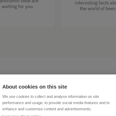
anoramic view are
interesting facts ab
waiting for you.
the world of bees
About cookies on this site
We use cookies to collect and analyse information on site
ome to the Hubgut holiday
performance and usage, to provide social media features and to
enhance and customise content and advertisements.
 am See!