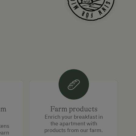
rm
Farm products
Enrich your breakfast in
the apartment with
kens
products from our farm.
earn