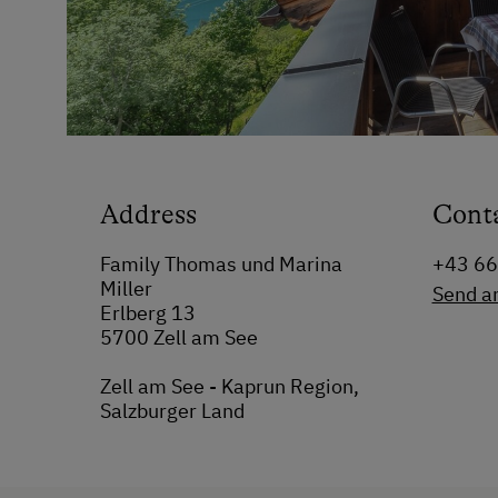
Address
Cont
Family Thomas und Marina
+43 6
Miller
Send a
Erlberg 13
5700 Zell am See
Zell am See - Kaprun Region,
Salzburger Land