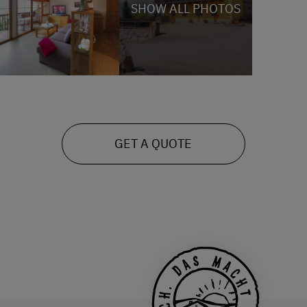
SHOW ALL PHOTOS
GET A QUOTE