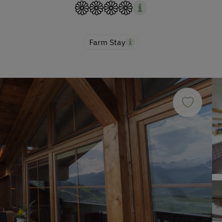
Farm Stay