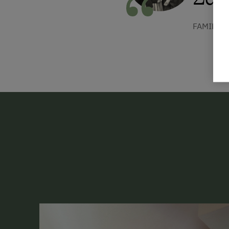
FAMILIE 