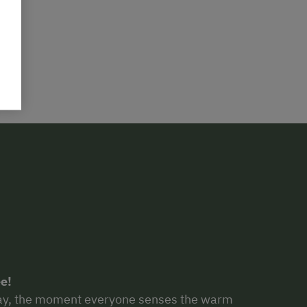
e!
 day, the moment everyone senses the warm