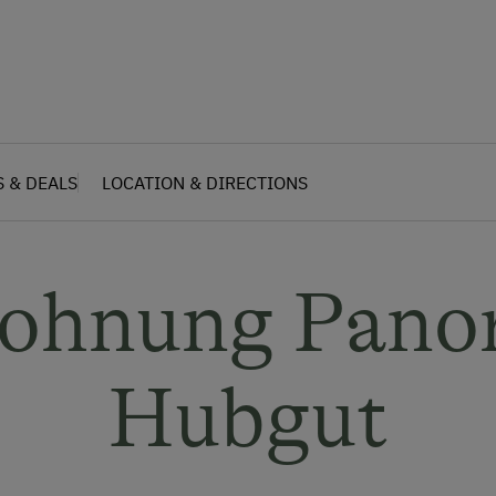
S & DEALS
LOCATION & DIRECTIONS
wohnung Pano
Hubgut