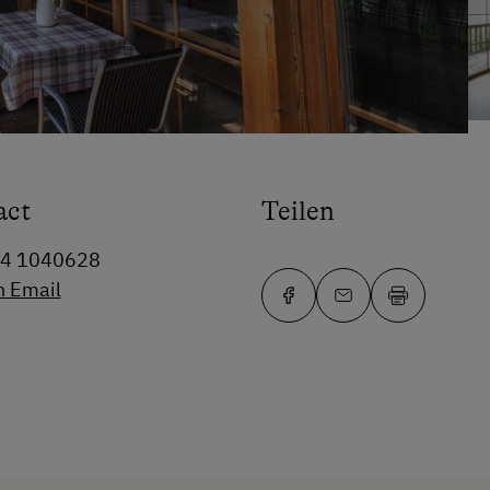
act
Teilen
64 1040628
n Email