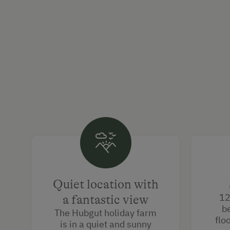
Quiet location with
12
a fantastic view
b
The Hubgut holiday farm
flo
is in a quiet and sunny