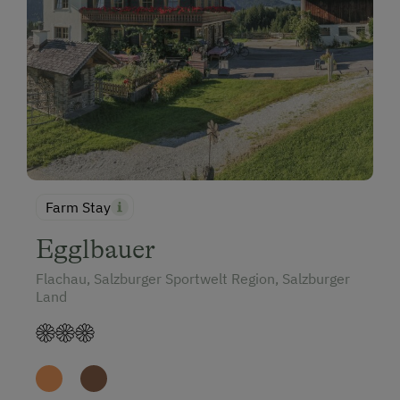
Farm Stay
Egglbauer
Flachau, Salzburger Sportwelt Region, Salzburger
Land