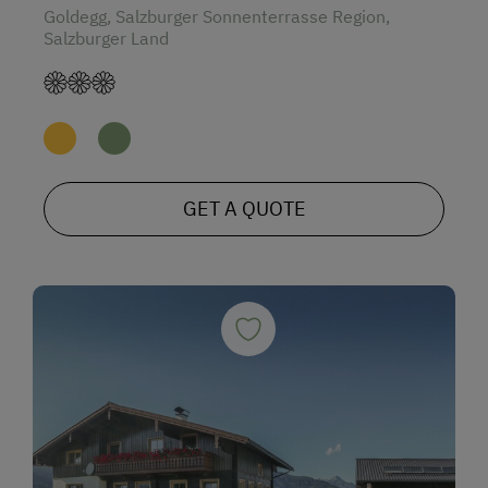
Goldegg, Salzburger Sonnenterrasse Region,
Salzburger Land
GET A QUOTE