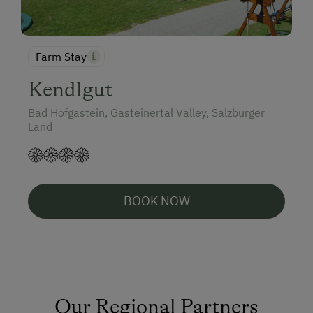
Farm Stay
Kendlgut
Bad Hofgastein, Gasteinertal Valley, Salzburger
Land
BOOK NOW
Our Regional Partners