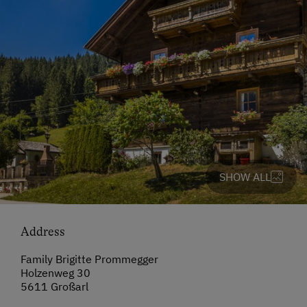
SHOW ALL
Address
Family Brigitte Prommegger
Holzenweg 30
5611 Großarl