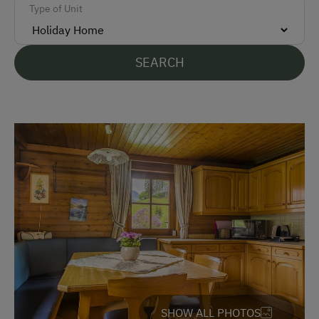
Type of Unit
Accepted Payment Methods
Cash
SEARCH
Bank Transfer
Languages Spoken On Site
German
Parking
Free Parking
Accommodation
Holiday Home on a Mountain Farm
SHOW ALL PHOTOS
Redesigned Mountain Farm