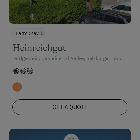
Farm Stay
Heinreichgut
Dorfgastein, Gasteinertal Valley, Salzburger Land
GET A QUOTE