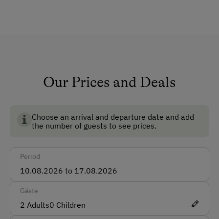
TV Room
Private Chapel
Pets Allowed
Pet-Friendly
Non-Smoking Rooms
Our Prices and Deals
Ski Room
Ski Boot Dryer
Choose an arrival and departure date and add
the number of guests to see prices.
How to Get Here
Period
Car
Bus
Gäste
Taxi
2
Adults
0
Children
Train