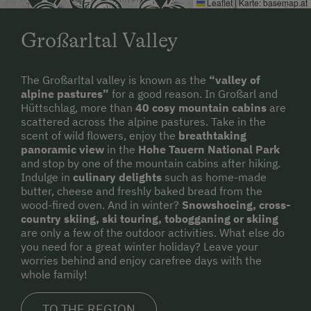
Leaflet
|
Karte:
basemap.at
Toboggan Rental
Refrigerator
Großarltal Valley
Lawn for Sunbathing
Historic
Miniature Golf
WiFi
The Großarltal valley is known as the
“valley of
alpine pastures”
for a good reason. In Großarl and
National Park
King size bed
Hüttschlag, more than
40 cosy mountain cabins
are
scattered across the alpine pastures. Take in the
Nordic Walking
scent of wild flowers, enjoy the
breathtaking
Cycle Routes
panoramic view
in the
Hohe Tauern National Park
and stop by one of the mountain cabins after hiking.
Toboggan Run
Indulge in
culinary delights
such as home-made
butter, cheese and freshly baked bread from the
Snowshoeing
wood-fired oven. And in winter?
Snowshoeing, cross-
country skiing, ski touring, tobogganing or skiing
Alpine Skiing
are only a few of the outdoor activities. What else do
you need for a great winter holiday? Leave your
Tennis Court
worries behind and enjoy carefree days with the
whole family!
Table Tennis
Hiking
TO THE REGION