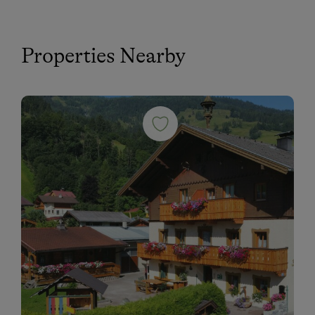
Properties Nearby