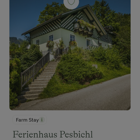
Farm Stay
Ferienhaus Pesbichl