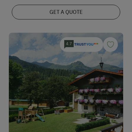
GET A QUOTE
4.7