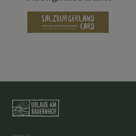
ABOUT US