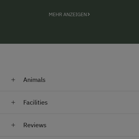
help out in the stables? Alexandra, Johannes and
Monika are always glad to show our little guests the
MEHR ANZEIGEN
animals.
Registration number: 50411-005028-2020
Animals
Cows, calves, rabbits, cats
Facilities
General Amenities
Reviews
Lounge