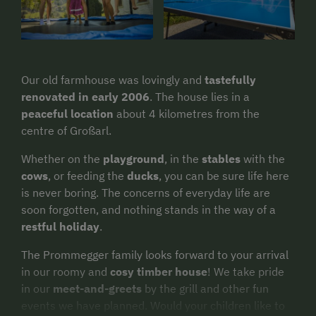
Our old farmhouse was lovingly and
tastefully
renovated in early 2006
. The house lies in a
peaceful location
about 4 kilometres from the
centre of Großarl.
Whether on the
playground
, in the
stables
with the
cows
, or feeding the
ducks
, you can be sure life here
is never boring. The concerns of everyday life are
soon forgotten, and nothing stands in the way of a
restful holiday
.
The Prommegger family looks forward to your arrival
in our roomy and
cosy timber house
! We take pride
in our
meet-and-greets
by the grill and other fun
events we have planned. Would your children like to