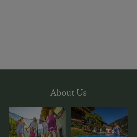
About Us