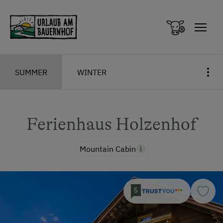
Zum Inhalt springen (Alt+0)
Zum Hauptmenü springen (Alt+1)
SUMMER
WINTER
Ferienhaus Holzenhof
Mountain Cabin
5