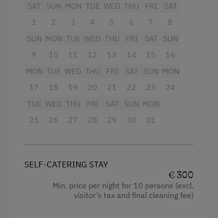
Amenities in the Unit
SAT
SUN
MON
TUE
WED
THU
FRI
SAT
Microwave
1
2
3
4
5
6
7
8
Linen Provided
Kettle
SUN
MON
TUE
WED
THU
FRI
SAT
SUN
Order Bread for Breakfast
Toaster
9
10
11
12
13
14
15
16
Electric Stove
Large wood-burning stove
MON
TUE
WED
THU
FRI
SAT
SUN
MON
Tableware Provided
Complete selection of dishes
17
18
19
20
21
22
23
24
Dishwasher
TUE
WED
THU
FRI
SAT
SUN
MON
Fondue & raclette dishes for cosy
Guest Kitchen
evenings
25
26
27
28
29
30
31
Wood-Fired Stove
T
he living room:
Coffee Machine
Large sitting corner
SELF-CATERING STAY
Microwave
Couch
€ 300
Min. price per night for 10 persons (excl.
Terrace
CD radio
visitor’s tax and final cleaning fee)
Central Heating
Satellite TV