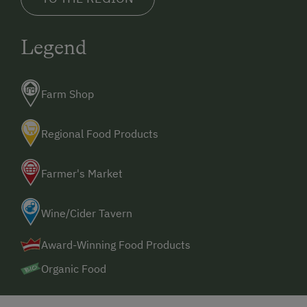
Winter Sports
Legend
Special Features
Activity Holidays
Farm Shop
Experience Farm Activities
Winter Activities
Regional Food Products
Alpine Skiing
Farmer's Market
Sustainable Holidays
Dogs Allowed
Wine/Cider Tavern
Award-Winning Food Products
Organic Food