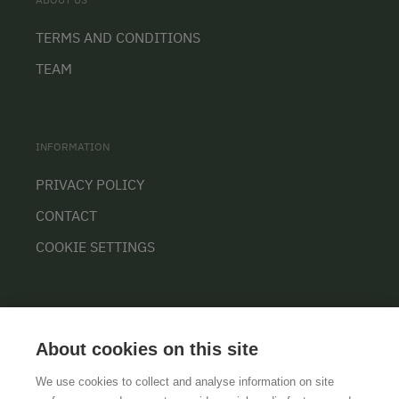
TERMS AND CONDITIONS
TEAM
INFORMATION
PRIVACY POLICY
CONTACT
COOKIE SETTINGS
About cookies on this site
We use cookies to collect and analyse information on site