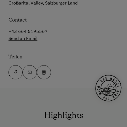
Großarltal Valley, Salzburger Land
Contact
+43 664 5195567
Send an Email
Teilen
Highlights