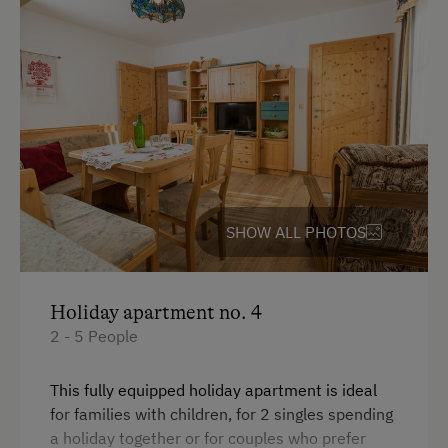
SHOW ALL PHOTOS
Holiday apartment no. 4
2 - 5 People
This fully equipped holiday apartment is ideal
for families with children, for 2 singles spending
a holiday together or for couples who prefer