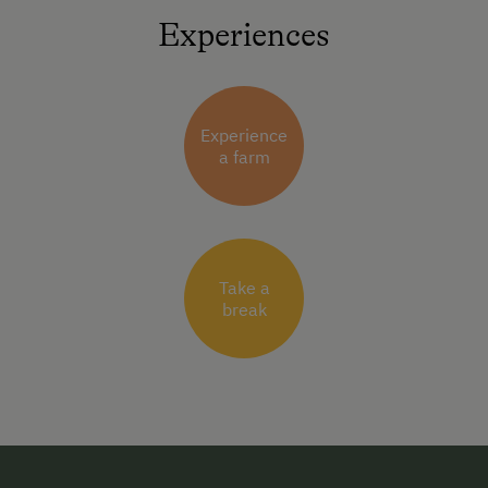
Experiences
Experience
a farm
Take a
break