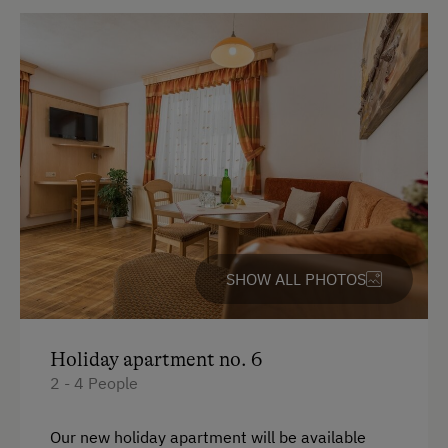
Kitchen
Refrigerator
Sauna
WiFi
Modern
King size bed
Bunk bed
SHOW ALL PHOTOS
Holiday apartment no. 6
2 - 4 People
Our new holiday apartment will be available