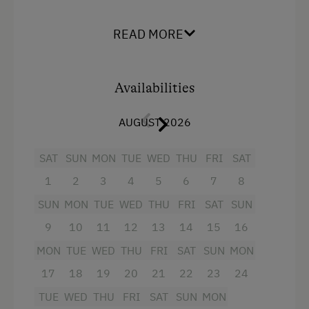
space for play and relaxation. The apartment
Dogs Allowed
has 1 kitchen/living room with satellite TV and 2
READ MORE
separate bedrooms. 1 bedroom has a double
Food & Drinks at the Farm
bed, the second a single bed and a bunk bed, a
bathrooms with shower/WC and a large balcony.
Availabilities
Facilities
AUGUST 2026
Radio
SAT
SUN
MON
TUE
WED
THU
FRI
SAT
Mountain view
1
2
3
4
5
6
7
8
Balcony/terrace
SUN
MON
TUE
WED
THU
FRI
SAT
SUN
Shower
9
10
11
12
13
14
15
16
Television
MON
TUE
WED
THU
FRI
SAT
SUN
MON
17
18
19
20
21
22
23
24
Hairdryer
TUE
WED
THU
FRI
SAT
SUN
MON
Water kettle