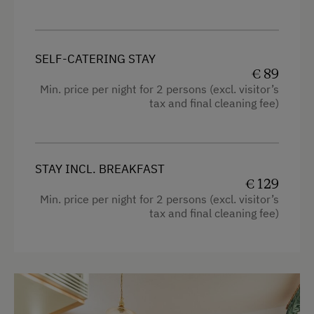
Shower
Ski Lift
Television
Summer Toboggan Run
Hairdryer
SELF-CATERING STAY
€ 89
Indoor Tennis Court
Towels
Min. price per night for 2 persons (excl. visitor’s
Tennis Court
tax and final cleaning fee)
Heating
Table Tennis
Microwave
Hiking
Water closet
STAY INCL. BREAKFAST
Winter Sports
€ 129
Water kettle
Min. price per night for 2 persons (excl. visitor’s
High speed Internet connection
tax and final cleaning fee)
Spa Facilities & Treatments
Kitchen
Sauna
Cookware / Utensils
Special Features
Refrigerator
Activity Holidays