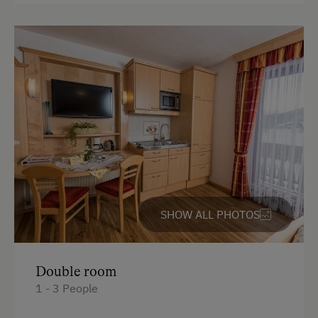
SHOW ALL PHOTOS
Double room
1 - 3 People