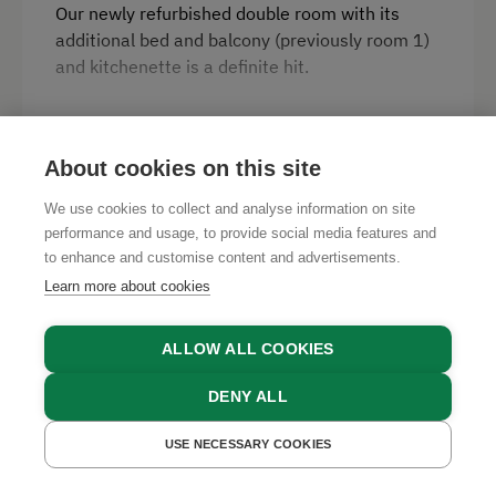
Our newly refurbished double room with its
additional bed and balcony (previously room 1)
and kitchenette is a definite hit.
Facilities
READ MORE
About cookies on this site
Radio
We use cookies to collect and analyse information on site
Mountain view
performance and usage, to provide social media features and
Availabilities
to enhance and customise content and advertisements.
Balcony/terrace
Learn more about cookies
AUGUST 2026
Shower
Television
ALLOW ALL COOKIES
SAT
SUN
MON
TUE
WED
THU
FRI
SAT
Hairdryer
1
2
3
4
5
6
7
8
DENY ALL
Water kettle
SUN
MON
TUE
WED
THU
FRI
SAT
SUN
USE NECESSARY COOKIES
GET A QUOTE
BOOK NOW
High speed Internet connection
9
10
11
12
13
14
15
16