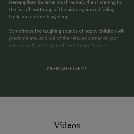
Herrenpilzen (boletus mushrooms), then listening to
the far off twittering of the birds again and falling
back into a refreshing sleep.
Sometimes the laughing sounds of happy children will
predominate, and out of the relaxed corner of your
eye you will catch sight of their happy faces -
freedom at last, finally the holidays have arrived!
Then you hear the lowing of the cows, the pulsing of
MEHR ANZEIGEN
the milking machine, the tutting of the tractor and
experience real country life.
Another time the tasty tones emanating from Gerti's
kitchen will reach your ears. Conjured from farm
produce, rounded off with things from Grandma
Steffi's garden, they make for a wonderful symphony
for the senses.
Videos
The farmers Franz and Gerti