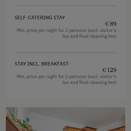
Towels
Coffee Machine
SELF-CATERING STAY
Heating
Microwave
€ 89
Microwave
Min. price per night for 2 persons (excl. visitor’s
Central Heating
tax and final cleaning fee)
Cleaning equipment in the hotel
Catering & Meals
Water kettle
Traditional Cuisine
High speed Internet connection
STAY INCL. BREAKFAST
€ 129
Buffet Breakfast
Kitchen
Min. price per night for 2 persons (excl. visitor’s
Self-Catering Stay
tax and final cleaning fee)
Cookware / Utensils
Local Delicacies
Refrigerator
Stay Incl. Breakfast
Premium movie channels
WiFi
Services
Modern
Transfer to Train Station