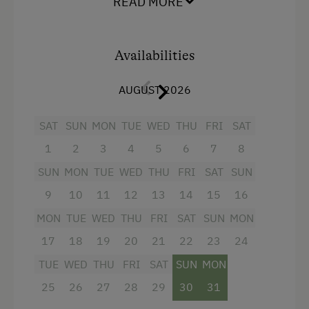
READ MORE
perfect location to spend a wonderful and
relaxing holiday.
Amenities for Children
Availabilities
Children Welcome
Facilities
Playground
AUGUST 2026
4 burner cooktop
Playhouse
Radio
SAT
SUN
MON
TUE
WED
THU
FRI
SAT
1
2
3
4
5
6
7
8
Mountain view
Amenities in the Unit
SUN
MON
TUE
WED
THU
FRI
SAT
SUN
Baking oven
Linen Provided
9
10
11
12
13
14
15
16
Balcony/terrace
Order Bread for Breakfast
MON
TUE
WED
THU
FRI
SAT
SUN
MON
Shower
Electric Stove
17
18
19
20
21
22
23
24
Television
Apartment on the Ground Floor
TUE
WED
THU
FRI
SAT
SUN
MON
Garden view
Bed and Breakfast
25
26
27
28
29
30
31
Hairdryer
Tableware Provided