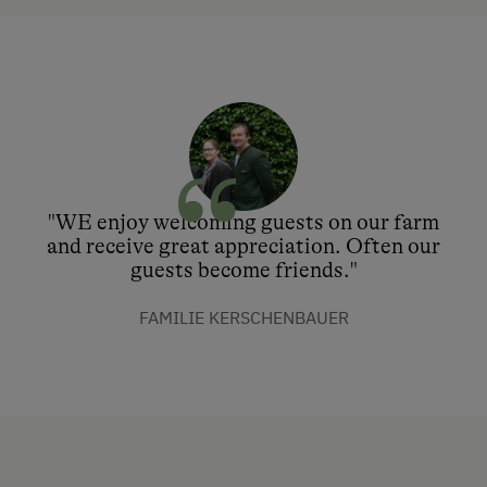
"WE enjoy welcoming guests on our farm
and receive great appreciation. Often our
guests become friends."
FAMILIE KERSCHENBAUER