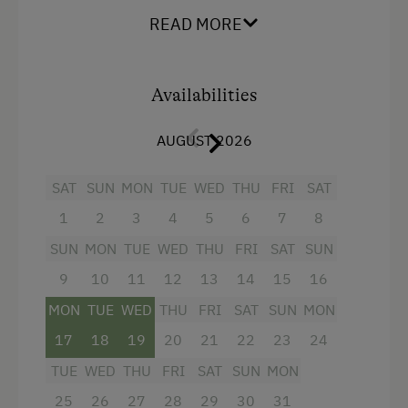
floor and can be reached comfortably with by
READ MORE
lift. A kitchen/living room with satellite TV,
Bowling
bedroom with double bed, bathroom with
Horse-Drawn Carriage Rides
shower/WC, terrace. This fully equipped
apartment is the perfect location to spend a
Availabilities
Miniature Golf
wonderful and relaxing holiday.
Nature Park
AUGUST 2026
Nordic Walking
SAT
SUN
MON
TUE
WED
THU
FRI
SAT
Pony Riding
Facilities
1
2
3
4
5
6
7
8
Cycle Routes
4 burner cooktop
SUN
MON
TUE
WED
THU
FRI
SAT
SUN
Horse-Riding
9
10
11
12
13
14
15
16
Radio
Horse Riding Lessons
MON
TUE
WED
THU
FRI
SAT
SUN
MON
Mountain view
Toboggan Run
17
18
19
20
21
22
23
24
Baking oven
Alpine Skiing
TUE
WED
THU
FRI
SAT
SUN
MON
Balcony/terrace
25
26
27
28
29
30
31
Ski Instructor