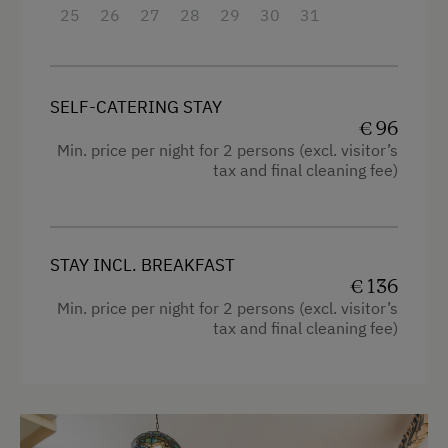
25
26
27
28
29
30
31
Family room
High speed Internet connection
Kitchen
SELF-CATERING STAY
€ 96
Cookware / Utensils
Min. price per night for 2 persons (excl. visitor’s
tax and final cleaning fee)
Refrigerator
Premium movie channels
Bunk bed
STAY INCL. BREAKFAST
King size bed
€ 136
Min. price per night for 2 persons (excl. visitor’s
Single
tax and final cleaning fee)