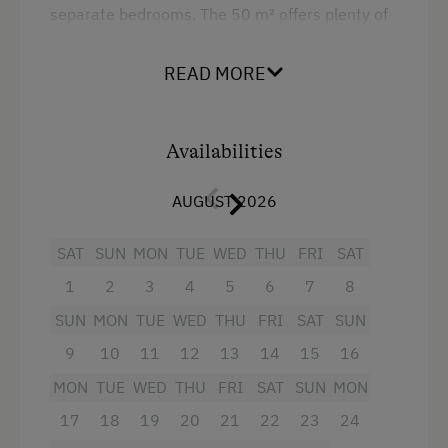
separate bedrooms. The 50 m² offers plenty of
space for play and relaxation. The apartment
has 1 kitchen/living room with satellite TV and 2
READ MORE
separate bedrooms. 1 bedroom has a double
bed, the second a single bed and a bunk bed, a
bathrooms with shower/WC and a large balcony.
Availabilities
Facilities
AUGUST 2026
4 burner cooktop
SAT
SUN
MON
TUE
WED
THU
FRI
SAT
Radio
1
2
3
4
5
6
7
8
Balcony/terrace
SUN
MON
TUE
WED
THU
FRI
SAT
SUN
Shower
9
10
11
12
13
14
15
16
Television
MON
TUE
WED
THU
FRI
SAT
SUN
MON
17
18
19
20
21
22
23
24
Hairdryer