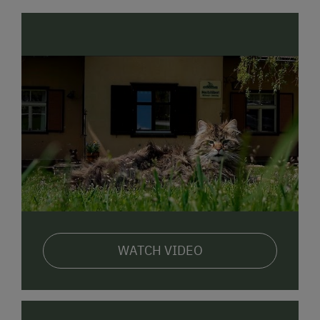
WATCH VIDEO