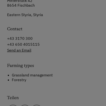
Mitterstuck 42
8654 Fischbach
Eastern Styria, Styria
Contact
+43 3170 300
+43 650 4015115
Send an Email
Farming types
Grassland management
Forestry
Teilen