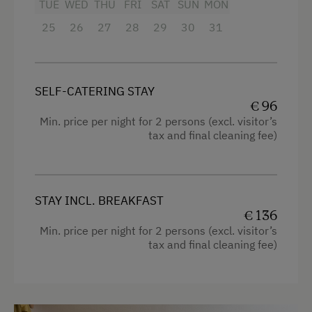
TUE
WED
THU
FRI
SAT
SUN
MON
Towels
25
26
27
28
29
30
31
Heating
Coffee Machine
Microwave
SELF-CATERING STAY
€ 96
Water closet
Min. price per night for 2 persons (excl. visitor’s
tax and final cleaning fee)
Water kettle
Family room
Kitchen
STAY INCL. BREAKFAST
Refrigerator
€ 136
Min. price per night for 2 persons (excl. visitor’s
Sauna
tax and final cleaning fee)
WiFi
Modern