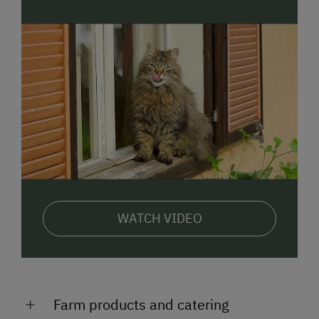
WATCH VIDEO
Farm products and catering