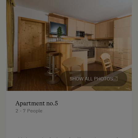
Bunk bed
King size bed
Single
SHOW ALL PHOTOS
Apartment no.5
2 - 7 People