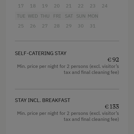
Television
17
18
19
20
21
22
23
24
Hairdryer
TUE
WED
THU
FRI
SAT
SUN
MON
Family room
25
26
27
28
29
30
31
High speed Internet connection
Kitchen
SELF-CATERING STAY
Cookware / Utensils
€ 92
Min. price per night for 2 persons (excl. visitor’s
Refrigerator
tax and final cleaning fee)
Premium movie channels
King size bed
STAY INCL. BREAKFAST
Bunk bed
€ 133
Min. price per night for 2 persons (excl. visitor’s
tax and final cleaning fee)