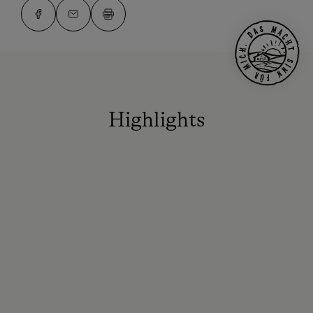
Highlights