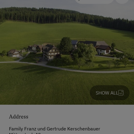
SHOW ALL
Address
Family Franz und Gertrude Kerschenbauer