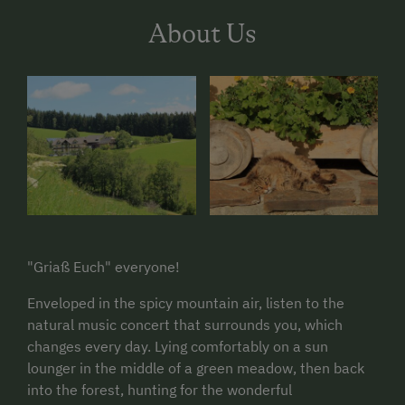
About Us
"Griaß Euch" everyone!
Enveloped in the spicy mountain air, listen to the
natural music concert that surrounds you, which
changes every day. Lying comfortably on a sun
lounger in the middle of a green meadow, then back
into the forest, hunting for the wonderful