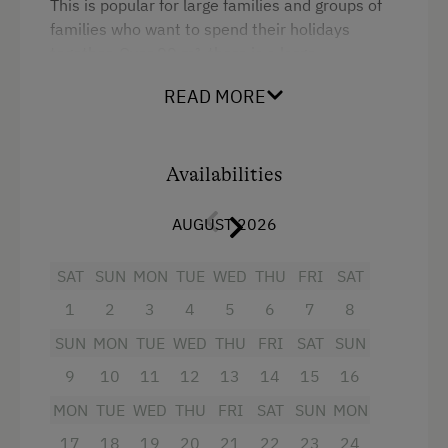
This is popular for large families and groups of
families who want to spend their holidays
together. Over 90 m², there is a large
kitchen/living room, with a dishwasher, 2
READ MORE
spacious bedrooms, 1 bedroom has a double
bed and an additional bed, the second, with its
double bed, bunk bed and additional bed offers
a great nest for family cuddles.
Availabilities
AUGUST 2026
Facilities
SAT
SUN
MON
TUE
WED
THU
FRI
SAT
1
2
3
4
5
6
7
8
4 burner cooktop
SUN
MON
TUE
WED
THU
FRI
SAT
SUN
Radio
9
10
11
12
13
14
15
16
Mountain view
MON
TUE
WED
THU
FRI
SAT
SUN
MON
Baking oven
17
18
19
20
21
22
23
24