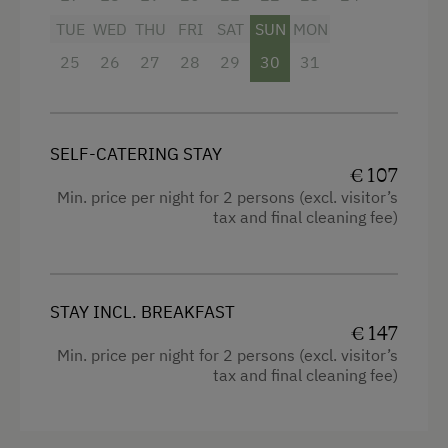
Bathtub
TUE
WED
THU
FRI
SAT
SUN
MON
Balcony/terrace
25
26
27
28
29
30
31
Shower
Television
SELF-CATERING STAY
Garden view
€ 107
Min. price per night for 2 persons (excl. visitor’s
Hairdryer
tax and final cleaning fee)
Towels
Heating
STAY INCL. BREAKFAST
Coffee Machine
€ 147
Microwave
Min. price per night for 2 persons (excl. visitor’s
tax and final cleaning fee)
Water closet
Water kettle