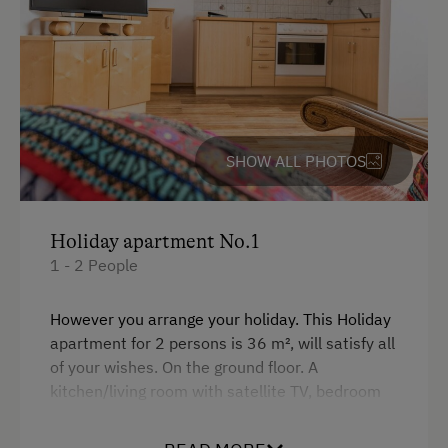
Free Parking
Accommodation
Off-Season Discounts
SHOW ALL PHOTOS
At the Property
Farm Gate Sales
Holiday apartment No.1
Activities with Host Family
1 - 2 People
Garden / Meadow
However you arrange your holiday. This Holiday
Farmer's Garden
apartment for 2 persons is 36 m², will satisfy all
of your wishes. On the ground floor. A
Farm Products
kitchen/living room with satellite TV, bedroom
Help on the Farm
with double bed, bathroom with shower/WC,
terrace. This fully equipped apartment is the
Playmates