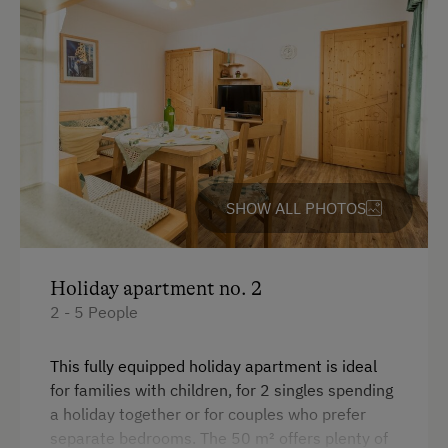
Premium movie channels
Swimming
WiFi
Experience Farm Activities
King size bed
Winter Activities
Peaceful Winter Activities
Cross-Country Skiing
SHOW ALL PHOTOS
Snowshoeing Trails
Culinary Delights
Holiday apartment no. 2
Cider Tavern at the Farm
2 - 5 People
Holidays for Families
Family-Friendly Properties
This fully equipped holiday apartment is ideal
for families with children, for 2 singles spending
Sustainable Holidays
a holiday together or for couples who prefer
separate bedrooms. The 50 m² offers plenty of
Holidays without a Car