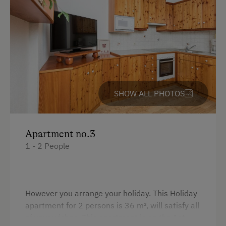
King size bed
Internet Access
Free Internet
WiFi
Activities at/near the Property
SHOW ALL PHOTOS
Trip to the Alpine Pastures
Alpine Pastures & Mountain Cabins
Apartment no.3
1 - 2 People
Lake for Swimming
Ice Skating
Ice Stock Sport
However you arrange your holiday. This Holiday
apartment for 2 persons is 36 m², will satisfy all
Public Outdoor Pool
of your wishes. This apartment is on the 1st
Running Routes