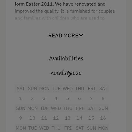
form Easter 2011. We have renovated and
improved the quality. It is furnished for couples
and families with children who are used to
sleeping in their parents bedroom. Over 45m²
there is a cosy kitchen/living room with satellite
READ MORE
TV, a balcony, one bedroom with a double bed
and a bunk bed, and a bathroom with
shower/WC. The bedroom also has space for a
Availabilities
cot.
AUGUST 2026
Facilities
SAT
SUN
MON
TUE
WED
THU
FRI
SAT
Radio
1
2
3
4
5
6
7
8
Mountain view
SUN
MON
TUE
WED
THU
FRI
SAT
SUN
Balcony/terrace
9
10
11
12
13
14
15
16
Shower
MON
TUE
WED
THU
FRI
SAT
SUN
MON