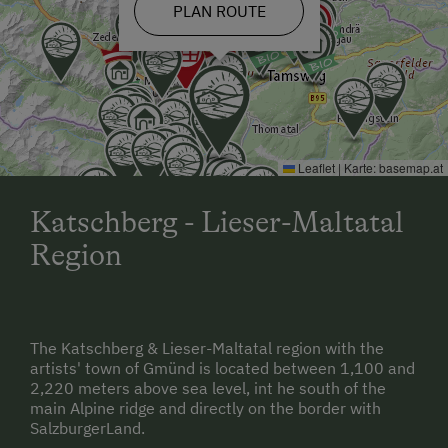
PLAN ROUTE
Leaflet
|
Karte:
basemap.at
Katschberg - Lieser-Maltatal
Region
The Katschberg & Lieser-Maltatal region with the
artists' town of Gmünd is located between 1,100 and
2,220 meters above sea level, int he south of the
main Alpine ridge and directly on the border with
SalzburgerLand.