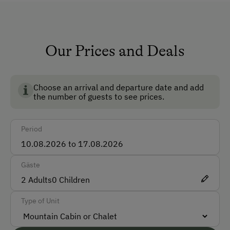
Private Fountain
Shower/Bath/WC
Running Water
Our Prices and Deals
No Pets Allowed
Reading Room
Choose an arrival and departure date and add
the number of guests to see prices.
How to Get Here
Period
Car
Accepted Payment Methods
Gäste
Cash
2
Adults
0
Children
Bank Transfer
Type of Unit
Languages Spoken On Site