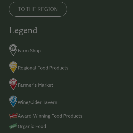
TO THE REGION
Legend
Farm Shop
Regional Food Products
Farmer's Market
Wine/Cider Tavern
Award-Winning Food Products
Organic Food