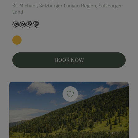
St. Michael, Salzburger Lungau Region, Salzburger
Land
BOOK NOW