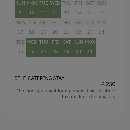
SUN
MON
TUE
WED
THU
FRI
SAT
SUN
Activities at/near the Property
9
10
11
12
13
14
15
16
Trip to the Alpine Pastures
MON
TUE
WED
THU
FRI
SAT
SUN
MON
17
18
19
20
21
22
23
24
Alpine Pastures & Mountain Cabins
TUE
WED
THU
FRI
SAT
SUN
MON
Mountaineering Tours
25
26
27
28
29
30
31
Hiking
Spa Facilities & Treatments
SELF-CATERING STAY
Walk in the Morning Dew
€ 250
Min. price per night for 6 persons (excl. visitor’s
tax and final cleaning fee)
Special Features
Activity Holidays
Hiking