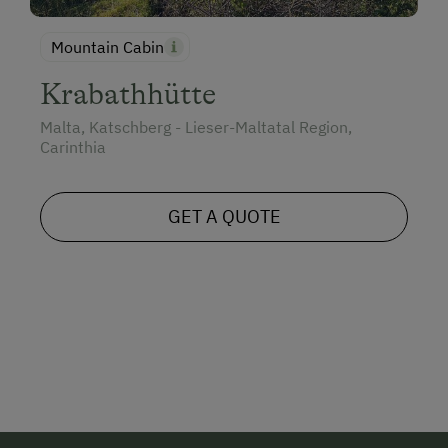
Mountain Cabin
Krabathhütte
Malta, Katschberg - Lieser-Maltatal Region,
Carinthia
GET A QUOTE