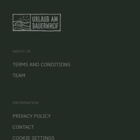
ABOUT US
TERMS AND CONDITIONS
TEAM
INFORMATION
PRIVACY POLICY
CONTACT
COOKIE SETTINGS