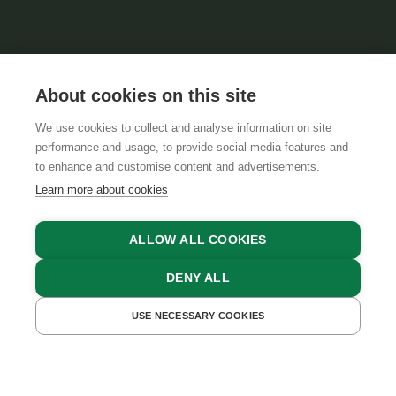
About cookies on this site
We use cookies to collect and analyse information on site
performance and usage, to provide social media features and
GTCS
LEGAL NOTICE
DATA PROTECTION
to enhance and customise content and advertisements.
Learn more about cookies
ALLOW ALL COOKIES
DENY ALL
USE NECESSARY COOKIES
GET A QUOTE