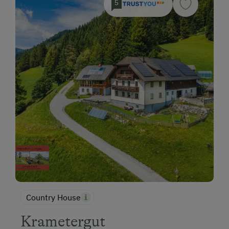
5
Country House
Krametergut