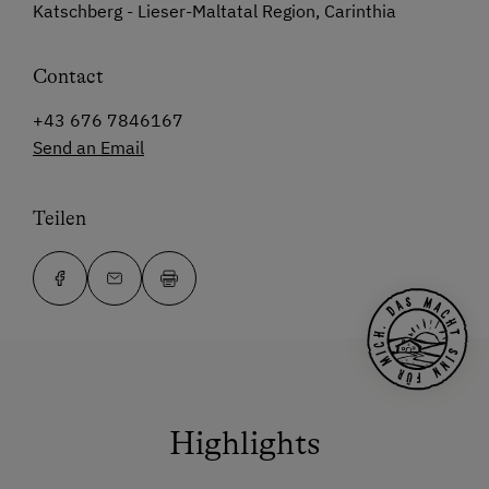
Katschberg - Lieser-Maltatal Region, Carinthia
Contact
+43 676 7846167
Send an Email
Teilen
Highlights