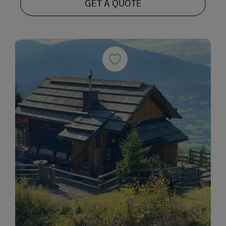
GET A QUOTE