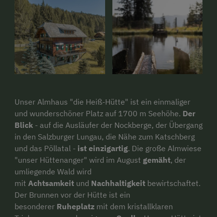
Unser Almhaus "die Heiß-Hütte" ist ein einmaliger
und wunderschöner Platz auf 1700 m Seehöhe.
Der
Blick
- auf die Ausläufer der Nockberge, der Übergang
in den Salzburger Lungau, die Nähe zum Katschberg
und das Pöllatal -
ist einzigartig
. Die große Almwiese
"unser Hüttenanger" wird im August
gemäht
, der
umliegende Wald wird
mit
Achtsamkeit
und
Nachhaltigkeit
bewirtschaftet.
Der Brunnen vor der Hütte ist ein
besonderer
Ruheplatz
mit dem kristallklaren