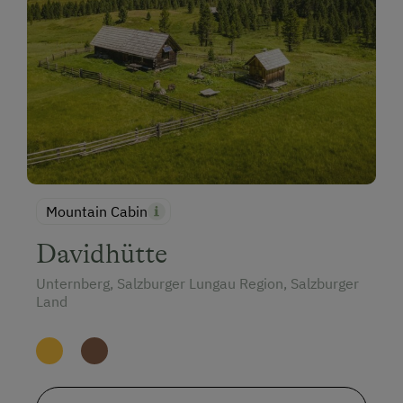
Mountain Cabin
Davidhütte
Unternberg, Salzburger Lungau Region, Salzburger
Land