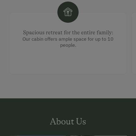
Spacious retreat for the entire family:
Our cabin offers ample space for up to 10
people.
About Us