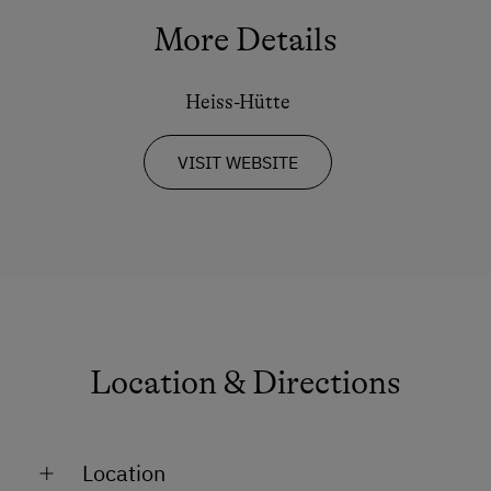
Guided Walks
More Details
Heiss-Hütte
VISIT WEBSITE
Location & Directions
Location