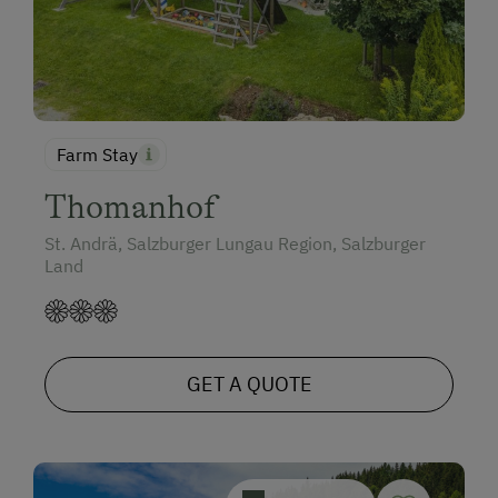
Farm Stay
Thomanhof
St. Andrä, Salzburger Lungau Region, Salzburger
Land
GET A QUOTE