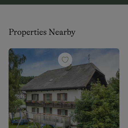
Properties Nearby