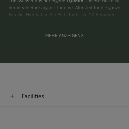
Trinkwasser aus der eigenen
Quelle
. Unsere Hütte ist
der ideale Rückzugsort für eine Alm-Zeit für die ganze
Familie. Hier haben Sie Platz für bis zu 10 Personen.
MEHR ANZEIGEN
Facilities
General Amenities
Lounge