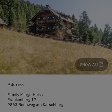
SHOW ALL
Address
Family Margit Heiss
Frankenberg 17
9863 Rennweg am Katschberg