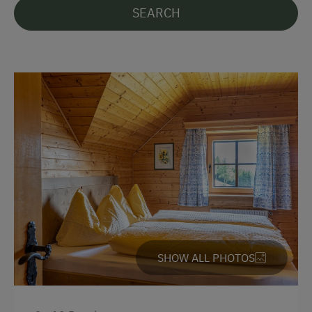
SEARCH
German
English
Parking
Free Parking
Accommodation
Rent a Cabin
Sleeps max. 10 people
Traditional Mountain Cabin
SHOW ALL PHOTOS
Amenities for Children
Baby and Toddler Essentials