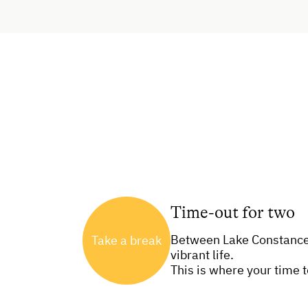
Time-out for two
Between Lake Constance 
Take a break
vibrant life.
This is where your time 