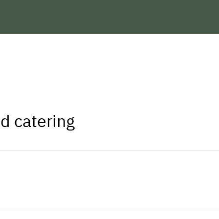
We are looking forward to welcoming 
Yours Family Matt
d catering
ers you will find all stores and facilities
n as a part-time farm.
Sheep and chickens