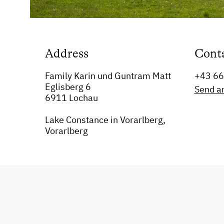
Address
Cont
Family Karin und Guntram Matt
+43 6
Eglisberg 6
Send a
6911 Lochau
Lake Constance in Vorarlberg,
Vorarlberg