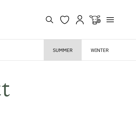
SUMMER
WINTER
t