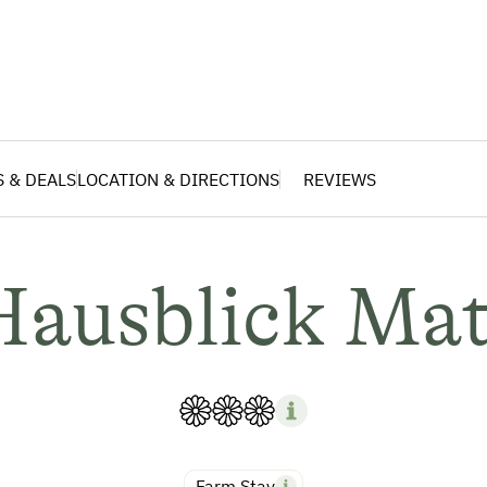
S & DEALS
LOCATION & DIRECTIONS
REVIEWS
Hausblick Mat
Farm Stay