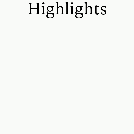
Highlights