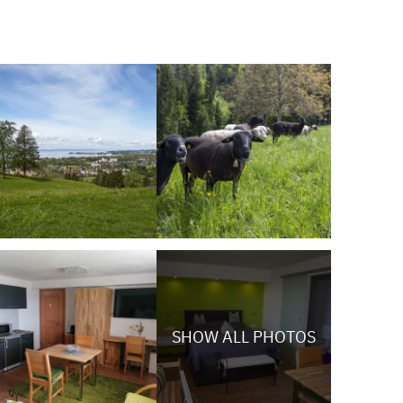
SHOW ALL PHOTOS