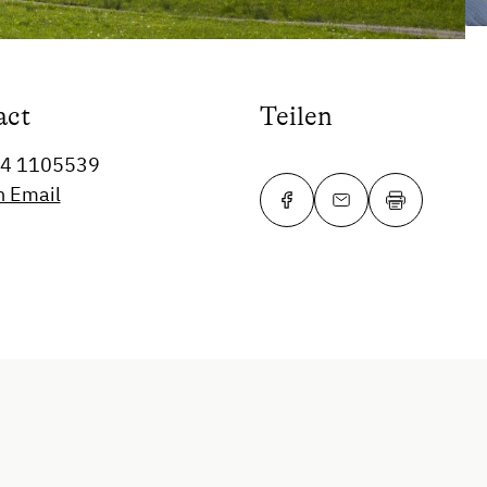
act
Teilen
64 1105539
n Email