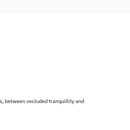
, between secluded tranquillity and