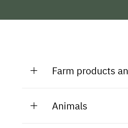
Farm products an
At a distance of about two kilomet
for daily needs.
Animals
The farm of the Matt family is ru