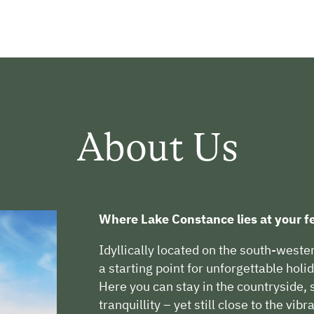
About Us
Where Lake Constance lies at your fe
Idyllically located on the south-weste
a starting point for unforgettable hol
Here you can stay in the countryside
tranquillity – yet still close to the vibr