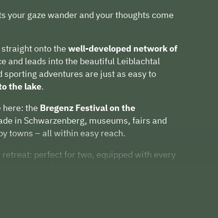
ets your gaze wander and your thoughts come
straight onto the
well-developed network of
e and leads into the beautiful Leiblachtal
d sporting adventures are just as easy to
to the lake
.
e here: the
Bregenz Festival on the
iade in Schwarzenberg, museums, fairs and
by towns – all within easy reach.
 retreat: perfect for two, equipped with every
 the garden. A place of well-being that offers
for shared moments.
 inspired or sporty – here at Hausblick Matt
day happiness.