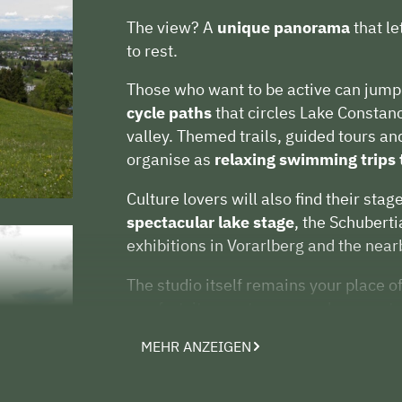
The view? A
unique panorama
that l
to rest.
Those who want to be active can jump 
cycle paths
that circles Lake Constanc
valley. Themed trails, guided tours an
organise as
relaxing swimming trips 
Culture lovers will also find their stag
spectacular lake stage
, the Schubert
exhibitions in Vorarlberg and the near
The studio itself remains your place of
comfort, its own terrace and access to
space for conversation, for silence, 
MEHR ANZEIGEN
Whether active or relaxed, culturally
you will find your own personal holi