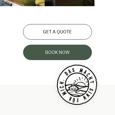
GET A QUOTE
BOOK NOW