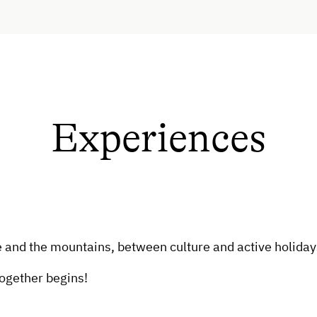
Experiences
and the mountains, between culture and active holidays
together begins!