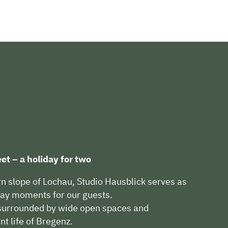
et – a holiday for two
rn slope of Lochau, Studio Hausblick serves as
iday moments for our guests.
, surrounded by wide open spaces and
ant life of Bregenz.