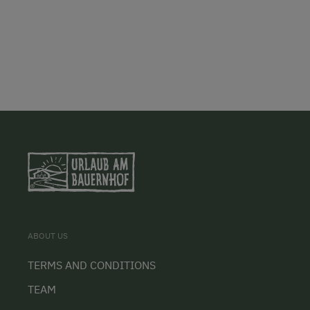
ABOUT US
TERMS AND CONDITIONS
TEAM