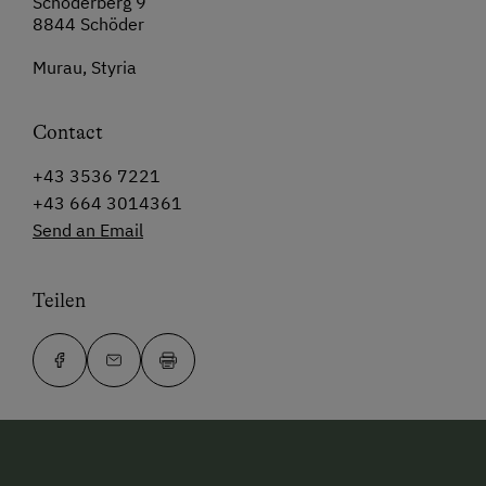
Schöderberg 9
8844 Schöder
Murau, Styria
Contact
+43 3536 7221
+43 664 3014361
Send an Email
Teilen