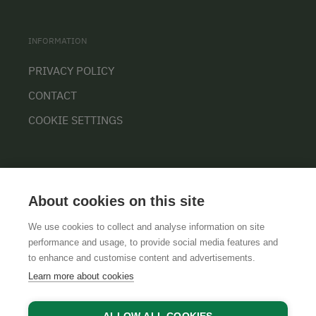
INFORMATION
PRIVACY POLICY
CONTACT
COOKIE SETTINGS
About cookies on this site
We use cookies to collect and analyse information on site
performance and usage, to provide social media features and
GTCS
LEGAL NOTICE
DATA PROTECTION
to enhance and customise content and advertisements.
Learn more about cookies