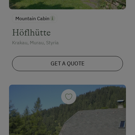
Mountain Cabin
Höflhütte
Krakau, Murau, Styria
GET A QUOTE