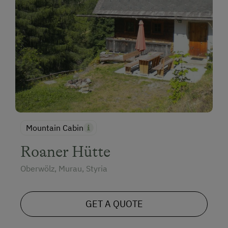
Mountain Cabin
Roaner Hütte
Oberwölz, Murau, Styria
GET A QUOTE