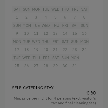
SAT
SUN
MON
TUE
WED
THU
FRI
SAT
1
2
3
4
5
6
7
8
SUN
MON
TUE
WED
THU
FRI
SAT
SUN
9
10
11
12
13
14
15
16
MON
TUE
WED
THU
FRI
SAT
SUN
MON
17
18
19
20
21
22
23
24
TUE
WED
THU
FRI
SAT
SUN
MON
25
26
27
28
29
30
31
SELF-CATERING STAY
€ 60
Min. price per night for 4 persons (excl. visitor’s
tax and final cleaning fee)