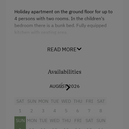
Holiday apartment on the ground floor for up to
4 persons with two rooms. In the children's
bedroom there is a bunk bed. Fully equipped
kitchen with seating area.
READ MORE
Facilities
King size bed
Availabilities
Bunk bed
AUGUST 2026
SAT
SUN
MON
TUE
WED
THU
FRI
SAT
1
2
3
4
5
6
7
8
SUN
MON
TUE
WED
THU
FRI
SAT
SUN