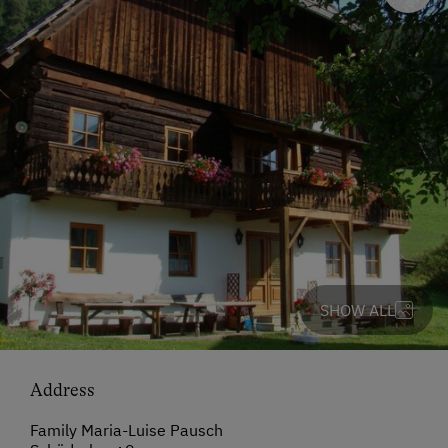
SHOW ALL
Address
Family Maria-Luise Pausch