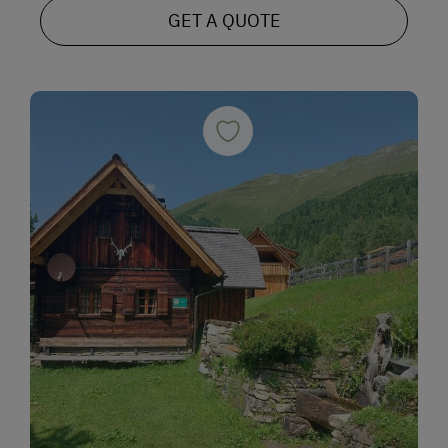
GET A QUOTE