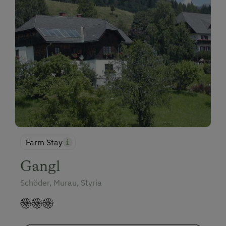
Farm Stay
Gangl
Schöder, Murau, Styria