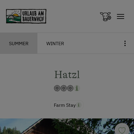
Zum Inhalt springen (Alt+0)
Zum Hauptmenü springen (Alt+1)
SUMMER
WINTER
Hatzl
Farm Stay