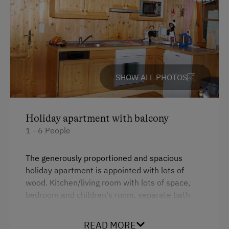
Toys
Amenities in the Unit
Linen Provided
SHOW ALL PHOTOS
Tableware Provided
Coffee Machine
Holiday apartment with balcony
Dishwasher
1 - 6 People
Catering & Meals
The generously proportioned and spacious
Self-Catering Stay
holiday apartment is appointed with lots of
wood. Kitchen/living room with lots of space,
Activities at/near the Property
bedroom and children's room, separate bath
and WC. The balcony is partly covered.
Alpine Pastures & Mountain Cabins
READ MORE