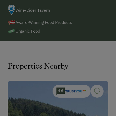
Wine/Cider Tavern
Award-Winning Food Products
Organic Food
Properties Nearby
4.6