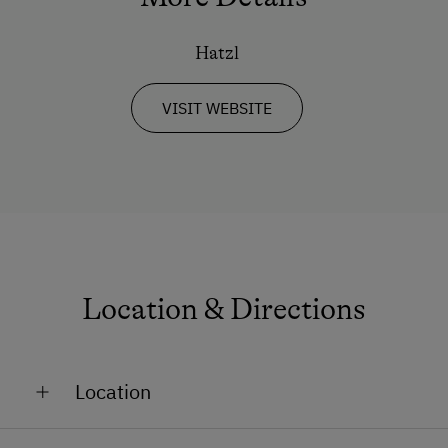
Hatzl
VISIT WEBSITE
Location & Directions
Location
On the Mountain