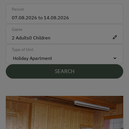
Period
English
Parking
Gäste
2
Adults
0
Children
Free Parking
Type of Unit
At the Property
Garden / Meadow
SEARCH
Farmer's Garden
Farm Products
Help on the Farm
Amenities for Children
Playground