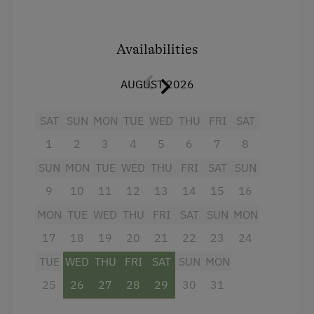
Table Tennis
Facilities
Hiking
4 burner cooktop
Availabilities
Radio
Spa Facilities & Treatments
AUGUST 2026
Mountain view
Sauna
Baking oven
SAT
SUN
MON
TUE
WED
THU
FRI
SAT
1
2
3
4
5
6
7
8
Balcony/terrace
SUN
MON
TUE
WED
THU
FRI
SAT
SUN
Shower
9
10
11
12
13
14
15
16
Television
MON
TUE
WED
THU
FRI
SAT
SUN
MON
Towels
17
18
19
20
21
22
23
24
Microwave
TUE
WED
THU
FRI
SAT
SUN
MON
Cleaning equipment in the flat
25
26
27
28
29
30
31
Kitchen