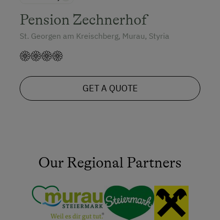
Pension Zechnerhof
St. Georgen am Kreischberg, Murau, Styria
GET A QUOTE
Our Regional Partners