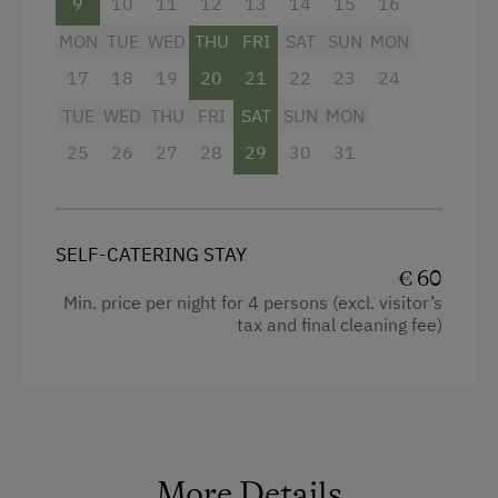
9
10
11
12
13
14
15
16
MON
TUE
WED
THU
FRI
SAT
SUN
MON
17
18
19
20
21
22
23
24
TUE
WED
THU
FRI
SAT
SUN
MON
25
26
27
28
29
30
31
SELF-CATERING STAY
€ 60
Min. price per night for 4 persons (excl. visitor’s
tax and final cleaning fee)
More Details