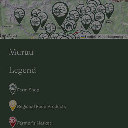
Leaflet
|
Karte:
basemap.at
Murau
Legend
Farm Shop
Regional Food Products
Farmer's Market