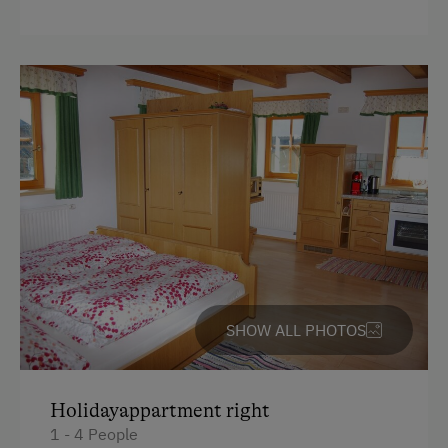
SHOW ALL PHOTOS
Holidayappartment right
1 - 4 People