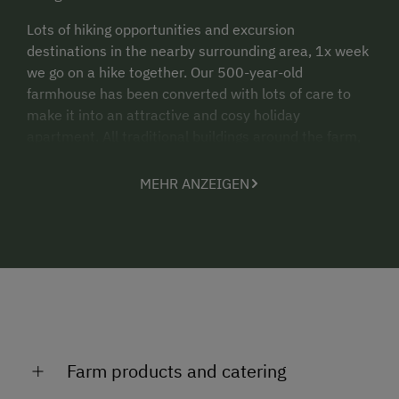
Lots of hiking opportunities and excursion
destinations in the nearby surrounding area, 1x week
we go on a hike together. Our 500-year-old
farmhouse has been converted with lots of care to
make it into an attractive and cosy holiday
apartment. All traditional buildings around the farm,
such as the house chapel, baking parlour and granary,
are intact. In summer we often visit our alpine cabin.
MEHR ANZEIGEN
In the baking parlour we bake pizza once a week -
everyone makes their favourite pizza together with
the farmer.
A large house garden with herbs, vegetables and
salad is available to you throughout the summer.
Farm products and catering