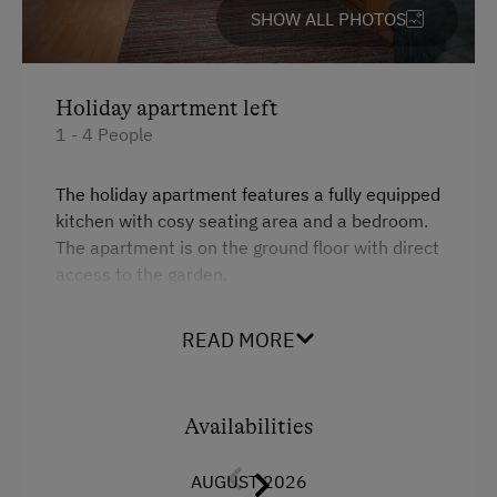
SHOW ALL PHOTOS
Holiday apartment left
1 - 4 People
The holiday apartment features a fully equipped
kitchen with cosy seating area and a bedroom.
The apartment is on the ground floor with direct
access to the garden.
READ MORE
Facilities
King size bed
Availabilities
Sofa bed
AUGUST 2026