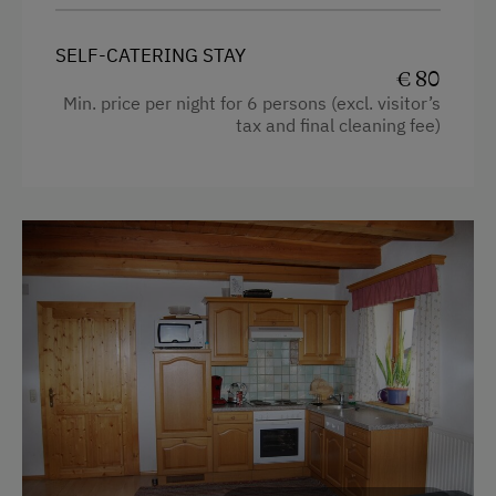
Refrigerator
SELF-CATERING STAY
King size bed
€ 80
Min. price per night for 6 persons (excl. visitor’s
Single
tax and final cleaning fee)
Sofa bed