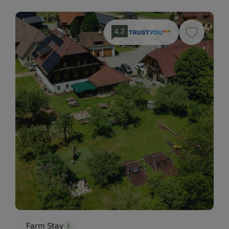
4.2
Farm Stay