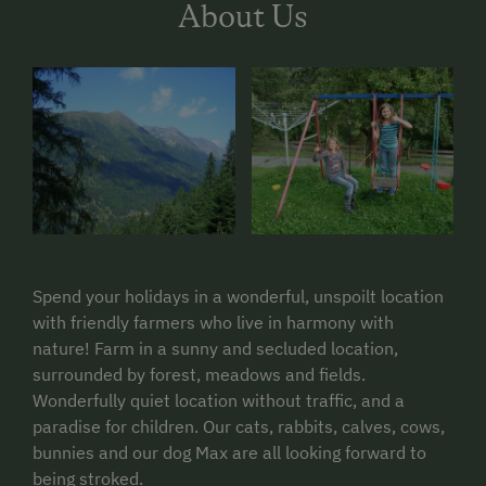
About Us
Spend your holidays in a wonderful, unspoilt location
with friendly farmers who live in harmony with
nature! Farm in a sunny and secluded location,
surrounded by forest, meadows and fields.
Wonderfully quiet location without traffic, and a
paradise for children. Our cats, rabbits, calves, cows,
bunnies and our dog Max are all looking forward to
being stroked.