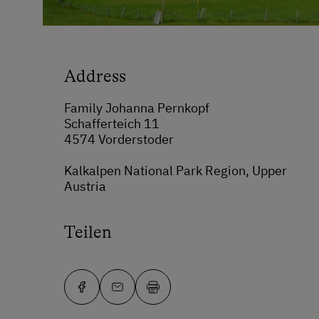
Address
Family Johanna Pernkopf
Schafferteich 11
4574 Vorderstoder
Kalkalpen National Park Region, Upper
Austria
Teilen