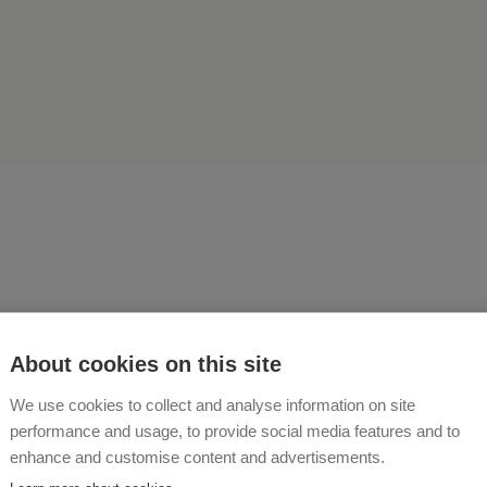
asons - feel at ease in a pea
About cookies on this site
We use cookies to collect and analyse information on site
 UND KARL-HEINZ PERNKOPF
performance and usage, to provide social media features and to
enhance and customise content and advertisements.