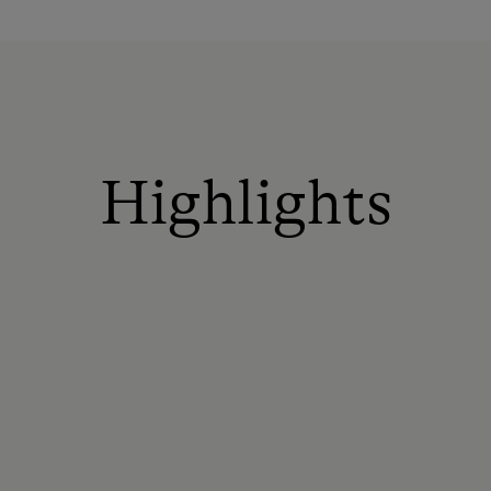
Highlights