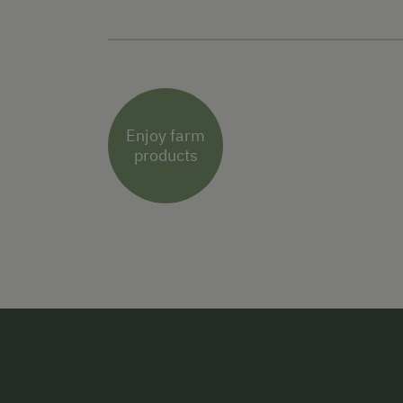
Enjoy farm
products