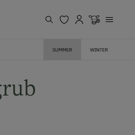
SUMMER
WINTER
grub