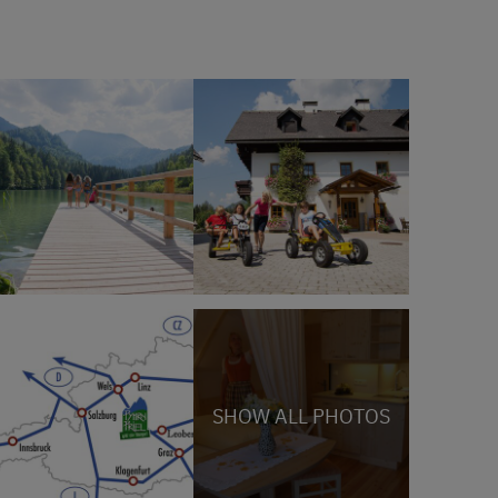
SHOW ALL PHOTOS