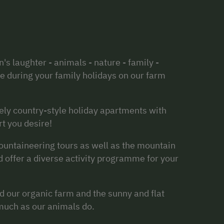
n's laughter - animals - nature - family -
ce during your family holidays on our farm
vely country-style holiday apartments with
rt you desire!
ountaineering tours as well as the mountain
nd offer a diverse activity programme for your
d our organic farm and the sunny and flat
much as our animals do.