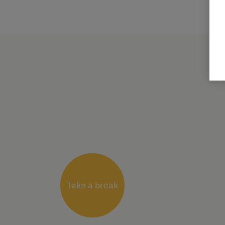
Take a break