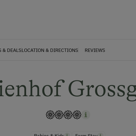
S & DEALS
LOCATION & DIRECTIONS
REVIEWS
ienhof Gross
Babies & Kids
Farm Stay