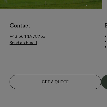
Contact
+43 664 1978763
Send an Email
GET A QUOTE