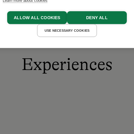
Learn more about cookies
ALLOW ALL COOKIES
DENY ALL
USE NECESSARY COOKIES
Experiences