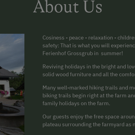
About Us
Cosiness - peace - relaxation - childre
safety: That is what you will experien
Ferienhof Grossgrub in summer!
Reviving holidays in the bright and lo
solid wood furniture and all the comfo
Many well-marked hiking trails and m
biking trails begin right at the farm a
family holidays on the farm.
Our guests enjoy the free space aroun
plateau surrounding the farmyard as 