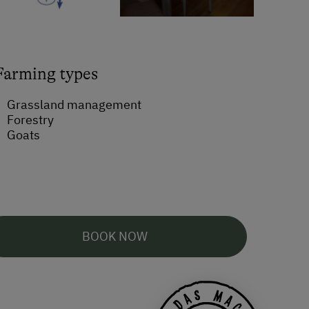
Farming types
Grassland management
Forestry
Goats
BOOK NOW