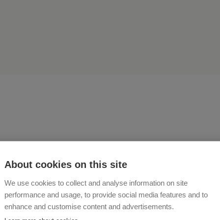
fires, barbecues, rides on 
About cookies on this site
tor, yoga in the garden - the
We use cookies to collect and analyse information on site
performance and usage, to provide social media features and to
g on on our traditional far
enhance and customise content and advertisements.