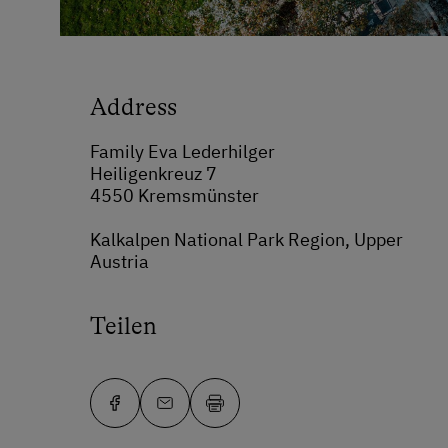
Address
Family Eva Lederhilger
Heiligenkreuz 7
4550 Kremsmünster
Kalkalpen National Park Region, Upper
Austria
Teilen