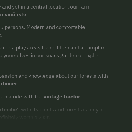
 and yet in a central location, our farm
emsmünster
.
-5 persons. Modern and comfortable
e.
rners, play areas for children and a campfire
lp yourselves in our snack garden or explore
y passion and knowledge about our forests with
titioner
.
 on a ride with the
vintage tractor
.
rteiche”
with its ponds and forests is only a
finitely worth a visit.
 cities and towns
such as Linz, Wels and