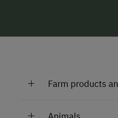
Farm products an
Honey
Animals
Eggs