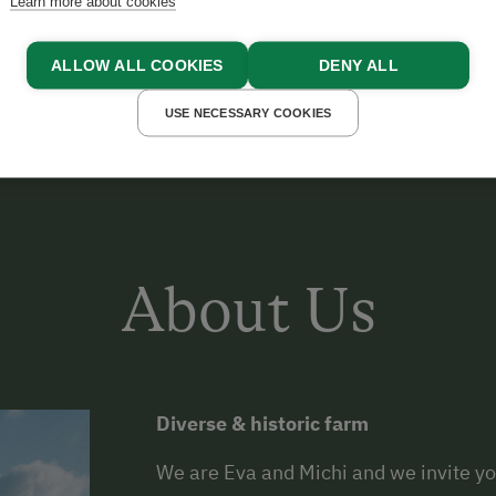
Learn more about cookies
CHI
ALLOW ALL COOKIES
DENY ALL
USE NECESSARY COOKIES
About Us
Diverse & historic farm
We are Eva and Michi and we invite you