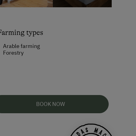
Farming types
Arable farming
Forestry
BOOK NOW