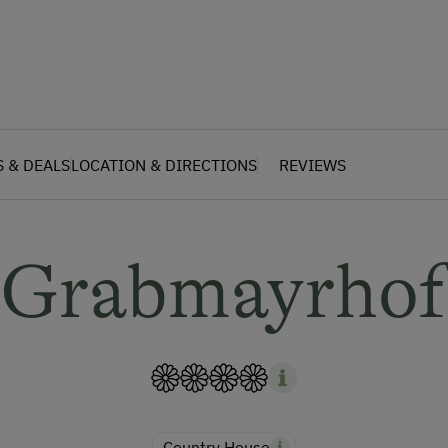
S & DEALS
LOCATION & DIRECTIONS
REVIEWS
Grabmayrhof
Country House