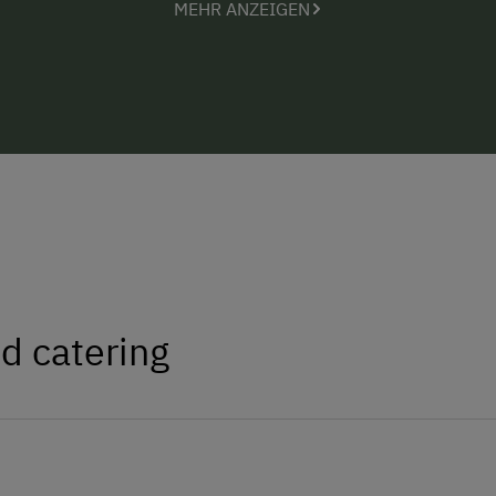
MEHR ANZEIGEN
Steyr or go on a nature or hiking expe
insider tips with you =)
We are looking forward to welcoming 
d catering