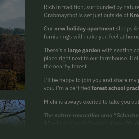
Rich in tradition, surrounded by nature
Grabmayrhof is set just outside of
Kr
Our
new holiday apartment
sleeps 4
furnishings will make you feel at hom
There’s a
large garden
with seating co
place right next to our farmhouse. He
the nearby forest.
I’ll be happy to join you and share m
you. I’m a certified
forest school prac
Michi is always excited to take you out
The
nature recreation area “Schache
15 minutes’ walk from the farm. It’s de
You can also spend a day in the
nearby