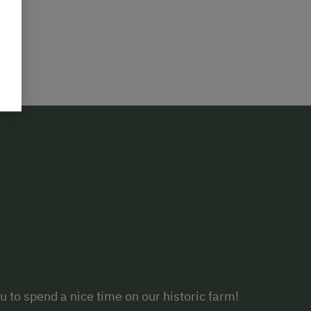
 to spend a nice time on our historic farm!