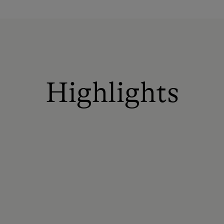
Highlights