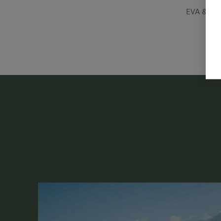
EVA & MI