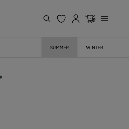
SUMMER
WINTER