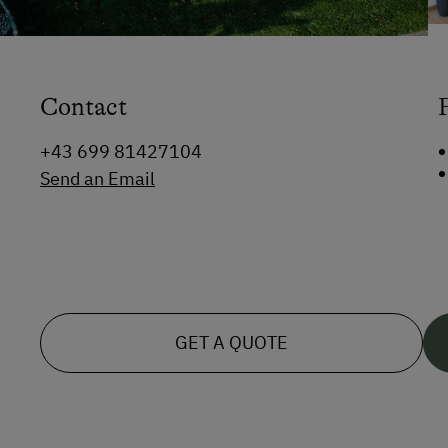
Contact
+43 699 81427104
Send an Email
GET A QUOTE