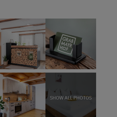
SHOW ALL PHOTOS